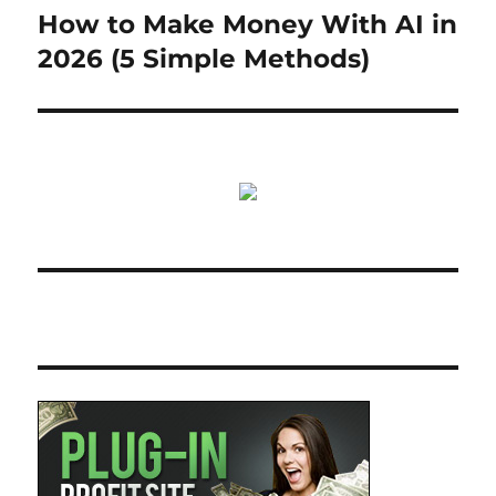
How to Make Money With AI in
Next
post:
2026 (5 Simple Methods)