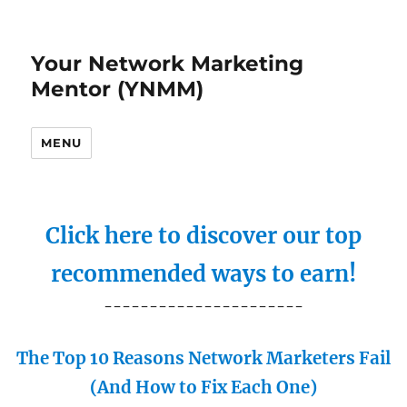
Your Network Marketing
Mentor (YNMM)
MENU
Click here to discover our top
recommended ways to earn!
----------------------
The Top 10 Reasons Network Marketers Fail
(And How to Fix Each One)