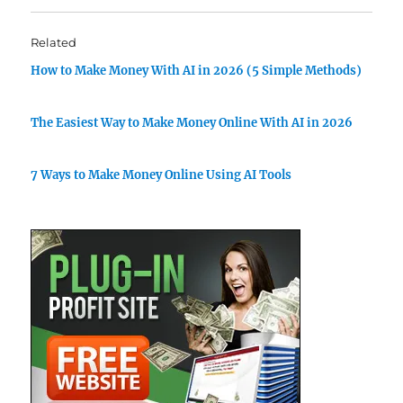
Related
How to Make Money With AI in 2026 (5 Simple Methods)
The Easiest Way to Make Money Online With AI in 2026
7 Ways to Make Money Online Using AI Tools