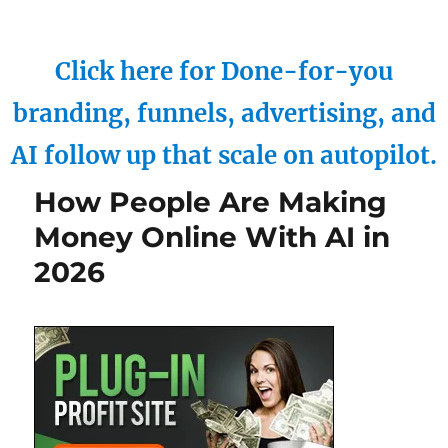
Click here for Done-for-you
branding, funnels, advertising, and
AI follow up that scale on autopilot.
How People Are Making
Money Online With AI in
2026