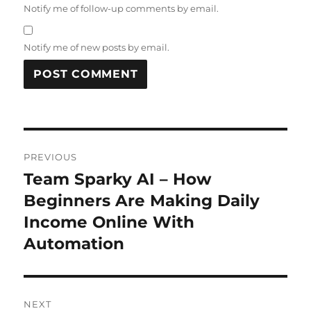
Notify me of follow-up comments by email.
Notify me of new posts by email.
Post
PREVIOUS
navigation
Team Sparky AI – How
Previous
post:
Beginners Are Making Daily
Income Online With
Automation
NEXT