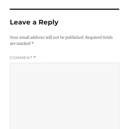
Leave a Reply
Your email address will not be published.
Required fields
are marked
*
COMMENT
*