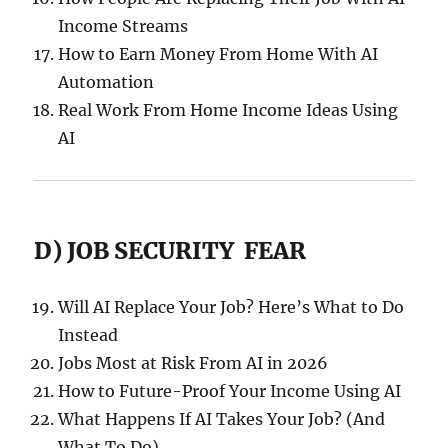
Income Streams
How to Earn Money From Home With AI
Automation
Real Work From Home Income Ideas Using
AI
D) JOB SECURITY FEAR
Will AI Replace Your Job? Here’s What to Do
Instead
Jobs Most at Risk From AI in 2026
How to Future-Proof Your Income Using AI
What Happens If AI Takes Your Job? (And
What To Do)