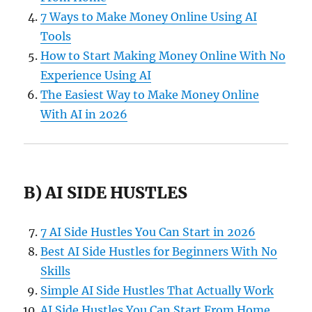
7 Ways to Make Money Online Using AI
Tools
How to Start Making Money Online With No
Experience Using AI
The Easiest Way to Make Money Online
With AI in 2026
B) AI SIDE HUSTLES
7 AI Side Hustles You Can Start in 2026
Best AI Side Hustles for Beginners With No
Skills
Simple AI Side Hustles That Actually Work
AI Side Hustles You Can Start From Home