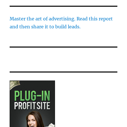
Master the art of advertising. Read this report
and then share it to build leads.