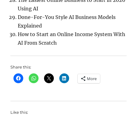
The Easiest Online Business to Start in 2026
Using AI
Done-For-You Style AI Business Models
Explained
How to Start an Online Income System With
AI From Scratch
Share this:
More
Like this: