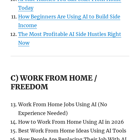
Today
How Beginners Are Using AI to Build Side
Income
The Most Profitable AI Side Hustles Right
Now
C) WORK FROM HOME /
FREEDOM
Work From Home Jobs Using AI (No
Experience Needed)
How to Work From Home Using AI in 2026
Best Work From Home Ideas Using AI Tools
How People Are Replacing Their Job With AI