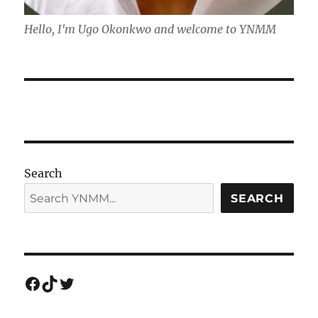
Hello, I'm Ugo Okonkwo and welcome to YNMM
Search
SEARCH
Facebook
TikTok
Twitter