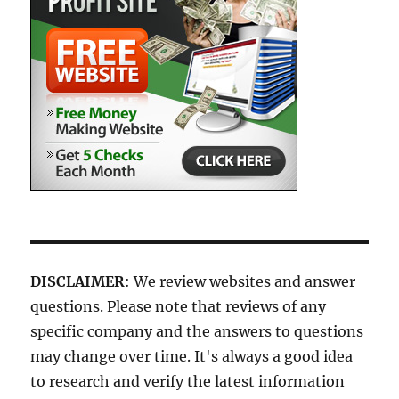
DISCLAIMER
: We review websites and answer
questions. Please note that reviews of any
specific company and the answers to questions
may change over time. It's always a good idea
to research and verify the latest information