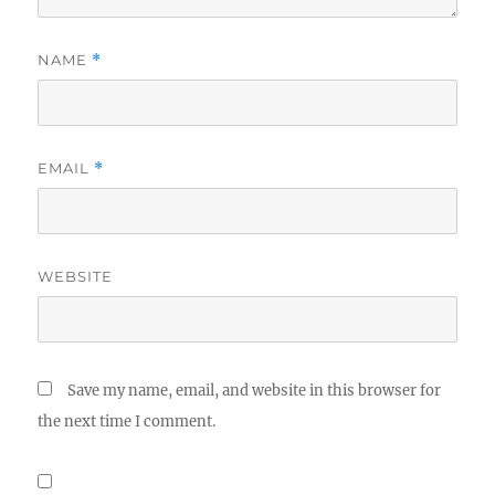
NAME
*
EMAIL
*
WEBSITE
Save my name, email, and website in this browser for
the next time I comment.