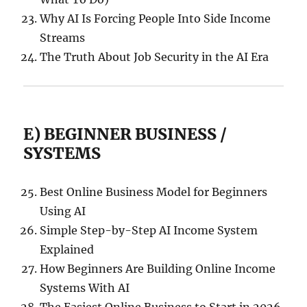
Why AI Is Forcing People Into Side Income
Streams
The Truth About Job Security in the AI Era
E) BEGINNER BUSINESS /
SYSTEMS
Best Online Business Model for Beginners
Using AI
Simple Step-by-Step AI Income System
Explained
How Beginners Are Building Online Income
Systems With AI