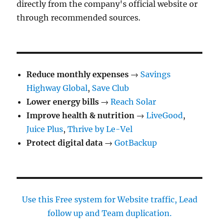
directly from the company's official website or
through recommended sources.
Reduce monthly expenses
→
Savings
Highway Global
,
Save Club
Lower energy bills
→
Reach Solar
Improve health & nutrition
→
LiveGood
,
Juice Plus
,
Thrive by Le-Vel
Protect digital data
→
GotBackup
Use this Free system for Website traffic, Lead
follow up and Team duplication.