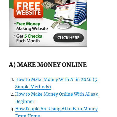
A) MAKE MONEY ONLINE
How to Make Money With AI in 2026 (5
Simple Methods)
How to Make Money Online With AI as a
Beginner
How People Are Using AI to Earn Money
From Home