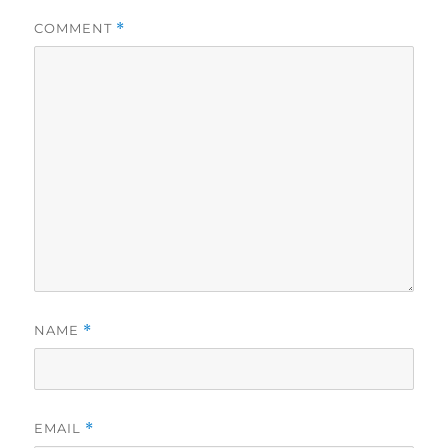
COMMENT
*
NAME
*
EMAIL
*