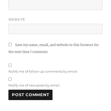
WEBSITE
Save my name, email, and website in this browser for
the next time I comment.
Notify me of follow-up comments by email.
Notify me of new posts by email.