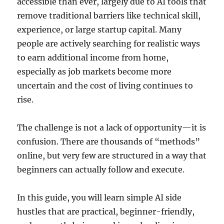
accessible than ever, largely due to AI tools that
remove traditional barriers like technical skill,
experience, or large startup capital. Many
people are actively searching for realistic ways
to earn additional income from home,
especially as job markets become more
uncertain and the cost of living continues to
rise.
The challenge is not a lack of opportunity—it is
confusion. There are thousands of “methods”
online, but very few are structured in a way that
beginners can actually follow and execute.
In this guide, you will learn simple AI side
hustles that are practical, beginner-friendly,