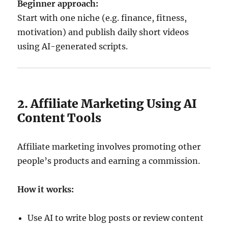
Beginner approach:
Start with one niche (e.g. finance, fitness,
motivation) and publish daily short videos
using AI-generated scripts.
2. Affiliate Marketing Using AI
Content Tools
Affiliate marketing involves promoting other
people’s products and earning a commission.
How it works:
Use AI to write blog posts or review content