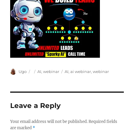
Author
Posted
Categories
Tags
Ugo
AI
,
webinar
AI
,
ai webinar
,
webinar
on
Leave a Reply
Your email address will not be published.
Required fields
are marked
*