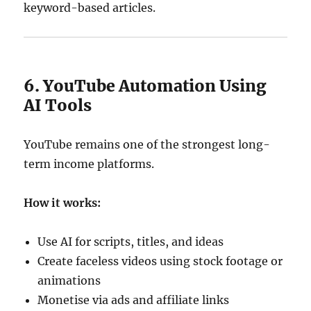
keyword-based articles.
6. YouTube Automation Using
AI Tools
YouTube remains one of the strongest long-
term income platforms.
How it works:
Use AI for scripts, titles, and ideas
Create faceless videos using stock footage or
animations
Monetise via ads and affiliate links