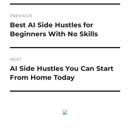
Post
PREVIOUS
navigation
Best AI Side Hustles for
Previous
post:
Beginners With No Skills
NEXT
AI Side Hustles You Can Start
Next
post:
From Home Today