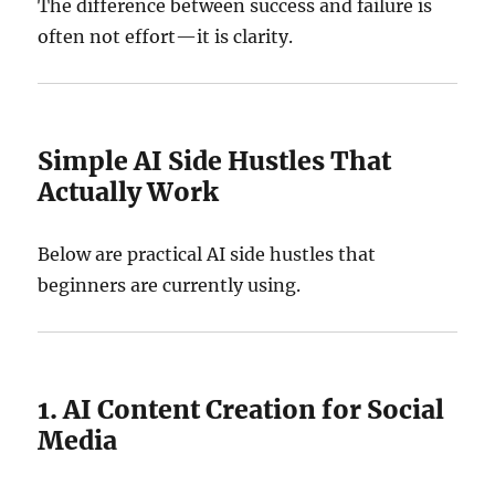
The difference between success and failure is
often not effort—it is clarity.
Simple AI Side Hustles That
Actually Work
Below are practical AI side hustles that
beginners are currently using.
1. AI Content Creation for Social
Media