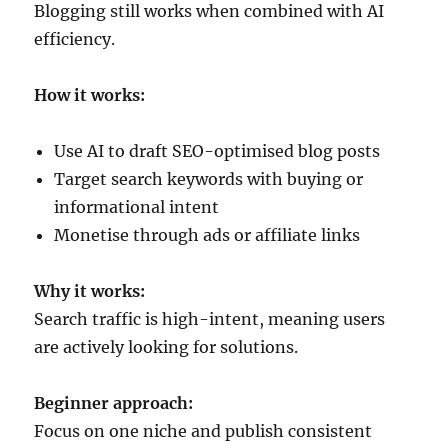
Blogging still works when combined with AI
efficiency.
How it works:
Use AI to draft SEO-optimised blog posts
Target search keywords with buying or
informational intent
Monetise through ads or affiliate links
Why it works:
Search traffic is high-intent, meaning users
are actively looking for solutions.
Beginner approach:
Focus on one niche and publish consistent