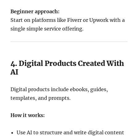
Beginner approach:
Start on platforms like Fiverr or Upwork with a
single simple service offering.
4. Digital Products Created With
AI
Digital products include ebooks, guides,
templates, and prompts.
How it works:
Use AI to structure and write digital content