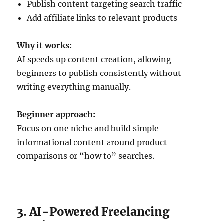
Publish content targeting search traffic
Add affiliate links to relevant products
Why it works:
AI speeds up content creation, allowing
beginners to publish consistently without
writing everything manually.
Beginner approach:
Focus on one niche and build simple
informational content around product
comparisons or “how to” searches.
3. AI-Powered Freelancing