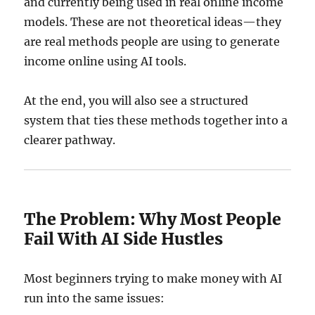
and currently being used in real online income
models. These are not theoretical ideas—they
are real methods people are using to generate
income online using AI tools.
At the end, you will also see a structured
system that ties these methods together into a
clearer pathway.
The Problem: Why Most People
Fail With AI Side Hustles
Most beginners trying to make money with AI
run into the same issues: