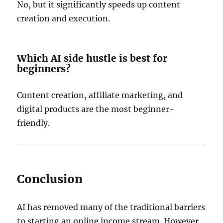
No, but it significantly speeds up content
creation and execution.
Which AI side hustle is best for
beginners?
Content creation, affiliate marketing, and
digital products are the most beginner-
friendly.
Conclusion
AI has removed many of the traditional barriers
to starting an online income stream. However,