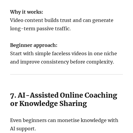
Why it works:
Video content builds trust and can generate
long-term passive traffic.
Beginner approach:
Start with simple faceless videos in one niche
and improve consistency before complexity.
7. AI-Assisted Online Coaching
or Knowledge Sharing
Even beginners can monetise knowledge with
AI support.