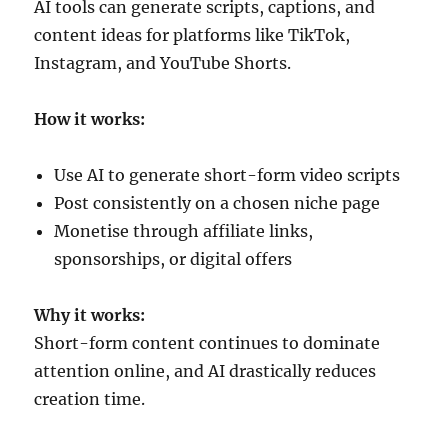
AI tools can generate scripts, captions, and
content ideas for platforms like TikTok,
Instagram, and YouTube Shorts.
How it works:
Use AI to generate short-form video scripts
Post consistently on a chosen niche page
Monetise through affiliate links,
sponsorships, or digital offers
Why it works:
Short-form content continues to dominate
attention online, and AI drastically reduces
creation time.