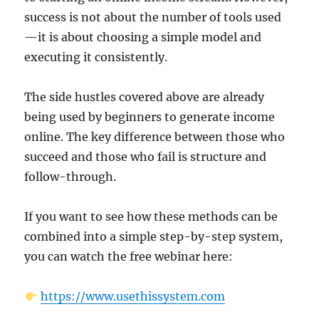
success is not about the number of tools used
—it is about choosing a simple model and
executing it consistently.
The side hustles covered above are already
being used by beginners to generate income
online. The key difference between those who
succeed and those who fail is structure and
follow-through.
If you want to see how these methods can be
combined into a simple step-by-step system,
you can watch the free webinar here:
https://www.usethissystem.com