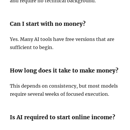
and require no technical background.
Can I start with no money?
Yes. Many AI tools have free versions that are
sufficient to begin.
How long does it take to make money?
This depends on consistency, but most models
require several weeks of focused execution.
Is AI required to start online income?