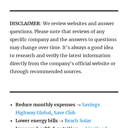
DISCLAIMER
: We review websites and answer
questions. Please note that reviews of any
specific company and the answers to questions
may change over time. It's always a good idea
to research and verify the latest information
directly from the company's official website or
through recommended sources.
Reduce monthly expenses
→
Savings
Highway Global
,
Save Club
Lower energy bills
→
Reach Solar