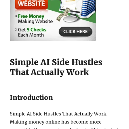
Simple AI Side Hustles
That Actually Work
Introduction
Simple AI Side Hustles That Actually Work.
Making money online has become more