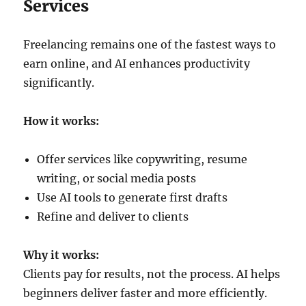
Services
Freelancing remains one of the fastest ways to
earn online, and AI enhances productivity
significantly.
How it works:
Offer services like copywriting, resume
writing, or social media posts
Use AI tools to generate first drafts
Refine and deliver to clients
Why it works:
Clients pay for results, not the process. AI helps
beginners deliver faster and more efficiently.