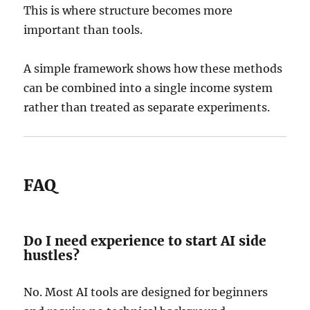
This is where structure becomes more
important than tools.
A simple framework shows how these methods
can be combined into a single income system
rather than treated as separate experiments.
FAQ
Do I need experience to start AI side
hustles?
No. Most AI tools are designed for beginners