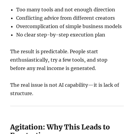
Too many tools and not enough direction
Conflicting advice from different creators
Overcomplication of simple business models
No clear step-by-step execution plan
The result is predictable. People start
enthusiastically, try a few tools, and stop
before any real income is generated.
The real issue is not AI capability—it is lack of
structure.
Agitation: Why This Leads to