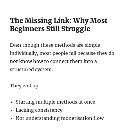
The Missing Link: Why Most
Beginners Still Struggle
Even though these methods are simple
individually, most people fail because they do
not know how to connect them into a
structured system.
They end up:
Starting multiple methods at once
Lacking consistency
Not understanding monetisation flow