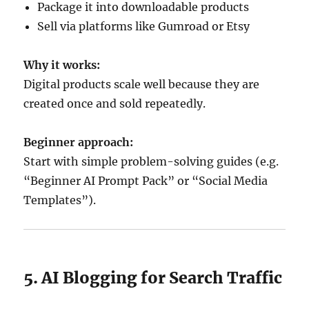
Package it into downloadable products
Sell via platforms like Gumroad or Etsy
Why it works:
Digital products scale well because they are
created once and sold repeatedly.
Beginner approach:
Start with simple problem-solving guides (e.g.
“Beginner AI Prompt Pack” or “Social Media
Templates”).
5. AI Blogging for Search Traffic