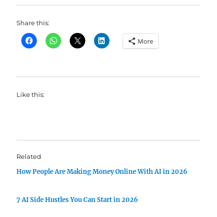
Share this:
More
Like this:
Related
How People Are Making Money Online With AI in 2026
7 AI Side Hustles You Can Start in 2026