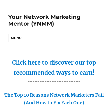
Your Network Marketing
Mentor (YNMM)
MENU
Click here to discover our top
recommended ways to earn!
----------------------
The Top 10 Reasons Network Marketers Fail
(And How to Fix Each One)