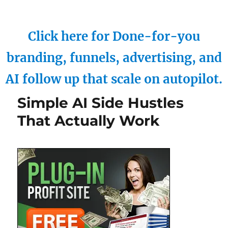
Click here for Done-for-you
branding, funnels, advertising, and
AI follow up that scale on autopilot.
Simple AI Side Hustles
That Actually Work