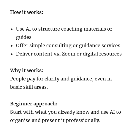
How it works:
Use AI to structure coaching materials or
guides
Offer simple consulting or guidance services
Deliver content via Zoom or digital resources
Why it works:
People pay for clarity and guidance, even in
basic skill areas.
Beginner approach:
Start with what you already know and use AI to
organise and present it professionally.