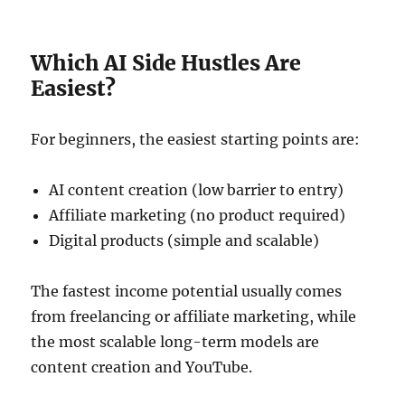
Which AI Side Hustles Are
Easiest?
For beginners, the easiest starting points are:
AI content creation (low barrier to entry)
Affiliate marketing (no product required)
Digital products (simple and scalable)
The fastest income potential usually comes
from freelancing or affiliate marketing, while
the most scalable long-term models are
content creation and YouTube.