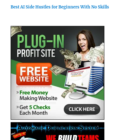
Best AI Side Hustles for Beginners With No Skills