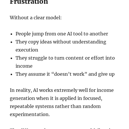
Frustration
Without a clear model:
People jump from one AI tool to another
They copy ideas without understanding
execution
They struggle to turn content or effort into
income
They assume it “doesn’t work” and give up
In reality, AI works extremely well for income
generation when it is applied in focused,
repeatable systems rather than random
experimentation.