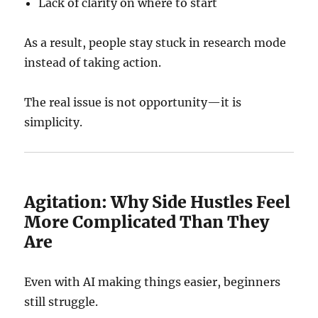
Lack of clarity on where to start
As a result, people stay stuck in research mode
instead of taking action.
The real issue is not opportunity—it is
simplicity.
Agitation: Why Side Hustles Feel
More Complicated Than They
Are
Even with AI making things easier, beginners
still struggle.