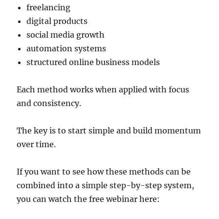
freelancing
digital products
social media growth
automation systems
structured online business models
Each method works when applied with focus
and consistency.
The key is to start simple and build momentum
over time.
If you want to see how these methods can be
combined into a simple step-by-step system,
you can watch the free webinar here: