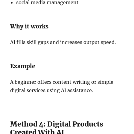
social media management
Why it works
AI fills skill gaps and increases output speed.
Example
A beginner offers content writing or simple
digital services using AI assistance.
Method 4: Digital Products
Created With AI