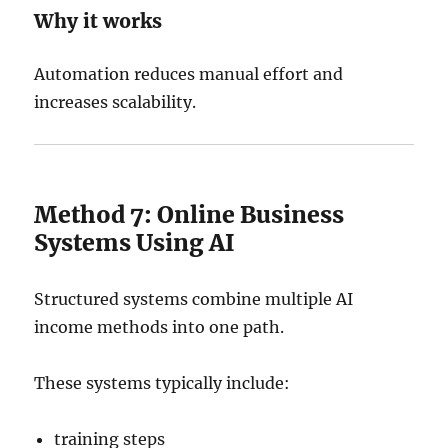
Why it works
Automation reduces manual effort and
increases scalability.
Method 7: Online Business
Systems Using AI
Structured systems combine multiple AI
income methods into one path.
These systems typically include:
training steps