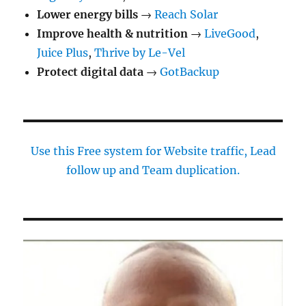
Lower energy bills
→
Reach Solar
Improve health & nutrition
→
LiveGood
,
Juice Plus
,
Thrive by Le-Vel
Protect digital data
→
GotBackup
Use this Free system for Website traffic, Lead
follow up and Team duplication.