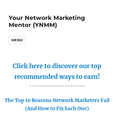
Your Network Marketing
Mentor (YNMM)
MENU
Click here to discover our top
recommended ways to earn!
----------------------
The Top 10 Reasons Network Marketers Fail
(And How to Fix Each One)