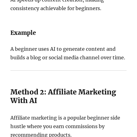
consistency achievable for beginners.
Example
A beginner uses AI to generate content and
builds a blog or social media channel over time.
Method 2: Affiliate Marketing
With AI
Affiliate marketing is a popular beginner side
hustle where you earn commissions by
recommending products.