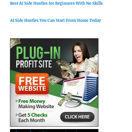
Best AI Side Hustles for Beginners With No Skills
AI Side Hustles You Can Start From Home Today