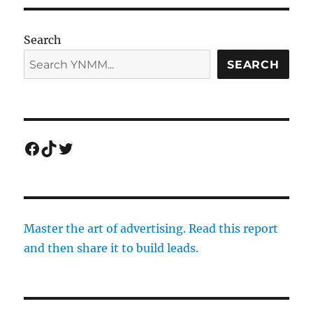
Search
SEARCH
Facebook
TikTok
Twitter
Master the art of advertising. Read this report
and then share it to build leads.