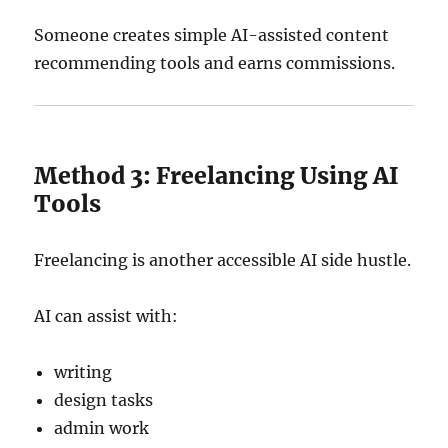
Someone creates simple AI-assisted content
recommending tools and earns commissions.
Method 3: Freelancing Using AI
Tools
Freelancing is another accessible AI side hustle.
AI can assist with:
writing
design tasks
admin work