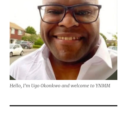
Hello, I'm Ugo Okonkwo and welcome to YNMM