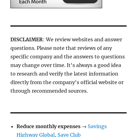
DISCLAIMER
: We review websites and answer
questions. Please note that reviews of any
specific company and the answers to questions
may change over time. It's always a good idea
to research and verify the latest information
directly from the company's official website or
through recommended sources.
Reduce monthly expenses
→
Savings
Highway Global
,
Save Club