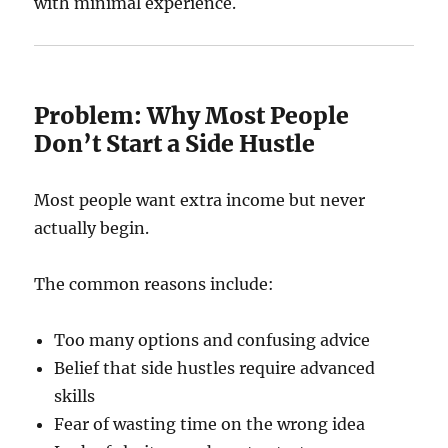
with minimal experience.
Problem: Why Most People
Don’t Start a Side Hustle
Most people want extra income but never
actually begin.
The common reasons include:
Too many options and confusing advice
Belief that side hustles require advanced
skills
Fear of wasting time on the wrong idea