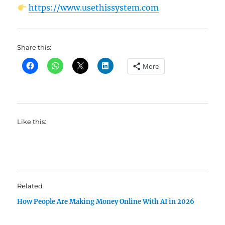
https://www.usethissystem.com
Share this:
More
Like this:
Related
How People Are Making Money Online With AI in 2026