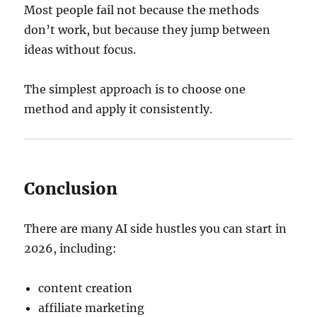
Most people fail not because the methods
don’t work, but because they jump between
ideas without focus.
The simplest approach is to choose one
method and apply it consistently.
Conclusion
There are many AI side hustles you can start in
2026, including:
content creation
affiliate marketing