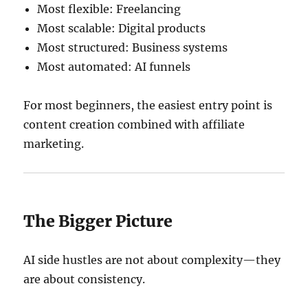
Most flexible: Freelancing
Most scalable: Digital products
Most structured: Business systems
Most automated: AI funnels
For most beginners, the easiest entry point is
content creation combined with affiliate
marketing.
The Bigger Picture
AI side hustles are not about complexity—they
are about consistency.