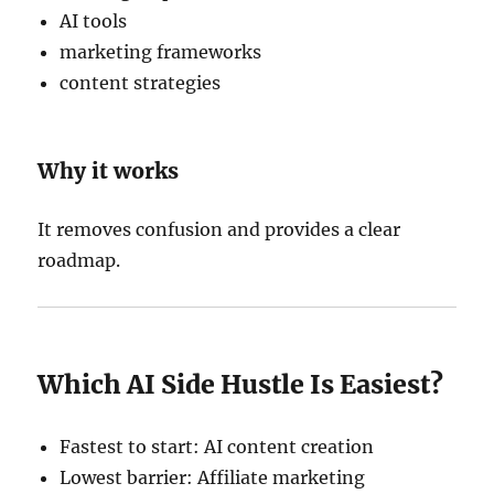
AI tools
marketing frameworks
content strategies
Why it works
It removes confusion and provides a clear
roadmap.
Which AI Side Hustle Is Easiest?
Fastest to start: AI content creation
Lowest barrier: Affiliate marketing