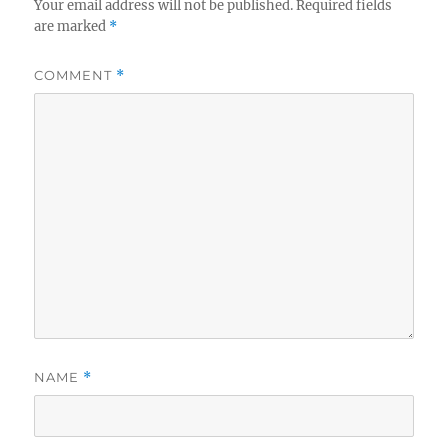
Your email address will not be published.
Required fields
are marked
*
COMMENT
*
NAME
*