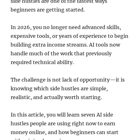
side hustles are one of the fastest ways
beginners are getting started.
In 2026, you no longer need advanced skills,
expensive tools, or years of experience to begin
building extra income streams. AI tools now
handle much of the work that previously
required technical ability.
The challenge is not lack of opportunity—it is
knowing which side hustles are simple,
realistic, and actually worth starting.
In this article, you will learn seven AI side
hustles people are using right now to earn
money online, and how beginners can start