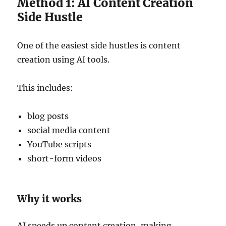
Method 1: AI Content Creation
Side Hustle
One of the easiest side hustles is content
creation using AI tools.
This includes:
blog posts
social media content
YouTube scripts
short-form videos
Why it works
AI speeds up content creation, making