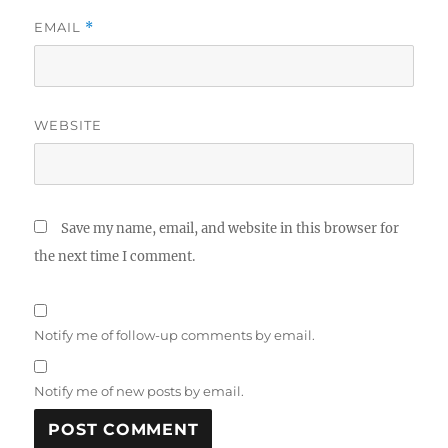
EMAIL
*
WEBSITE
Save my name, email, and website in this browser for
the next time I comment.
Notify me of follow-up comments by email.
Notify me of new posts by email.