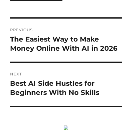
Post
PREVIOUS
navigation
The Easiest Way to Make
Previous
post:
Money Online With AI in 2026
NEXT
Best AI Side Hustles for
Next
post:
Beginners With No Skills