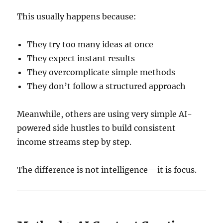
This usually happens because:
They try too many ideas at once
They expect instant results
They overcomplicate simple methods
They don’t follow a structured approach
Meanwhile, others are using very simple AI-
powered side hustles to build consistent
income streams step by step.
The difference is not intelligence—it is focus.