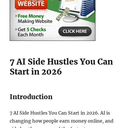
7 AI Side Hustles You Can
Start in 2026
Introduction
7 AI Side Hustles You Can Start in 2026. AI is
changing how people earn money online, and