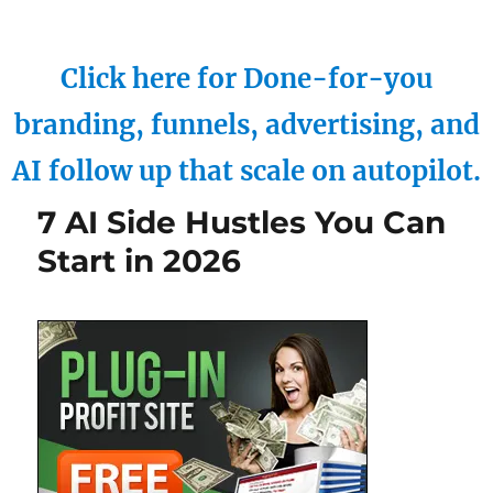
Click here for Done-for-you
branding, funnels, advertising, and
AI follow up that scale on autopilot.
7 AI Side Hustles You Can
Start in 2026