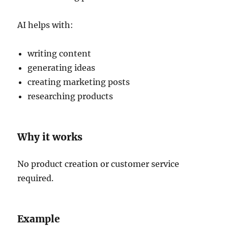
AI helps with:
writing content
generating ideas
creating marketing posts
researching products
Why it works
No product creation or customer service
required.
Example