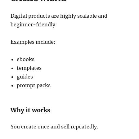
Digital products are highly scalable and
beginner-friendly.
Examples include:
ebooks
templates
guides
prompt packs
Why it works
You create once and sell repeatedly.