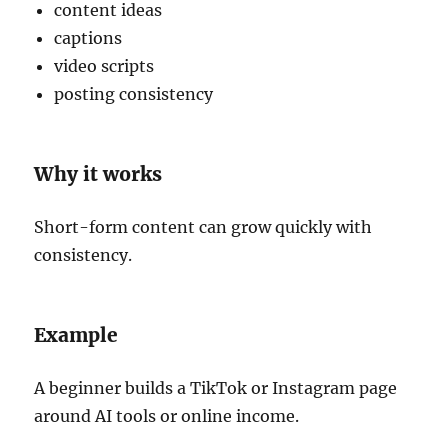
content ideas
captions
video scripts
posting consistency
Why it works
Short-form content can grow quickly with
consistency.
Example
A beginner builds a TikTok or Instagram page
around AI tools or online income.