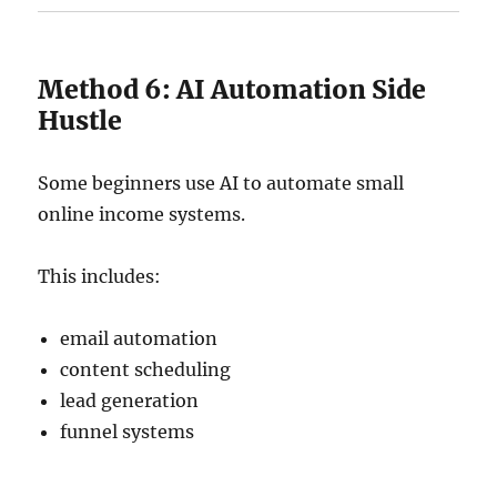
Method 6: AI Automation Side
Hustle
Some beginners use AI to automate small
online income systems.
This includes:
email automation
content scheduling
lead generation
funnel systems