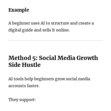
Example
A beginner uses AI to structure and create a
digital guide and sells it online.
Method 5: Social Media Growth
Side Hustle
AI tools help beginners grow social media
accounts faster.
They support: