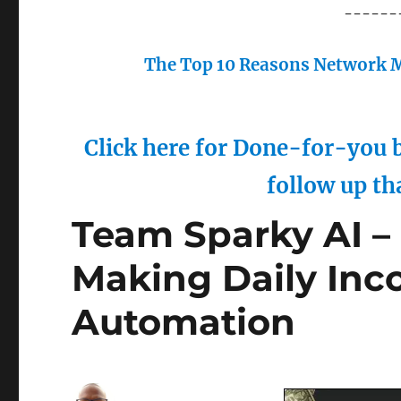
------
The Top 10 Reasons Network M
Click here for Done-for-you b
follow up th
Team Sparky AI –
Making Daily Inc
Automation