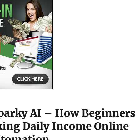
parky AI – How Beginners
ing Daily Income Online
utomation