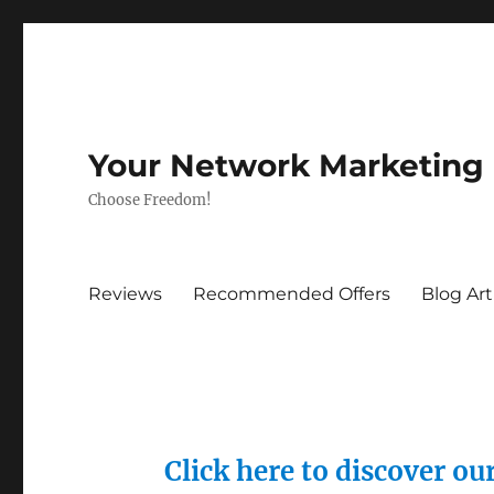
Your Network Marketing
Choose Freedom!
Reviews
Recommended Offers
Blog Art
Click here to discover o