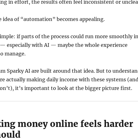
ng in effort, the results often feel inconsistent or unclea
e idea of “automation” becomes appealing.
imple: if parts of the process could run more smoothly i
— especially with AI — maybe the whole experience
to manage.
m Sparky AI are built around that idea. But to understa
re actually making daily income with these systems (an
n’t), it’s important to look at the bigger picture first.
ng money online feels harder
hould