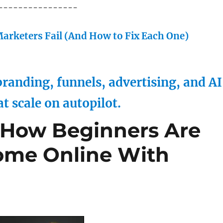
----------------
arketers Fail (And How to Fix Each One)
randing, funnels, advertising, and AI
at scale on autopilot.
 How Beginners Are
ome Online With