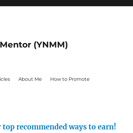
 Mentor (YNMM)
icles
About Me
How to Promote
ur top recommended ways to earn!