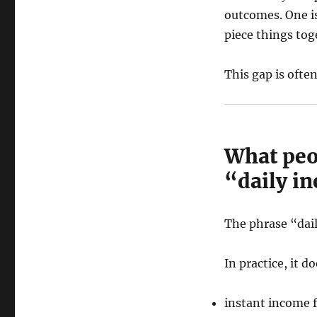
outcomes. One is
piece things tog
This gap is ofte
What peo
“daily i
The phrase “dail
In practice, it 
instant income 