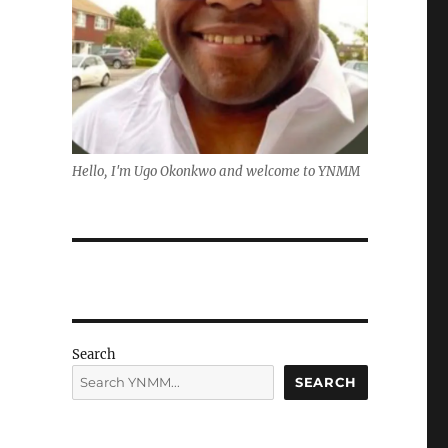
Hello, I'm Ugo Okonkwo and welcome to YNMM
Search
SEARCH