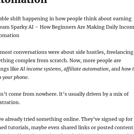
able shift happening in how people think about earning
eam Sparky AI – How Beginners Are Making Daily Inco
tomation
 most conversations were about side hustles, freelancing
ething complex from scratch. Now, more people are
ings like
AI income systems
,
affiliate automation
, and
how 
 your phone
.
’t come from nowhere. It’s usually driven by a mix of
stration.
e already tried something online. They’ve signed up for
ed tutorials, maybe even shared links or posted content