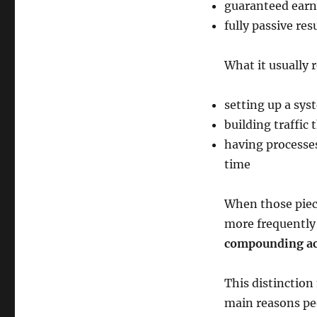
guaranteed earn
fully passive res
What it usually 
setting up a sys
building traffic
having processes
time
When those piece
more frequently 
compounding ac
This distinction
main reasons peo