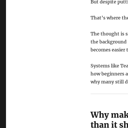
But despite putti
That’s where th
The thought is s
the background 
becomes easier 
Systems like Tea
how beginners a
why many still do
Why maki
than it s