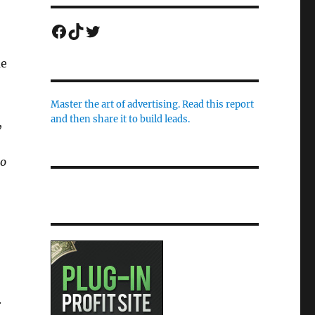
Facebook
TikTok
Twitter
me
Master the art of advertising. Read this report
and then share it to build leads.
,
to
.