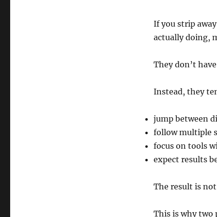
If you strip awa
actually doing, 
They don’t have 
Instead, they te
jump between di
follow multiple 
focus on tools 
expect results be
The result is not 
This is why two 