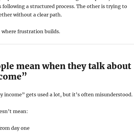
 following a structured process. The other is trying to
ether without a clear path.
n where frustration builds.
ple mean when they talk about
ncome”
y income” gets used a lot, but it’s often misunderstood.
doesn’t mean:
from day one