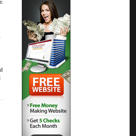
r.
n
nd
d