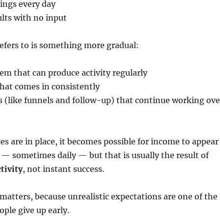
ings every day
ults with no input
refers to is something more gradual:
tem that can produce activity regularly
 that comes in consistently
 (like funnels and follow-up) that continue working ove
s are in place, it becomes possible for income to appear
— sometimes daily — but that is usually the result of
tivity
, not instant success.
 matters, because unrealistic expectations are one of the
ple give up early.