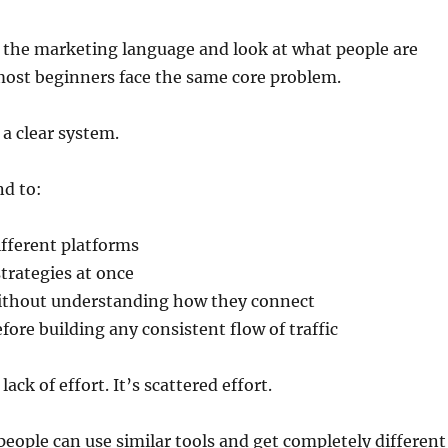
y the marketing language and look at what people are
most beginners face the same core problem.
a clear system.
nd to:
fferent platforms
strategies at once
without understanding how they connect
fore building any consistent flow of traffic
lack of effort. It’s scattered effort.
people can use similar tools and get completely different