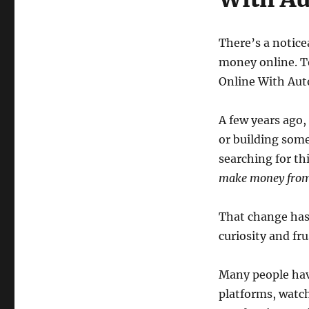
There’s a notice
money online. T
Online With Au
A few years ago,
or building som
searching for th
make money from
That change hasn
curiosity and fru
Many people hav
platforms, watch