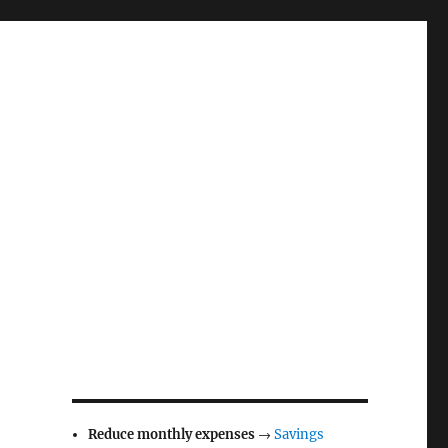
Reduce monthly expenses
→
Savings