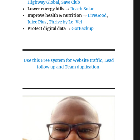
Highway Global
,
Save Club
Lower energy bills
→
Reach Solar
Improve health & nutrition
→
LiveGood
,
Juice Plus
,
Thrive by Le-Vel
Protect digital data
→
GotBackup
Use this Free system for Website traffic, Lead
follow up and Team duplication.