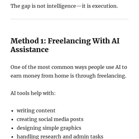
The gap is not intelligence—it is execution.
Method 1: Freelancing With AI
Assistance
One of the most common ways people use AI to
earn money from home is through freelancing.
AI tools help with:
writing content
creating social media posts
designing simple graphics
handling research and admin tasks