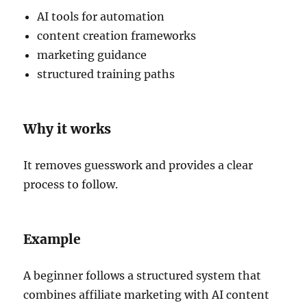
AI tools for automation
content creation frameworks
marketing guidance
structured training paths
Why it works
It removes guesswork and provides a clear
process to follow.
Example
A beginner follows a structured system that
combines affiliate marketing with AI content