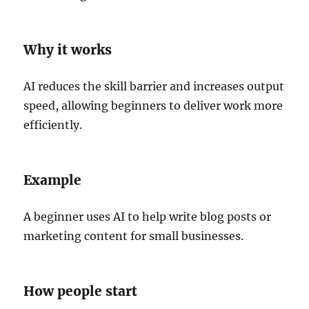
Why it works
AI reduces the skill barrier and increases output
speed, allowing beginners to deliver work more
efficiently.
Example
A beginner uses AI to help write blog posts or
marketing content for small businesses.
How people start