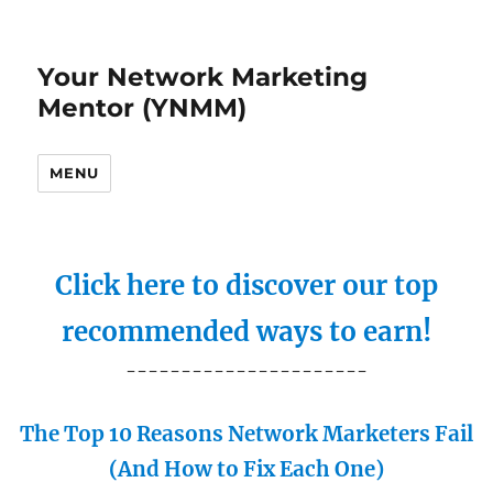
Your Network Marketing
Mentor (YNMM)
MENU
Click here to discover our top
recommended ways to earn!
----------------------
The Top 10 Reasons Network Marketers Fail
(And How to Fix Each One)