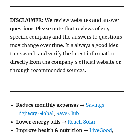
DISCLAIMER
: We review websites and answer
questions. Please note that reviews of any
specific company and the answers to questions
may change over time. It's always a good idea
to research and verify the latest information
directly from the company's official website or
through recommended sources.
Reduce monthly expenses
→
Savings
Highway Global
,
Save Club
Lower energy bills
→
Reach Solar
Improve health & nutrition
→
LiveGood
,