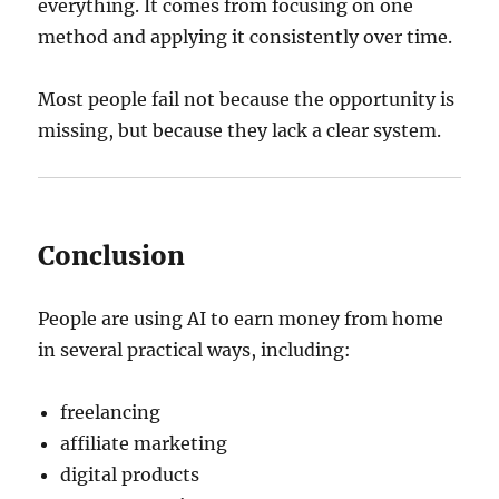
everything. It comes from focusing on one
method and applying it consistently over time.
Most people fail not because the opportunity is
missing, but because they lack a clear system.
Conclusion
People are using AI to earn money from home
in several practical ways, including:
freelancing
affiliate marketing
digital products