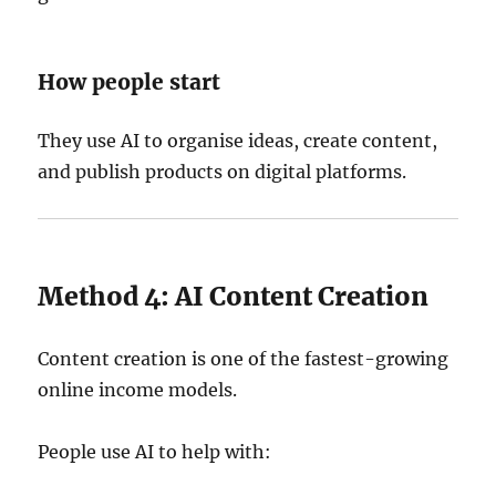
How people start
They use AI to organise ideas, create content,
and publish products on digital platforms.
Method 4: AI Content Creation
Content creation is one of the fastest-growing
online income models.
People use AI to help with: