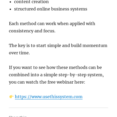
content creation
structured online business systems
Each method can work when applied with
consistency and focus.
The key is to start simple and build momentum
over time.
If you want to see how these methods can be
combined into a simple step-by-step system,
you can watch the free webinar here:
https://www.usethissystem.com