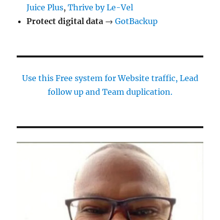
Juice Plus
,
Thrive by Le-Vel
Protect digital data
→
GotBackup
Use this Free system for Website traffic, Lead
follow up and Team duplication.