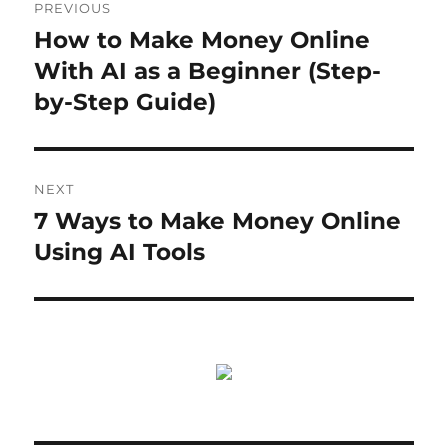
PREVIOUS
navigation
How to Make Money Online
Previous
post:
With AI as a Beginner (Step-
by-Step Guide)
NEXT
7 Ways to Make Money Online
Next
post:
Using AI Tools