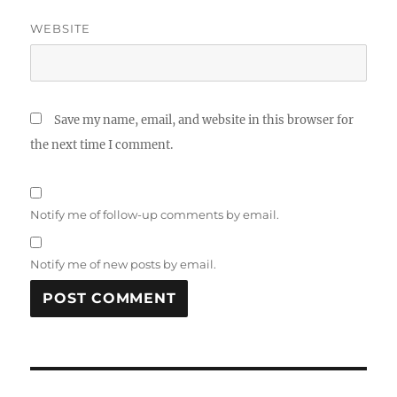
WEBSITE
Save my name, email, and website in this browser for
the next time I comment.
Notify me of follow-up comments by email.
Notify me of new posts by email.
Post