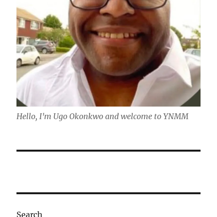
Hello, I'm Ugo Okonkwo and welcome to YNMM
Search