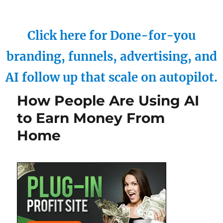
Click here for Done-for-you
branding, funnels, advertising, and
AI follow up that scale on autopilot.
How People Are Using AI
to Earn Money From
Home