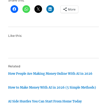
Share this:
More
Like this:
Related
How People Are Making Money Online With AI in 2026
How to Make Money With AI in 2026 (5 Simple Methods)
AI Side Hustles You Can Start From Home Today