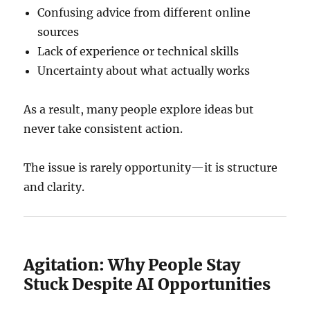
Confusing advice from different online
sources
Lack of experience or technical skills
Uncertainty about what actually works
As a result, many people explore ideas but
never take consistent action.
The issue is rarely opportunity—it is structure
and clarity.
Agitation: Why People Stay
Stuck Despite AI Opportunities