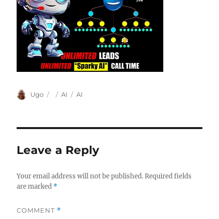
Author
Posted
Categories
Tags
Ugo
AI
AI
on
Leave a Reply
Your email address will not be published.
Required fields
are marked
*
COMMENT
*