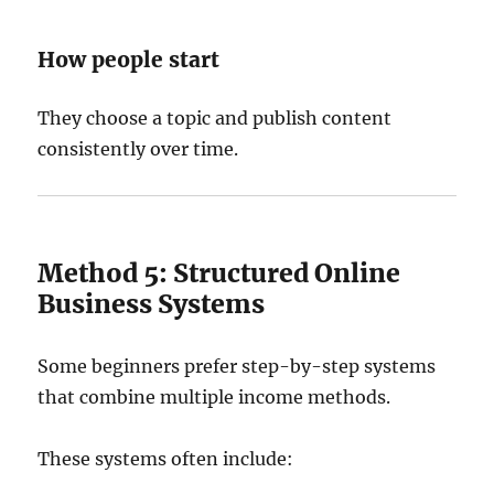
How people start
They choose a topic and publish content
consistently over time.
Method 5: Structured Online
Business Systems
Some beginners prefer step-by-step systems
that combine multiple income methods.
These systems often include: