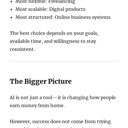
Most flexible: Freelancing
Most scalable: Digital products
Most structured: Online business systems
The best choice depends on your goals,
available time, and willingness to stay
consistent.
The Bigger Picture
AI is not just a tool—it is changing how people
earn money from home.
However, success does not come from trying