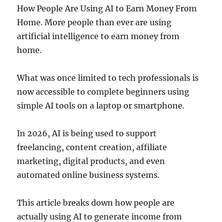
How People Are Using AI to Earn Money From
Home. More people than ever are using
artificial intelligence to earn money from
home.
What was once limited to tech professionals is
now accessible to complete beginners using
simple AI tools on a laptop or smartphone.
In 2026, AI is being used to support
freelancing, content creation, affiliate
marketing, digital products, and even
automated online business systems.
This article breaks down how people are
actually using AI to generate income from