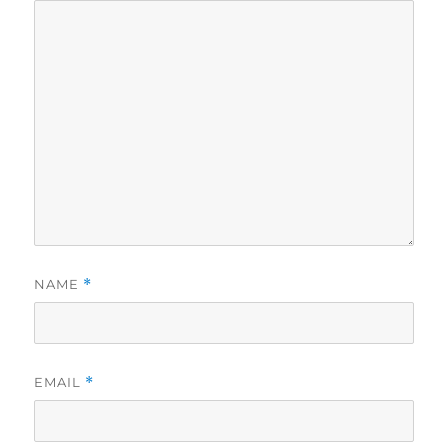
NAME
*
EMAIL
*