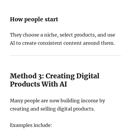
How people start
They choose a niche, select products, and use
AI to create consistent content around them.
Method 3: Creating Digital
Products With AI
Many people are now building income by
creating and selling digital products.
Examples include: