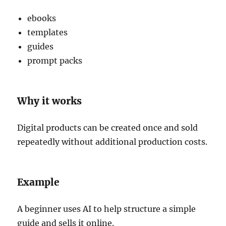
ebooks
templates
guides
prompt packs
Why it works
Digital products can be created once and sold
repeatedly without additional production costs.
Example
A beginner uses AI to help structure a simple
guide and sells it online.