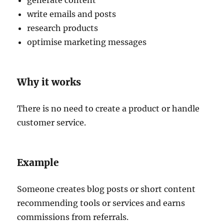
generate content
write emails and posts
research products
optimise marketing messages
Why it works
There is no need to create a product or handle
customer service.
Example
Someone creates blog posts or short content
recommending tools or services and earns
commissions from referrals.