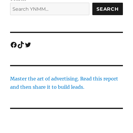
SEARCH
Facebook
TikTok
Twitter
Master the art of advertising. Read this report
and then share it to build leads.