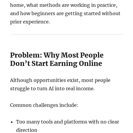
home, what methods are working in practice,
and how beginners are getting started without
prior experience.
Problem: Why Most People
Don’t Start Earning Online
Although opportunities exist, most people
struggle to turn AI into real income.
Common challenges include:
Too many tools and platforms with no clear
direction