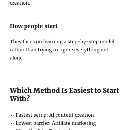
creation.
How people start
They focus on learning a step-by-step model
rather than trying to figure everything out
alone.
Which Method Is Easiest to Start
With?
Fastest setup: AI content creation
Lowest barrier: Affiliate marketing