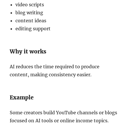
video scripts
blog writing
content ideas
editing support
Why it works
AI reduces the time required to produce
content, making consistency easier.
Example
Some creators build YouTube channels or blogs
focused on AI tools or online income topics.