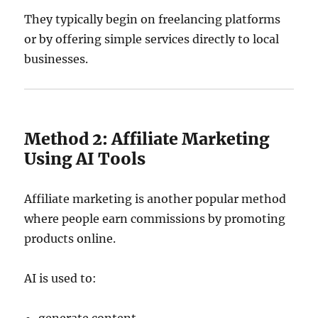
They typically begin on freelancing platforms
or by offering simple services directly to local
businesses.
Method 2: Affiliate Marketing
Using AI Tools
Affiliate marketing is another popular method
where people earn commissions by promoting
products online.
AI is used to: