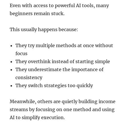
Even with access to powerful AI tools, many
beginners remain stuck.
This usually happens because:
They try multiple methods at once without
focus
They overthink instead of starting simple
They underestimate the importance of
consistency
They switch strategies too quickly
Meanwhile, others are quietly building income
streams by focusing on one method and using
AI to simplify execution.