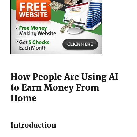
How People Are Using AI
to Earn Money From
Home
Introduction