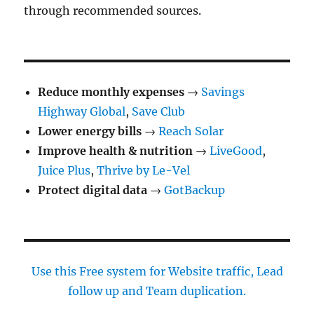
through recommended sources.
Reduce monthly expenses
→
Savings
Highway Global
,
Save Club
Lower energy bills
→
Reach Solar
Improve health & nutrition
→
LiveGood
,
Juice Plus
,
Thrive by Le-Vel
Protect digital data
→
GotBackup
Use this Free system for Website traffic, Lead
follow up and Team duplication.