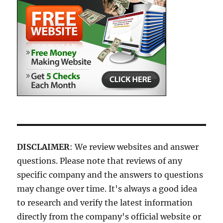
DISCLAIMER
: We review websites and answer
questions. Please note that reviews of any
specific company and the answers to questions
may change over time. It's always a good idea
to research and verify the latest information
directly from the company's official website or