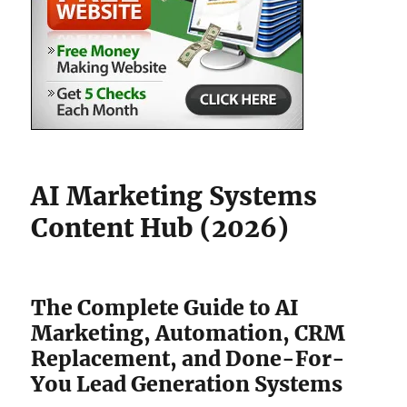
AI Marketing Systems
Content Hub (2026)
The Complete Guide to AI
Marketing, Automation, CRM
Replacement, and Done-For-
You Lead Generation Systems