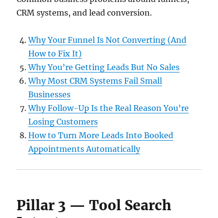
CRM systems, and lead conversion.
Why Your Funnel Is Not Converting (And
How to Fix It)
Why You’re Getting Leads But No Sales
Why Most CRM Systems Fail Small
Businesses
Why Follow-Up Is the Real Reason You’re
Losing Customers
How to Turn More Leads Into Booked
Appointments Automatically
Pillar 3 — Tool Search