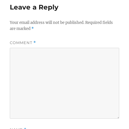
Leave a Reply
Your email address will not be published.
Required fields
are marked
*
COMMENT
*