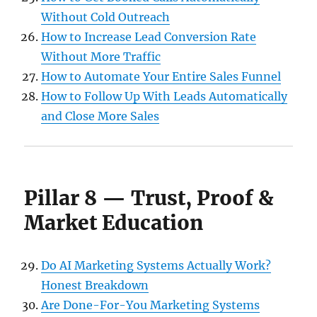
Without Cold Outreach
How to Increase Lead Conversion Rate
Without More Traffic
How to Automate Your Entire Sales Funnel
How to Follow Up With Leads Automatically
and Close More Sales
Pillar 8 — Trust, Proof &
Market Education
Do AI Marketing Systems Actually Work?
Honest Breakdown
Are Done-For-You Marketing Systems