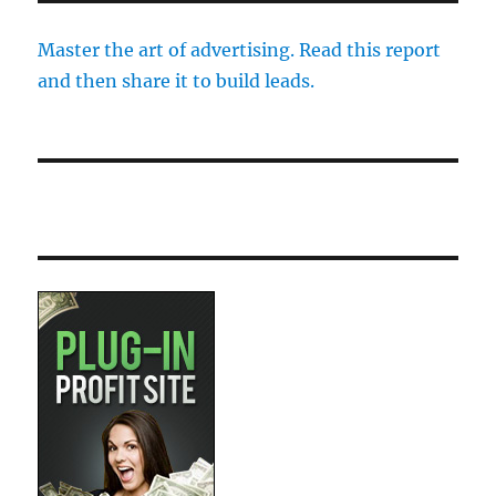
Master the art of advertising. Read this report
and then share it to build leads.