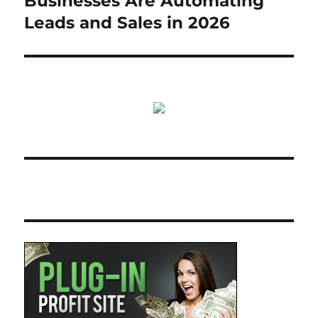
Businesses Are Automating
Leads and Sales in 2026