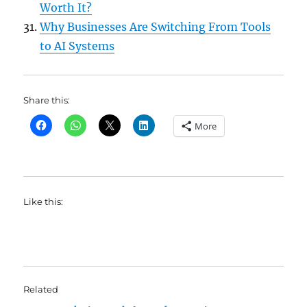
Worth It?
Why Businesses Are Switching From Tools
to AI Systems
Share this:
More
Like this:
Related