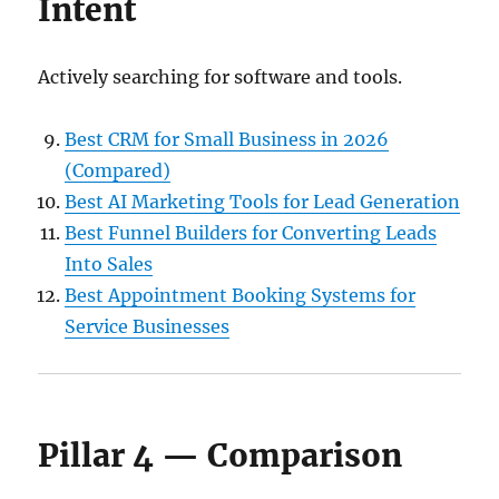
Intent
Actively searching for software and tools.
Best CRM for Small Business in 2026
(Compared)
Best AI Marketing Tools for Lead Generation
Best Funnel Builders for Converting Leads
Into Sales
Best Appointment Booking Systems for
Service Businesses
Pillar 4 — Comparison