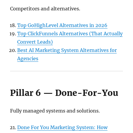
Competitors and alternatives.
Top GoHighLevel Alternatives in 2026
Top ClickFunnels Alternatives (That Actually
Convert Leads)
Best AI Marketing System Alternatives for
Agencies
Pillar 6 — Done-For-You
Fully managed systems and solutions.
Done For You Marketing System: How