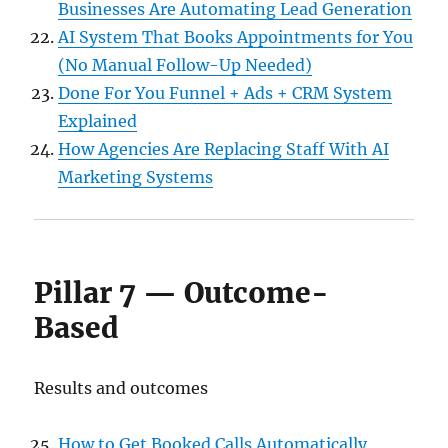
Businesses Are Automating Lead Generation
AI System That Books Appointments for You
(No Manual Follow-Up Needed)
Done For You Funnel + Ads + CRM System
Explained
How Agencies Are Replacing Staff With AI
Marketing Systems
Pillar 7 — Outcome-
Based
Results and outcomes
How to Get Booked Calls Automatically