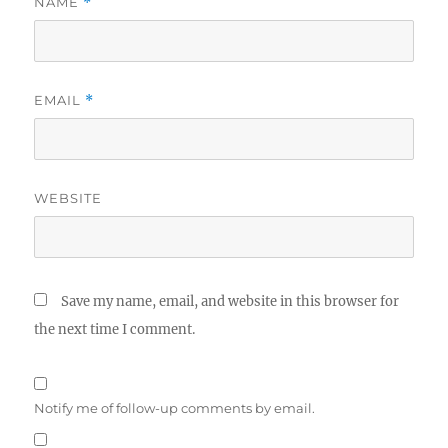
NAME
*
EMAIL
*
WEBSITE
Save my name, email, and website in this browser for
the next time I comment.
Notify me of follow-up comments by email.