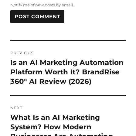
Notify me of new posts by email.
Post
PREVIOUS
navigation
Is an AI Marketing Automation
Previous
post:
Platform Worth It? BrandRise
360° AI Review (2026)
NEXT
What Is an AI Marketing
Next
post:
System? How Modern