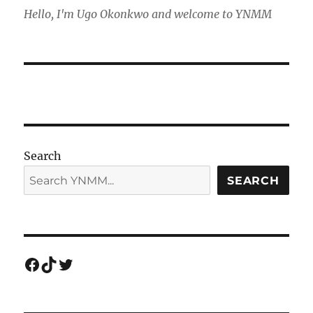
Hello, I'm Ugo Okonkwo and welcome to YNMM
Search
SEARCH
Facebook
TikTok
Twitter