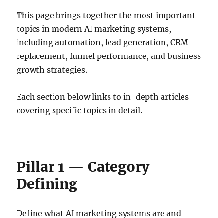
This page brings together the most important
topics in modern AI marketing systems,
including automation, lead generation, CRM
replacement, funnel performance, and business
growth strategies.
Each section below links to in-depth articles
covering specific topics in detail.
Pillar 1 — Category
Defining
Define what AI marketing systems are and