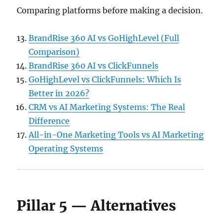
Comparing platforms before making a decision.
BrandRise 360 AI vs GoHighLevel (Full
Comparison)
BrandRise 360 AI vs ClickFunnels
GoHighLevel vs ClickFunnels: Which Is
Better in 2026?
CRM vs AI Marketing Systems: The Real
Difference
All-in-One Marketing Tools vs AI Marketing
Operating Systems
Pillar 5 — Alternatives