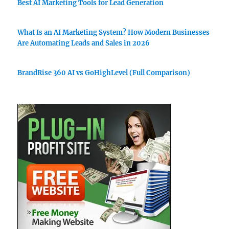
Best AI Marketing Tools for Lead Generation
What Is an AI Marketing System? How Modern Businesses
Are Automating Leads and Sales in 2026
BrandRise 360 AI vs GoHighLevel (Full Comparison)