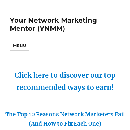
Your Network Marketing
Mentor (YNMM)
MENU
Click here to discover our top
recommended ways to earn!
----------------------
The Top 10 Reasons Network Marketers Fail
(And How to Fix Each One)