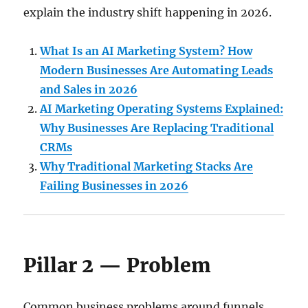
explain the industry shift happening in 2026.
What Is an AI Marketing System? How
Modern Businesses Are Automating Leads
and Sales in 2026
AI Marketing Operating Systems Explained:
Why Businesses Are Replacing Traditional
CRMs
Why Traditional Marketing Stacks Are
Failing Businesses in 2026
Pillar 2 — Problem
Common business problems around funnels,