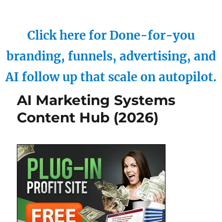
Click here for Done-for-you
branding, funnels, advertising, and
AI follow up that scale on autopilot.
AI Marketing Systems
Content Hub (2026)