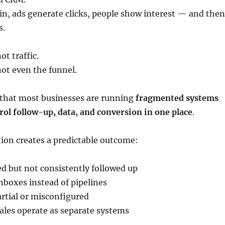
 in, ads generate clicks, people show interest — and then
s.
t traffic.
ot even the funnel.
s that most businesses are running
fragmented systems
rol follow-up, data, and conversion in one place
.
ion creates a predictable outcome:
ed but not consistently followed up
inboxes instead of pipelines
rtial or misconfigured
ales operate as separate systems