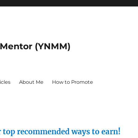
 Mentor (YNMM)
icles
About Me
How to Promote
ur top recommended ways to earn!