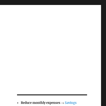
Reduce monthly expenses
→
Savings