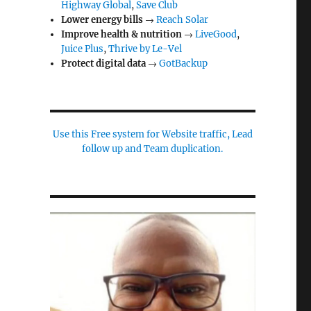
Highway Global
,
Save Club
Lower energy bills
→
Reach Solar
Improve health & nutrition
→
LiveGood
,
Juice Plus
,
Thrive by Le-Vel
Protect digital data
→
GotBackup
Use this Free system for Website traffic, Lead
follow up and Team duplication.