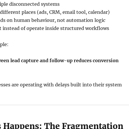
tiple disconnected systems
 different places (ads, CRM, email tool, calendar)
ds on human behaviour, not automation logic
t instead of operate inside structured workflows
ple:
ween lead capture and follow-up reduces conversion
ses are operating with delays built into their system
 Happens: The Fragmentation