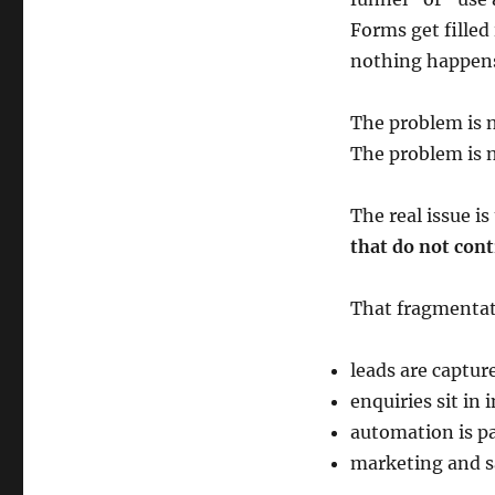
Forms get filled
nothing happen
The problem is no
The problem is n
The real issue i
that do not cont
That fragmentat
leads are captur
enquiries sit in 
automation is pa
marketing and s