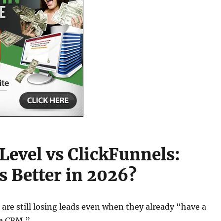
evel vs ClickFunnels:
s Better in 2026?
are still losing leads even when they already “have a
 a CRM.”