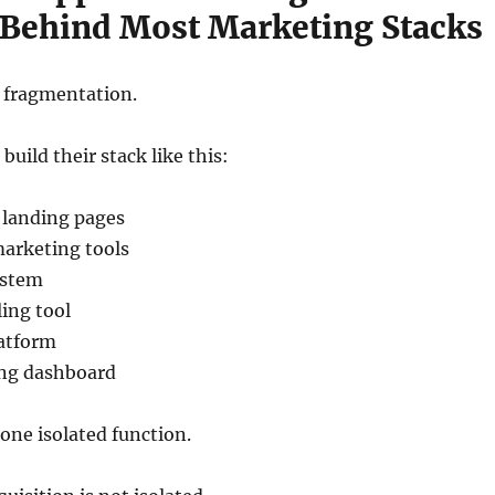
Behind Most Marketing Stacks
s fragmentation.
uild their stack like this:
 landing pages
marketing tools
ystem
ing tool
atform
ing dashboard
 one isolated function.