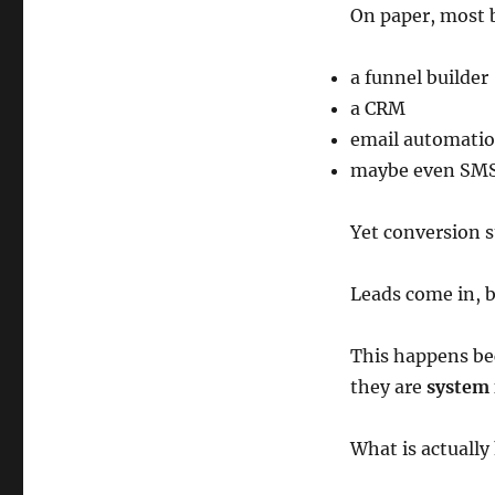
On paper, most 
a funnel builder
a CRM
email automati
maybe even SMS
Yet conversion st
Leads come in, b
This happens be
they are
system 
What is actuall