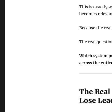
This is exactly
becomes relevan
Because the real
The real questio
Which system pr
across the enti
The Real
Lose Lea