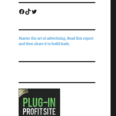
Facebook
TikTok
Twitter
Master the art of advertising. Read this report
and then share it to build leads.