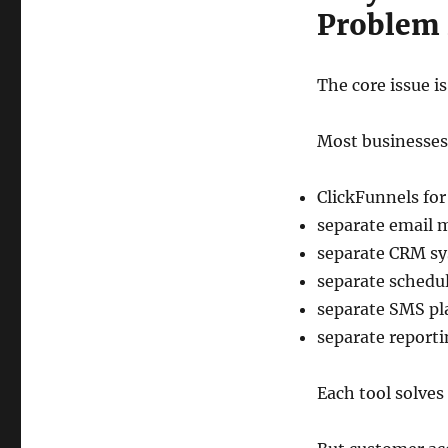
Problem 
The core issue i
Most businesses b
ClickFunnels for
separate email 
separate CRM s
separate schedul
separate SMS pl
separate report
Each tool solves