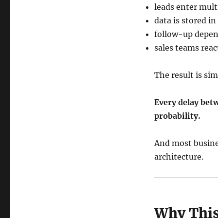
leads enter mul
data is stored in
follow-up depen
sales teams reac
The result is sim
Every delay bet
probability.
And most busines
architecture.
Why This