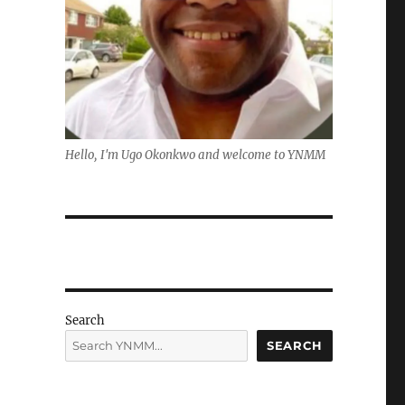
Hello, I'm Ugo Okonkwo and welcome to YNMM
Search
SEARCH