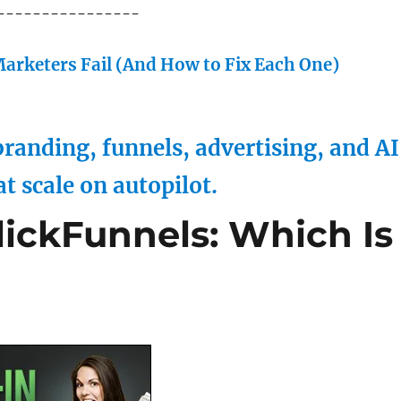
----------------
arketers Fail (And How to Fix Each One)
randing, funnels, advertising, and AI
at scale on autopilot.
lickFunnels: Which Is