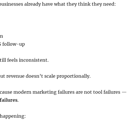
businesses already have what they think they need:
on
 follow-up
ill feels inconsistent.
ut revenue doesn’t scale proportionally.
cause modern marketing failures are not tool failures —
failures
.
y happening: