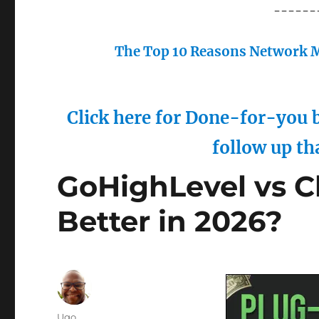
------
The Top 10 Reasons Network M
Click here for Done-for-you b
follow up th
GoHighLevel vs C
Better in 2026?
Author
Ugo