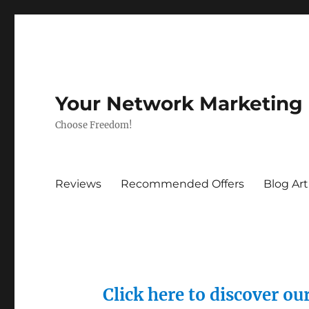
Your Network Marketing
Choose Freedom!
Reviews
Recommended Offers
Blog Art
Click here to discover o