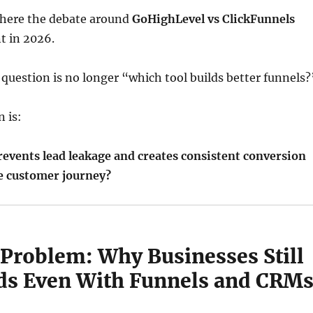
 where the debate around
GoHighLevel
vs
ClickFunnels
t in 2026.
 question is no longer “which tool builds better funnels?
n is:
events lead leakage and creates consistent conversion
re customer journey?
 Problem: Why Businesses Still
ds Even With Funnels and CRM