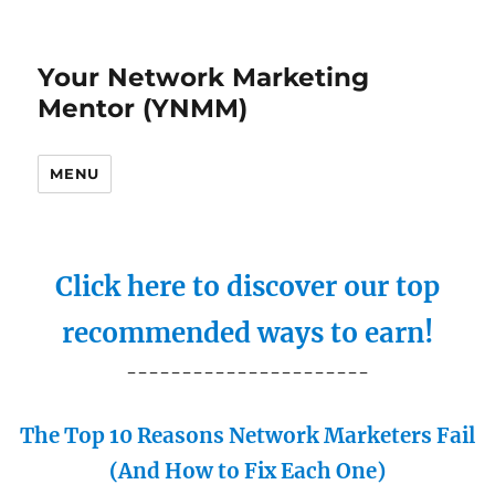
Your Network Marketing
Mentor (YNMM)
MENU
Click here to discover our top
recommended ways to earn!
----------------------
The Top 10 Reasons Network Marketers Fail
(And How to Fix Each One)