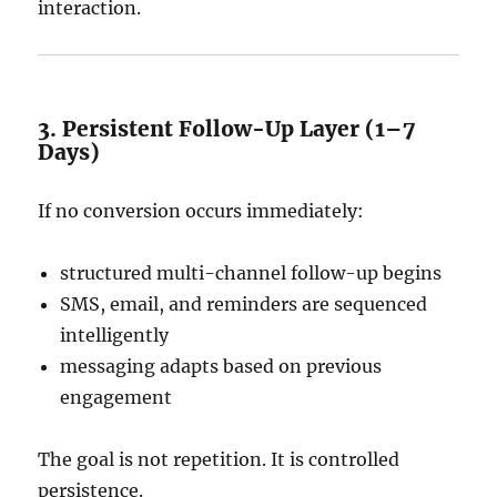
interaction.
3. Persistent Follow-Up Layer (1–7
Days)
If no conversion occurs immediately:
structured multi-channel follow-up begins
SMS, email, and reminders are sequenced
intelligently
messaging adapts based on previous
engagement
The goal is not repetition. It is controlled
persistence.