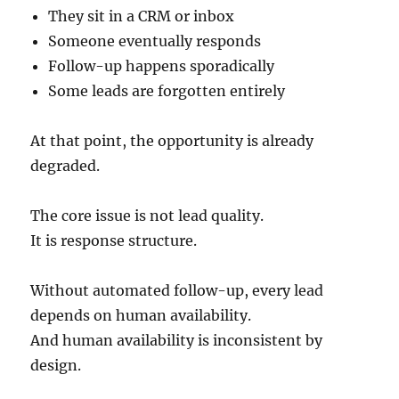
They sit in a CRM or inbox
Someone eventually responds
Follow-up happens sporadically
Some leads are forgotten entirely
At that point, the opportunity is already
degraded.
The core issue is not lead quality.
It is response structure.
Without automated follow-up, every lead
depends on human availability.
And human availability is inconsistent by
design.