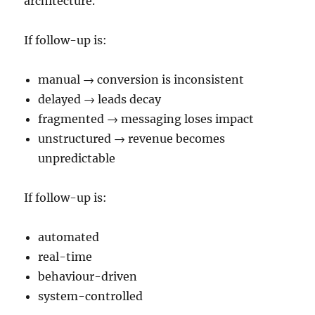
architecture.
If follow-up is:
manual → conversion is inconsistent
delayed → leads decay
fragmented → messaging loses impact
unstructured → revenue becomes
unpredictable
If follow-up is:
automated
real-time
behaviour-driven
system-controlled