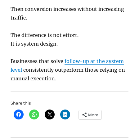
Then conversion increases without increasing
traffic.
The difference is not effort.
It is system design.
Businesses that solve
follow-up at the system
level
consistently outperform those relying on
manual execution.
Share this:
More