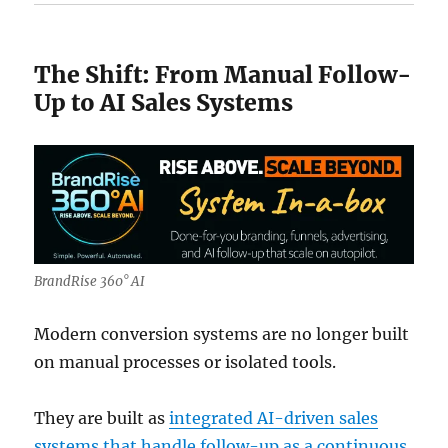
The Shift: From Manual Follow-
Up to AI Sales Systems
BrandRise 360° AI
Modern conversion systems are no longer built
on manual processes or isolated tools.
They are built as
integrated AI-driven sales
systems that handle follow-up as a continuous