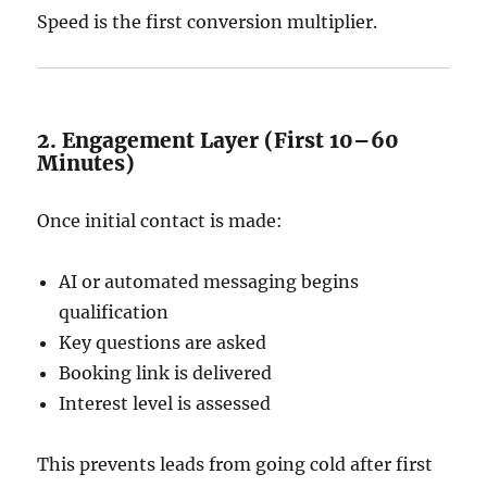
Speed is the first conversion multiplier.
2. Engagement Layer (First 10–60
Minutes)
Once initial contact is made:
AI or automated messaging begins
qualification
Key questions are asked
Booking link is delivered
Interest level is assessed
This prevents leads from going cold after first