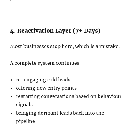
4. Reactivation Layer (7+ Days)
Most businesses stop here, which is a mistake.
A complete system continues:
re-engaging cold leads
offering new entry points
restarting conversations based on behaviour
signals
bringing dormant leads back into the
pipeline