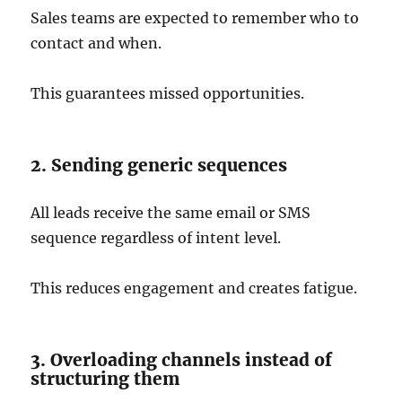
Sales teams are expected to remember who to
contact and when.
This guarantees missed opportunities.
2. Sending generic sequences
All leads receive the same email or SMS
sequence regardless of intent level.
This reduces engagement and creates fatigue.
3. Overloading channels instead of
structuring them