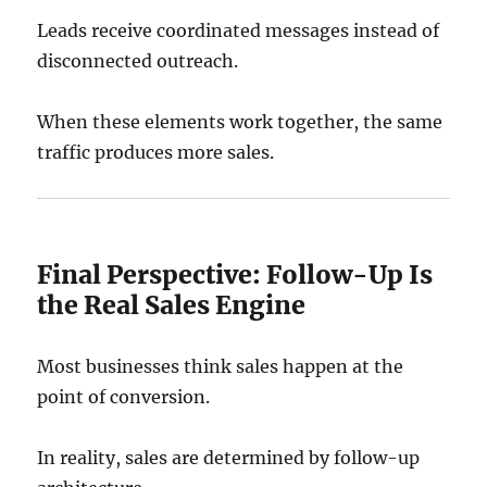
Leads receive coordinated messages instead of
disconnected outreach.
When these elements work together, the same
traffic produces more sales.
Final Perspective: Follow-Up Is
the Real Sales Engine
Most businesses think sales happen at the
point of conversion.
In reality, sales are determined by follow-up