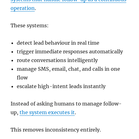
operation
.
These systems:
detect lead behaviour in real time
trigger immediate responses automatically
route conversations intelligently
manage SMS, email, chat, and calls in one
flow
escalate high-intent leads instantly
Instead of asking humans to manage follow-
up,
the system executes it
.
This removes inconsistency entirely.