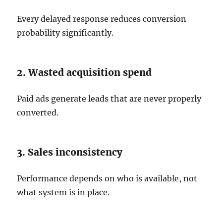
Every delayed response reduces conversion
probability significantly.
2. Wasted acquisition spend
Paid ads generate leads that are never properly
converted.
3. Sales inconsistency
Performance depends on who is available, not
what system is in place.