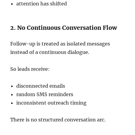
attention has shifted
2. No Continuous Conversation Flow
Follow-up is treated as isolated messages
instead of a continuous dialogue.
So leads receive:
disconnected emails
random SMS reminders
inconsistent outreach timing
There is no structured conversation arc.