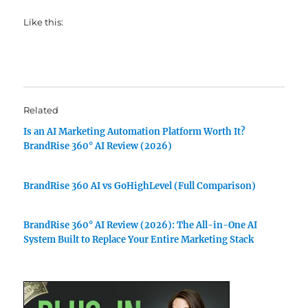
Like this:
Related
Is an AI Marketing Automation Platform Worth It?
BrandRise 360° AI Review (2026)
BrandRise 360 AI vs GoHighLevel (Full Comparison)
BrandRise 360° AI Review (2026): The All-in-One AI
System Built to Replace Your Entire Marketing Stack