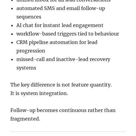
automated SMS and email follow-up
sequences
AI chat for instant lead engagement
workflow-based triggers tied to behaviour
CRM pipeline automation for lead
progression
missed-call and inactive-lead recovery
systems
The key difference is not feature quantity.
It is system integration.
Follow-up becomes continuous rather than
fragmented.