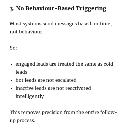
3. No Behaviour-Based Triggering
Most systems send messages based on time,
not behaviour.
So:
engaged leads are treated the same as cold
leads
hot leads are not escalated
inactive leads are not reactivated
intelligently
This removes precision from the entire follow-
up process.