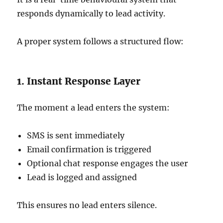
responds dynamically to lead activity.
A proper system follows a structured flow:
1. Instant Response Layer
The moment a lead enters the system:
SMS is sent immediately
Email confirmation is triggered
Optional chat response engages the user
Lead is logged and assigned
This ensures no lead enters silence.