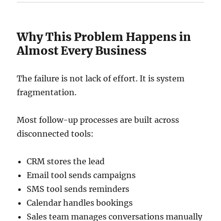
Why This Problem Happens in
Almost Every Business
The failure is not lack of effort. It is system
fragmentation.
Most follow-up processes are built across
disconnected tools:
CRM stores the lead
Email tool sends campaigns
SMS tool sends reminders
Calendar handles bookings
Sales team manages conversations manually