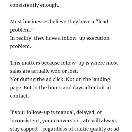
consistently enough.
Most businesses believe they have a “lead
problem.”
In reality, they have a follow-up execution
problem.
This matters because follow-up is where most
sales are actually won or lost.
Not during the ad click. Not on the landing
page. But in the hours and days after initial
contact.
If your follow-up is manual, delayed, or
inconsistent, your conversion rate will always
stay capped—regardless of traffic quality or ad