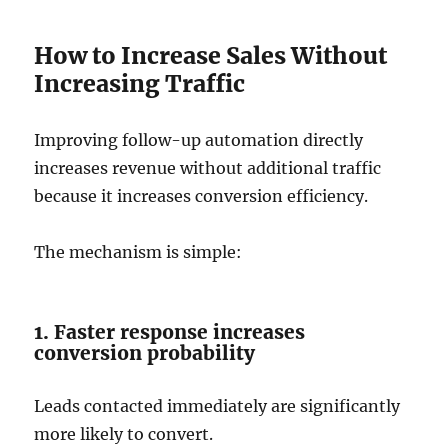
How to Increase Sales Without
Increasing Traffic
Improving follow-up automation directly
increases revenue without additional traffic
because it increases conversion efficiency.
The mechanism is simple:
1. Faster response increases
conversion probability
Leads contacted immediately are significantly
more likely to convert.