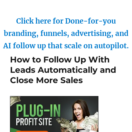
Click here for Done-for-you
branding, funnels, advertising, and
AI follow up that scale on autopilot.
How to Follow Up With
Leads Automatically and
Close More Sales