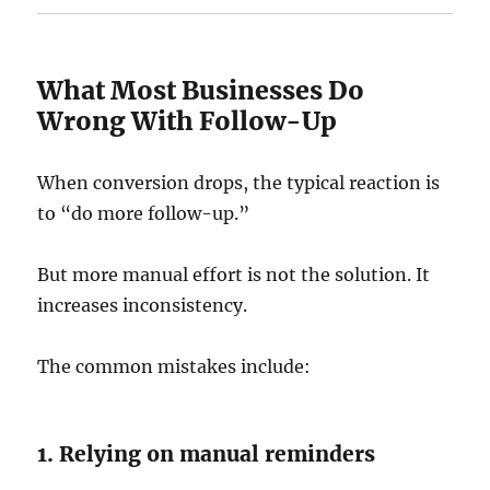
What Most Businesses Do
Wrong With Follow-Up
When conversion drops, the typical reaction is
to “do more follow-up.”
But more manual effort is not the solution. It
increases inconsistency.
The common mistakes include:
1. Relying on manual reminders