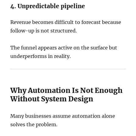
4. Unpredictable pipeline
Revenue becomes difficult to forecast because
follow-up is not structured.
The funnel appears active on the surface but
underperforms in reality.
Why Automation Is Not Enough
Without System Design
Many businesses assume automation alone
solves the problem.