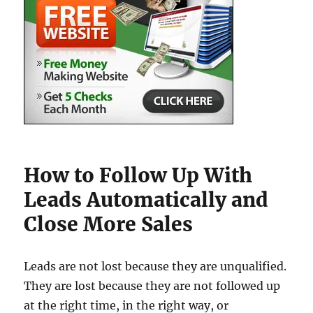
How to Follow Up With
Leads Automatically and
Close More Sales
Leads are not lost because they are unqualified.
They are lost because they are not followed up
at the right time, in the right way, or