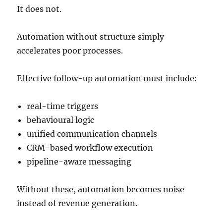
It does not.
Automation without structure simply
accelerates poor processes.
Effective follow-up automation must include:
real-time triggers
behavioural logic
unified communication channels
CRM-based workflow execution
pipeline-aware messaging
Without these, automation becomes noise
instead of revenue generation.