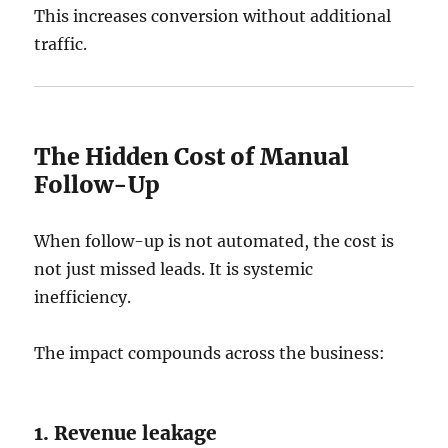
This increases conversion without additional
traffic.
The Hidden Cost of Manual
Follow-Up
When follow-up is not automated, the cost is
not just missed leads. It is systemic
inefficiency.
The impact compounds across the business:
1. Revenue leakage