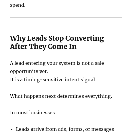
spend.
Why Leads Stop Converting
After They Come In
A lead entering your system is not a sale
opportunity yet.
It is a timing-sensitive intent signal.
What happens next determines everything.
In most businesses:
Leads arrive from ads, forms, or messages