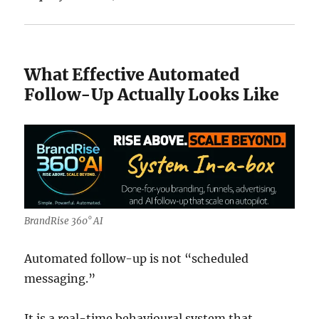
What Effective Automated
Follow-Up Actually Looks Like
BrandRise 360° AI
Automated follow-up is not “scheduled
messaging.”
It is a real-time behavioural system that