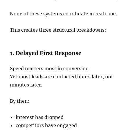
None of these systems coordinate in real time.
This creates three structural breakdowns:
1. Delayed First Response
Speed matters most in conversion.
Yet most leads are contacted hours later, not
minutes later.
By then:
interest has dropped
competitors have engaged