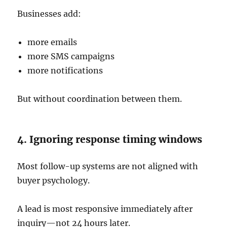
Businesses add:
more emails
more SMS campaigns
more notifications
But without coordination between them.
4. Ignoring response timing windows
Most follow-up systems are not aligned with
buyer psychology.
A lead is most responsive immediately after
inquiry—not 24 hours later.