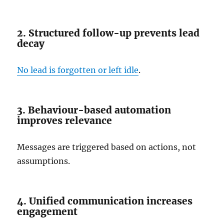
2. Structured follow-up prevents lead
decay
No lead is forgotten or left idle
.
3. Behaviour-based automation
improves relevance
Messages are triggered based on actions, not
assumptions.
4. Unified communication increases
engagement