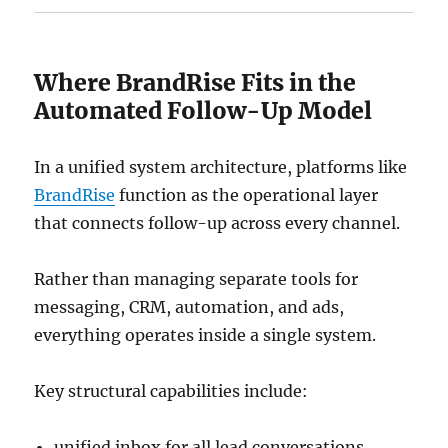
Where BrandRise Fits in the
Automated Follow-Up Model
In a unified system architecture, platforms like
BrandRise
function as the operational layer
that connects follow-up across every channel.
Rather than managing separate tools for
messaging, CRM, automation, and ads,
everything operates inside a single system.
Key structural capabilities include:
unified inbox for all lead conversations