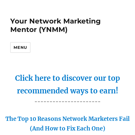
Your Network Marketing
Mentor (YNMM)
MENU
Click here to discover our top
recommended ways to earn!
----------------------
The Top 10 Reasons Network Marketers Fail
(And How to Fix Each One)