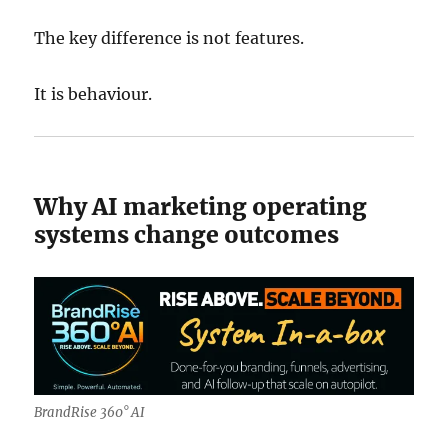
The key difference is not features.
It is behaviour.
Why AI marketing operating
systems change outcomes
BrandRise 360° AI