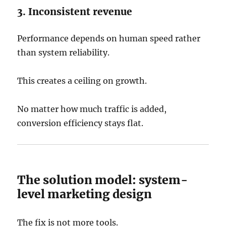
3. Inconsistent revenue
Performance depends on human speed rather
than system reliability.
This creates a ceiling on growth.
No matter how much traffic is added,
conversion efficiency stays flat.
The solution model: system-
level marketing design
The fix is not more tools.