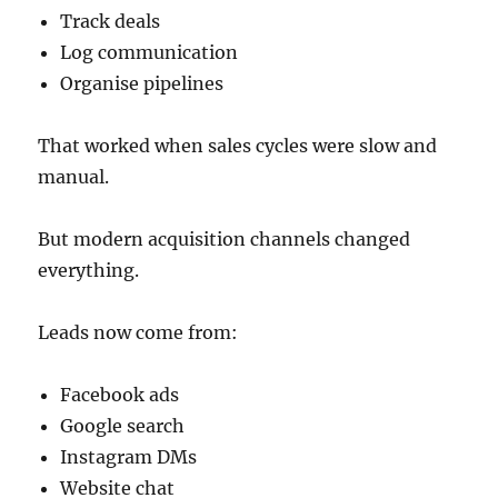
Track deals
Log communication
Organise pipelines
That worked when sales cycles were slow and
manual.
But modern acquisition channels changed
everything.
Leads now come from:
Facebook ads
Google search
Instagram DMs
Website chat