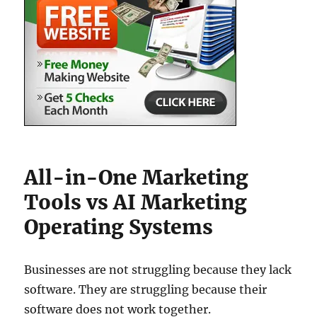
All-in-One Marketing
Tools vs AI Marketing
Operating Systems
Businesses are not struggling because they lack
software. They are struggling because their
software does not work together.