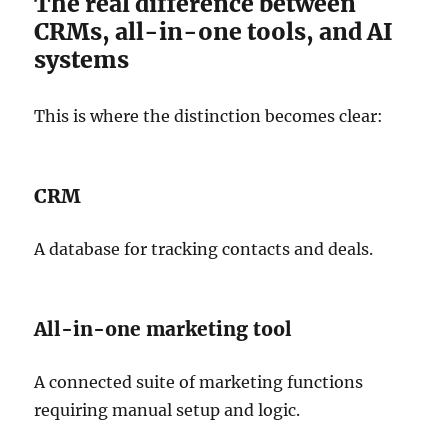
The real difference between
CRMs, all-in-one tools, and AI
systems
This is where the distinction becomes clear:
CRM
A database for tracking contacts and deals.
All-in-one marketing tool
A connected suite of marketing functions
requiring manual setup and logic.