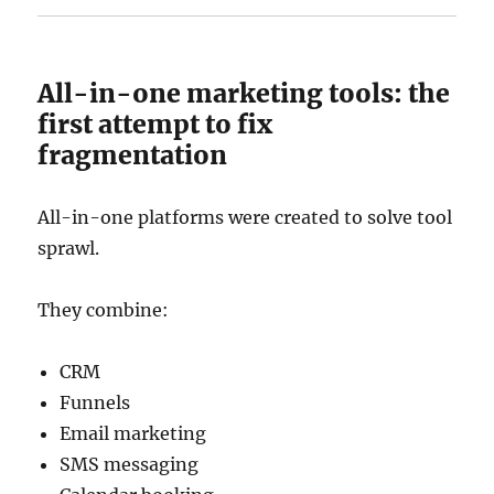
All-in-one marketing tools: the
first attempt to fix
fragmentation
All-in-one platforms were created to solve tool
sprawl.
They combine:
CRM
Funnels
Email marketing
SMS messaging