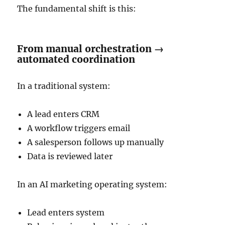
The fundamental shift is this:
From manual orchestration →
automated coordination
In a traditional system:
A lead enters CRM
A workflow triggers email
A salesperson follows up manually
Data is reviewed later
In an AI marketing operating system:
Lead enters system