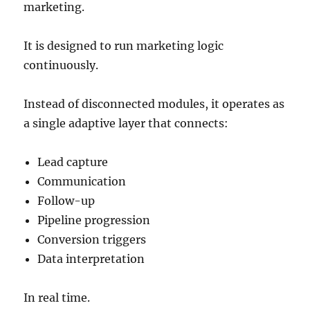
marketing.
It is designed to run marketing logic
continuously.
Instead of disconnected modules, it operates as
a single adaptive layer that connects:
Lead capture
Communication
Follow-up
Pipeline progression
Conversion triggers
Data interpretation
In real time.