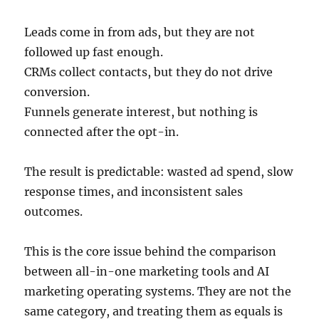
Leads come in from ads, but they are not
followed up fast enough.
CRMs collect contacts, but they do not drive
conversion.
Funnels generate interest, but nothing is
connected after the opt-in.
The result is predictable: wasted ad spend, slow
response times, and inconsistent sales
outcomes.
This is the core issue behind the comparison
between all-in-one marketing tools and AI
marketing operating systems. They are not the
same category, and treating them as equals is