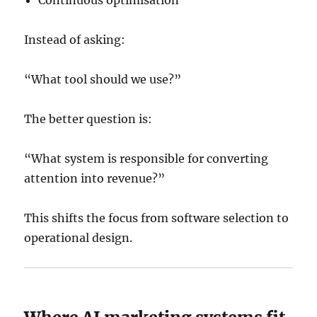
Instead of asking:
“What tool should we use?”
The better question is:
“What system is responsible for converting
attention into revenue?”
This shifts the focus from software selection to
operational design.