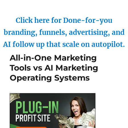
Click here for Done-for-you
branding, funnels, advertising, and
AI follow up that scale on autopilot.
All-in-One Marketing
Tools vs AI Marketing
Operating Systems