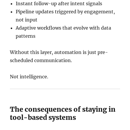
Instant follow-up after intent signals
Pipeline updates triggered by engagement,
not input
Adaptive workflows that evolve with data
patterns
Without this layer, automation is just pre-
scheduled communication.
Not intelligence.
The consequences of staying in
tool-based systems