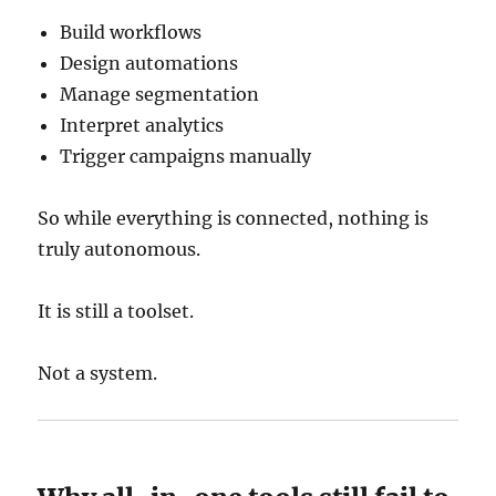
Build workflows
Design automations
Manage segmentation
Interpret analytics
Trigger campaigns manually
So while everything is connected, nothing is
truly autonomous.
It is still a toolset.
Not a system.