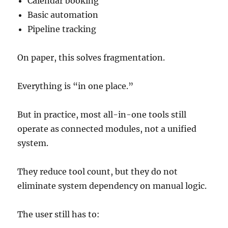
Calendar booking
Basic automation
Pipeline tracking
On paper, this solves fragmentation.
Everything is “in one place.”
But in practice, most all-in-one tools still
operate as connected modules, not a unified
system.
They reduce tool count, but they do not
eliminate system dependency on manual logic.
The user still has to: