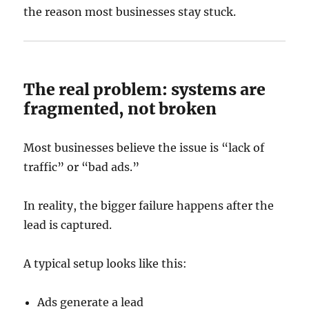
the reason most businesses stay stuck.
The real problem: systems are
fragmented, not broken
Most businesses believe the issue is “lack of
traffic” or “bad ads.”
In reality, the bigger failure happens after the
lead is captured.
A typical setup looks like this:
Ads generate a lead