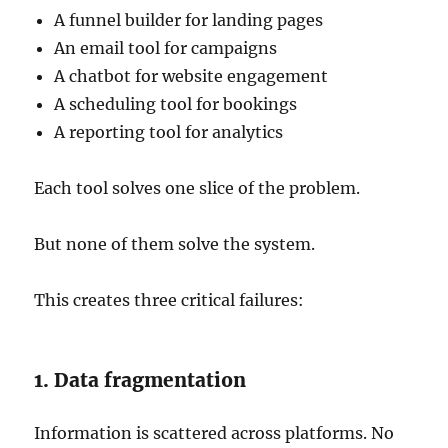
A funnel builder for landing pages
An email tool for campaigns
A chatbot for website engagement
A scheduling tool for bookings
A reporting tool for analytics
Each tool solves one slice of the problem.
But none of them solve the system.
This creates three critical failures:
1. Data fragmentation
Information is scattered across platforms. No