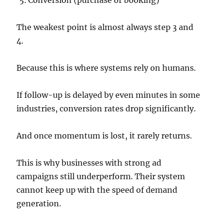
Conversion (purchase or booking)
The weakest point is almost always step 3 and
4.
Because this is where systems rely on humans.
If follow-up is delayed by even minutes in some
industries, conversion rates drop significantly.
And once momentum is lost, it rarely returns.
This is why businesses with strong ad
campaigns still underperform. Their system
cannot keep up with the speed of demand
generation.