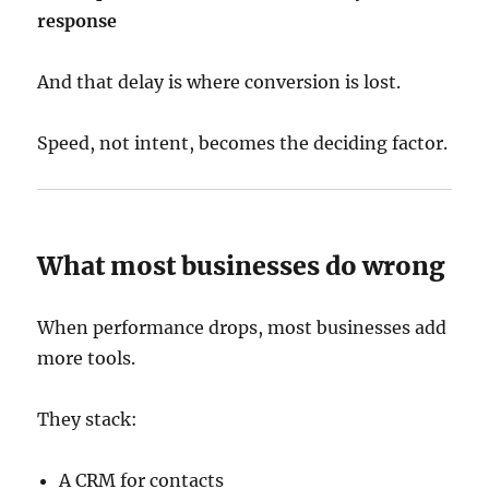
response
And that delay is where conversion is lost.
Speed, not intent, becomes the deciding factor.
What most businesses do wrong
When performance drops, most businesses add
more tools.
They stack:
A CRM for contacts