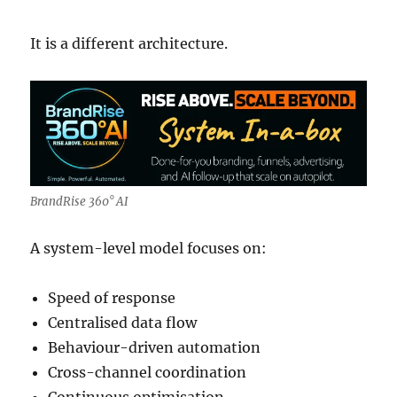
It is a different architecture.
BrandRise 360° AI
A system-level model focuses on:
Speed of response
Centralised data flow
Behaviour-driven automation
Cross-channel coordination
Continuous optimisation