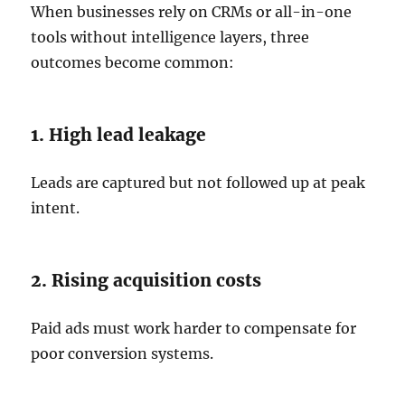
When businesses rely on CRMs or all-in-one
tools without intelligence layers, three
outcomes become common:
1. High lead leakage
Leads are captured but not followed up at peak
intent.
2. Rising acquisition costs
Paid ads must work harder to compensate for
poor conversion systems.