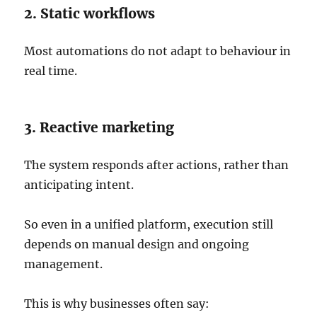
2. Static workflows
Most automations do not adapt to behaviour in
real time.
3. Reactive marketing
The system responds after actions, rather than
anticipating intent.
So even in a unified platform, execution still
depends on manual design and ongoing
management.
This is why businesses often say: