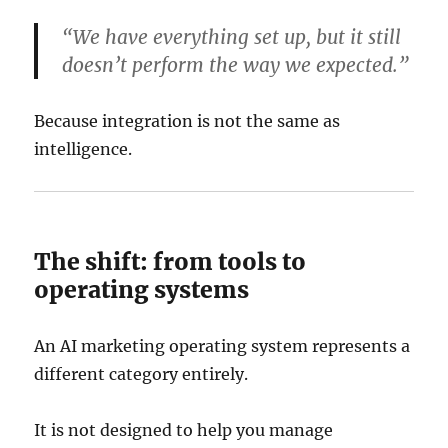
“We have everything set up, but it still
doesn’t perform the way we expected.”
Because integration is not the same as
intelligence.
The shift: from tools to
operating systems
An AI marketing operating system represents a
different category entirely.
It is not designed to help you manage