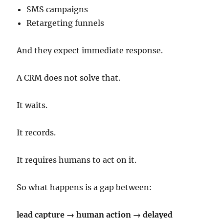
SMS campaigns
Retargeting funnels
And they expect immediate response.
A CRM does not solve that.
It waits.
It records.
It requires humans to act on it.
So what happens is a gap between:
lead capture → human action → delayed