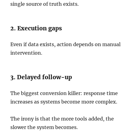
single source of truth exists.
2. Execution gaps
Even if data exists, action depends on manual
intervention.
3. Delayed follow-up
The biggest conversion killer: response time
increases as systems become more complex.
The irony is that the more tools added, the
slower the system becomes.