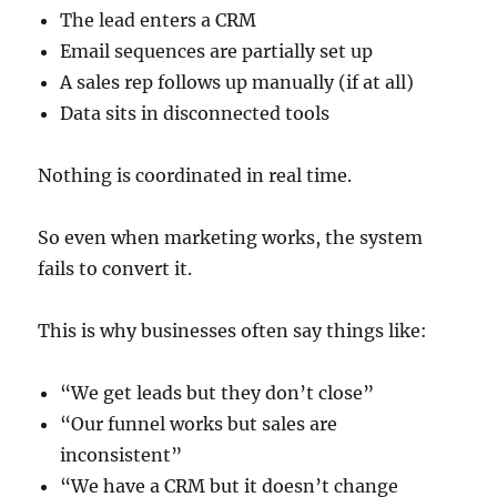
The lead enters a CRM
Email sequences are partially set up
A sales rep follows up manually (if at all)
Data sits in disconnected tools
Nothing is coordinated in real time.
So even when marketing works, the system
fails to convert it.
This is why businesses often say things like:
“We get leads but they don’t close”
“Our funnel works but sales are
inconsistent”
“We have a CRM but it doesn’t change