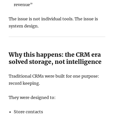
revenue”
The issue is not individual tools. The issue is
system design.
Why this happens: the CRM era
solved storage, not intelligence
Traditional CRMs were built for one purpose:
record keeping.
They were designed to:
Store contacts