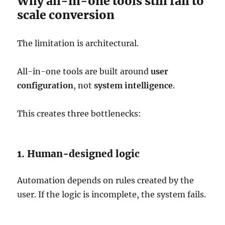
Why all-in-one tools still fail to
scale conversion
The limitation is architectural.
All-in-one tools are built around
user
configuration
, not
system intelligence
.
This creates three bottlenecks:
1. Human-designed logic
Automation depends on rules created by the
user. If the logic is incomplete, the system fails.