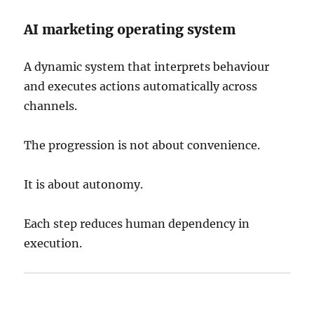
AI marketing operating system
A dynamic system that interprets behaviour
and executes actions automatically across
channels.
The progression is not about convenience.
It is about autonomy.
Each step reduces human dependency in
execution.