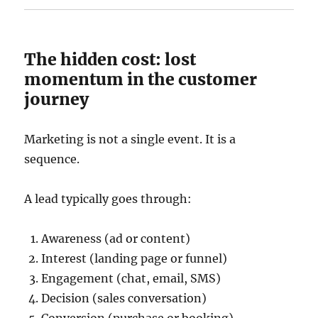
The hidden cost: lost
momentum in the customer
journey
Marketing is not a single event. It is a
sequence.
A lead typically goes through:
Awareness (ad or content)
Interest (landing page or funnel)
Engagement (chat, email, SMS)
Decision (sales conversation)