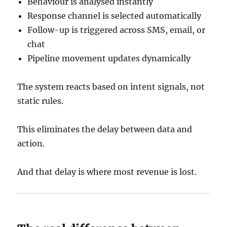
Behaviour is analysed instantly
Response channel is selected automatically
Follow-up is triggered across SMS, email, or
chat
Pipeline movement updates dynamically
The system reacts based on intent signals, not
static rules.
This eliminates the delay between data and
action.
And that delay is where most revenue is lost.