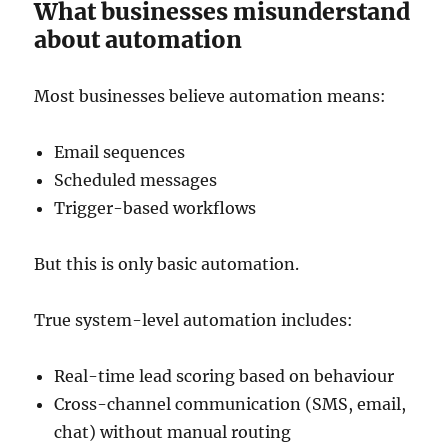
What businesses misunderstand
about automation
Most businesses believe automation means:
Email sequences
Scheduled messages
Trigger-based workflows
But this is only basic automation.
True system-level automation includes:
Real-time lead scoring based on behaviour
Cross-channel communication (SMS, email,
chat) without manual routing