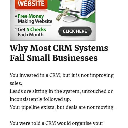
Why Most CRM Systems
Fail Small Businesses
You invested in a CRM, but it is not improving
sales.
Leads are sitting in the system, untouched or
inconsistently followed up.
Your pipeline exists, but deals are not moving.
You were told a CRM would organise your