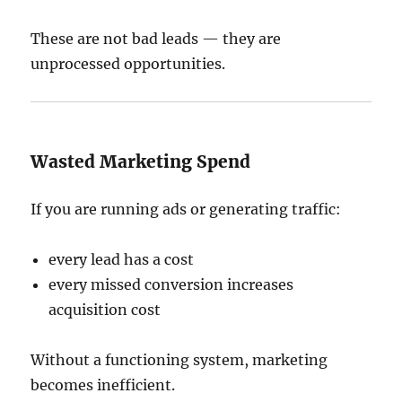
These are not bad leads — they are
unprocessed opportunities.
Wasted Marketing Spend
If you are running ads or generating traffic:
every lead has a cost
every missed conversion increases
acquisition cost
Without a functioning system, marketing
becomes inefficient.