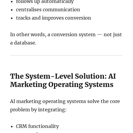
follows up automatically
centralises communication
tracks and improves conversion
In other words, a conversion system — not just
a database.
The System-Level Solution: AI
Marketing Operating Systems
AI marketing operating systems solve the core
problem by integrating:
CRM functionality