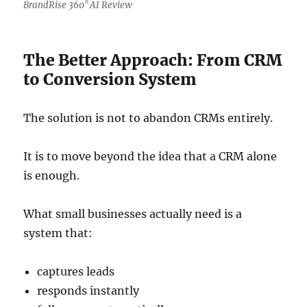
BrandRise 360° AI Review
The Better Approach: From CRM
to Conversion System
The solution is not to abandon CRMs entirely.
It is to move beyond the idea that a CRM alone
is enough.
What small businesses actually need is a
system that:
captures leads
responds instantly