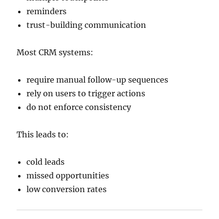
reminders
trust-building communication
Most CRM systems:
require manual follow-up sequences
rely on users to trigger actions
do not enforce consistency
This leads to:
cold leads
missed opportunities
low conversion rates