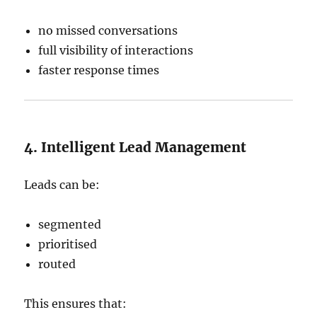
no missed conversations
full visibility of interactions
faster response times
4. Intelligent Lead Management
Leads can be:
segmented
prioritised
routed
This ensures that: