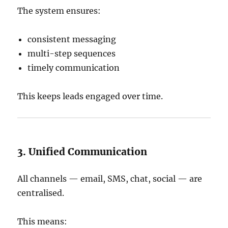
The system ensures:
consistent messaging
multi-step sequences
timely communication
This keeps leads engaged over time.
3. Unified Communication
All channels — email, SMS, chat, social — are
centralised.
This means: