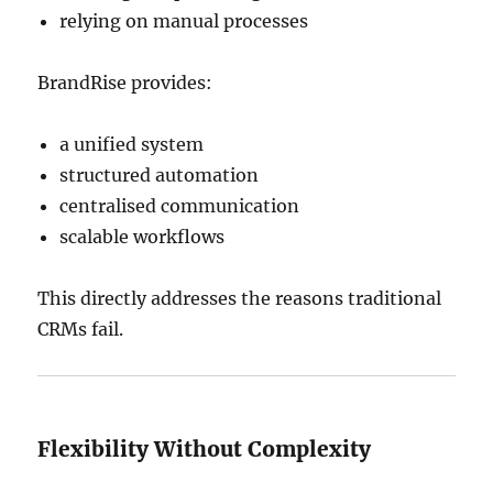
relying on manual processes
BrandRise provides:
a unified system
structured automation
centralised communication
scalable workflows
This directly addresses the reasons traditional
CRMs fail.
Flexibility Without Complexity