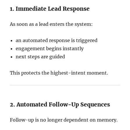
1. Immediate Lead Response
As soon as a lead enters the system:
an automated response is triggered
engagement begins instantly
next steps are guided
This protects the highest-intent moment.
2. Automated Follow-Up Sequences
Follow-up is no longer dependent on memory.