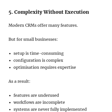
5. Complexity Without Execution
Modern CRMs offer many features.
But for small businesses:
setup is time-consuming
configuration is complex
optimisation requires expertise
As a result:
features are underused
workflows are incomplete
systems are never fully implemented