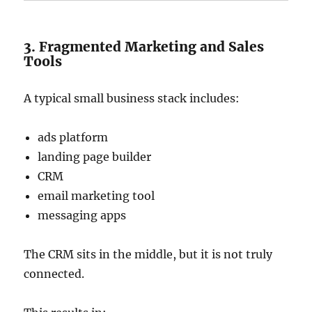
3. Fragmented Marketing and Sales
Tools
A typical small business stack includes:
ads platform
landing page builder
CRM
email marketing tool
messaging apps
The CRM sits in the middle, but it is not truly
connected.