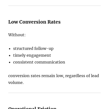
Low Conversion Rates
Without:
structured follow-up
timely engagement
consistent communication
conversion rates remain low, regardless of lead
volume.