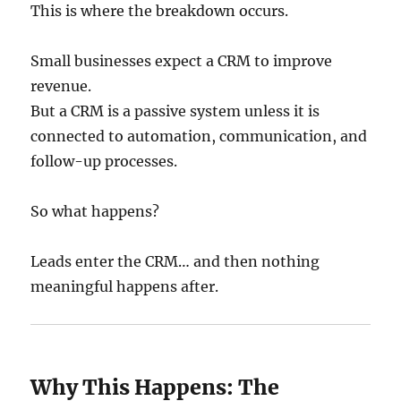
This is where the breakdown occurs.
Small businesses expect a CRM to improve
revenue.
But a CRM is a passive system unless it is
connected to automation, communication, and
follow-up processes.
So what happens?
Leads enter the CRM… and then nothing
meaningful happens after.
Why This Happens: The