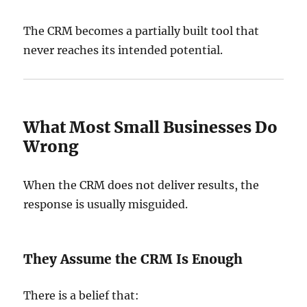
The CRM becomes a partially built tool that
never reaches its intended potential.
What Most Small Businesses Do
Wrong
When the CRM does not deliver results, the
response is usually misguided.
They Assume the CRM Is Enough
There is a belief that: