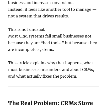
business and increase conversions.
Instead, it feels like another tool to manage —
not a system that drives results.
This is not unusual.
Most CRM systems fail small businesses not
because they are “bad tools,” but because they
are incomplete systems.
This article explains why that happens, what
most businesses misunderstand about CRMs,
and what actually fixes the problem.
The Real Problem: CRMs Store