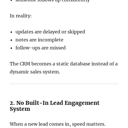
In reality:
updates are delayed or skipped
notes are incomplete
follow-ups are missed
The CRM becomes a static database instead of a
dynamic sales system.
2. No Built-In Lead Engagement
System
When a new lead comes in, speed matters.