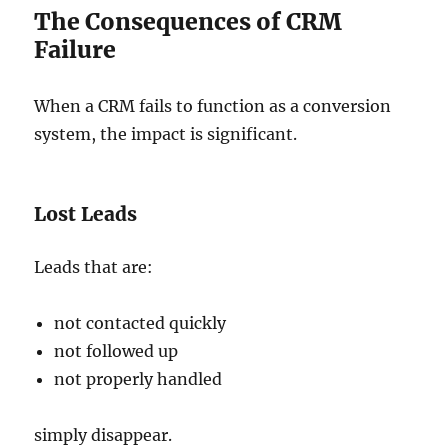
The Consequences of CRM
Failure
When a CRM fails to function as a conversion
system, the impact is significant.
Lost Leads
Leads that are:
not contacted quickly
not followed up
not properly handled
simply disappear.