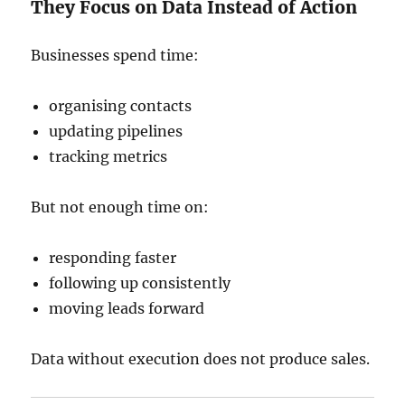
They Focus on Data Instead of Action
Businesses spend time:
organising contacts
updating pipelines
tracking metrics
But not enough time on:
responding faster
following up consistently
moving leads forward
Data without execution does not produce sales.