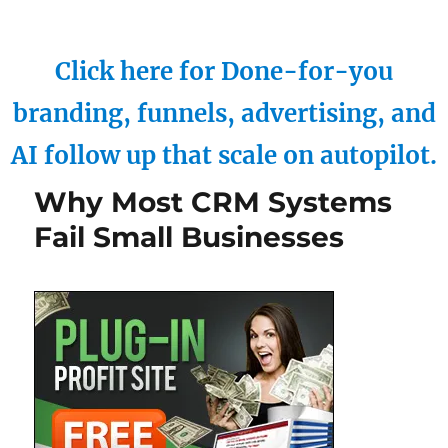
Click here for Done-for-you
branding, funnels, advertising, and
AI follow up that scale on autopilot.
Why Most CRM Systems
Fail Small Businesses