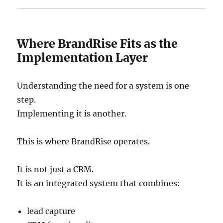
Where BrandRise Fits as the
Implementation Layer
Understanding the need for a system is one
step.
Implementing it is another.
This is where BrandRise operates.
It is not just a CRM.
It is an integrated system that combines:
lead capture