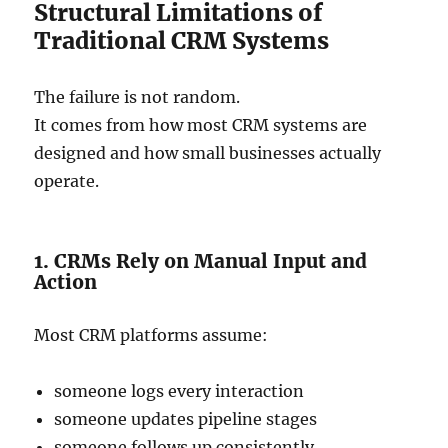
Structural Limitations of
Traditional CRM Systems
The failure is not random.
It comes from how most CRM systems are
designed and how small businesses actually
operate.
1. CRMs Rely on Manual Input and
Action
Most CRM platforms assume:
someone logs every interaction
someone updates pipeline stages
someone follows up consistently