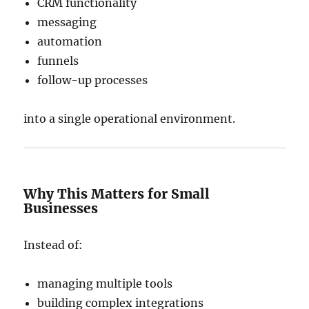
CRM functionality
messaging
automation
funnels
follow-up processes
into a single operational environment.
Why This Matters for Small
Businesses
Instead of:
managing multiple tools
building complex integrations