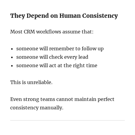
They Depend on Human Consistency
Most CRM workflows assume that:
someone will remember to follow up
someone will check every lead
someone will act at the right time
This is unreliable.
Even strong teams cannot maintain perfect
consistency manually.