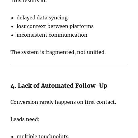
This results in:
delayed data syncing
lost context between platforms
inconsistent communication
The system is fragmented, not unified.
4. Lack of Automated Follow-Up
Conversion rarely happens on first contact.
Leads need:
multiple touchpoints