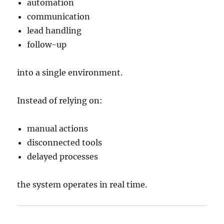
automation
communication
lead handling
follow-up
into a single environment.
Instead of relying on:
manual actions
disconnected tools
delayed processes
the system operates in real time.