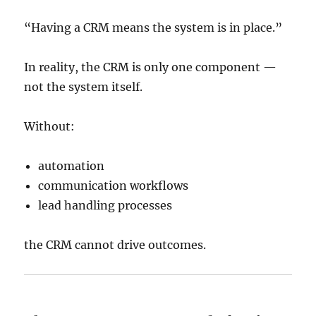
“Having a CRM means the system is in place.”
In reality, the CRM is only one component —
not the system itself.
Without:
automation
communication workflows
lead handling processes
the CRM cannot drive outcomes.