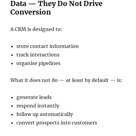
Data — They Do Not Drive
Conversion
A CRM is designed to:
store contact information
track interactions
organise pipelines
What it does not do — at least by default — is:
generate leads
respond instantly
follow up automatically
convert prospects into customers