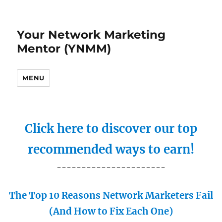
Your Network Marketing
Mentor (YNMM)
MENU
Click here to discover our top
recommended ways to earn!
----------------------
The Top 10 Reasons Network Marketers Fail
(And How to Fix Each One)