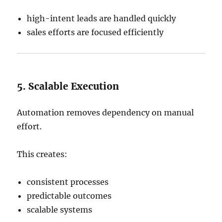
high-intent leads are handled quickly
sales efforts are focused efficiently
5. Scalable Execution
Automation removes dependency on manual
effort.
This creates:
consistent processes
predictable outcomes
scalable systems