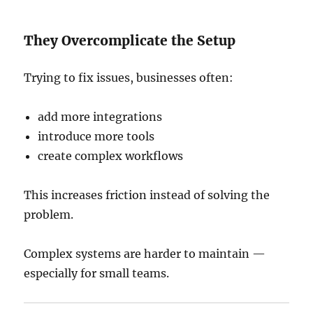
They Overcomplicate the Setup
Trying to fix issues, businesses often:
add more integrations
introduce more tools
create complex workflows
This increases friction instead of solving the
problem.
Complex systems are harder to maintain —
especially for small teams.