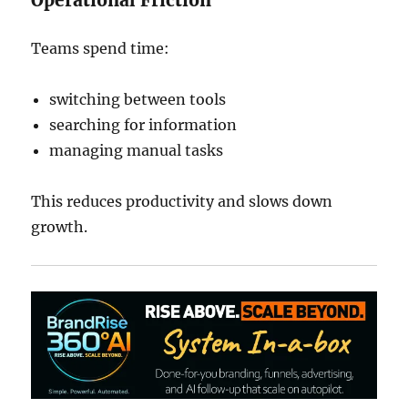
Operational Friction
Teams spend time:
switching between tools
searching for information
managing manual tasks
This reduces productivity and slows down
growth.