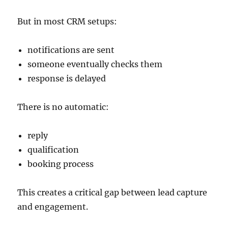
But in most CRM setups:
notifications are sent
someone eventually checks them
response is delayed
There is no automatic:
reply
qualification
booking process
This creates a critical gap between lead capture
and engagement.