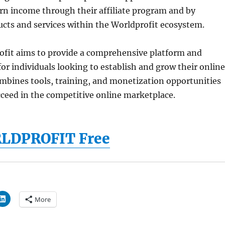
arn income through their affiliate program and by
cts and services within the Worldprofit ecosystem.
rofit aims to provide a comprehensive platform and
or individuals looking to establish and grow their online
ombines tools, training, and monetization opportunities
cceed in the competitive online marketplace.
RLDPROFIT Free
More