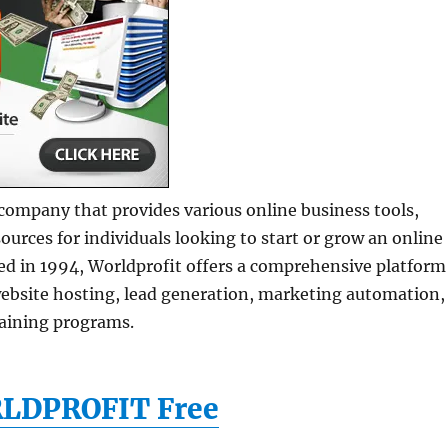
 company that provides various online business tools,
sources for individuals looking to start or grow an online
ed in 1994, Worldprofit offers a comprehensive platform
ebsite hosting, lead generation, marketing automation,
raining programs.
RLDPROFIT Free