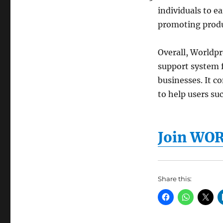
individuals to e
promoting produ
Overall, Worldp
support system f
businesses. It c
to help users su
Join WO
Share this: