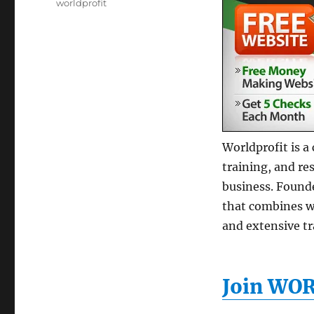
Tags
worldprofit
Worldprofit is a
training, and re
business. Found
that combines w
and extensive t
Join WO