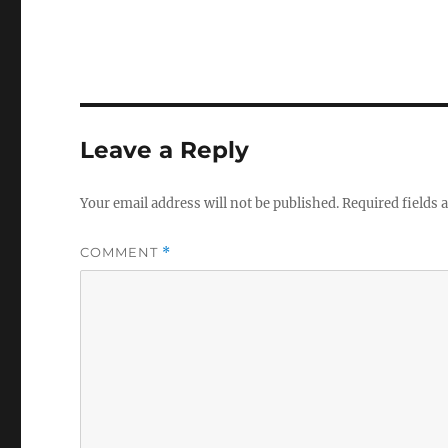
Leave a Reply
Your email address will not be published.
Required fields
COMMENT
*