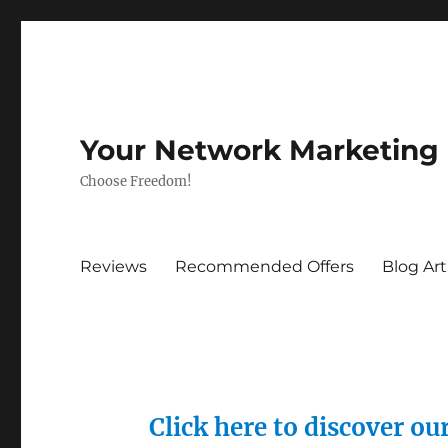
Your Network Marketing
Choose Freedom!
Reviews
Recommended Offers
Blog Art
Click here to discover o