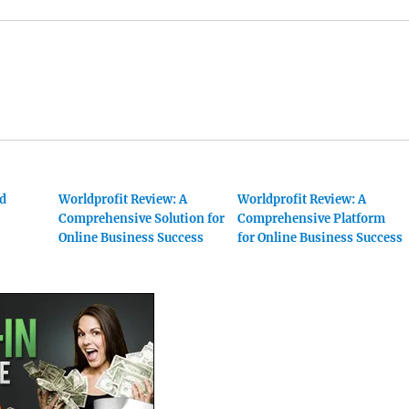
nd
Worldprofit Review: A
Worldprofit Review: A
Comprehensive Solution for
Comprehensive Platform
Online Business Success
for Online Business Success