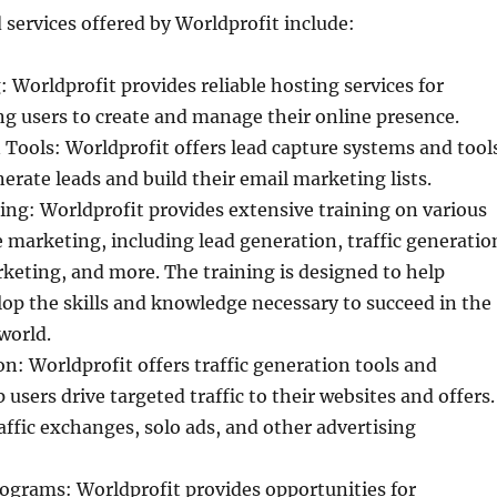
 services offered by Worldprofit include:
 Worldprofit provides reliable hosting services for
ng users to create and manage their online presence.
Tools: Worldprofit offers lead capture systems and tool
nerate leads and build their email marketing lists.
ng: Worldprofit provides extensive training on various
e marketing, including lead generation, traffic generatio
keting, and more. The training is designed to help
lop the skills and knowledge necessary to succeed in the
world.
on: Worldprofit offers traffic generation tools and
 users drive targeted traffic to their websites and offers.
affic exchanges, solo ads, and other advertising
ograms: Worldprofit provides opportunities for