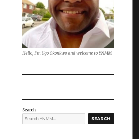
Hello, I'm Ugo Okonkwo and welcome to YNMM
Search
SEARCH