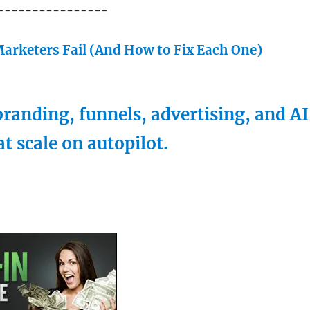
----------------
arketers Fail (And How to Fix Each One)
randing, funnels, advertising, and AI
at scale on autopilot.