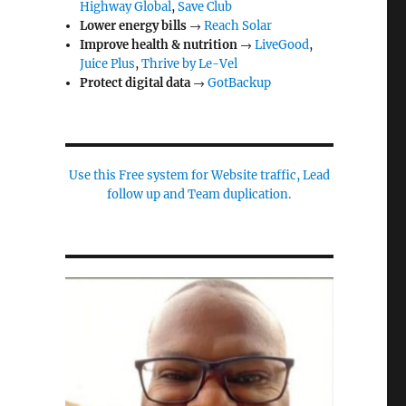
Highway Global
,
Save Club
Lower energy bills
→
Reach Solar
Improve health & nutrition
→
LiveGood
,
Juice Plus
,
Thrive by Le-Vel
Protect digital data
→
GotBackup
Use this Free system for Website traffic, Lead
follow up and Team duplication.