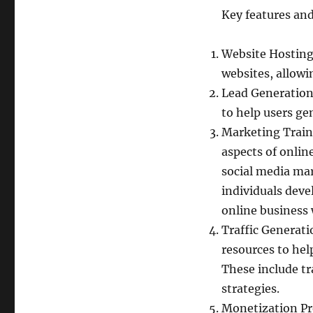
Key features and
Website Hosting:
websites, allowi
Lead Generation 
to help users ge
Marketing Traini
aspects of onlin
social media mar
individuals deve
online business 
Traffic Generati
resources to help
These include tr
strategies.
Monetization Pr