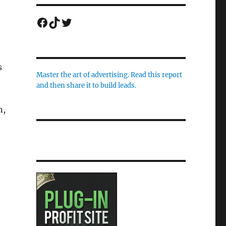
Facebook
TikTok
Twitter
s
Master the art of advertising. Read this report
and then share it to build leads.
n,