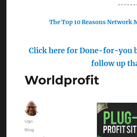
------
The Top 10 Reasons Network M
Click here for Done-for-you b
follow up th
Worldprofit
Author
Ugo
Posted
Categories
Blog
on