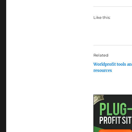
Like this:
Related
Worldprofit tools a
resources