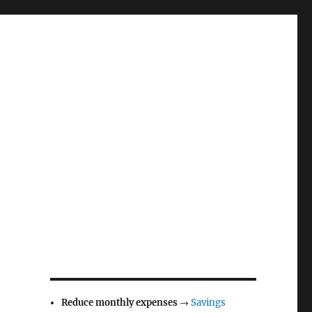
Reduce monthly expenses
→
Savings