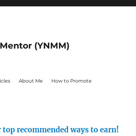
 Mentor (YNMM)
icles
About Me
How to Promote
ur top recommended ways to earn!