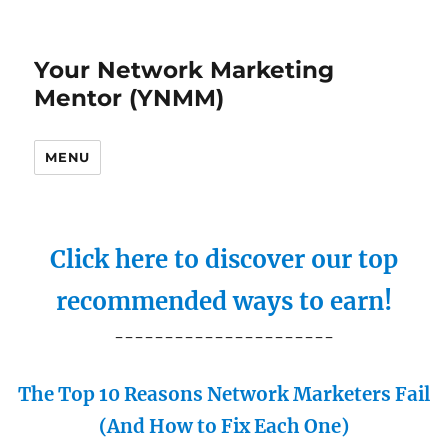
Your Network Marketing
Mentor (YNMM)
MENU
Click here to discover our top
recommended ways to earn!
----------------------
The Top 10 Reasons Network Marketers Fail
(And How to Fix Each One)