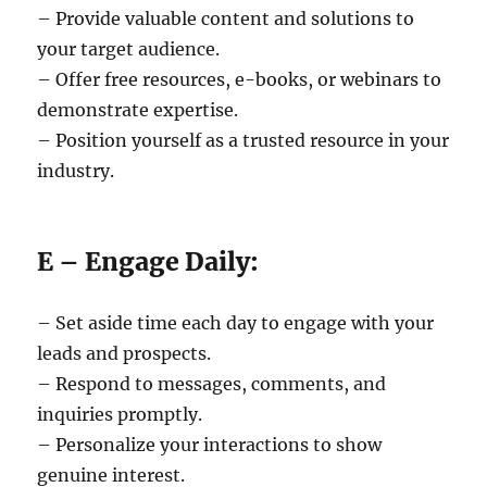
– Provide valuable content and solutions to
your target audience.
– Offer free resources, e-books, or webinars to
demonstrate expertise.
– Position yourself as a trusted resource in your
industry.
E – Engage Daily:
– Set aside time each day to engage with your
leads and prospects.
– Respond to messages, comments, and
inquiries promptly.
– Personalize your interactions to show
genuine interest.