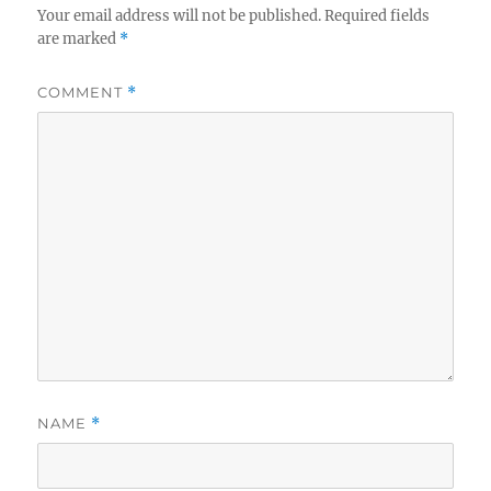
Your email address will not be published.
Required fields
are marked
*
COMMENT
*
NAME
*