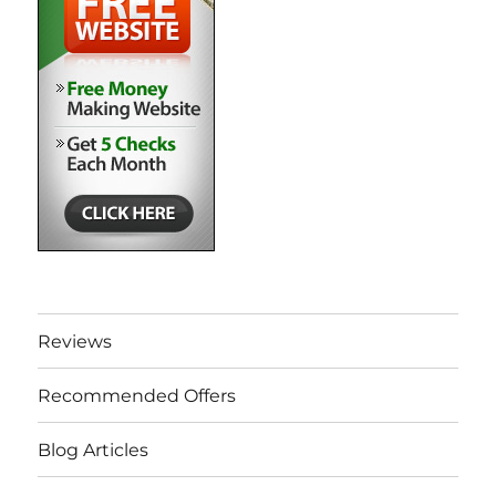
Reviews
Recommended Offers
Blog Articles