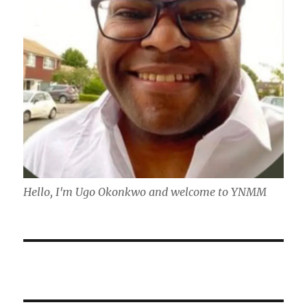
Hello, I'm Ugo Okonkwo and welcome to YNMM