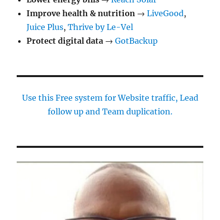
Improve health & nutrition
→
LiveGood
,
Juice Plus
,
Thrive by Le-Vel
Protect digital data
→
GotBackup
Use this Free system for Website traffic, Lead
follow up and Team duplication.