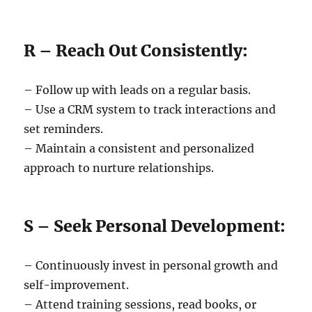
R – Reach Out Consistently:
– Follow up with leads on a regular basis.
– Use a CRM system to track interactions and
set reminders.
– Maintain a consistent and personalized
approach to nurture relationships.
S – Seek Personal Development:
– Continuously invest in personal growth and
self-improvement.
– Attend training sessions, read books, or