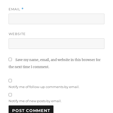
EMAIL
*
WEBSITE
Save my name, email, and website in this browser for
the next time I comment.
Notify me of follow-up comments by email.
Notify me of new posts by email.