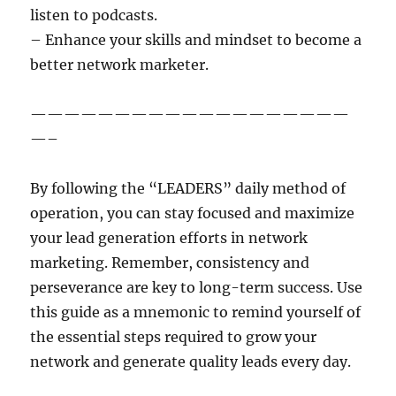
listen to podcasts.
– Enhance your skills and mindset to become a
better network marketer.
———————————————————
—–
By following the “LEADERS” daily method of
operation, you can stay focused and maximize
your lead generation efforts in network
marketing. Remember, consistency and
perseverance are key to long-term success. Use
this guide as a mnemonic to remind yourself of
the essential steps required to grow your
network and generate quality leads every day.