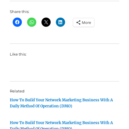
Share this:
More
Like this:
Related
How To Build Your Network Marketing Business With A
Daily Method Of Operation (DMO)
How To Build Your Network Marketing Business With A
Daily Method Of Operation (DMO)