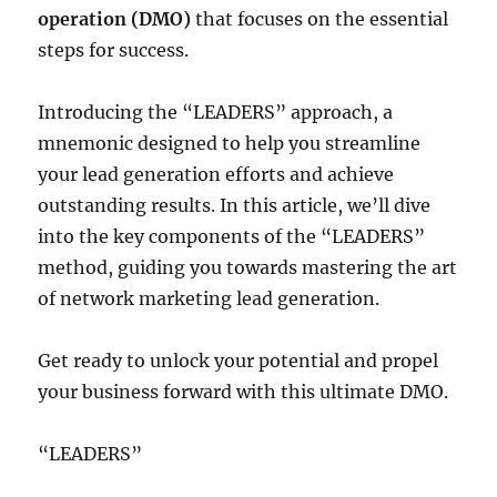
operation (DMO)
that focuses on the essential
steps for success.
Introducing the “LEADERS” approach, a
mnemonic designed to help you streamline
your lead generation efforts and achieve
outstanding results. In this article, we’ll dive
into the key components of the “LEADERS”
method, guiding you towards mastering the art
of network marketing lead generation.
Get ready to unlock your potential and propel
your business forward with this ultimate DMO.
“LEADERS”