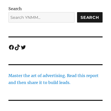
Search
SEARCH
Facebook
TikTok
Twitter
Master the art of advertising. Read this report
and then share it to build leads.