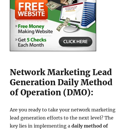
Network Marketing Lead
Generation Daily Method
of Operation (DMO):
Are you ready to take your network marketing
lead generation efforts to the next level? The
key lies in implementing a
daily method of