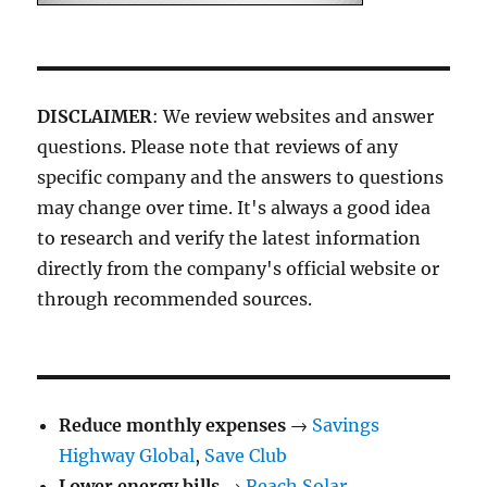
DISCLAIMER
: We review websites and answer
questions. Please note that reviews of any
specific company and the answers to questions
may change over time. It's always a good idea
to research and verify the latest information
directly from the company's official website or
through recommended sources.
Reduce monthly expenses
→
Savings
Highway Global
,
Save Club
Lower energy bills
→
Reach Solar