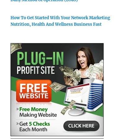
How To Get Started With Your Network Marketing
Nutrition, Health And Wellness Business Fast