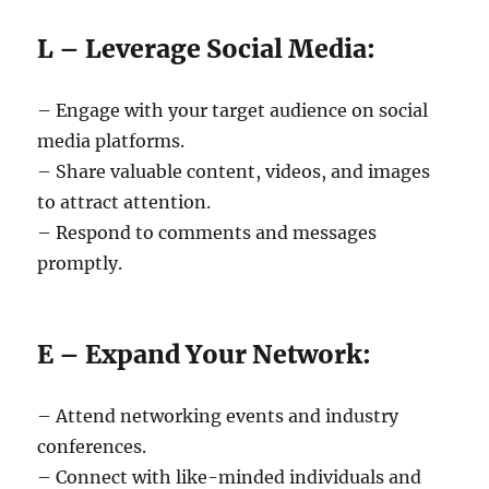
L – Leverage Social Media:
– Engage with your target audience on social
media platforms.
– Share valuable content, videos, and images
to attract attention.
– Respond to comments and messages
promptly.
E – Expand Your Network:
– Attend networking events and industry
conferences.
– Connect with like-minded individuals and