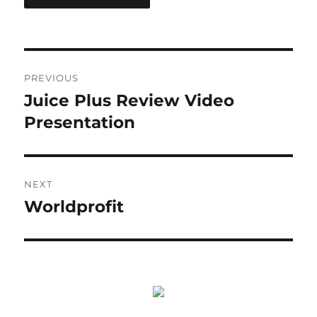
Post
PREVIOUS
navigation
Juice Plus Review Video
Previous
post:
Presentation
NEXT
Worldprofit
Next
post: