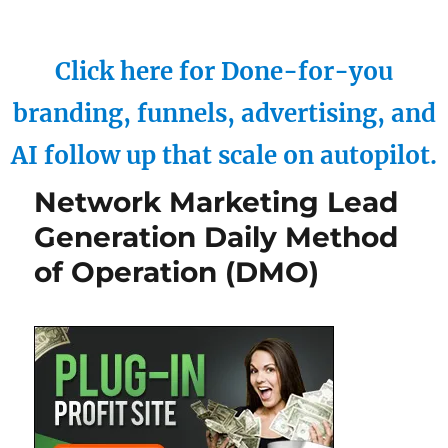
Click here for Done-for-you
branding, funnels, advertising, and
AI follow up that scale on autopilot.
Network Marketing Lead
Generation Daily Method
of Operation (DMO)