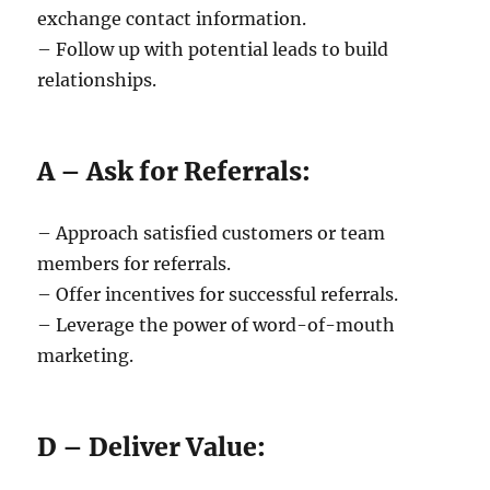
exchange contact information.
– Follow up with potential leads to build
relationships.
A – Ask for Referrals:
– Approach satisfied customers or team
members for referrals.
– Offer incentives for successful referrals.
– Leverage the power of word-of-mouth
marketing.
D – Deliver Value: