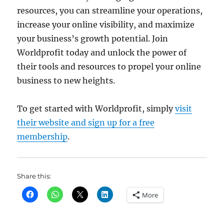
resources, you can streamline your operations,
increase your online visibility, and maximize
your business’s growth potential. Join
Worldprofit today and unlock the power of
their tools and resources to propel your online
business to new heights.
To get started with Worldprofit, simply
visit
their website and sign up for a free
membership
.
Share this:
More