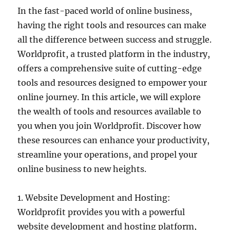
In the fast-paced world of online business,
having the right tools and resources can make
all the difference between success and struggle.
Worldprofit, a trusted platform in the industry,
offers a comprehensive suite of cutting-edge
tools and resources designed to empower your
online journey. In this article, we will explore
the wealth of tools and resources available to
you when you join Worldprofit. Discover how
these resources can enhance your productivity,
streamline your operations, and propel your
online business to new heights.
1. Website Development and Hosting:
Worldprofit provides you with a powerful
website development and hosting platform,