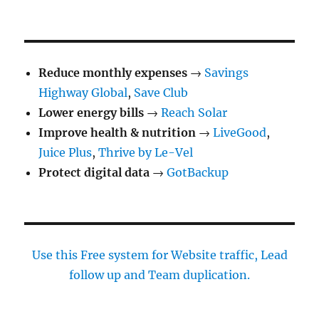
NEXT
pagination
PAG
E
Reduce monthly expenses
→
Savings
Highway Global
,
Save Club
Lower energy bills
→
Reach Solar
Improve health & nutrition
→
LiveGood
,
Juice Plus
,
Thrive by Le-Vel
Protect digital data
→
GotBackup
Use this Free system for Website traffic, Lead
follow up and Team duplication.