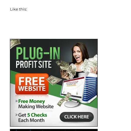
Like this: