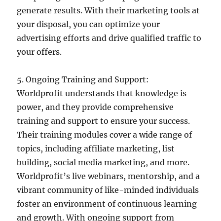
generate results. With their marketing tools at
your disposal, you can optimize your
advertising efforts and drive qualified traffic to
your offers.
5. Ongoing Training and Support:
Worldprofit understands that knowledge is
power, and they provide comprehensive
training and support to ensure your success.
Their training modules cover a wide range of
topics, including affiliate marketing, list
building, social media marketing, and more.
Worldprofit’s live webinars, mentorship, and a
vibrant community of like-minded individuals
foster an environment of continuous learning
and growth. With ongoing support from