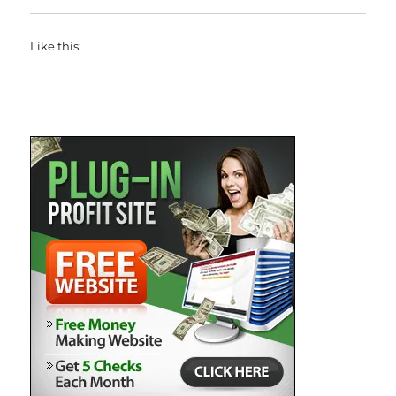
Like this: