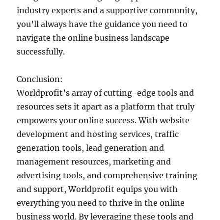
industry experts and a supportive community,
you’ll always have the guidance you need to
navigate the online business landscape
successfully.
Conclusion:
Worldprofit’s array of cutting-edge tools and
resources sets it apart as a platform that truly
empowers your online success. With website
development and hosting services, traffic
generation tools, lead generation and
management resources, marketing and
advertising tools, and comprehensive training
and support, Worldprofit equips you with
everything you need to thrive in the online
business world. By leveraging these tools and