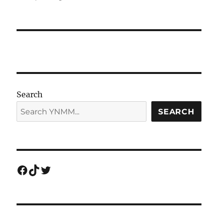
Search
SEARCH
Facebook
TikTok
Twitter