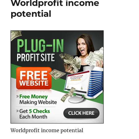
Worldprofit income
Ad
Stream
potential
Board
–
Over
10,000
Ad
Views
EVERY
Day
Worldprofit income potential