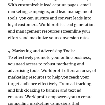
With customizable lead capture pages, email
marketing campaigns, and lead management
tools, you can nurture and convert leads into
loyal customers. Worldprofit’s lead generation
and management resources streamline your
efforts and maximize your conversion rates.
4. Marketing and Advertising Tools:
To effectively promote your online business,
you need access to robust marketing and
advertising tools. Worldprofit offers an array of
marketing resources to help you reach your
target audience effectively. From ad tracking
and link cloaking to banner and text ad
creators, Worldprofit empowers you to create
compelling marketing campaigns that