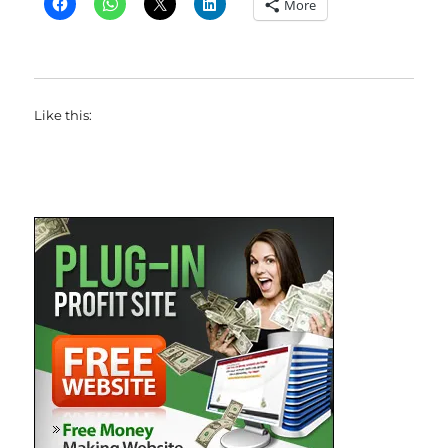
More
Like this: