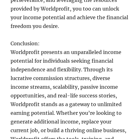
provided by Worldprofit, you too can unlock
your income potential and achieve the financial
freedom you desire.
Conclusion:
Worldprofit presents an unparalleled income
potential for individuals seeking financial
independence and flexibility. Through its
lucrative commission structures, diverse
income streams, scalability, passive income
opportunities, and real-life success stories,
Worldprofit stands as a gateway to unlimited
earning potential. Whether you’re looking to
generate additional income, replace your
current job, or build a thriving online business,
Worldprofit offers the tools, training, and