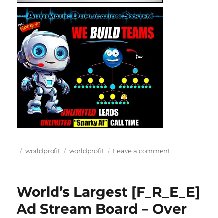
Posted
Categories
Tags
on
worldprofit
worldprofit
Leave a comment
on
Worldprofit
tools
and
World’s Largest [F_R_E_E]
resources
Ad Stream Board – Over