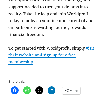
support needed to turn your dreams into
reality. Take the leap and join Worldprofit
today to unleash your income potential and
embark on a rewarding journey towards
financial freedom.
To get started with Worldprofit, simply
visit
their website and sign up for a free
membership
.
Share this:
More