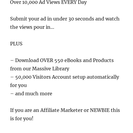
Over 10,000 Ad Views EVERY Day
Submit your ad in under 30 seconds and watch
the views pour in…
PLUS
– Download OVER 550 eBooks and Products
from our Massive Library
– 50,000 Visitors Account setup automatically
for you
– and much more
If you are an Affiliate Marketer or NEWBIE this
is for you!