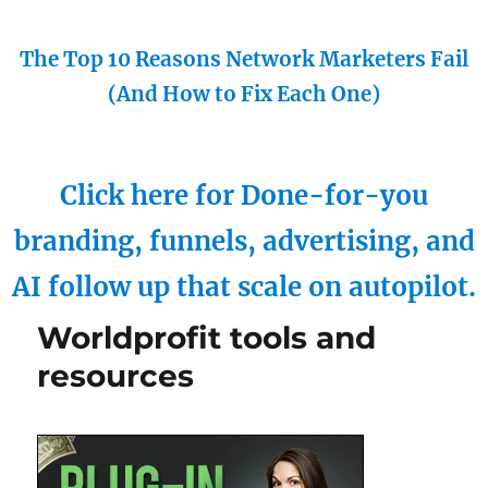
The Top 10 Reasons Network Marketers Fail
(And How to Fix Each One)
Click here for Done-for-you
branding, funnels, advertising, and
AI follow up that scale on autopilot.
Worldprofit tools and
resources