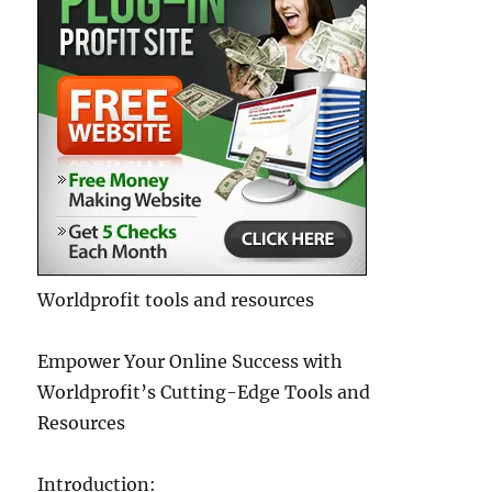
Worldprofit tools and resources
Empower Your Online Success with
Worldprofit’s Cutting-Edge Tools and
Resources
Introduction: