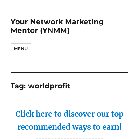
Your Network Marketing
Mentor (YNMM)
MENU
Tag:
worldprofit
Click here to discover our top
recommended ways to earn!
----------------------