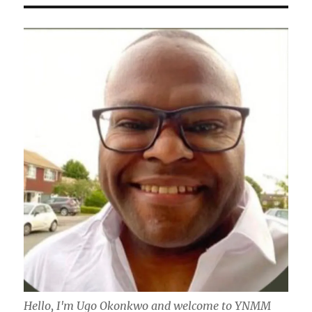
Hello, I'm Ugo Okonkwo and welcome to YNMM