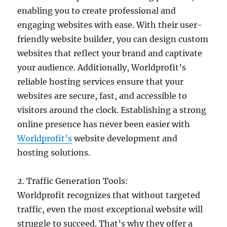
enabling you to create professional and
engaging websites with ease. With their user-
friendly website builder, you can design custom
websites that reflect your brand and captivate
your audience. Additionally, Worldprofit’s
reliable hosting services ensure that your
websites are secure, fast, and accessible to
visitors around the clock. Establishing a strong
online presence has never been easier with
Worldprofit’s
website development and
hosting solutions.
2. Traffic Generation Tools:
Worldprofit recognizes that without targeted
traffic, even the most exceptional website will
struggle to succeed. That’s why they offer a