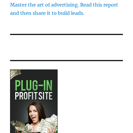
Master the art of advertising. Read this report
and then share it to build leads.