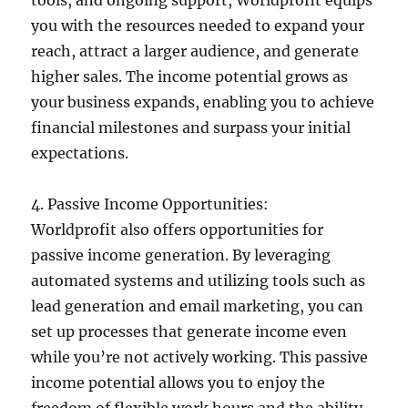
you with the resources needed to expand your
reach, attract a larger audience, and generate
higher sales. The income potential grows as
your business expands, enabling you to achieve
financial milestones and surpass your initial
expectations.
4. Passive Income Opportunities:
Worldprofit also offers opportunities for
passive income generation. By leveraging
automated systems and utilizing tools such as
lead generation and email marketing, you can
set up processes that generate income even
while you’re not actively working. This passive
income potential allows you to enjoy the
freedom of flexible work hours and the ability