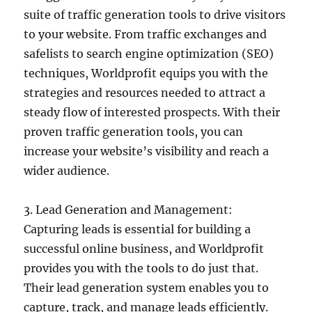
suite of traffic generation tools to drive visitors
to your website. From traffic exchanges and
safelists to search engine optimization (SEO)
techniques, Worldprofit equips you with the
strategies and resources needed to attract a
steady flow of interested prospects. With their
proven traffic generation tools, you can
increase your website’s visibility and reach a
wider audience.
3. Lead Generation and Management:
Capturing leads is essential for building a
successful online business, and Worldprofit
provides you with the tools to do just that.
Their lead generation system enables you to
capture, track, and manage leads efficiently.