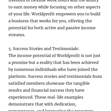
to earn money while focusing on other aspects
of your life. Worldprofit empowers you to build
a business that works for you, offering the
potential for both active and passive income
streams.
5. Success Stories and Testimonials:
The income potential of Worldprofit is not just
a promise but a reality that has been achieved
by numerous individuals who have joined the
platform. Success stories and testimonials from
satisfied members showcase the tangible
results and financial success they have
experienced. These real-life examples
demonstrate that with dedication,
perseverance, and leveraging the resources