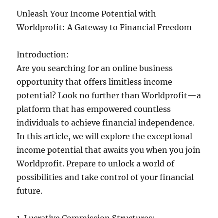
Unleash Your Income Potential with
Worldprofit: A Gateway to Financial Freedom
Introduction:
Are you searching for an online business
opportunity that offers limitless income
potential? Look no further than Worldprofit—a
platform that has empowered countless
individuals to achieve financial independence.
In this article, we will explore the exceptional
income potential that awaits you when you join
Worldprofit. Prepare to unlock a world of
possibilities and take control of your financial
future.
1. Lucrative Commission Structures: