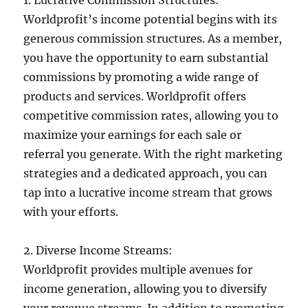
Worldprofit’s income potential begins with its
generous commission structures. As a member,
you have the opportunity to earn substantial
commissions by promoting a wide range of
products and services. Worldprofit offers
competitive commission rates, allowing you to
maximize your earnings for each sale or
referral you generate. With the right marketing
strategies and a dedicated approach, you can
tap into a lucrative income stream that grows
with your efforts.
2. Diverse Income Streams:
Worldprofit provides multiple avenues for
income generation, allowing you to diversify
your revenue streams. In addition to promoting