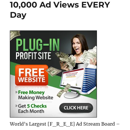
10,000 Ad Views EVERY
Day
World’s Largest [F_R_E_E] Ad Stream Board –