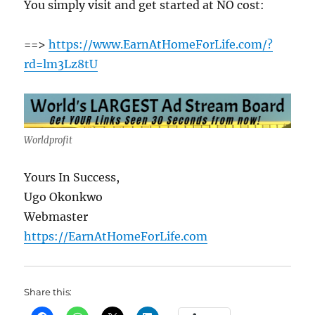
You simply visit and get started at NO cost:
==>
https://www.EarnAtHomeForLife.com/?
rd=lm3Lz8tU
Worldprofit
Yours In Success,
Ugo Okonkwo
Webmaster
https://EarnAtHomeForLife.com
Share this: