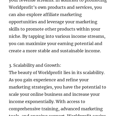
Worldprofit’s own products and services, you
can also explore affiliate marketing
opportunities and leverage your marketing
skills to promote other products within your
niche. By tapping into various income streams,
you can maximize your earning potential and
create a more stable and sustainable income.
3. Scalability and Growth:
The beauty of Worldprofit lies in its scalability.
As you gain experience and refine your
marketing strategies, you have the potential to
scale your online business and increase your
income exponentially. With access to
comprehensive training, advanced marketing
tools, and ongoing support, Worldprofit equips