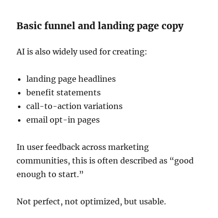
Basic funnel and landing page copy
AI is also widely used for creating:
landing page headlines
benefit statements
call-to-action variations
email opt-in pages
In user feedback across marketing
communities, this is often described as “good
enough to start.”
Not perfect, not optimized, but usable.