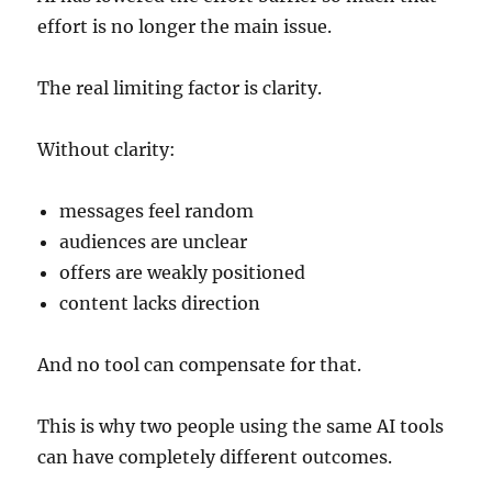
effort is no longer the main issue.
The real limiting factor is clarity.
Without clarity:
messages feel random
audiences are unclear
offers are weakly positioned
content lacks direction
And no tool can compensate for that.
This is why two people using the same AI tools
can have completely different outcomes.