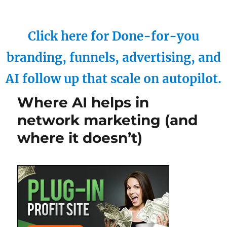
Click here for Done-for-you
branding, funnels, advertising, and
AI follow up that scale on autopilot.
Where AI helps in
network marketing (and
where it doesn’t)