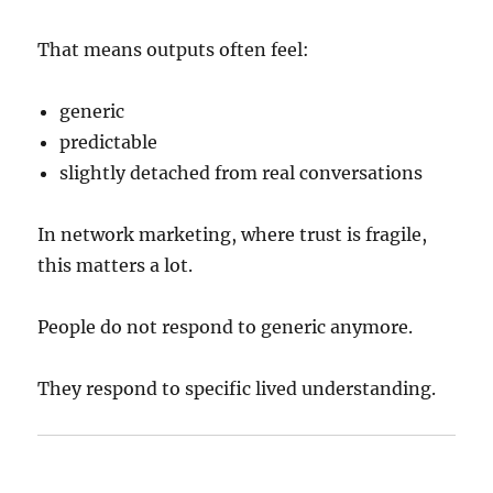
That means outputs often feel:
generic
predictable
slightly detached from real conversations
In network marketing, where trust is fragile,
this matters a lot.
People do not respond to generic anymore.
They respond to specific lived understanding.