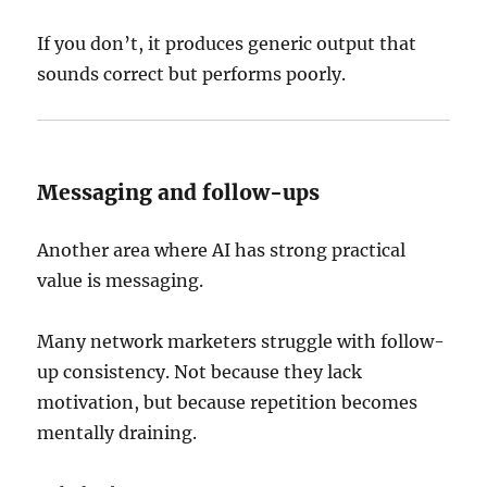
If you don’t, it produces generic output that
sounds correct but performs poorly.
Messaging and follow-ups
Another area where AI has strong practical
value is messaging.
Many network marketers struggle with follow-
up consistency. Not because they lack
motivation, but because repetition becomes
mentally draining.