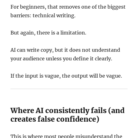
For beginners, that removes one of the biggest
barriers: technical writing.
But again, there is a limitation.
AI can write copy, but it does not understand
your audience unless you define it clearly.
If the input is vague, the output will be vague.
Where AI consistently fails (and
creates false confidence)
This is where most people misunderstand the