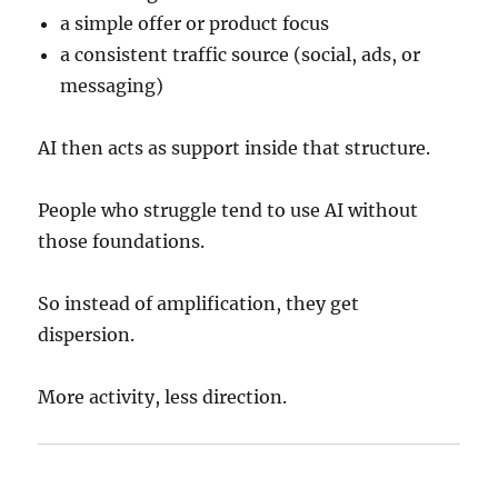
a simple offer or product focus
a consistent traffic source (social, ads, or
messaging)
AI then acts as support inside that structure.
People who struggle tend to use AI without
those foundations.
So instead of amplification, they get
dispersion.
More activity, less direction.