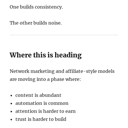
One builds consistency.
The other builds noise.
Where this is heading
Network marketing and affiliate-style models
are moving into a phase where:
content is abundant
automation is common
attention is harder to earn
trust is harder to build