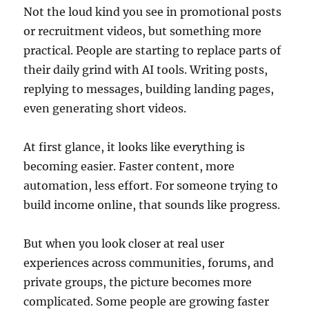
Not the loud kind you see in promotional posts
or recruitment videos, but something more
practical. People are starting to replace parts of
their daily grind with AI tools. Writing posts,
replying to messages, building landing pages,
even generating short videos.
At first glance, it looks like everything is
becoming easier. Faster content, more
automation, less effort. For someone trying to
build income online, that sounds like progress.
But when you look closer at real user
experiences across communities, forums, and
private groups, the picture becomes more
complicated. Some people are growing faster