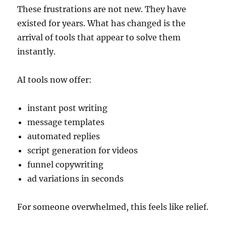
These frustrations are not new. They have
existed for years. What has changed is the
arrival of tools that appear to solve them
instantly.
AI tools now offer:
instant post writing
message templates
automated replies
script generation for videos
funnel copywriting
ad variations in seconds
For someone overwhelmed, this feels like relief.