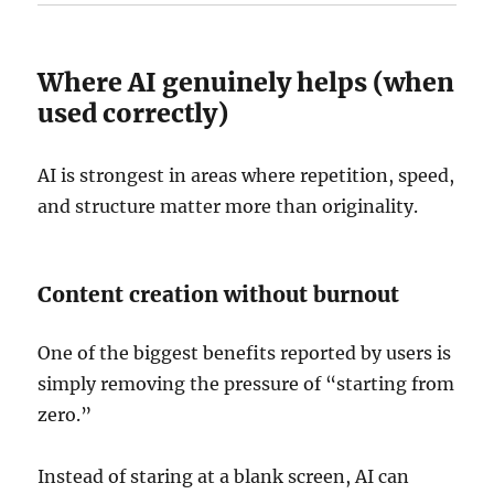
Where AI genuinely helps (when
used correctly)
AI is strongest in areas where repetition, speed,
and structure matter more than originality.
Content creation without burnout
One of the biggest benefits reported by users is
simply removing the pressure of “starting from
zero.”
Instead of staring at a blank screen, AI can