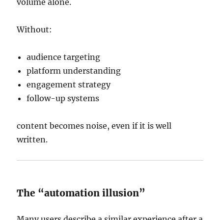
volume alone.
Without:
audience targeting
platform understanding
engagement strategy
follow-up systems
content becomes noise, even if it is well
written.
The “automation illusion”
Many users describe a similar experience after a