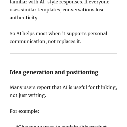
familiar with AI-style responses. If everyone
uses similar templates, conversations lose
authenticity.
So AI helps most when it supports personal
communication, not replaces it.
Idea generation and positioning
Many users report that AI is useful for thinking,
not just writing.
For example: