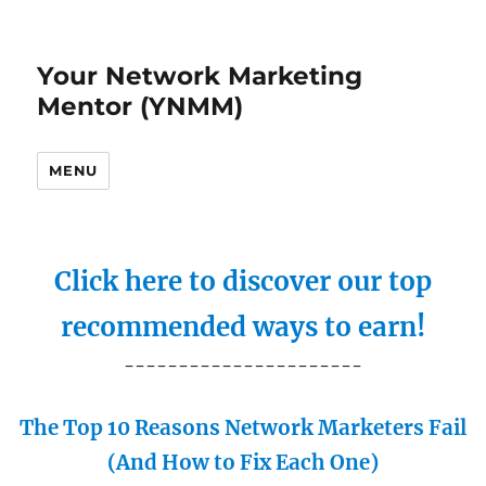
Your Network Marketing
Mentor (YNMM)
MENU
Click here to discover our top
recommended ways to earn!
----------------------
The Top 10 Reasons Network Marketers Fail
(And How to Fix Each One)