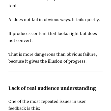
tool.
AI does not fail in obvious ways. It fails quietly.
It produces content that looks right but does
not convert.
That is more dangerous than obvious failure,
because it gives the illusion of progress.
Lack of real audience understanding
One of the most repeated issues in user
feedback is this: