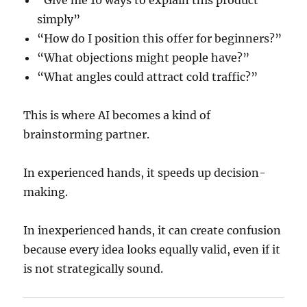
“Give me 10 ways to explain this product
simply”
“How do I position this offer for beginners?”
“What objections might people have?”
“What angles could attract cold traffic?”
This is where AI becomes a kind of
brainstorming partner.
In experienced hands, it speeds up decision-
making.
In inexperienced hands, it can create confusion
because every idea looks equally valid, even if it
is not strategically sound.