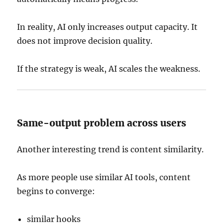
In reality, AI only increases output capacity. It
does not improve decision quality.
If the strategy is weak, AI scales the weakness.
Same-output problem across users
Another interesting trend is content similarity.
As more people use similar AI tools, content
begins to converge:
similar hooks