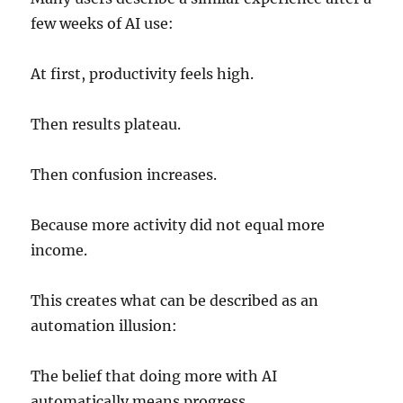
few weeks of AI use:
At first, productivity feels high.
Then results plateau.
Then confusion increases.
Because more activity did not equal more
income.
This creates what can be described as an
automation illusion:
The belief that doing more with AI
automatically means progress.