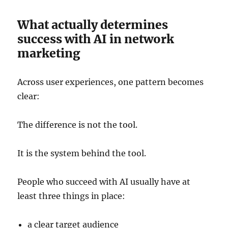
What actually determines
success with AI in network
marketing
Across user experiences, one pattern becomes
clear:
The difference is not the tool.
It is the system behind the tool.
People who succeed with AI usually have at
least three things in place:
a clear target audience