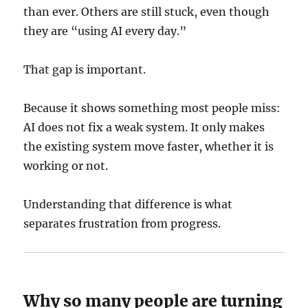
than ever. Others are still stuck, even though
they are “using AI every day.”
That gap is important.
Because it shows something most people miss:
AI does not fix a weak system. It only makes
the existing system move faster, whether it is
working or not.
Understanding that difference is what
separates frustration from progress.
Why so many people are turning