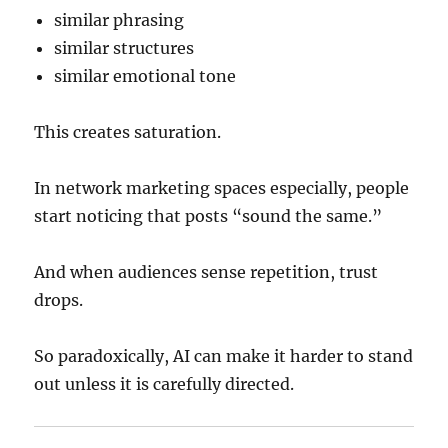
similar phrasing
similar structures
similar emotional tone
This creates saturation.
In network marketing spaces especially, people
start noticing that posts “sound the same.”
And when audiences sense repetition, trust
drops.
So paradoxically, AI can make it harder to stand
out unless it is carefully directed.