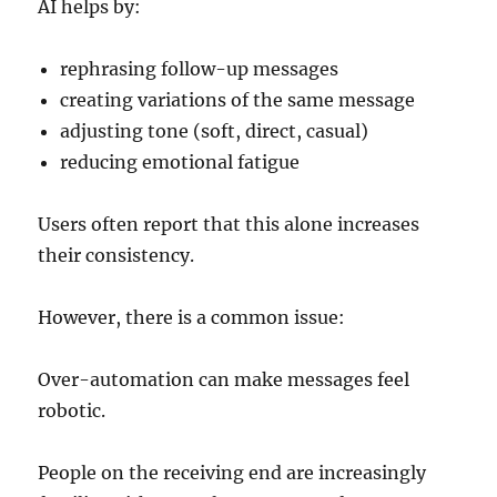
AI helps by:
rephrasing follow-up messages
creating variations of the same message
adjusting tone (soft, direct, casual)
reducing emotional fatigue
Users often report that this alone increases
their consistency.
However, there is a common issue:
Over-automation can make messages feel
robotic.
People on the receiving end are increasingly