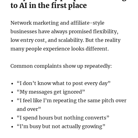
to AI in the first place
Network marketing and affiliate-style
businesses have always promised flexibility,
low entry cost, and scalability. But the reality
many people experience looks different.
Common complaints show up repeatedly:
“I don’t know what to post every day”
“My messages get ignored”
“I feel like I’m repeating the same pitch over
and over”
“I spend hours but nothing converts”
“I’m busy but not actually growing”