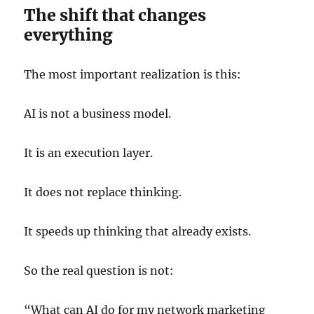
The shift that changes
everything
The most important realization is this:
AI is not a business model.
It is an execution layer.
It does not replace thinking.
It speeds up thinking that already exists.
So the real question is not:
“What can AI do for my network marketing