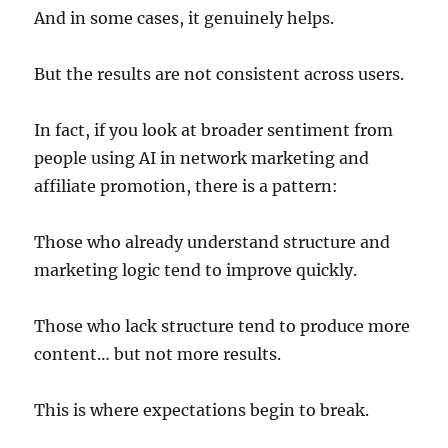
And in some cases, it genuinely helps.
But the results are not consistent across users.
In fact, if you look at broader sentiment from
people using AI in network marketing and
affiliate promotion, there is a pattern:
Those who already understand structure and
marketing logic tend to improve quickly.
Those who lack structure tend to produce more
content… but not more results.
This is where expectations begin to break.