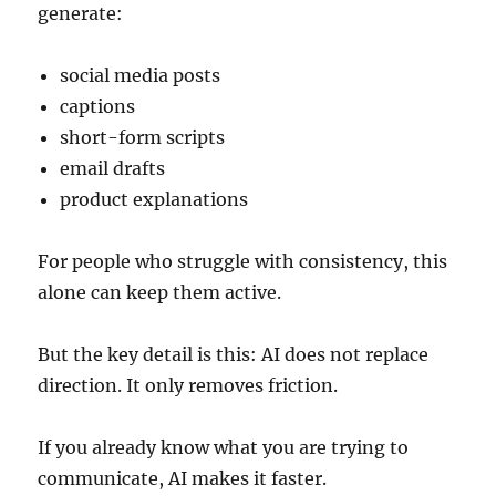
generate:
social media posts
captions
short-form scripts
email drafts
product explanations
For people who struggle with consistency, this
alone can keep them active.
But the key detail is this: AI does not replace
direction. It only removes friction.
If you already know what you are trying to
communicate, AI makes it faster.