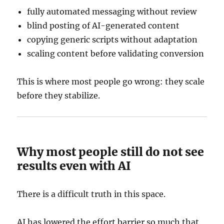
fully automated messaging without review
blind posting of AI-generated content
copying generic scripts without adaptation
scaling content before validating conversion
This is where most people go wrong: they scale
before they stabilize.
Why most people still do not see
results even with AI
There is a difficult truth in this space.
AI has lowered the effort barrier so much that