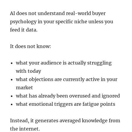
AI does not understand real-world buyer
psychology in your specific niche unless you
feed it data.
It does not know:
what your audience is actually struggling
with today
what objections are currently active in your
market
what has already been overused and ignored
what emotional triggers are fatigue points
Instead, it generates averaged knowledge from
the internet.