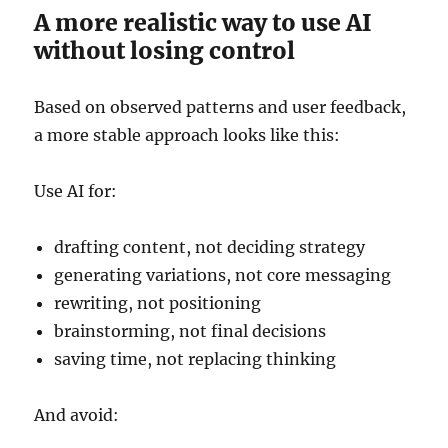
A more realistic way to use AI
without losing control
Based on observed patterns and user feedback,
a more stable approach looks like this:
Use AI for:
drafting content, not deciding strategy
generating variations, not core messaging
rewriting, not positioning
brainstorming, not final decisions
saving time, not replacing thinking
And avoid: