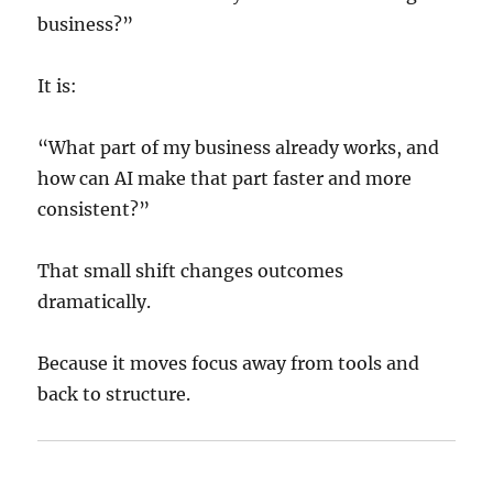
business?”
It is:
“What part of my business already works, and
how can AI make that part faster and more
consistent?”
That small shift changes outcomes
dramatically.
Because it moves focus away from tools and
back to structure.