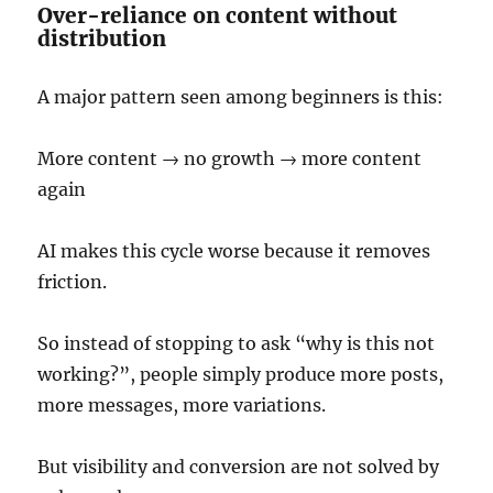
Over-reliance on content without
distribution
A major pattern seen among beginners is this:
More content → no growth → more content
again
AI makes this cycle worse because it removes
friction.
So instead of stopping to ask “why is this not
working?”, people simply produce more posts,
more messages, more variations.
But visibility and conversion are not solved by