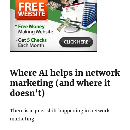
Where AI helps in network
marketing (and where it
doesn’t)
There is a quiet shift happening in network
marketing.