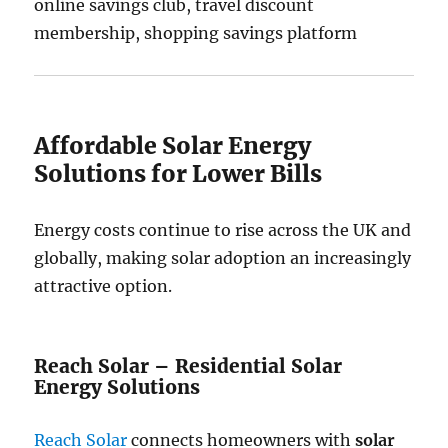
online savings club, travel discount
membership, shopping savings platform
Affordable Solar Energy
Solutions for Lower Bills
Energy costs continue to rise across the UK and
globally, making solar adoption an increasingly
attractive option.
Reach Solar – Residential Solar
Energy Solutions
Reach Solar
connects homeowners with
solar