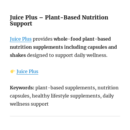
Juice Plus – Plant-Based Nutrition
Support
Juice Plus
provides
whole-food plant-based
nutrition supplements including capsules and
shakes
designed to support daily wellness.
Juice Plus
Keywords:
plant-based supplements, nutrition
capsules, healthy lifestyle supplements, daily
wellness support