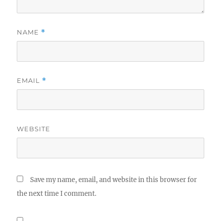
NAME
*
EMAIL
*
WEBSITE
Save my name, email, and website in this browser for
the next time I comment.