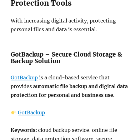
Protection Tools
With increasing digital activity, protecting
personal files and data is essential.
GotBackup – Secure Cloud Storage &
Backup Solution
GotBackup
is a cloud-based service that
provides
automatic file backup and digital data
protection for personal and business use
.
GotBackup
Keywords:
cloud backup service, online file
storage, data protection software, secure