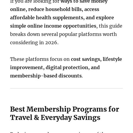
If you are looking for
ways to save money
online, reduce household bills, access
affordable health supplements, and explore
simple online income opportunities
, this guide
breaks down several popular platforms worth
considering in 2026.
These platforms focus on
cost savings, lifestyle
improvement, digital protection, and
membership-based discounts
.
Best Membership Programs for
Travel & Everyday Savings