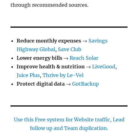
through recommended sources.
Reduce monthly expenses
→
Savings
Highway Global
,
Save Club
Lower energy bills
→
Reach Solar
Improve health & nutrition
→
LiveGood
,
Juice Plus
,
Thrive by Le-Vel
Protect digital data
→
GotBackup
Use this Free system for Website traffic, Lead
follow up and Team duplication.