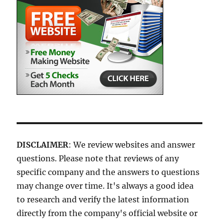
DISCLAIMER
: We review websites and answer
questions. Please note that reviews of any
specific company and the answers to questions
may change over time. It's always a good idea
to research and verify the latest information
directly from the company's official website or