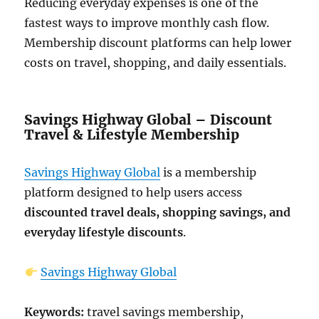
Reducing everyday expenses is one of the
fastest ways to improve monthly cash flow.
Membership discount platforms can help lower
costs on travel, shopping, and daily essentials.
Savings Highway Global – Discount
Travel & Lifestyle Membership
Savings Highway Global
is a membership
platform designed to help users access
discounted travel deals, shopping savings, and
everyday lifestyle discounts
.
Savings Highway Global
Keywords:
travel savings membership,