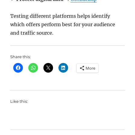
Testing different platforms helps identify
which offers perform best for your audience
and traffic source.
Share this:
More
Like this: