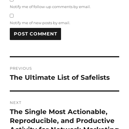
Notify me of follow-up comments by email.
Notify me of new posts by email.
Post
PREVIOUS
navigation
The Ultimate List of Safelists
Previous
post:
NEXT
The Single Most Actionable,
Next
post:
Reproducible, and Productive