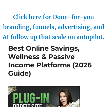
Click here for Done-for-you
branding, funnels, advertising, and
AI follow up that scale on autopilot.
Best Online Savings,
Wellness & Passive
Income Platforms (2026
Guide)