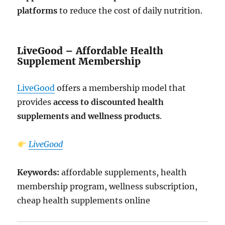
platforms
to reduce the cost of daily nutrition.
LiveGood – Affordable Health
Supplement Membership
LiveGood
offers a membership model that
provides
access to discounted health
supplements and wellness products
.
LiveGood
Keywords:
affordable supplements, health
membership program, wellness subscription,
cheap health supplements online