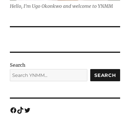
Hello, I'm Ugo Okonkwo and welcome to YNMM
Search
SEARCH
Facebook
TikTok
Twitter