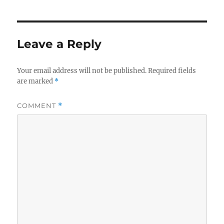
Leave a Reply
Your email address will not be published.
Required fields
are marked
*
COMMENT
*