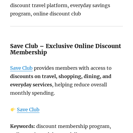
discount travel platform, everyday savings
program, online discount club
Save Club – Exclusive Online Discount
Membership
Save Club
provides members with access to
discounts on travel, shopping, dining, and
everyday services
, helping reduce overall
monthly spending.
Save Club
Keywords:
discount membership program,