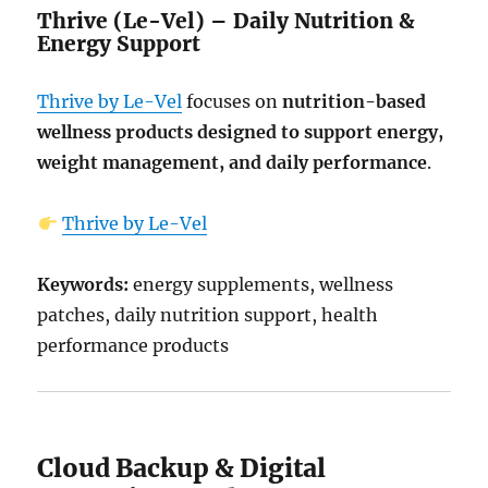
Thrive (Le-Vel) – Daily Nutrition &
Energy Support
Thrive by Le-Vel
focuses on
nutrition-based
wellness products designed to support energy,
weight management, and daily performance
.
Thrive by Le-Vel
Keywords:
energy supplements, wellness
patches, daily nutrition support, health
performance products
Cloud Backup & Digital