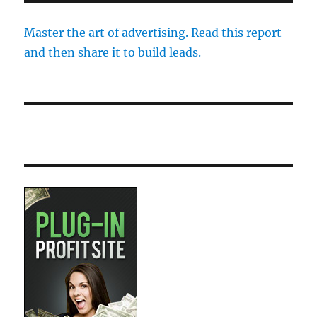
Master the art of advertising. Read this report
and then share it to build leads.