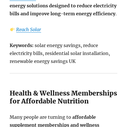
energy solutions designed to reduce electricity
bills and improve long-term energy efficiency
.
Reach Solar
Keywords:
solar energy savings, reduce
electricity bills, residential solar installation,
renewable energy savings UK
Health & Wellness Memberships
for Affordable Nutrition
Many people are turning to
affordable
supplement memberships and wellness