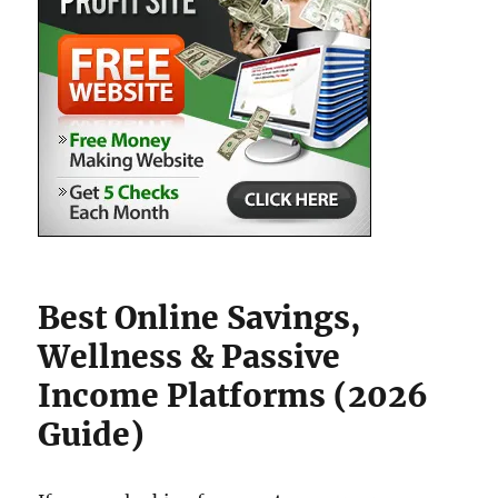
Best Online Savings,
Wellness & Passive
Income Platforms (2026
Guide)