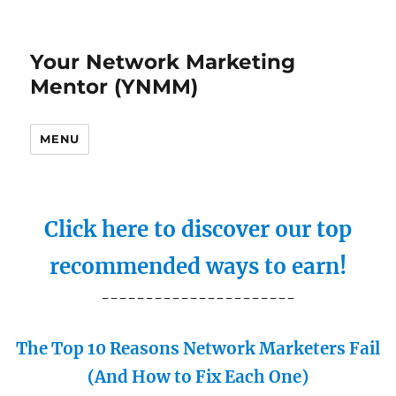
Your Network Marketing
Mentor (YNMM)
MENU
Click here to discover our top
recommended ways to earn!
----------------------
The Top 10 Reasons Network Marketers Fail
(And How to Fix Each One)