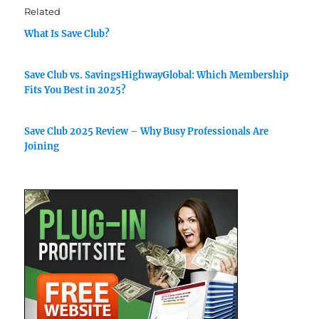
Related
What Is Save Club?
Save Club vs. SavingsHighwayGlobal: Which Membership
Fits You Best in 2025?
Save Club 2025 Review – Why Busy Professionals Are
Joining