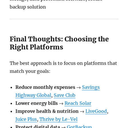
backup solution
Final Thoughts: Choosing the
Right Platforms
The best approach is to focus on platforms that
match your goals:
Reduce monthly expenses
→
Savings
Highway Global
,
Save Club
Lower energy bills
→
Reach Solar
Improve health & nutrition
→
LiveGood
,
Juice Plus
,
Thrive by Le-Vel
Protect digital data
→
GotBackup