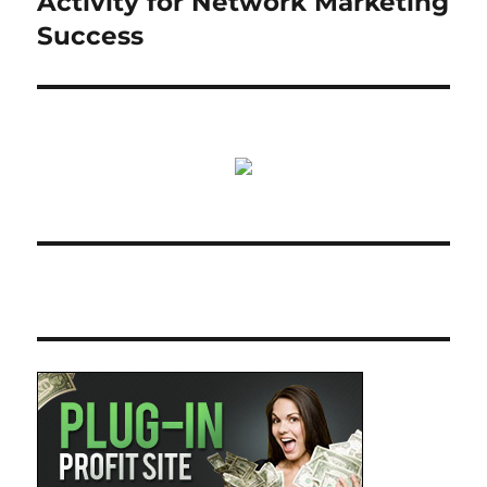
Activity for Network Marketing
Success