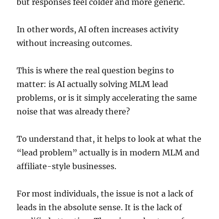
but responses feel colder and more generic.
In other words, AI often increases activity
without increasing outcomes.
This is where the real question begins to
matter: is AI actually solving MLM lead
problems, or is it simply accelerating the same
noise that was already there?
To understand that, it helps to look at what the
“lead problem” actually is in modern MLM and
affiliate-style businesses.
For most individuals, the issue is not a lack of
leads in the absolute sense. It is the lack of