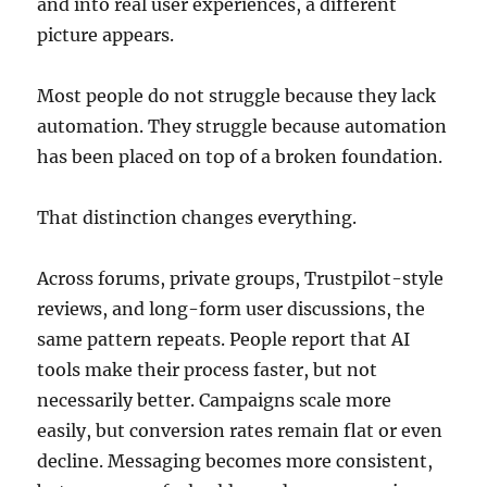
and into real user experiences, a different
picture appears.
Most people do not struggle because they lack
automation. They struggle because automation
has been placed on top of a broken foundation.
That distinction changes everything.
Across forums, private groups, Trustpilot-style
reviews, and long-form user discussions, the
same pattern repeats. People report that AI
tools make their process faster, but not
necessarily better. Campaigns scale more
easily, but conversion rates remain flat or even
decline. Messaging becomes more consistent,