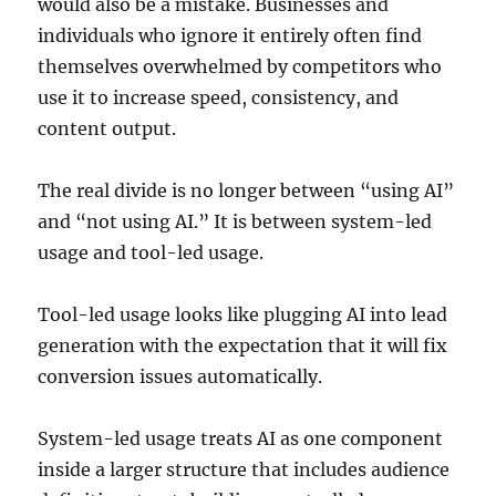
would also be a mistake. Businesses and
individuals who ignore it entirely often find
themselves overwhelmed by competitors who
use it to increase speed, consistency, and
content output.
The real divide is no longer between “using AI”
and “not using AI.” It is between system-led
usage and tool-led usage.
Tool-led usage looks like plugging AI into lead
generation with the expectation that it will fix
conversion issues automatically.
System-led usage treats AI as one component
inside a larger structure that includes audience