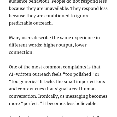
audience behaviour. People do not respond less
because they are unavailable. They respond less
because they are conditioned to ignore
predictable outreach.
Many users describe the same experience in
different words: higher output, lower
connection.
One of the most common complaints is that
AI-written outreach feels “too polished” or
“too generic.” It lacks the small imperfections
and context cues that signal a real human
conversation. Ironically, as messaging becomes
more “perfect,” it becomes less believable.