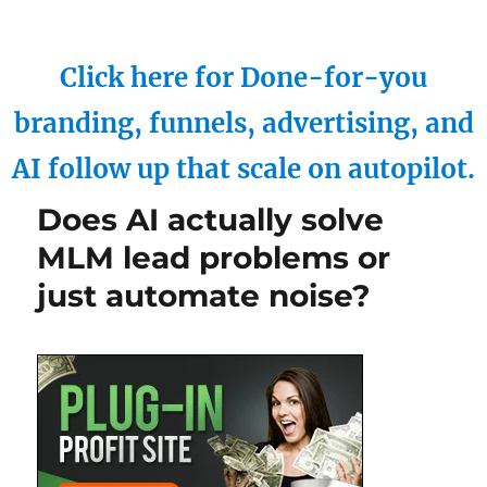
Click here for Done-for-you
branding, funnels, advertising, and
AI follow up that scale on autopilot.
Does AI actually solve
MLM lead problems or
just automate noise?