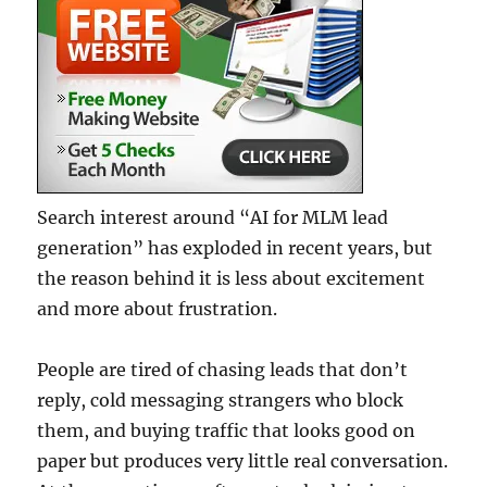
Search interest around “AI for MLM lead
generation” has exploded in recent years, but
the reason behind it is less about excitement
and more about frustration.
People are tired of chasing leads that don’t
reply, cold messaging strangers who block
them, and buying traffic that looks good on
paper but produces very little real conversation.