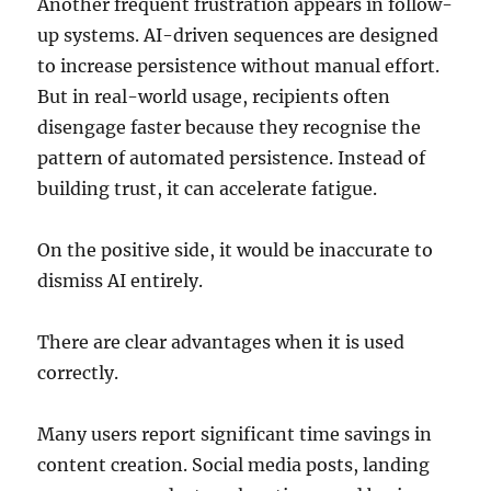
Another frequent frustration appears in follow-
up systems. AI-driven sequences are designed
to increase persistence without manual effort.
But in real-world usage, recipients often
disengage faster because they recognise the
pattern of automated persistence. Instead of
building trust, it can accelerate fatigue.
On the positive side, it would be inaccurate to
dismiss AI entirely.
There are clear advantages when it is used
correctly.
Many users report significant time savings in
content creation. Social media posts, landing