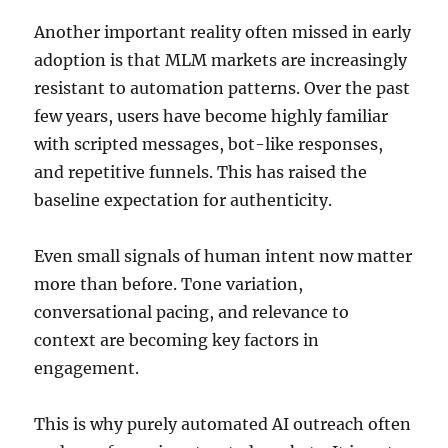
Another important reality often missed in early
adoption is that MLM markets are increasingly
resistant to automation patterns. Over the past
few years, users have become highly familiar
with scripted messages, bot-like responses,
and repetitive funnels. This has raised the
baseline expectation for authenticity.
Even small signals of human intent now matter
more than before. Tone variation,
conversational pacing, and relevance to
context are becoming key factors in
engagement.
This is why purely automated AI outreach often