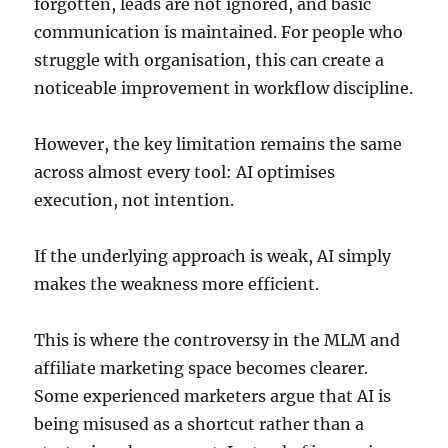
forgotten, leads are not ignored, and basic
communication is maintained. For people who
struggle with organisation, this can create a
noticeable improvement in workflow discipline.
However, the key limitation remains the same
across almost every tool: AI optimises
execution, not intention.
If the underlying approach is weak, AI simply
makes the weakness more efficient.
This is where the controversy in the MLM and
affiliate marketing space becomes clearer.
Some experienced marketers argue that AI is
being misused as a shortcut rather than a