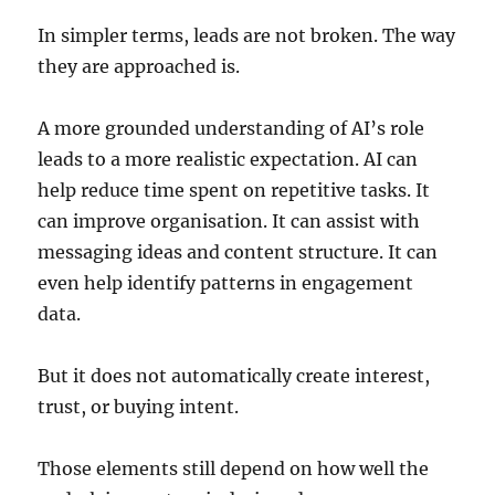
In simpler terms, leads are not broken. The way
they are approached is.
A more grounded understanding of AI’s role
leads to a more realistic expectation. AI can
help reduce time spent on repetitive tasks. It
can improve organisation. It can assist with
messaging ideas and content structure. It can
even help identify patterns in engagement
data.
But it does not automatically create interest,
trust, or buying intent.
Those elements still depend on how well the