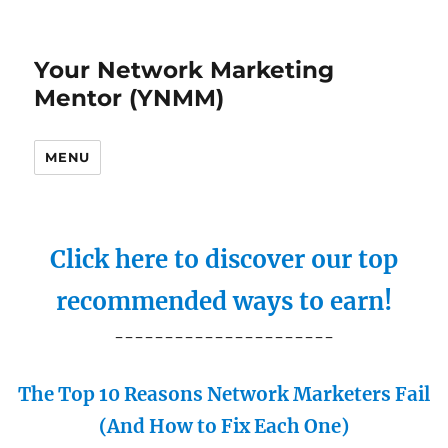
Your Network Marketing
Mentor (YNMM)
MENU
Click here to discover our top
recommended ways to earn!
----------------------
The Top 10 Reasons Network Marketers Fail
(And How to Fix Each One)