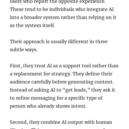
users who report the opposite experience.
These tend to be individuals who integrate AI
into a broader system rather than relying on it
as the system itself.
Their approach is usually different in three
subtle ways.
First, they treat AI as a support tool rather than
a replacement for strategy. They define their
audience carefully before generating content.
Instead of asking AI to “get leads,” they ask it
to refine messaging for a specific type of
person who already shows intent.
Second, they combine AI output with human