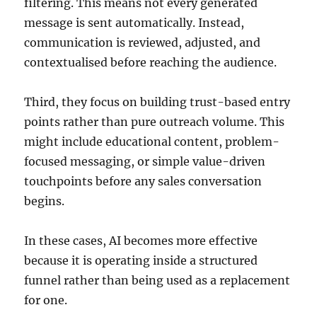
filtering. This means not every generated
message is sent automatically. Instead,
communication is reviewed, adjusted, and
contextualised before reaching the audience.
Third, they focus on building trust-based entry
points rather than pure outreach volume. This
might include educational content, problem-
focused messaging, or simple value-driven
touchpoints before any sales conversation
begins.
In these cases, AI becomes more effective
because it is operating inside a structured
funnel rather than being used as a replacement
for one.