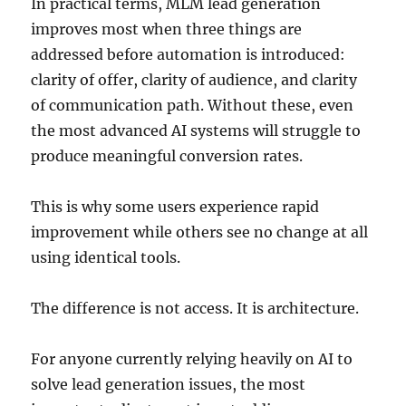
In practical terms, MLM lead generation
improves most when three things are
addressed before automation is introduced:
clarity of offer, clarity of audience, and clarity
of communication path. Without these, even
the most advanced AI systems will struggle to
produce meaningful conversion rates.
This is why some users experience rapid
improvement while others see no change at all
using identical tools.
The difference is not access. It is architecture.
For anyone currently relying heavily on AI to
solve lead generation issues, the most