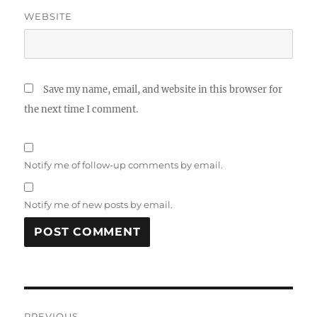
WEBSITE
Save my name, email, and website in this browser for
the next time I comment.
Notify me of follow-up comments by email.
Notify me of new posts by email.
Post
PREVIOUS