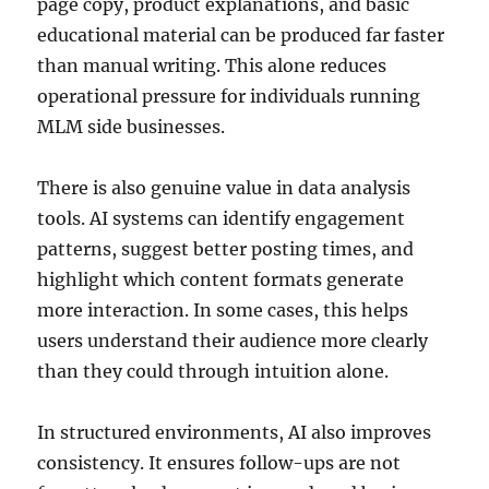
page copy, product explanations, and basic
educational material can be produced far faster
than manual writing. This alone reduces
operational pressure for individuals running
MLM side businesses.
There is also genuine value in data analysis
tools. AI systems can identify engagement
patterns, suggest better posting times, and
highlight which content formats generate
more interaction. In some cases, this helps
users understand their audience more clearly
than they could through intuition alone.
In structured environments, AI also improves
consistency. It ensures follow-ups are not