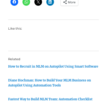
More
Like this:
Related
How to Recruit in MLM on Autopilot Using Smart Software
Diane Hochman: How to Build Your MLM Business on
Autopilot Using Automation Tools
Fastest Way to Build MLM Team: Automation Checklist