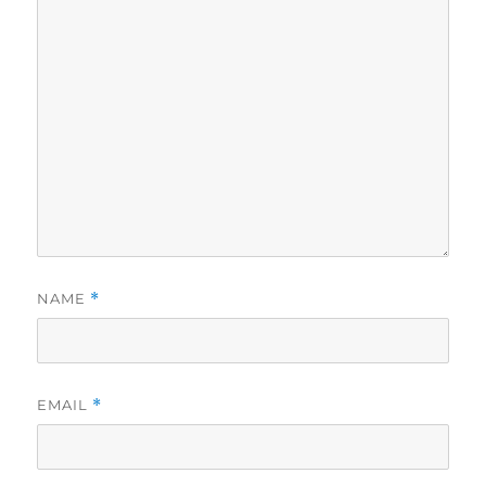
NAME
*
EMAIL
*