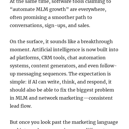
At the same time, software tools claiming to
“automate MLM growth” are everywhere,
often promising a smoother path to
conversations, sign-ups, and sales.
On the surface, it sounds like a breakthrough
moment. Artificial intelligence is now built into
ad platforms, CRM tools, chat automation
systems, content generators, and even follow-
up messaging sequences. The expectation is
simple: if AI can write, think, and respond, it
should also be able to fix the biggest problem
in MLM and network marketing—consistent
lead flow.
But once you look past the marketing language