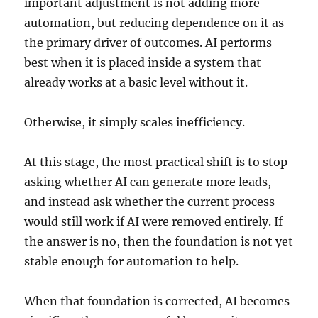
important adjustment is not adding more
automation, but reducing dependence on it as
the primary driver of outcomes. AI performs
best when it is placed inside a system that
already works at a basic level without it.
Otherwise, it simply scales inefficiency.
At this stage, the most practical shift is to stop
asking whether AI can generate more leads,
and instead ask whether the current process
would still work if AI were removed entirely. If
the answer is no, then the foundation is not yet
stable enough for automation to help.
When that foundation is corrected, AI becomes