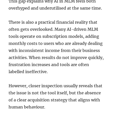
This gap explains why AI in MLM feels both
overhyped and underutilised at the same time.
There is also a practical financial reality that
often gets overlooked. Many AI-driven MLM
tools operate on subscription models, adding
monthly costs to users who are already dealing
with inconsistent income from their business
activities. When results do not improve quickly,
frustration increases and tools are often
labelled ineffective.
However, closer inspection usually reveals that
the issue is not the tool itself, but the absence
of a clear acquisition strategy that aligns with
human behaviour.