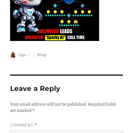
Author
Posted
Categories
Ugo
Blog
on
Leave a Reply
Your email address will not be published.
Required fields
are marked
*
COMMENT
*