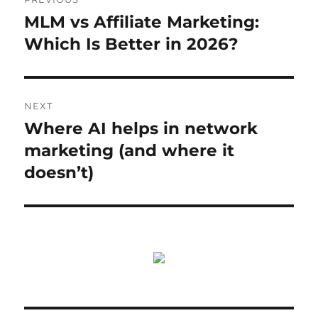
navigation
MLM vs Affiliate Marketing:
Previous
post:
Which Is Better in 2026?
NEXT
Where AI helps in network
Next
post:
marketing (and where it
doesn’t)