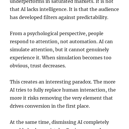
underperforms in saturated markets. It is not
that AI lacks intelligence. It is that the audience
has developed filters against predictability.
From a psychological perspective, people
respond to attention, not automation. AI can
simulate attention, but it cannot genuinely
experience it. When simulation becomes too
obvious, trust decreases.
This creates an interesting paradox. The more
AI tries to fully replace human interaction, the
more it risks removing the very element that
drives conversion in the first place.
At the same time, dismissing AI completely