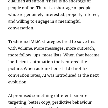
qualified attention. There is no shortage of
people online. There is a shortage of people
who are genuinely interested, properly filtered,
and willing to engage in a meaningful
conversation.
Traditional MLM strategies tried to solve this
with volume. More messages, more outreach,
more follow-ups, more lists. When that became
inefficient, automation tools entered the
picture. When automation still did not fix
conversion rates, AI was introduced as the next
evolution.
AI promised something different: smarter
targeting, better copy, predictive behaviour