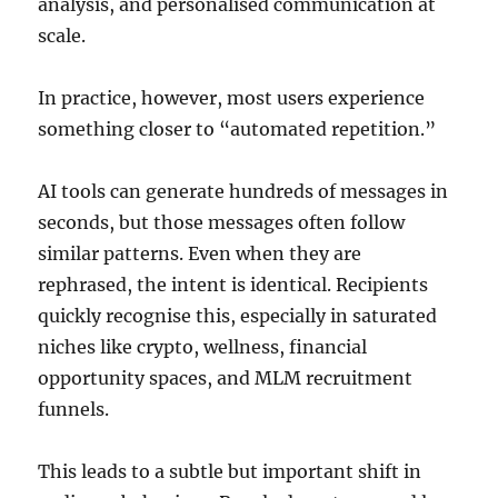
analysis, and personalised communication at
scale.
In practice, however, most users experience
something closer to “automated repetition.”
AI tools can generate hundreds of messages in
seconds, but those messages often follow
similar patterns. Even when they are
rephrased, the intent is identical. Recipients
quickly recognise this, especially in saturated
niches like crypto, wellness, financial
opportunity spaces, and MLM recruitment
funnels.
This leads to a subtle but important shift in