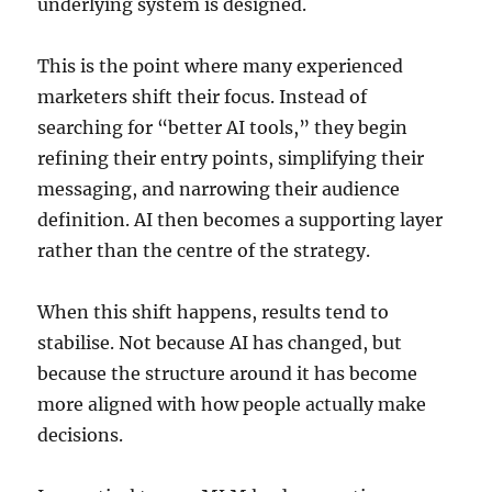
underlying system is designed.
This is the point where many experienced
marketers shift their focus. Instead of
searching for “better AI tools,” they begin
refining their entry points, simplifying their
messaging, and narrowing their audience
definition. AI then becomes a supporting layer
rather than the centre of the strategy.
When this shift happens, results tend to
stabilise. Not because AI has changed, but
because the structure around it has become
more aligned with how people actually make
decisions.