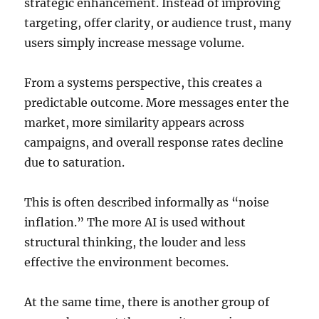
strategic enhancement. Instead of improving
targeting, offer clarity, or audience trust, many
users simply increase message volume.
From a systems perspective, this creates a
predictable outcome. More messages enter the
market, more similarity appears across
campaigns, and overall response rates decline
due to saturation.
This is often described informally as “noise
inflation.” The more AI is used without
structural thinking, the louder and less
effective the environment becomes.
At the same time, there is another group of