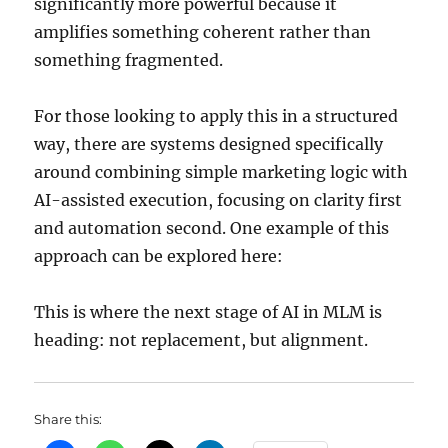
significantly more powerful because it
amplifies something coherent rather than
something fragmented.
For those looking to apply this in a structured
way, there are systems designed specifically
around combining simple marketing logic with
AI-assisted execution, focusing on clarity first
and automation second. One example of this
approach can be explored here:
This is where the next stage of AI in MLM is
heading: not replacement, but alignment.
Share this: