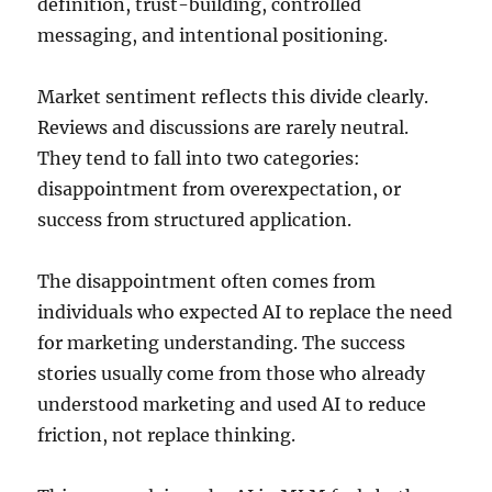
definition, trust-building, controlled
messaging, and intentional positioning.
Market sentiment reflects this divide clearly.
Reviews and discussions are rarely neutral.
They tend to fall into two categories:
disappointment from overexpectation, or
success from structured application.
The disappointment often comes from
individuals who expected AI to replace the need
for marketing understanding. The success
stories usually come from those who already
understood marketing and used AI to reduce
friction, not replace thinking.