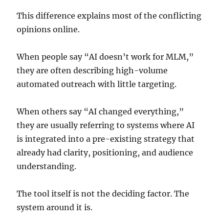
This difference explains most of the conflicting
opinions online.
When people say “AI doesn’t work for MLM,”
they are often describing high-volume
automated outreach with little targeting.
When others say “AI changed everything,”
they are usually referring to systems where AI
is integrated into a pre-existing strategy that
already had clarity, positioning, and audience
understanding.
The tool itself is not the deciding factor. The
system around it is.