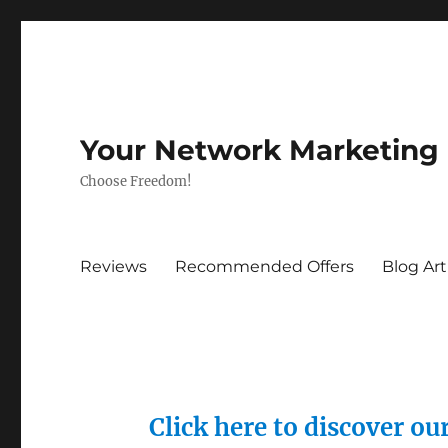
Your Network Marketing
Choose Freedom!
Reviews
Recommended Offers
Blog Art
Click here to discover o