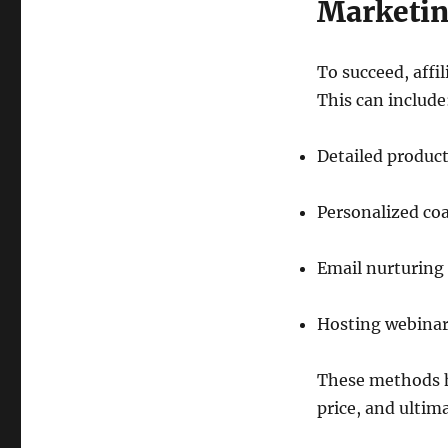
Marketi
To succeed, affi
This can include
Detailed produc
Personalized co
Email nurturing
Hosting webinars
These methods he
price, and ultim