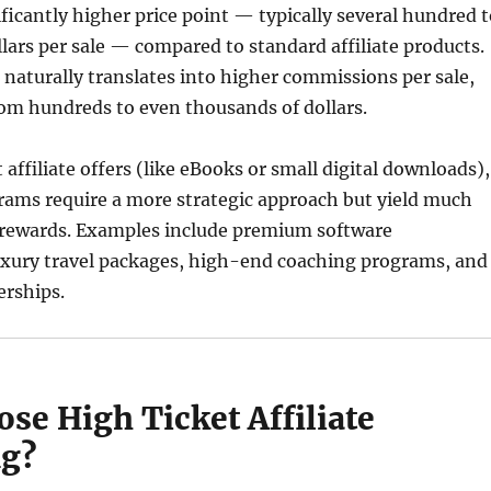
ificantly higher price point — typically several hundred 
lars per sale — compared to standard affiliate products.
 naturally translates into higher commissions per sale,
om hundreds to even thousands of dollars.
 affiliate offers (like eBooks or small digital downloads),
rams require a more strategic approach but yield much
l rewards. Examples include premium software
luxury travel packages, high-end coaching programs, and
rships.
se High Ticket Affiliate
ng?