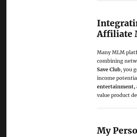
Integrat
Affiliate
Many MLM platfo
combining netwo
Save Club
, you 
income potential
entertainment,
value product des
My Perso