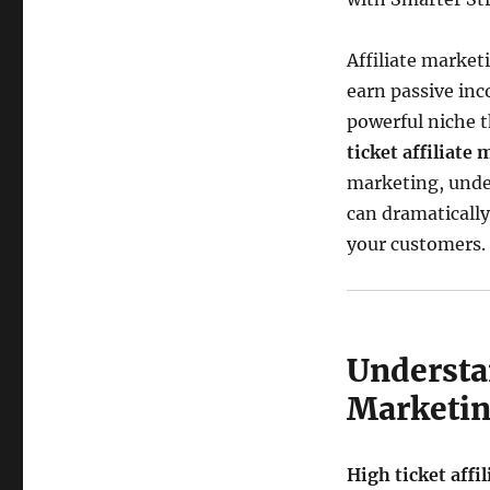
Affiliate market
earn passive inc
powerful niche 
ticket affiliate
marketing, under
can dramaticall
your customers.
Understa
Marketi
High ticket affi