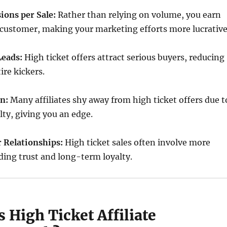
ons per Sale:
Rather than relying on volume, you earn
customer, making your marketing efforts more lucrative
Leads:
High ticket offers attract serious buyers, reducing
ire kickers.
n:
Many affiliates shy away from high ticket offers due t
lty, giving you an edge.
 Relationships:
High ticket sales often involve more
lding trust and long-term loyalty.
 High Ticket Affiliate