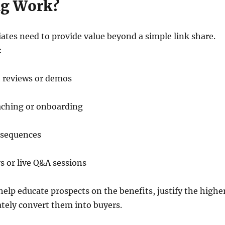
ng Work?
liates need to provide value beyond a simple link share.
:
t reviews or demos
aching or onboarding
 sequences
 or live Q&A sessions
lp educate prospects on the benefits, justify the highe
ately convert them into buyers.