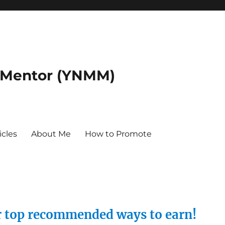
 Mentor (YNMM)
icles
About Me
How to Promote
ur top recommended ways to earn!