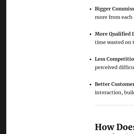
Bigger Commissi
more from each 
More Qualified 
time wasted on t
Less Competitio
perceived difficu
Better Customer
interaction, bui
How Does