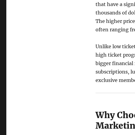
that have a sign
thousands of dol
The higher price
often ranging fr
Unlike low ticket
high ticket prog
bigger financia
subscriptions, 
exclusive membe
Why Choo
Marketi