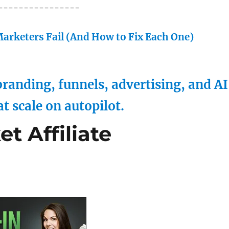
----------------
arketers Fail (And How to Fix Each One)
randing, funnels, advertising, and AI
at scale on autopilot.
t Affiliate