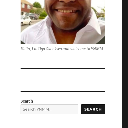
Hello, I'm Ugo Okonkwo and welcome to YNMM
Search
SEARCH