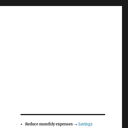
Reduce monthly expenses
→
Savings