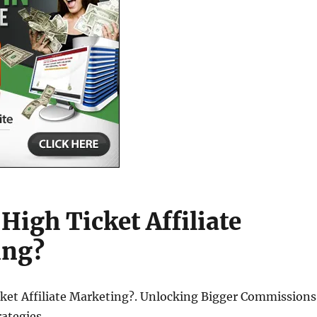
High Ticket Affiliate
ing?
cket Affiliate Marketing?. Unlocking Bigger Commissions
rategies