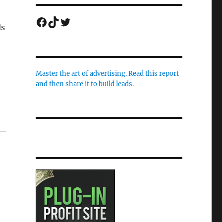
Facebook
TikTok
Twitter
ls
Master the art of advertising. Read this report
and then share it to build leads.