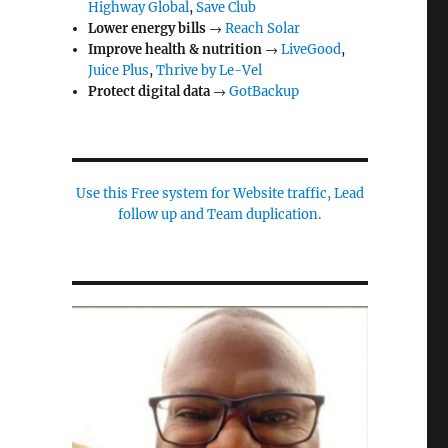
Highway Global
,
Save Club
Lower energy bills
→
Reach Solar
Improve health & nutrition
→
LiveGood
,
Juice Plus
,
Thrive by Le-Vel
Protect digital data
→
GotBackup
Use this Free system for Website traffic, Lead
follow up and Team duplication.