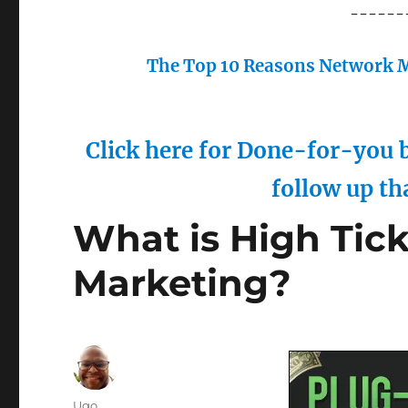
------
The Top 10 Reasons Network M
Click here for Done-for-you b
follow up th
What is High Ticke
Marketing?
Author
Ugo