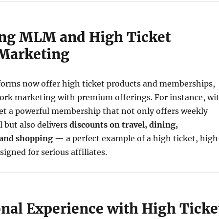
ing MLM and High Ticket
 Marketing
rms now offer high ticket products and memberships,
rk marketing with premium offerings. For instance, wi
get a powerful membership that not only offers weekly
 but also delivers
discounts on travel, dining,
 and shopping
— a perfect example of a high ticket, high
igned for serious affiliates.
nal Experience with High Ticke