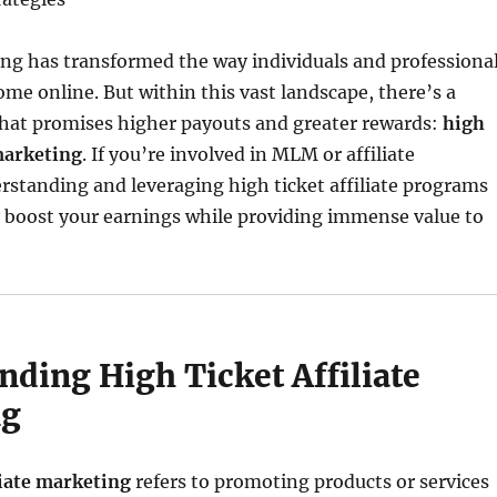
ing has transformed the way individuals and professiona
ome online. But within this vast landscape, there’s a
that promises higher payouts and greater rewards:
high
 marketing
. If you’re involved in MLM or affiliate
standing and leveraging high ticket affiliate programs
y boost your earnings while providing immense value to
nding High Ticket Affiliate
ng
liate marketing
refers to promoting products or services