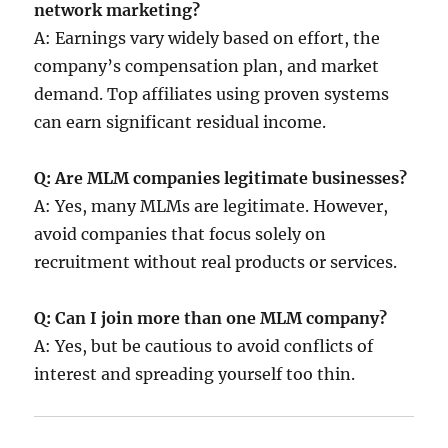
network marketing?
A: Earnings vary widely based on effort, the
company’s compensation plan, and market
demand. Top affiliates using proven systems
can earn significant residual income.
Q: Are MLM companies legitimate businesses?
A: Yes, many MLMs are legitimate. However,
avoid companies that focus solely on
recruitment without real products or services.
Q: Can I join more than one MLM company?
A: Yes, but be cautious to avoid conflicts of
interest and spreading yourself too thin.