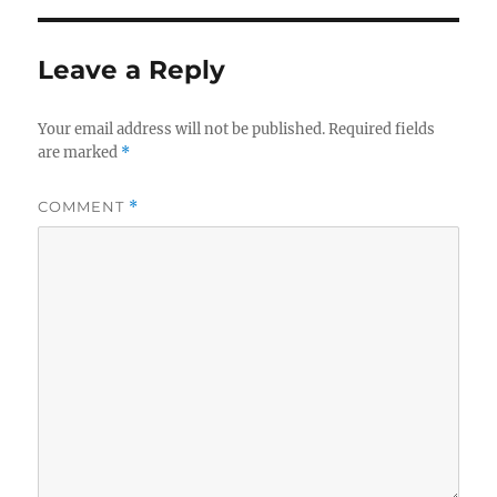
Leave a Reply
Your email address will not be published.
Required fields
are marked
*
COMMENT
*