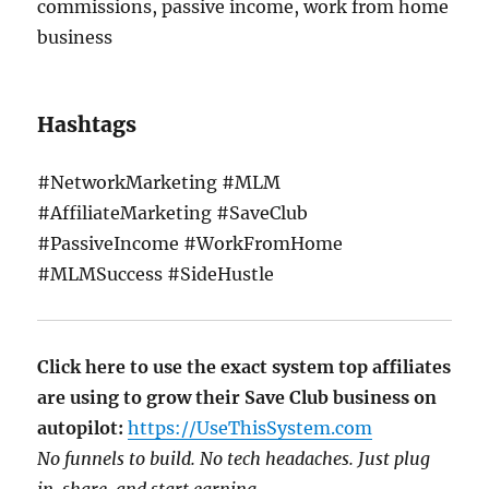
commissions, passive income, work from home
business
Hashtags
#NetworkMarketing #MLM
#AffiliateMarketing #SaveClub
#PassiveIncome #WorkFromHome
#MLMSuccess #SideHustle
Click here to use the exact system top affiliates
are using to grow their Save Club business on
autopilot:
https://UseThisSystem.com
No funnels to build. No tech headaches. Just plug