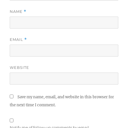
NAME
*
EMAIL
*
WEBSITE
Save my name, email, and website in this browser for
the next time I comment.
Notify me of follow-up comments by email.