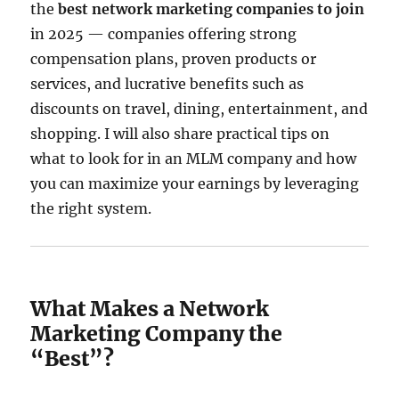
the
best network marketing companies to join
in 2025 — companies offering strong
compensation plans, proven products or
services, and lucrative benefits such as
discounts on travel, dining, entertainment, and
shopping. I will also share practical tips on
what to look for in an MLM company and how
you can maximize your earnings by leveraging
the right system.
What Makes a Network
Marketing Company the
“Best”?