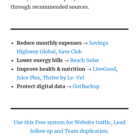
through recommended sources.
Reduce monthly expenses
→
Savings
Highway Global
,
Save Club
Lower energy bills
→
Reach Solar
Improve health & nutrition
→
LiveGood
,
Juice Plus
,
Thrive by Le-Vel
Protect digital data
→
GotBackup
Use this Free system for Website traffic, Lead
follow up and Team duplication.