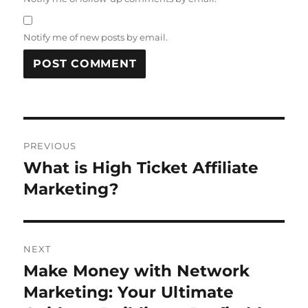
Notify me of new posts by email.
Post
PREVIOUS
navigation
What is High Ticket Affiliate
Previous
post:
Marketing?
NEXT
Make Money with Network
Next
post:
Marketing: Your Ultimate