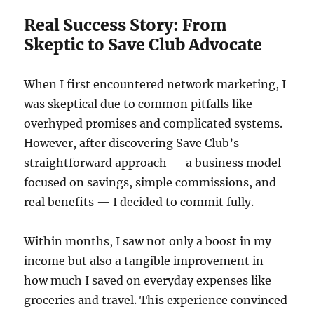
Real Success Story: From
Skeptic to Save Club Advocate
When I first encountered network marketing, I
was skeptical due to common pitfalls like
overhyped promises and complicated systems.
However, after discovering Save Club’s
straightforward approach — a business model
focused on savings, simple commissions, and
real benefits — I decided to commit fully.
Within months, I saw not only a boost in my
income but also a tangible improvement in
how much I saved on everyday expenses like
groceries and travel. This experience convinced