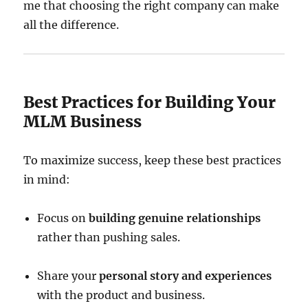
me that choosing the right company can make
all the difference.
Best Practices for Building Your
MLM Business
To maximize success, keep these best practices
in mind:
Focus on
building genuine relationships
rather than pushing sales.
Share your
personal story and experiences
with the product and business.