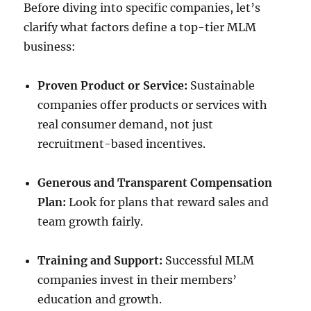
Before diving into specific companies, let’s
clarify what factors define a top-tier MLM
business:
Proven Product or Service:
Sustainable
companies offer products or services with
real consumer demand, not just
recruitment-based incentives.
Generous and Transparent Compensation
Plan:
Look for plans that reward sales and
team growth fairly.
Training and Support:
Successful MLM
companies invest in their members’
education and growth.