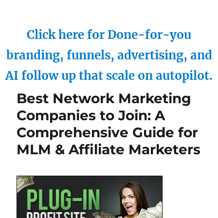
Click here for Done-for-you
branding, funnels, advertising, and
AI follow up that scale on autopilot.
Best Network Marketing
Companies to Join: A
Comprehensive Guide for
MLM & Affiliate Marketers