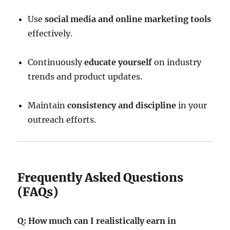
Use
social media and online marketing tools
effectively.
Continuously
educate yourself
on industry
trends and product updates.
Maintain
consistency and discipline
in your
outreach efforts.
Frequently Asked Questions
(FAQs)
Q: How much can I realistically earn in