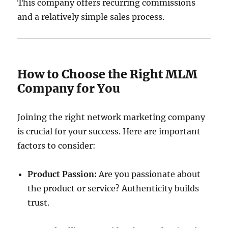
This company offers recurring commissions
and a relatively simple sales process.
How to Choose the Right MLM
Company for You
Joining the right network marketing company
is crucial for your success. Here are important
factors to consider:
Product Passion:
Are you passionate about
the product or service? Authenticity builds
trust.