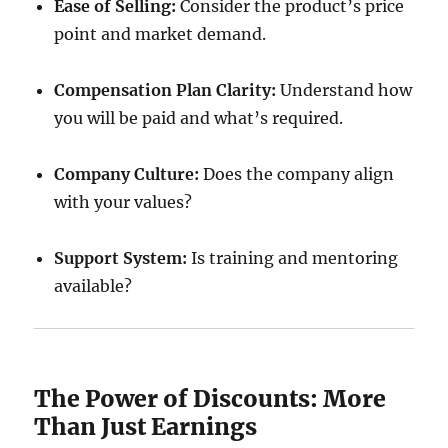
Ease of Selling:
Consider the product’s price
point and market demand.
Compensation Plan Clarity:
Understand how
you will be paid and what’s required.
Company Culture:
Does the company align
with your values?
Support System:
Is training and mentoring
available?
The Power of Discounts: More
Than Just Earnings