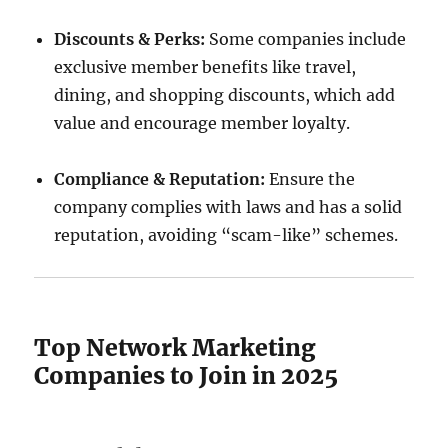
Discounts & Perks:
Some companies include
exclusive member benefits like travel,
dining, and shopping discounts, which add
value and encourage member loyalty.
Compliance & Reputation:
Ensure the
company complies with laws and has a solid
reputation, avoiding “scam-like” schemes.
Top Network Marketing
Companies to Join in 2025