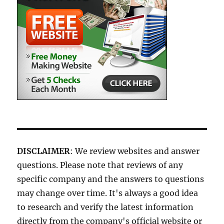
DISCLAIMER
: We review websites and answer
questions. Please note that reviews of any
specific company and the answers to questions
may change over time. It's always a good idea
to research and verify the latest information
directly from the company's official website or