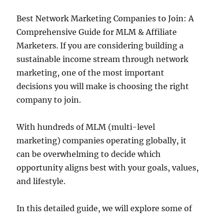
Best Network Marketing Companies to Join: A
Comprehensive Guide for MLM & Affiliate
Marketers. If you are considering building a
sustainable income stream through network
marketing, one of the most important
decisions you will make is choosing the right
company to join.
With hundreds of MLM (multi-level
marketing) companies operating globally, it
can be overwhelming to decide which
opportunity aligns best with your goals, values,
and lifestyle.
In this detailed guide, we will explore some of