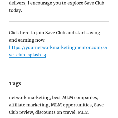
delivers, I encourage you to explore Save Club
today.
Click here to join Save Club and start saving
and earning now:
https://yournetworkmarketingmentor.com/sa
ve-club-splash-3
Tags
network marketing, best MLM companies,
affiliate marketing, MLM opportunities, Save
Club review, discounts on travel, MLM