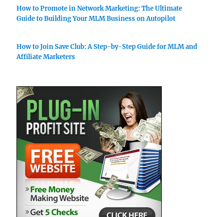
How to Promote in Network Marketing: The Ultimate
Guide to Building Your MLM Business on Autopilot
How to Join Save Club: A Step-by-Step Guide for MLM and
Affiliate Marketers