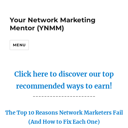
Your Network Marketing
Mentor (YNMM)
MENU
Click here to discover our top
recommended ways to earn!
----------------------
The Top 10 Reasons Network Marketers Fail
(And How to Fix Each One)