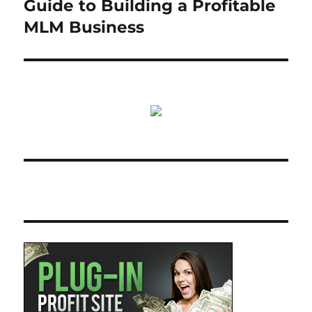
Guide to Building a Profitable
MLM Business