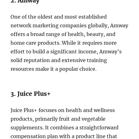
2. Amway
One of the oldest and most established
network marketing companies globally, Amway
offers a broad range of health, beauty, and
home care products. While it requires more
effort to build a significant income, Amway’s
solid reputation and extensive training
resources make it a popular choice.
3. Juice Plus+
Juice Plus+ focuses on health and wellness
products, primarily fruit and vegetable
supplements. It combines a straightforward
compensation plan with a product line that