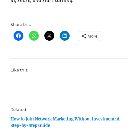
in, share, and start earning.
Share this:
More
Like this:
Related
How to Join Network Marketing Without Investment: A
Step-by-Step Guide