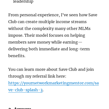
leadership
From personal experience, I’ve seen how Save
Club can create multiple income streams
without the complexity many other MLMs
impose. Their model focuses on helping
members save money while earning—
delivering both immediate and long-term
benefits.
You can learn more about Save Club and join
through my referral link here:
https://yournetworkmarketingmentor.com/sa
ve-club-splash-3
.