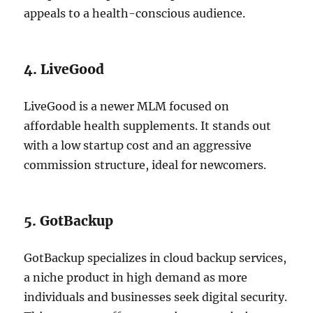
appeals to a health-conscious audience.
4. LiveGood
LiveGood is a newer MLM focused on
affordable health supplements. It stands out
with a low startup cost and an aggressive
commission structure, ideal for newcomers.
5. GotBackup
GotBackup specializes in cloud backup services,
a niche product in high demand as more
individuals and businesses seek digital security.