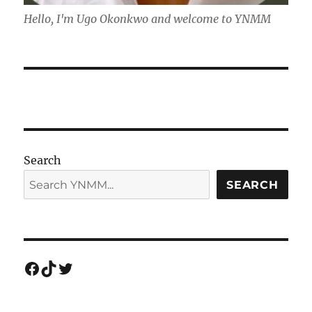
Hello, I'm Ugo Okonkwo and welcome to YNMM
Search
SEARCH
Facebook
TikTok
Twitter