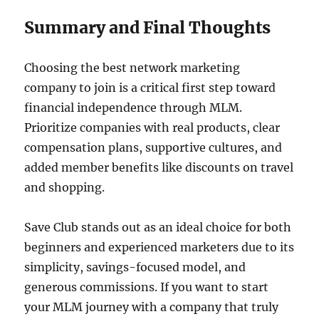
Summary and Final Thoughts
Choosing the best network marketing
company to join is a critical first step toward
financial independence through MLM.
Prioritize companies with real products, clear
compensation plans, supportive cultures, and
added member benefits like discounts on travel
and shopping.
Save Club stands out as an ideal choice for both
beginners and experienced marketers due to its
simplicity, savings-focused model, and
generous commissions. If you want to start
your MLM journey with a company that truly