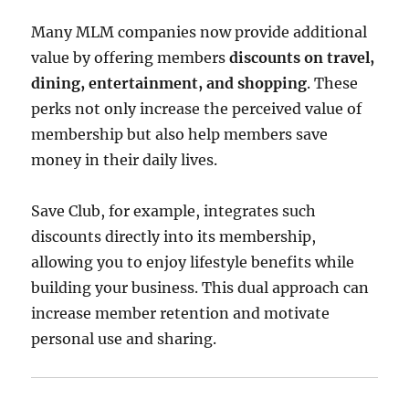
Many MLM companies now provide additional
value by offering members
discounts on travel,
dining, entertainment, and shopping
. These
perks not only increase the perceived value of
membership but also help members save
money in their daily lives.
Save Club, for example, integrates such
discounts directly into its membership,
allowing you to enjoy lifestyle benefits while
building your business. This dual approach can
increase member retention and motivate
personal use and sharing.