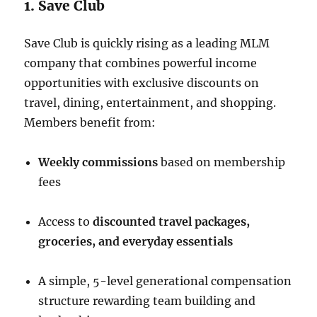
1. Save Club
Save Club is quickly rising as a leading MLM
company that combines powerful income
opportunities with exclusive discounts on
travel, dining, entertainment, and shopping.
Members benefit from:
Weekly commissions
based on membership
fees
Access to
discounted travel packages,
groceries, and everyday essentials
A simple, 5-level generational compensation
structure rewarding team building and