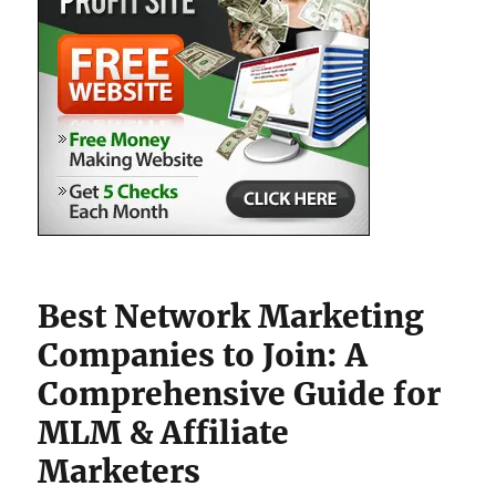
Best Network Marketing
Companies to Join: A
Comprehensive Guide for
MLM & Affiliate
Marketers