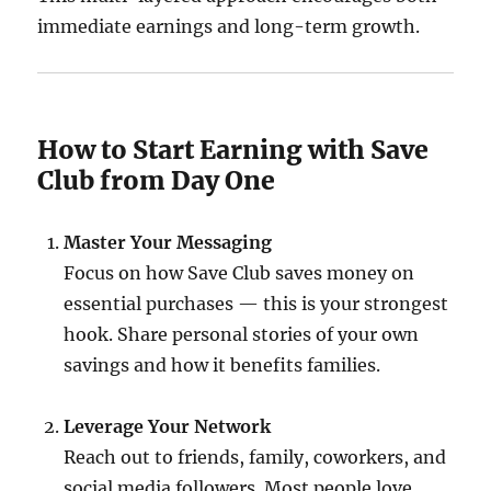
immediate earnings and long-term growth.
How to Start Earning with Save
Club from Day One
Master Your Messaging
Focus on how Save Club saves money on
essential purchases — this is your strongest
hook. Share personal stories of your own
savings and how it benefits families.
Leverage Your Network
Reach out to friends, family, coworkers, and
social media followers. Most people love