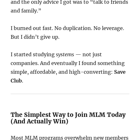
and the only advice I got was to “talk to friends
and family.”
I burned out fast. No duplication. No leverage.
But I didn’t give up.
I started studying
systems
— not just
companies. And eventually I found something
simple, affordable, and high-converting:
Save
Club
.
The Simplest Way to Join MLM Today
(And Actually Win)
Most MLM programs overwhelm new members