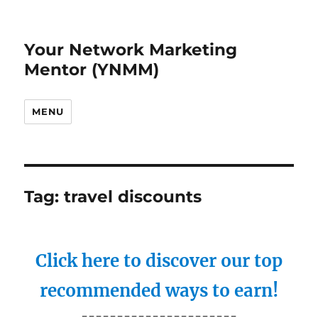
Your Network Marketing
Mentor (YNMM)
MENU
Tag:
travel discounts
Click here to discover our top
recommended ways to earn!
----------------------