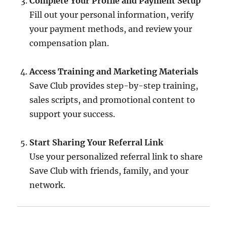
Complete Your Profile and Payment Setup
Fill out your personal information, verify
your payment methods, and review your
compensation plan.
Access Training and Marketing Materials
Save Club provides step-by-step training,
sales scripts, and promotional content to
support your success.
Start Sharing Your Referral Link
Use your personalized referral link to share
Save Club with friends, family, and your
network.