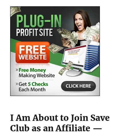
I Am About to Join Save
Club as an Affiliate —