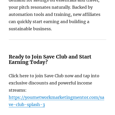
demand for savings on essentials and travel,
your pitch resonates naturally. Backed by
automation tools and training, new affiliates
can quickly start earning and building a
sustainable business.
Ready to Join Save Club and Start
Earning Today?
Click here to join Save Club now and tap into
exclusive discounts and powerful income
streams:
https://yournetworkmarketingmentor.com/sa
ve-club-splash-3