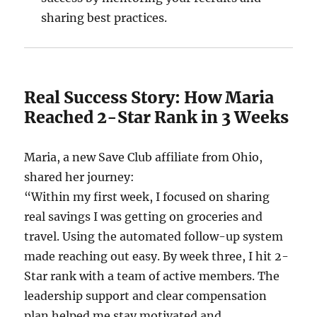
sharing best practices.
Real Success Story: How Maria
Reached 2-Star Rank in 3 Weeks
Maria, a new Save Club affiliate from Ohio,
shared her journey:
“Within my first week, I focused on sharing
real savings I was getting on groceries and
travel. Using the automated follow-up system
made reaching out easy. By week three, I hit 2-
Star rank with a team of active members. The
leadership support and clear compensation
plan helped me stay motivated and