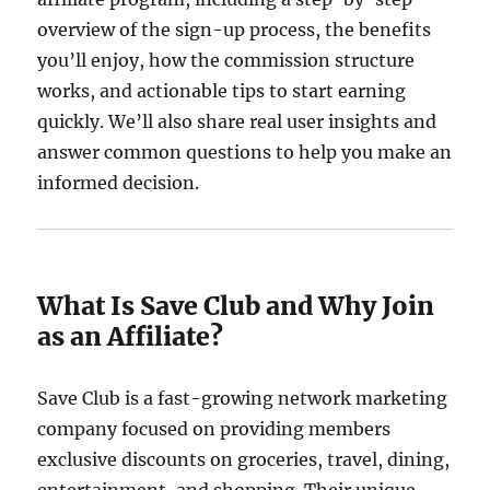
overview of the sign-up process, the benefits
you’ll enjoy, how the commission structure
works, and actionable tips to start earning
quickly. We’ll also share real user insights and
answer common questions to help you make an
informed decision.
What Is Save Club and Why Join
as an Affiliate?
Save Club is a fast-growing network marketing
company focused on providing members
exclusive discounts on groceries, travel, dining,