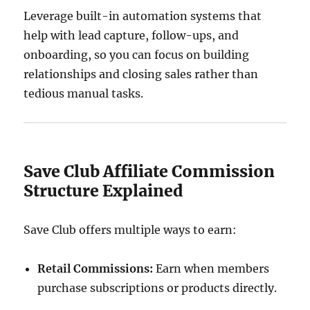
Leverage built-in automation systems that
help with lead capture, follow-ups, and
onboarding, so you can focus on building
relationships and closing sales rather than
tedious manual tasks.
Save Club Affiliate Commission
Structure Explained
Save Club offers multiple ways to earn:
Retail Commissions:
Earn when members
purchase subscriptions or products directly.