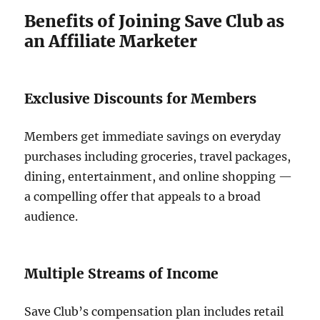
Benefits of Joining Save Club as
an Affiliate Marketer
Exclusive Discounts for Members
Members get immediate savings on everyday
purchases including groceries, travel packages,
dining, entertainment, and online shopping —
a compelling offer that appeals to a broad
audience.
Multiple Streams of Income
Save Club’s compensation plan includes retail