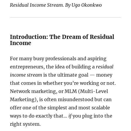
Residual Income Stream. By Ugo Okonkwo
Introduction: The Dream of Residual
Income
For many busy professionals and aspiring
entrepreneurs, the idea of building a
residual
income stream
is the ultimate goal — money
that comes in whether you’re working or not.
Network marketing, or MLM (Multi-Level
Marketing), is often misunderstood but can
offer one of the simplest and most scalable
ways to do exactly that…
if
you plug into the
right system.