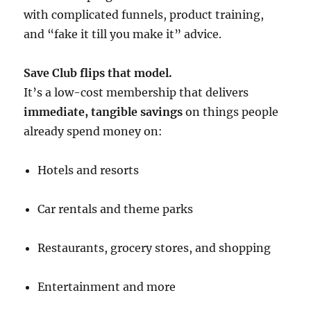
with complicated funnels, product training,
and “fake it till you make it” advice.
Save Club flips that model.
It’s a low-cost membership that delivers
immediate, tangible savings
on things people
already spend money on:
Hotels and resorts
Car rentals and theme parks
Restaurants, grocery stores, and shopping
Entertainment and more