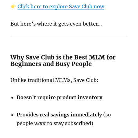
Click here to explore Save Club now
But here’s where it gets even better…
Why Save Club is the Best MLM for
Beginners and Busy People
Unlike traditional MLMs, Save Club:
Doesn’t require product inventory
Provides real savings immediately
(so
people
want
to stay subscribed)