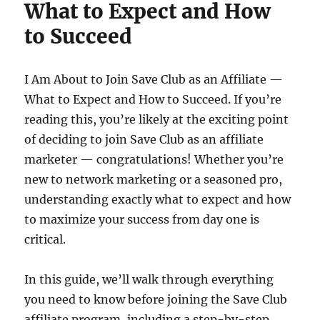
What to Expect and How
to Succeed
I Am About to Join Save Club as an Affiliate —
What to Expect and How to Succeed. If you’re
reading this, you’re likely at the exciting point
of deciding to join Save Club as an affiliate
marketer — congratulations! Whether you’re
new to network marketing or a seasoned pro,
understanding exactly what to expect and how
to maximize your success from day one is
critical.
In this guide, we’ll walk through everything
you need to know before joining the Save Club
affiliate program, including a step-by-step