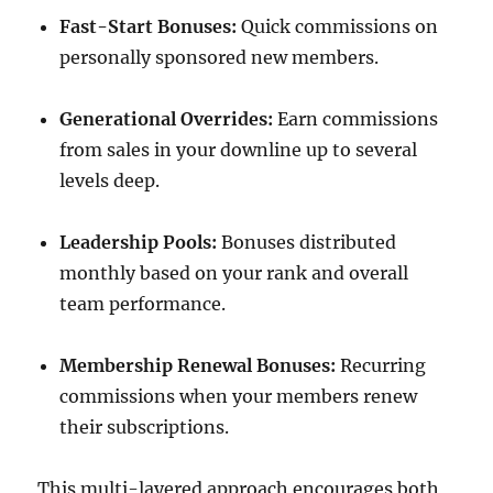
Fast-Start Bonuses:
Quick commissions on
personally sponsored new members.
Generational Overrides:
Earn commissions
from sales in your downline up to several
levels deep.
Leadership Pools:
Bonuses distributed
monthly based on your rank and overall
team performance.
Membership Renewal Bonuses:
Recurring
commissions when your members renew
their subscriptions.
This multi-layered approach encourages both