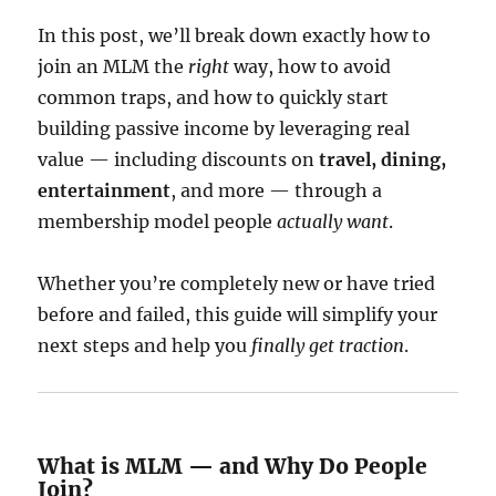
In this post, we’ll break down exactly how to
join an MLM the
right
way, how to avoid
common traps, and how to quickly start
building passive income by leveraging real
value — including discounts on
travel, dining,
entertainment
, and more — through a
membership model people
actually want
.
Whether you’re completely new or have tried
before and failed, this guide will simplify your
next steps and help you
finally get traction
.
What is MLM — and Why Do People
Join?