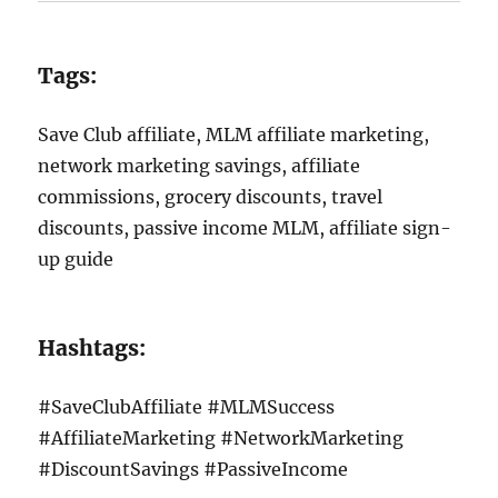
Tags:
Save Club affiliate, MLM affiliate marketing,
network marketing savings, affiliate
commissions, grocery discounts, travel
discounts, passive income MLM, affiliate sign-
up guide
Hashtags:
#SaveClubAffiliate #MLMSuccess
#AffiliateMarketing #NetworkMarketing
#DiscountSavings #PassiveIncome