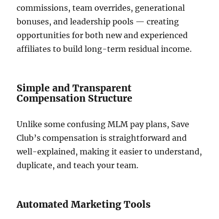
commissions, team overrides, generational
bonuses, and leadership pools — creating
opportunities for both new and experienced
affiliates to build long-term residual income.
Simple and Transparent
Compensation Structure
Unlike some confusing MLM pay plans, Save
Club’s compensation is straightforward and
well-explained, making it easier to understand,
duplicate, and teach your team.
Automated Marketing Tools