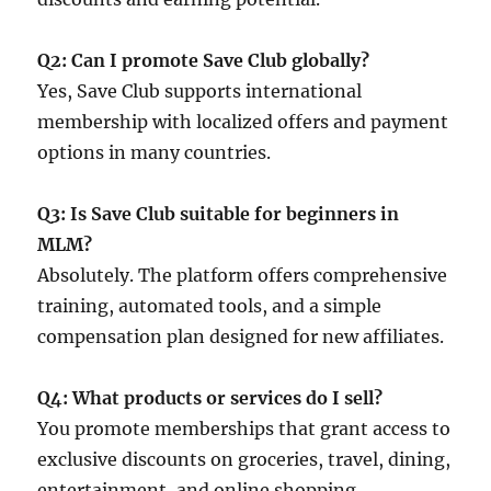
Q2: Can I promote Save Club globally?
Yes, Save Club supports international
membership with localized offers and payment
options in many countries.
Q3: Is Save Club suitable for beginners in
MLM?
Absolutely. The platform offers comprehensive
training, automated tools, and a simple
compensation plan designed for new affiliates.
Q4: What products or services do I sell?
You promote memberships that grant access to
exclusive discounts on groceries, travel, dining,
entertainment, and online shopping.