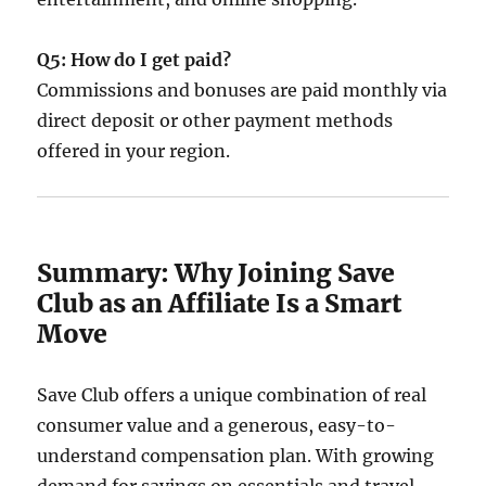
Q5: How do I get paid?
Commissions and bonuses are paid monthly via
direct deposit or other payment methods
offered in your region.
Summary: Why Joining Save
Club as an Affiliate Is a Smart
Move
Save Club offers a unique combination of real
consumer value and a generous, easy-to-
understand compensation plan. With growing