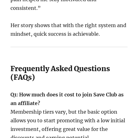
consistent.”
Her story shows that with the right system and
mindset, quick success is achievable.
Frequently Asked Questions
(FAQs)
Q1: How much does it cost to join Save Club as
an affiliate?
Membership tiers vary, but the basic option
allows you to start promoting with a low initial
investment, offering great value for the
discounts and earning potential.