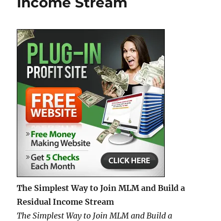
Income Stream
as
an
Affiliate
—
What
to
Expect
and
How
to
Succeed
The Simplest Way to Join MLM and Build a
Residual Income Stream
The Simplest Way to Join MLM and Build a