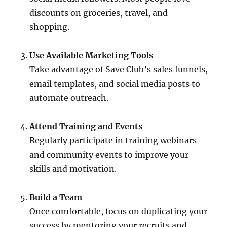
discounts on groceries, travel, and
shopping.
Use Available Marketing Tools
Take advantage of Save Club’s sales funnels,
email templates, and social media posts to
automate outreach.
Attend Training and Events
Regularly participate in training webinars
and community events to improve your
skills and motivation.
Build a Team
Once comfortable, focus on duplicating your
success by mentoring your recruits and