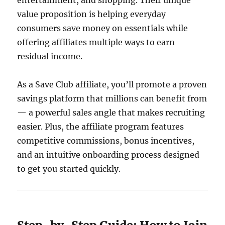
entertainment, and shopping. Their unique
value proposition is helping everyday
consumers save money on essentials while
offering affiliates multiple ways to earn
residual income.
As a Save Club affiliate, you’ll promote a proven
savings platform that millions can benefit from
— a powerful sales angle that makes recruiting
easier. Plus, the affiliate program features
competitive commissions, bonus incentives,
and an intuitive onboarding process designed
to get you started quickly.