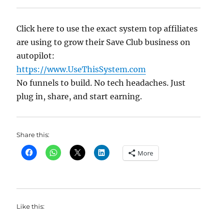
Click here to use the exact system top affiliates
are using to grow their Save Club business on
autopilot:
https://www.UseThisSystem.com
No funnels to build. No tech headaches. Just
plug in, share, and start earning.
Share this:
More
Like this: