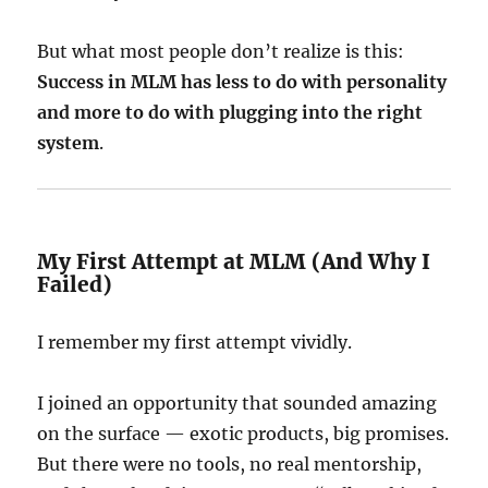
But what most people don’t realize is this:
Success in MLM has less to do with personality
and more to do with plugging into the right
system
.
My First Attempt at MLM (And Why I
Failed)
I remember my first attempt vividly.
I joined an opportunity that sounded amazing
on the surface — exotic products, big promises.
But there were no tools, no real mentorship,