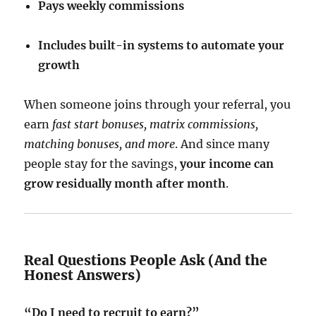
Pays weekly commissions
Includes built-in systems to automate your
growth
When someone joins through your referral, you
earn
fast start bonuses, matrix commissions,
matching bonuses, and more
. And since many
people stay for the savings,
your income can
grow residually month after month
.
Real Questions People Ask (And the
Honest Answers)
“Do I need to recruit to earn?”