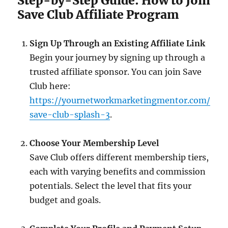
Step-by-Step Guide: How to Join
Save Club Affiliate Program
Sign Up Through an Existing Affiliate Link
Begin your journey by signing up through a
trusted affiliate sponsor. You can join Save
Club here:
https://yournetworkmarketingmentor.com/
save-club-splash-3
.
Choose Your Membership Level
Save Club offers different membership tiers,
each with varying benefits and commission
potentials. Select the level that fits your
budget and goals.