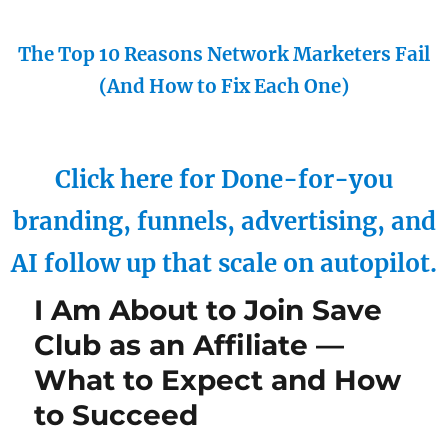
The Top 10 Reasons Network Marketers Fail
(And How to Fix Each One)
Click here for Done-for-you
branding, funnels, advertising, and
AI follow up that scale on autopilot.
I Am About to Join Save
Club as an Affiliate —
What to Expect and How
to Succeed