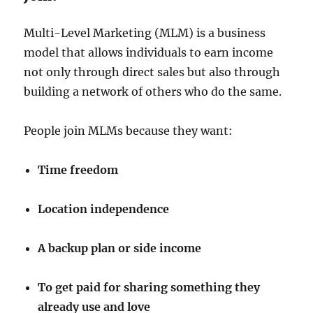
Multi-Level Marketing (MLM) is a business
model that allows individuals to earn income
not only through direct sales but also through
building a network of others who do the same.
People join MLMs because they want:
Time freedom
Location independence
A backup plan or side income
To get paid for sharing something they
already use and love