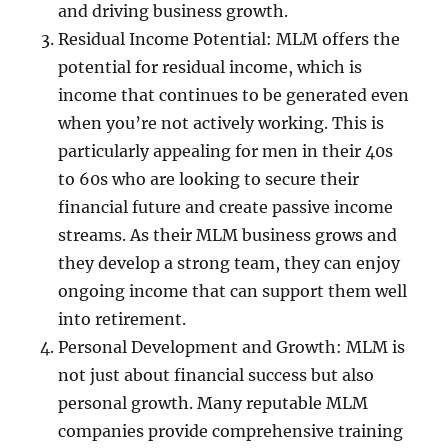
and driving business growth.
Residual Income Potential: MLM offers the
potential for residual income, which is
income that continues to be generated even
when you’re not actively working. This is
particularly appealing for men in their 40s
to 60s who are looking to secure their
financial future and create passive income
streams. As their MLM business grows and
they develop a strong team, they can enjoy
ongoing income that can support them well
into retirement.
Personal Development and Growth: MLM is
not just about financial success but also
personal growth. Many reputable MLM
companies provide comprehensive training