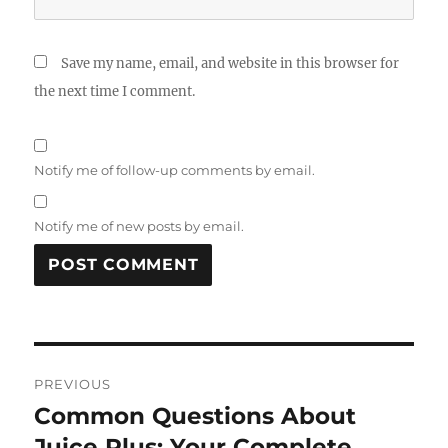
Save my name, email, and website in this browser for
the next time I comment.
Notify me of follow-up comments by email.
Notify me of new posts by email.
Post
PREVIOUS
navigation
Common Questions About
Previous
post:
Juice Plus: Your Complete