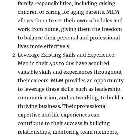
family responsibilities, including raising
children or caring for aging parents. MLM
allows them to set their own schedules and
work from home, giving them the freedom
to balance their personal and professional
lives more effectively.
Leverage Existing Skills and Experience:
Men in their 40s to 60s have acquired
valuable skills and experiences throughout
their careers. MLM provides an opportunity
to leverage these skills, such as leadership,
communication, and networking, to build a
thriving business. Their professional
expertise and life experiences can
contribute to their success in building
relationships, mentoring team members,