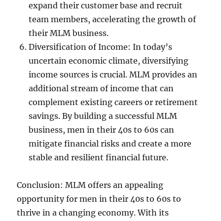
expand their customer base and recruit
team members, accelerating the growth of
their MLM business.
Diversification of Income: In today’s
uncertain economic climate, diversifying
income sources is crucial. MLM provides an
additional stream of income that can
complement existing careers or retirement
savings. By building a successful MLM
business, men in their 40s to 60s can
mitigate financial risks and create a more
stable and resilient financial future.
Conclusion: MLM offers an appealing
opportunity for men in their 40s to 60s to
thrive in a changing economy. With its