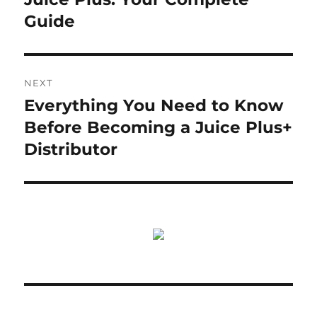
Guide
NEXT
Everything You Need to Know
Next
post:
Before Becoming a Juice Plus+
Distributor