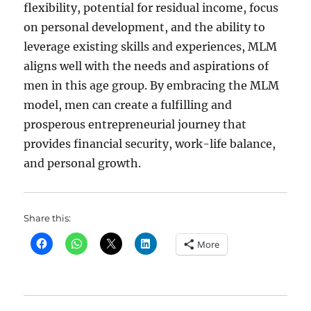
flexibility, potential for residual income, focus
on personal development, and the ability to
leverage existing skills and experiences, MLM
aligns well with the needs and aspirations of
men in this age group. By embracing the MLM
model, men can create a fulfilling and
prosperous entrepreneurial journey that
provides financial security, work-life balance,
and personal growth.
Share this:
More