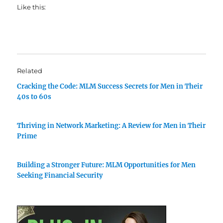
Like this:
Related
Cracking the Code: MLM Success Secrets for Men in Their
40s to 60s
Thriving in Network Marketing: A Review for Men in Their
Prime
Building a Stronger Future: MLM Opportunities for Men
Seeking Financial Security