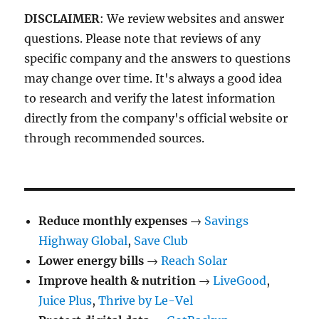
DISCLAIMER
: We review websites and answer
questions. Please note that reviews of any
specific company and the answers to questions
may change over time. It's always a good idea
to research and verify the latest information
directly from the company's official website or
through recommended sources.
Reduce monthly expenses
→
Savings
Highway Global
,
Save Club
Lower energy bills
→
Reach Solar
Improve health & nutrition
→
LiveGood
,
Juice Plus
,
Thrive by Le-Vel