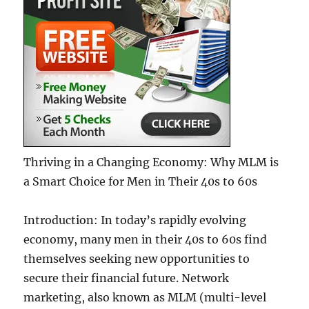
Thriving in a Changing Economy: Why MLM is
a Smart Choice for Men in Their 40s to 60s
Introduction: In today’s rapidly evolving
economy, many men in their 40s to 60s find
themselves seeking new opportunities to
secure their financial future. Network
marketing, also known as MLM (multi-level