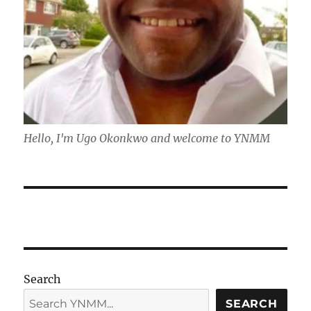
Hello, I'm Ugo Okonkwo and welcome to YNMM
Search
SEARCH