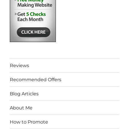
Reviews
Recommended Offers
Blog Articles
About Me
How to Promote