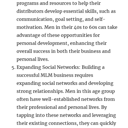
programs and resources to help their
distributors develop essential skills, such as
communication, goal setting, and self-
motivation. Men in their 40s to 60s can take
advantage of these opportunities for
personal development, enhancing their
overall success in both their business and
personal lives.
Expanding Social Networks: Building a
successful MLM business requires
expanding social networks and developing
strong relationships. Men in this age group
often have well-established networks from
their professional and personal lives. By
tapping into these networks and leveraging
their existing connections, they can quickly