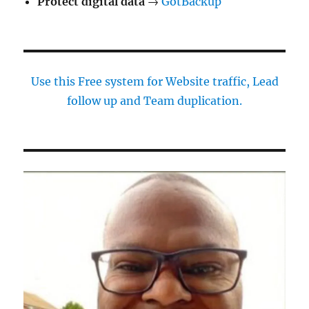
Protect digital data
→
GotBackup
Use this Free system for Website traffic, Lead
follow up and Team duplication.