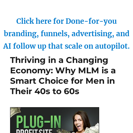
Click here for Done-for-you
branding, funnels, advertising, and
AI follow up that scale on autopilot.
Thriving in a Changing
Economy: Why MLM is a
Smart Choice for Men in
Their 40s to 60s