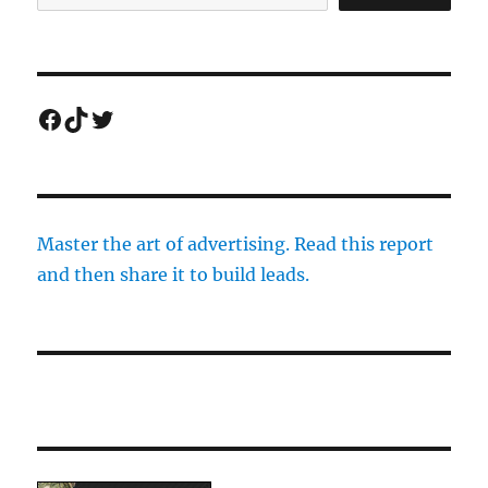
Facebook
TikTok
Twitter
Master the art of advertising. Read this report
and then share it to build leads.