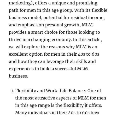
marketing), offers a unique and promising
path for men in this age group. With its flexible
business model, potential for residual income,
and emphasis on personal growth, MLM
provides a smart choice for those looking to
thrive in a changing economy. In this article,
we will explore the reasons why MLM is an
excellent option for men in their 40s to 60s
and how they can leverage their skills and
experiences to build a successful MLM
business.
Flexibility and Work-Life Balance: One of
the most attractive aspects of MLM for men
in this age range is the flexibility it offers.
Many individuals in their 40s to 60s have