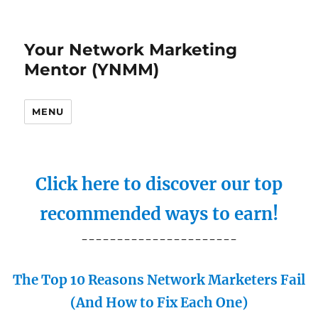
Your Network Marketing
Mentor (YNMM)
MENU
Click here to discover our top
recommended ways to earn!
----------------------
The Top 10 Reasons Network Marketers Fail
(And How to Fix Each One)