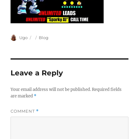
Author
Posted
Categories
Ugo
Blog
on
Leave a Reply
Your email address will not be published.
Required fields
are marked
*
COMMENT
*