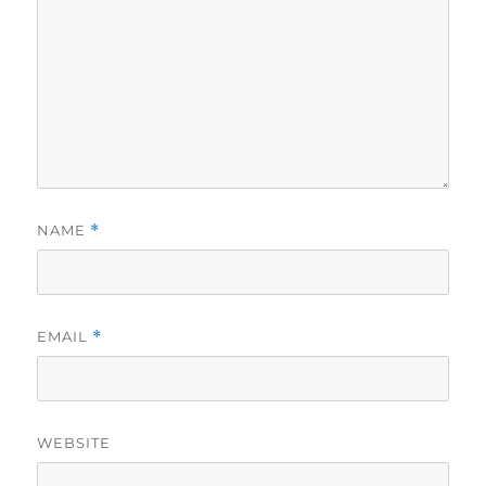
NAME
*
EMAIL
*
WEBSITE