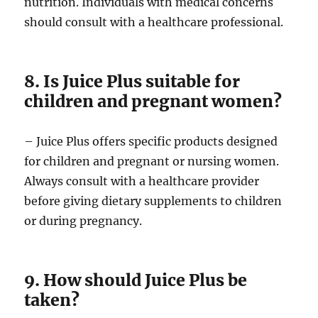
nutrition. Individuals with medical concerns
should consult with a healthcare professional.
8. Is Juice Plus suitable for
children and pregnant women?
– Juice Plus offers specific products designed
for children and pregnant or nursing women.
Always consult with a healthcare provider
before giving dietary supplements to children
or during pregnancy.
9. How should Juice Plus be
taken?