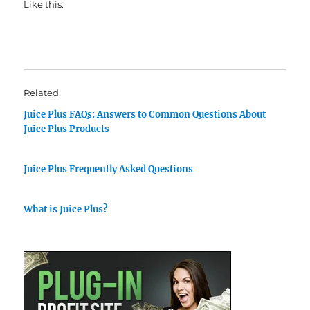
Like this:
Related
Juice Plus FAQs: Answers to Common Questions About
Juice Plus Products
Juice Plus Frequently Asked Questions
What is Juice Plus?