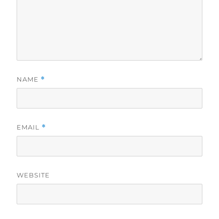
NAME
*
EMAIL
*
WEBSITE