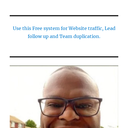
Use this Free system for Website traffic, Lead
follow up and Team duplication.