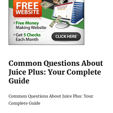
Common Questions About
Juice Plus: Your Complete
Guide
Common Questions About Juice Plus: Your
Complete Guide