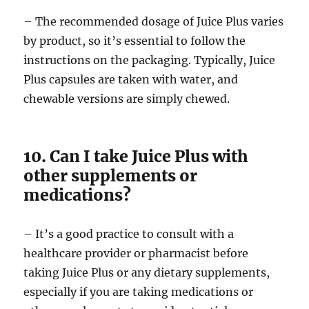
– The recommended dosage of Juice Plus varies
by product, so it’s essential to follow the
instructions on the packaging. Typically, Juice
Plus capsules are taken with water, and
chewable versions are simply chewed.
10. Can I take Juice Plus with
other supplements or
medications?
– It’s a good practice to consult with a
healthcare provider or pharmacist before
taking Juice Plus or any dietary supplements,
especially if you are taking medications or