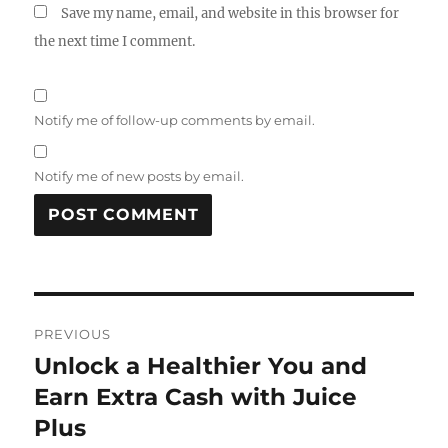
Save my name, email, and website in this browser for
the next time I comment.
Notify me of follow-up comments by email.
Notify me of new posts by email.
Post
PREVIOUS
navigation
Unlock a Healthier You and
Previous
post:
Earn Extra Cash with Juice
Plus