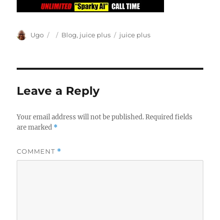
Author
Posted
Categories
Tags
Ugo
Blog
,
juice plus
juice plus
on
Leave a Reply
Your email address will not be published.
Required fields
are marked
*
COMMENT
*