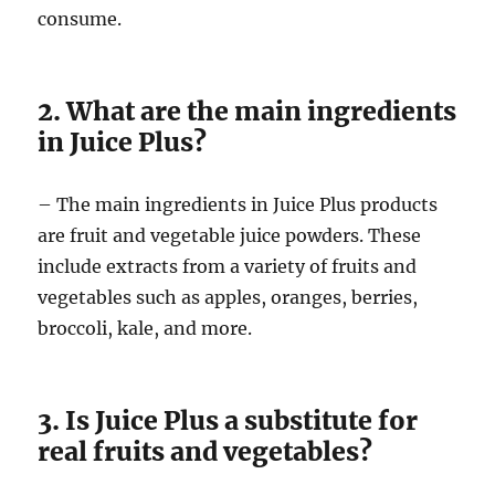
consume.
2. What are the main ingredients
in Juice Plus?
– The main ingredients in Juice Plus products
are fruit and vegetable juice powders. These
include extracts from a variety of fruits and
vegetables such as apples, oranges, berries,
broccoli, kale, and more.
3. Is Juice Plus a substitute for
real fruits and vegetables?