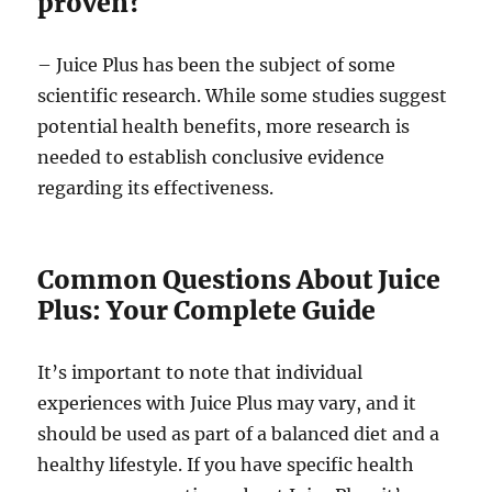
proven?
– Juice Plus has been the subject of some
scientific research. While some studies suggest
potential health benefits, more research is
needed to establish conclusive evidence
regarding its effectiveness.
Common Questions About Juice
Plus: Your Complete Guide
It’s important to note that individual
experiences with Juice Plus may vary, and it
should be used as part of a balanced diet and a
healthy lifestyle. If you have specific health