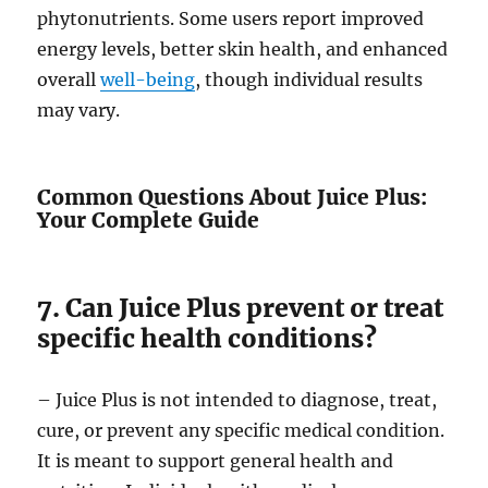
phytonutrients. Some users report improved
energy levels, better skin health, and enhanced
overall
well-being
, though individual results
may vary.
Common Questions About Juice Plus:
Your Complete Guide
7. Can Juice Plus prevent or treat
specific health conditions?
– Juice Plus is not intended to diagnose, treat,
cure, or prevent any specific medical condition.
It is meant to support general health and