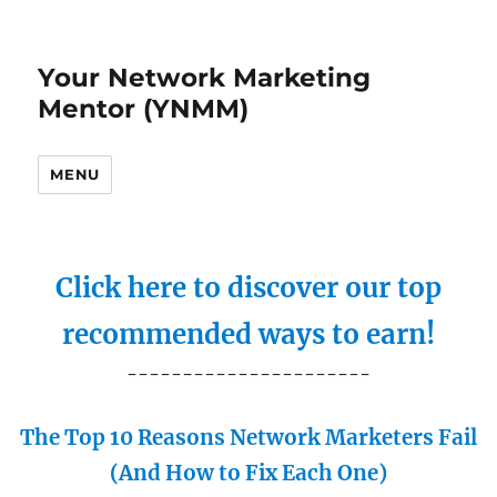
Your Network Marketing
Mentor (YNMM)
MENU
Click here to discover our top
recommended ways to earn!
----------------------
The Top 10 Reasons Network Marketers Fail
(And How to Fix Each One)