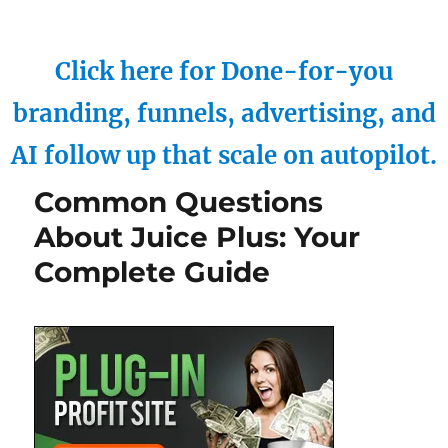
Click here for Done-for-you
branding, funnels, advertising, and
AI follow up that scale on autopilot.
Common Questions
About Juice Plus: Your
Complete Guide