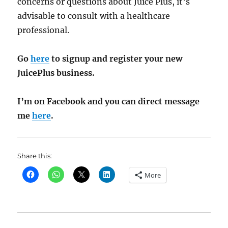
concerns or questions about Juice Plus, it’s
advisable to consult with a healthcare
professional.
Go
here
to signup and register your new
JuicePlus business.
I’m on Facebook and you can direct message
me
here
.
Share this:
More