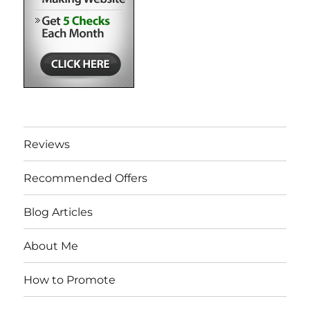
Reviews
Recommended Offers
Blog Articles
About Me
How to Promote