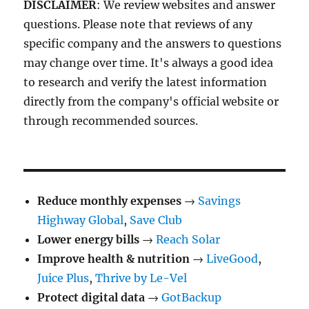
DISCLAIMER
: We review websites and answer
questions. Please note that reviews of any
specific company and the answers to questions
may change over time. It's always a good idea
to research and verify the latest information
directly from the company's official website or
through recommended sources.
Reduce monthly expenses
→
Savings
Highway Global
,
Save Club
Lower energy bills
→
Reach Solar
Improve health & nutrition
→
LiveGood
,
Juice Plus
,
Thrive by Le-Vel
Protect digital data
→
GotBackup