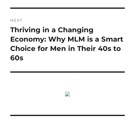
NEXT
Thriving in a Changing
Next
post:
Economy: Why MLM is a Smart
Choice for Men in Their 40s to
60s