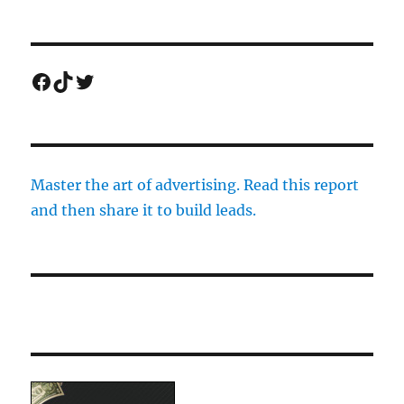
Facebook
TikTok
Twitter
Master the art of advertising. Read this report
and then share it to build leads.