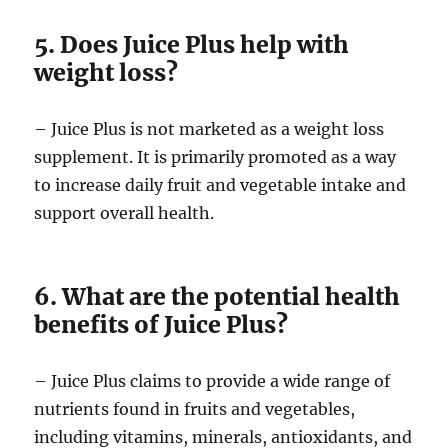
5. Does Juice Plus help with
weight loss?
– Juice Plus is not marketed as a weight loss
supplement. It is primarily promoted as a way
to increase daily fruit and vegetable intake and
support overall health.
6. What are the potential health
benefits of Juice Plus?
– Juice Plus claims to provide a wide range of
nutrients found in fruits and vegetables,
including vitamins, minerals, antioxidants, and