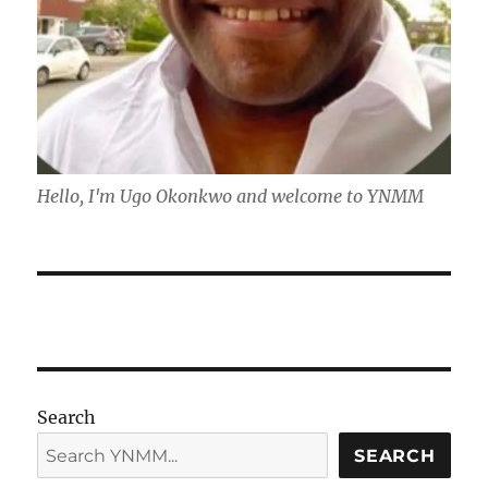
Hello, I'm Ugo Okonkwo and welcome to YNMM
Search
SEARCH