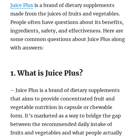
Juice Plus
is a brand of dietary supplements
made from the juices of fruits and vegetables.
People often have questions about its benefits,
ingredients, safety, and effectiveness. Here are
some common questions about Juice Plus along
with answers:
1. What is Juice Plus?
– Juice Plus is a brand of dietary supplements
that aims to provide concentrated fruit and
vegetable nutrition in capsule or chewable
form. It’s marketed as a way to bridge the gap
between the recommended daily intake of
fruits and vegetables and what people actually