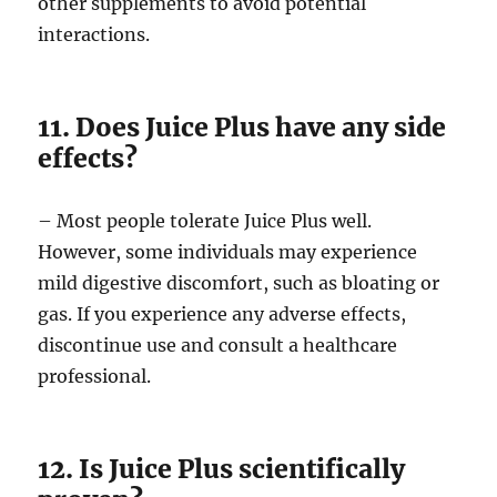
other supplements to avoid potential
interactions.
11. Does Juice Plus have any side
effects?
– Most people tolerate Juice Plus well.
However, some individuals may experience
mild digestive discomfort, such as bloating or
gas. If you experience any adverse effects,
discontinue use and consult a healthcare
professional.
12. Is Juice Plus scientifically