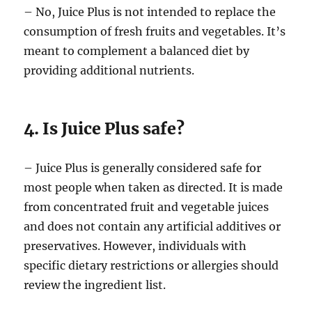
– No, Juice Plus is not intended to replace the
consumption of fresh fruits and vegetables. It’s
meant to complement a balanced diet by
providing additional nutrients.
4. Is Juice Plus safe?
– Juice Plus is generally considered safe for
most people when taken as directed. It is made
from concentrated fruit and vegetable juices
and does not contain any artificial additives or
preservatives. However, individuals with
specific dietary restrictions or allergies should
review the ingredient list.