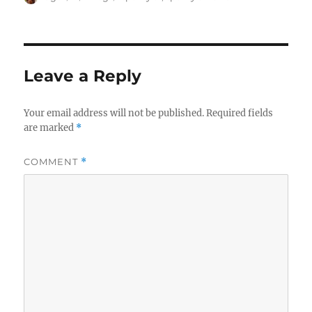
on
Leave a Reply
Your email address will not be published.
Required fields
are marked
*
COMMENT
*