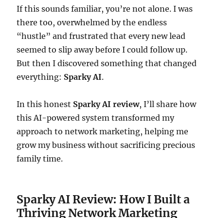
If this sounds familiar, you’re not alone. I was
there too, overwhelmed by the endless
“hustle” and frustrated that every new lead
seemed to slip away before I could follow up.
But then I discovered something that changed
everything:
Sparky AI
.
In this honest
Sparky AI review
, I’ll share how
this AI-powered system transformed my
approach to network marketing, helping me
grow my business without sacrificing precious
family time.
Sparky AI Review: How I Built a
Thriving Network Marketing