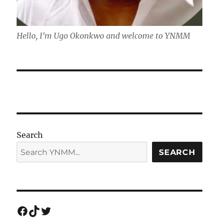
Hello, I'm Ugo Okonkwo and welcome to YNMM
Search
SEARCH
Facebook
TikTok
Twitter