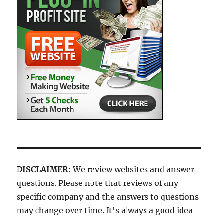
DISCLAIMER
: We review websites and answer
questions. Please note that reviews of any
specific company and the answers to questions
may change over time. It's always a good idea