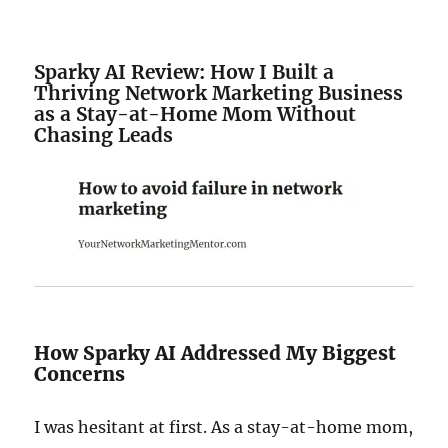
Sparky AI Review: How I Built a
Thriving Network Marketing Business
as a Stay-at-Home Mom Without
Chasing Leads
How Sparky AI Addressed My Biggest
Concerns
I was hesitant at first. As a stay-at-home mom,