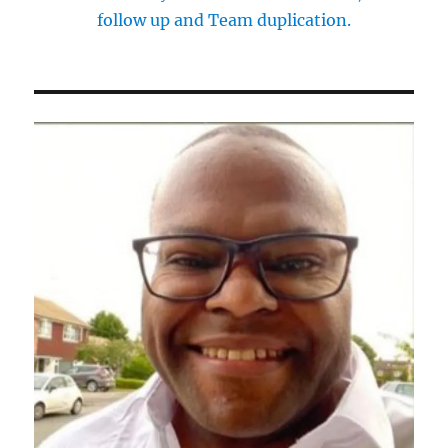
follow up and Team duplication.