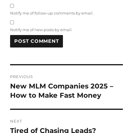
Notify me of follow-up comments by email.
Notify me of new posts by email.
Post
PREVIOUS
navigation
New MLM Companies 2025 –
Previous
post:
How to Make Fast Money
NEXT
Tired of Chasing Leads?
Next