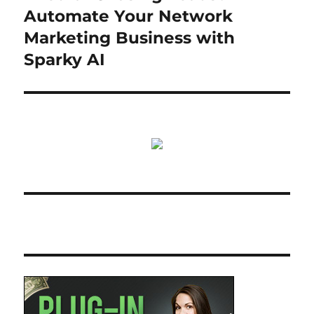
post:
Automate Your Network
Marketing Business with
Sparky AI