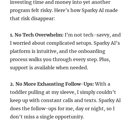
investing time and money into yet another
program felt risky. Here’s how Sparky AI made
that risk disappear:
1. No Tech Overwhelm:
I’m not tech-savvy, and
I worried about complicated setups. Sparky AI’s
platform is intuitive, and the onboarding
process walks you through every step. Plus,
support is available when needed.
2. No More Exhausting Follow-Ups:
With a
toddler pulling at my sleeve, I simply couldn’t
keep up with constant calls and texts. Sparky AI
does the follow-ups for me, day or night, so I
don’t miss a single opportunity.