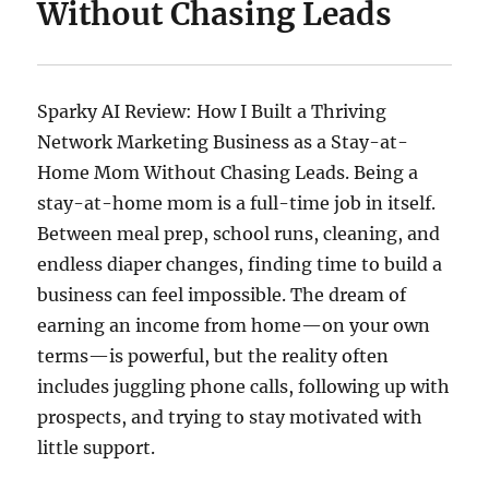
Without Chasing Leads
Sparky AI Review: How I Built a Thriving
Network Marketing Business as a Stay-at-
Home Mom Without Chasing Leads. Being a
stay-at-home mom is a full-time job in itself.
Between meal prep, school runs, cleaning, and
endless diaper changes, finding time to build a
business can feel impossible. The dream of
earning an income from home—on your own
terms—is powerful, but the reality often
includes juggling phone calls, following up with
prospects, and trying to stay motivated with
little support.