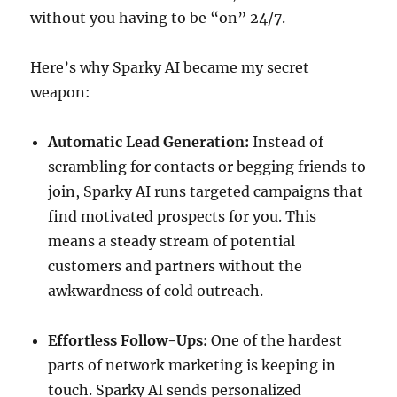
without you having to be “on” 24/7.
Here’s why Sparky AI became my secret
weapon:
Automatic Lead Generation:
Instead of
scrambling for contacts or begging friends to
join, Sparky AI runs targeted campaigns that
find motivated prospects for you. This
means a steady stream of potential
customers and partners without the
awkwardness of cold outreach.
Effortless Follow-Ups:
One of the hardest
parts of network marketing is keeping in
touch. Sparky AI sends personalized