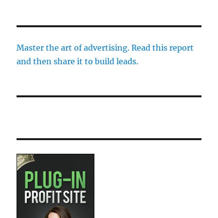
Master the art of advertising. Read this report
and then share it to build leads.