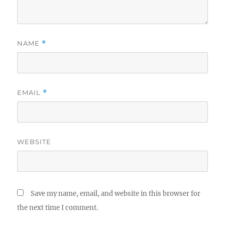
NAME
*
EMAIL
*
WEBSITE
Save my name, email, and website in this browser for
the next time I comment.