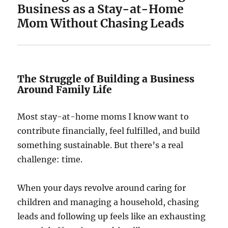
Business as a Stay-at-Home
Mom Without Chasing Leads
The Struggle of Building a Business
Around Family Life
Most stay-at-home moms I know want to
contribute financially, feel fulfilled, and build
something sustainable. But there’s a real
challenge: time.
When your days revolve around caring for
children and managing a household, chasing
leads and following up feels like an exhausting