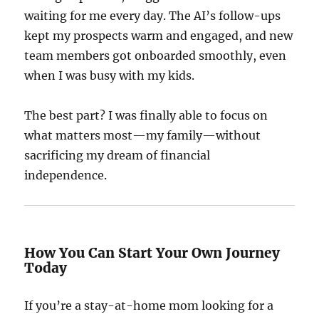
waiting for me every day. The AI’s follow-ups
kept my prospects warm and engaged, and new
team members got onboarded smoothly, even
when I was busy with my kids.
The best part? I was finally able to focus on
what matters most—my family—without
sacrificing my dream of financial
independence.
How You Can Start Your Own Journey
Today
If you’re a stay-at-home mom looking for a