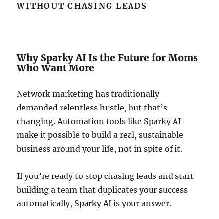
WITHOUT CHASING LEADS
Why Sparky AI Is the Future for Moms
Who Want More
Network marketing has traditionally
demanded relentless hustle, but that’s
changing. Automation tools like Sparky AI
make it possible to build a real, sustainable
business around your life, not in spite of it.
If you’re ready to stop chasing leads and start
building a team that duplicates your success
automatically, Sparky AI is your answer.