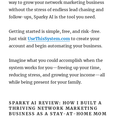
way to grow your network marketing business
without the stress of endless lead chasing and
follow-ups, Sparky AI is the tool you need.
Getting started is simple, free, and risk-free.
Just visit
UseThisSystem.com
to create your
account and begin automating your business.
Imagine what you could accomplish when the
system works for you—freeing up your time,
reducing stress, and growing your income—all
while being present for your family.
SPARKY AI REVIEW: HOW I BUILT A
THRIVING NETWORK MARKETING
BUSINESS AS A STAY-AT-HOME MOM