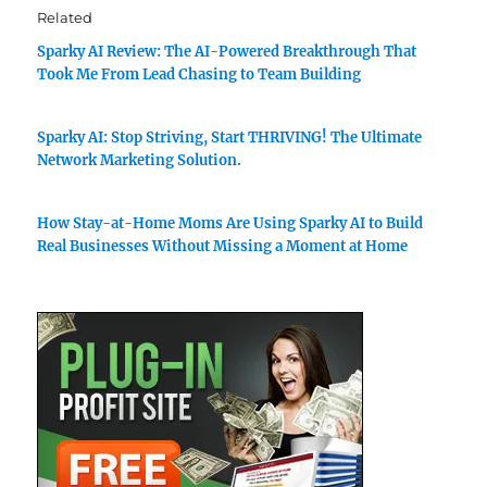
Related
Sparky AI Review: The AI-Powered Breakthrough That
Took Me From Lead Chasing to Team Building
Sparky AI: Stop Striving, Start THRIVING! The Ultimate
Network Marketing Solution.
How Stay-at-Home Moms Are Using Sparky AI to Build
Real Businesses Without Missing a Moment at Home