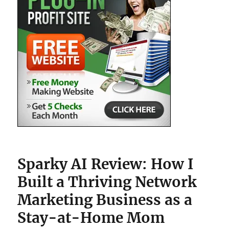
Sparky AI Review: How I
Built a Thriving Network
Marketing Business as a
Stay-at-Home Mom