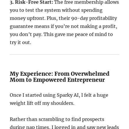
3. Risk-Free Start:
The free membership allows
you to test the system without spending
money upfront. Plus, their 90-day profitability
guarantee means if you’re not making a profit,
you don’t pay. This gave me peace of mind to
try it out.
My Experience: From Overwhelmed
Mom to Empowered Entrepreneur
Once I started using Sparky AI, I felt a huge
weight lift off my shoulders.
Rather than scrambling to find prospects
during nap times, I logged in and saw new leads