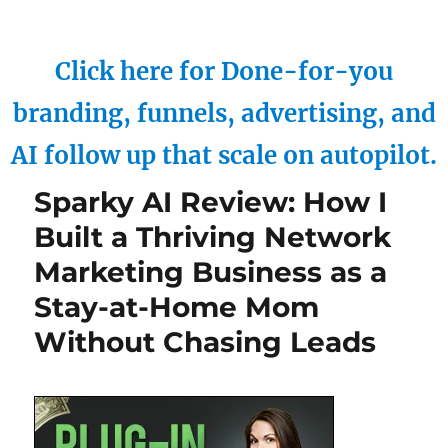
Click here for Done-for-you
branding, funnels, advertising, and
AI follow up that scale on autopilot.
Sparky AI Review: How I
Built a Thriving Network
Marketing Business as a
Stay-at-Home Mom
Without Chasing Leads