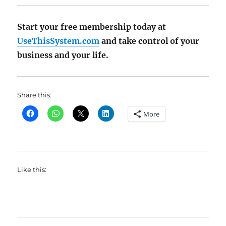
Start your free membership today at
UseThisSystem.com
and take control of your
business and your life.
Share this:
More
Like this: