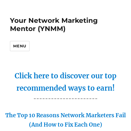
Your Network Marketing
Mentor (YNMM)
MENU
Click here to discover our top
recommended ways to earn!
----------------------
The Top 10 Reasons Network Marketers Fail
(And How to Fix Each One)