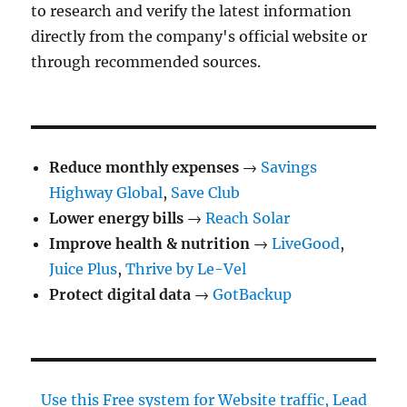
to research and verify the latest information
directly from the company's official website or
through recommended sources.
Reduce monthly expenses
→
Savings
Highway Global
,
Save Club
Lower energy bills
→
Reach Solar
Improve health & nutrition
→
LiveGood
,
Juice Plus
,
Thrive by Le-Vel
Protect digital data
→
GotBackup
Use this Free system for Website traffic, Lead