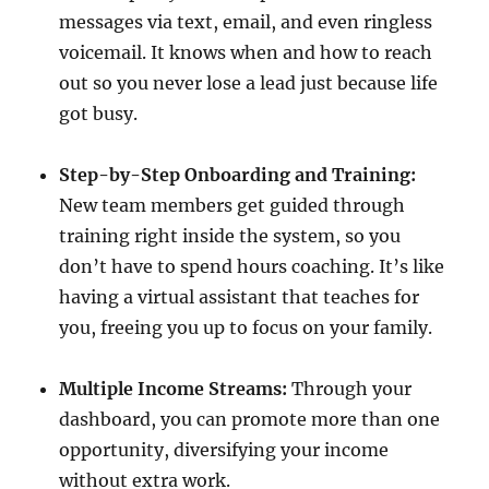
messages via text, email, and even ringless
voicemail. It knows when and how to reach
out so you never lose a lead just because life
got busy.
Step-by-Step Onboarding and Training:
New team members get guided through
training right inside the system, so you
don’t have to spend hours coaching. It’s like
having a virtual assistant that teaches for
you, freeing you up to focus on your family.
Multiple Income Streams:
Through your
dashboard, you can promote more than one
opportunity, diversifying your income
without extra work.