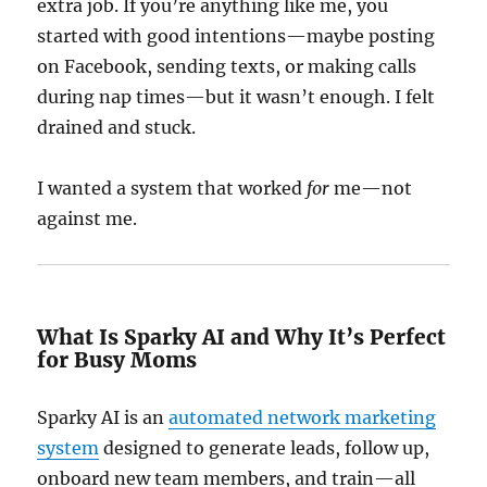
extra job. If you’re anything like me, you
started with good intentions—maybe posting
on Facebook, sending texts, or making calls
during nap times—but it wasn’t enough. I felt
drained and stuck.
I wanted a system that worked
for
me—not
against me.
What Is Sparky AI and Why It’s Perfect
for Busy Moms
Sparky AI is an
automated network marketing
system
designed to generate leads, follow up,
onboard new team members, and train—all