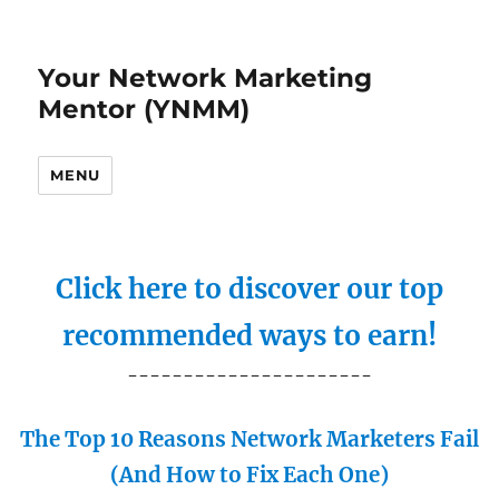
Your Network Marketing
Mentor (YNMM)
MENU
Click here to discover our top
recommended ways to earn!
----------------------
The Top 10 Reasons Network Marketers Fail
(And How to Fix Each One)