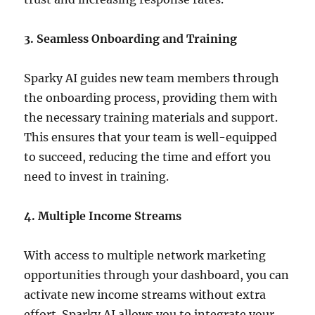
3. Seamless Onboarding and Training
Sparky AI guides new team members through
the onboarding process, providing them with
the necessary training materials and support.
This ensures that your team is well-equipped
to succeed, reducing the time and effort you
need to invest in training.
4. Multiple Income Streams
With access to multiple network marketing
opportunities through your dashboard, you can
activate new income streams without extra
effort.
Sparky AI allows you to integrate your