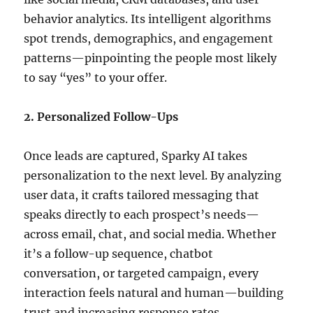
behavior analytics.
Its intelligent algorithms
spot trends, demographics, and engagement
patterns—pinpointing the people most likely
to say “yes” to your offer.
2. Personalized Follow-Ups
Once leads are captured, Sparky AI takes
personalization to the next level.
By analyzing
user data, it crafts tailored messaging that
speaks directly to each prospect’s needs—
across email, chat, and social media.
Whether
it’s a follow-up sequence, chatbot
conversation, or targeted campaign, every
interaction feels natural and human—building
trust and increasing response rates.