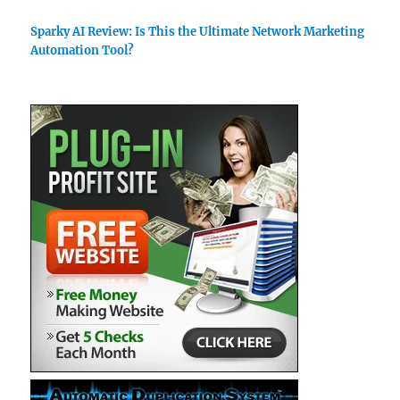
Sparky AI Review: Is This the Ultimate Network Marketing
Automation Tool?