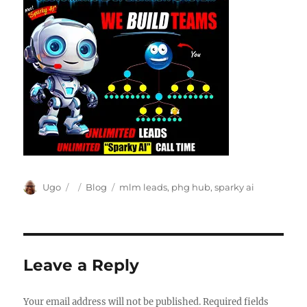
Author
Posted
Categories
Tags
Ugo
Blog
mlm leads
,
phg hub
,
sparky ai
on
Leave a Reply
Your email address will not be published.
Required fields