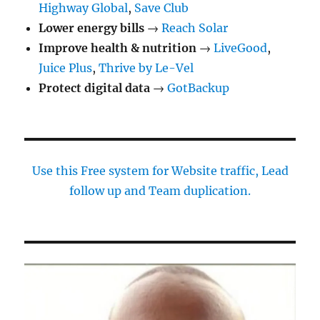
Highway Global
,
Save Club
Lower energy bills
→
Reach Solar
Improve health & nutrition
→
LiveGood
,
Juice Plus
,
Thrive by Le-Vel
Protect digital data
→
GotBackup
Use this Free system for Website traffic, Lead
follow up and Team duplication.