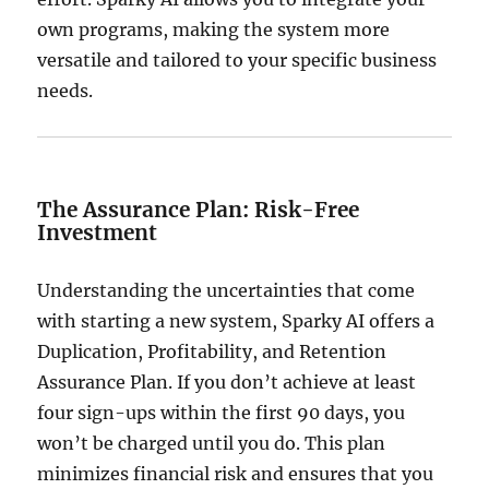
own programs, making the system more
versatile and tailored to your specific business
needs.
The Assurance Plan: Risk-Free
Investment
Understanding the uncertainties that come
with starting a new system, Sparky AI offers a
Duplication, Profitability, and Retention
Assurance Plan.
If you don’t achieve at least
four sign-ups within the first 90 days, you
won’t be charged until you do.
This plan
minimizes financial risk and ensures that you