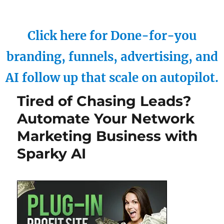
Click here for Done-for-you
branding, funnels, advertising, and
AI follow up that scale on autopilot.
Tired of Chasing Leads?
Automate Your Network
Marketing Business with
Sparky AI