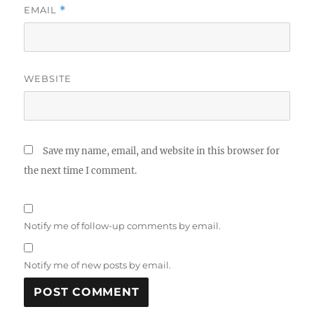
EMAIL
*
WEBSITE
Save my name, email, and website in this browser for
the next time I comment.
Notify me of follow-up comments by email.
Notify me of new posts by email.