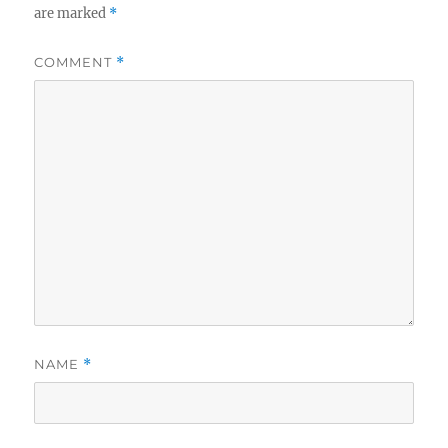
are marked
*
COMMENT
*
NAME
*