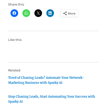
Share this:
More
Like this:
Related
Tired of Chasing Leads? Automate Your Network-
Marketing Business with Sparky AI
Stop Chasing Leads, Start Automating Your Success with
Sparky AI