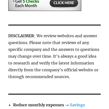
DISCLAIMER
: We review websites and answer
questions. Please note that reviews of any
specific company and the answers to questions
may change over time. It's always a good idea
to research and verify the latest information
directly from the company's official website or
through recommended sources.
Reduce monthly expenses
→
Savings