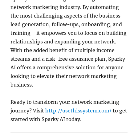
network marketing industry.
By automating
the most challenging aspects of the business—
lead generation, follow-ups, onboarding, and
training—it empowers you to focus on building
relationships and expanding your network.
With the added benefit of multiple income
streams and a risk-free assurance plan, Sparky
AI offers a comprehensive solution for anyone
looking to elevate their network marketing
business.
Ready to transform your network marketing
journey?
Visit
http://usethissystem.com/
to get
started with Sparky AI today.