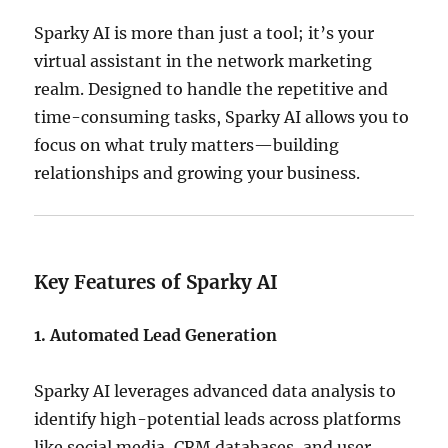
Sparky AI is more than just a tool; it’s your
virtual assistant in the network marketing
realm.
Designed to handle the repetitive and
time-consuming tasks, Sparky AI allows you to
focus on what truly matters—building
relationships and growing your business.
Key Features of Sparky AI
1. Automated Lead Generation
Sparky AI leverages advanced data analysis to
identify high-potential leads across platforms
like social media, CRM databases, and user