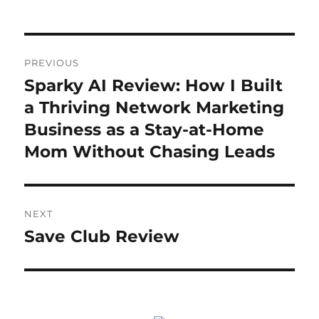
Post
PREVIOUS
navigation
Sparky AI Review: How I Built
Previous
post:
a Thriving Network Marketing
Business as a Stay-at-Home
Mom Without Chasing Leads
NEXT
Save Club Review
Next
post: