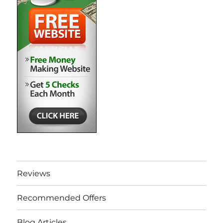
Reviews
Recommended Offers
Blog Articles