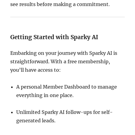
see results before making a commitment.
Getting Started with Sparky AI
Embarking on your journey with Sparky AI is
straightforward.
With a free membership,
you’ll have access to:
A personal Member Dashboard to manage
everything in one place.
Unlimited Sparky AI follow-ups for self-
generated leads.