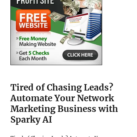
Tired of Chasing Leads?
Automate Your Network
Marketing Business with
Sparky AI