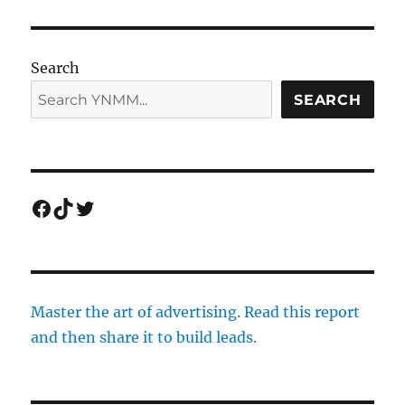
Search
SEARCH
Facebook
TikTok
Twitter
Master the art of advertising. Read this report
and then share it to build leads.