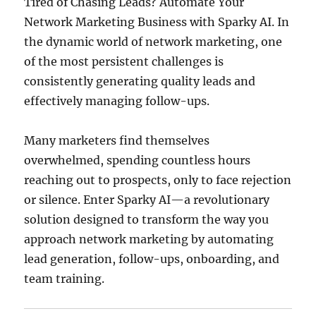
Tired of Chasing Leads? Automate Your
Network Marketing Business with Sparky AI. In
the dynamic world of network marketing, one
of the most persistent challenges is
consistently generating quality leads and
effectively managing follow-ups.
Many marketers find themselves
overwhelmed, spending countless hours
reaching out to prospects, only to face rejection
or silence.
Enter Sparky AI—a revolutionary
solution designed to transform the way you
approach network marketing by automating
lead generation, follow-ups, onboarding, and
team training.