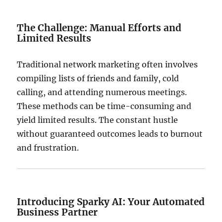
The Challenge: Manual Efforts and
Limited Results
Traditional network marketing often involves
compiling lists of friends and family, cold
calling, and attending numerous meetings.
These methods can be time-consuming and
yield limited results.
The constant hustle
without guaranteed outcomes leads to burnout
and frustration.
Introducing Sparky AI: Your Automated
Business Partner