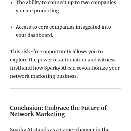
The ability to connect up to two companies
you are promoting.
Access to core companies integrated into
your dashboard.
This risk-free opportunity allows you to
explore the power of automation and witness
firsthand how Sparky AI can revolutionize your
network marketing business.
Conclusion: Embrace the Future of
Network Marketing
Sparky AI stands as a game-changer in the