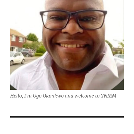
Hello, I'm Ugo Okonkwo and welcome to YNMM