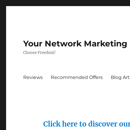
Your Network Marketing
Choose Freedom!
Reviews
Recommended Offers
Blog Art
Click here to discover o