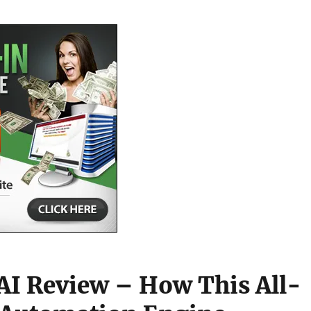
AI Review – How This All-