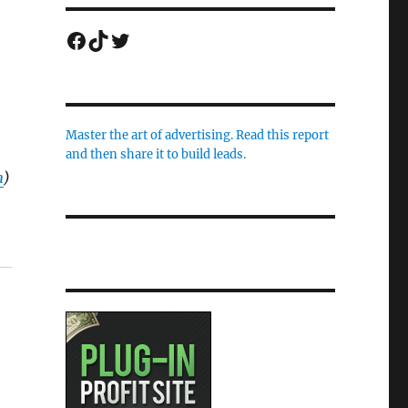
Facebook
TikTok
Twitter
Master the art of advertising. Read this report
and then share it to build leads.
m
)