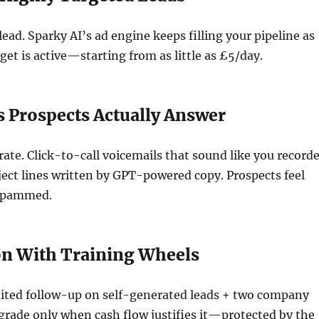
lead. Sparky AI’s ad engine keeps filling your pipeline as
get is active—starting from as little as £5/day.
 Prospects Actually Answer
te. Click-to-call voicemails that sound like you record
ect lines written by GPT-powered copy. Prospects feel
 spammed.
on With Training Wheels
mited follow-up on self-generated leads + two company
rade only when cash flow justifies it—protected by the