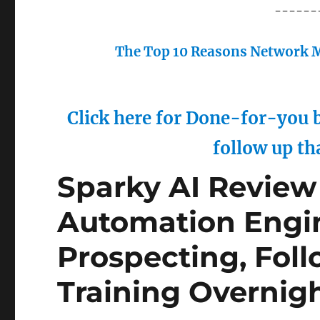
------
The Top 10 Reasons Network M
Click here for Done-for-you b
follow up th
Sparky AI Review 
Automation Engi
Prospecting, Fol
Training Overnig