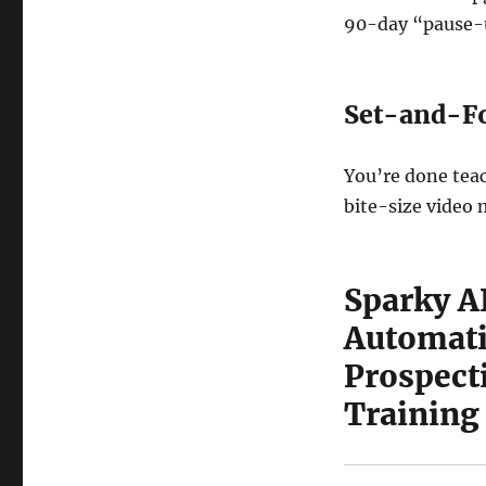
90-day “pause-u
Set-and-Fo
You’re done teac
bite-size video 
Sparky A
Automati
Prospect
Training