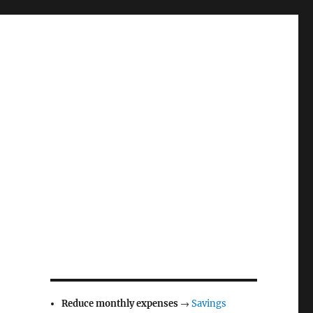
Reduce monthly expenses
→
Savings