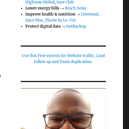
Highway Global
,
Save Club
Lower energy bills
→
Reach Solar
Improve health & nutrition
→
LiveGood
,
Juice Plus
,
Thrive by Le-Vel
Protect digital data
→
GotBackup
Use this Free system for Website traffic, Lead
follow up and Team duplication.
e