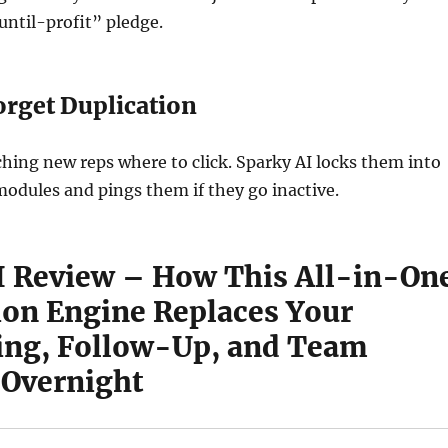
ntil-profit” pledge.
rget Duplication
hing new reps where to click. Sparky AI locks them into
modules and pings them if they go inactive.
I Review – How This All-in-On
on Engine Replaces Your
ing, Follow-Up, and Team
 Overnight