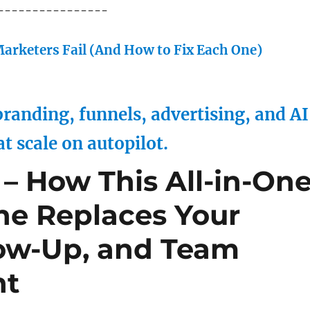
----------------
arketers Fail (And How to Fix Each One)
randing, funnels, advertising, and AI
at scale on autopilot.
– How This All-in-On
ne Replaces Your
low-Up, and Team
ht