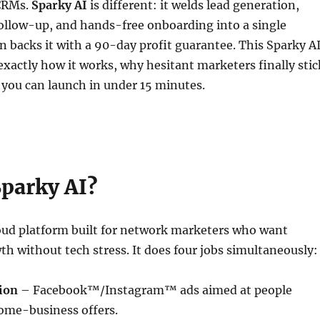
 CRMs.
Sparky AI
is different: it welds lead generation,
ollow-up, and hands-free onboarding into a single
backs it with a 90-day profit guarantee. This Sparky A
exactly how it works, why hesitant marketers finally stic
 you can launch in under 15 minutes.
Sparky AI?
loud platform built for network marketers who want
th without tech stress. It does four jobs simultaneously:
ion
– Facebook™/Instagram™ ads aimed at people
home-business offers.