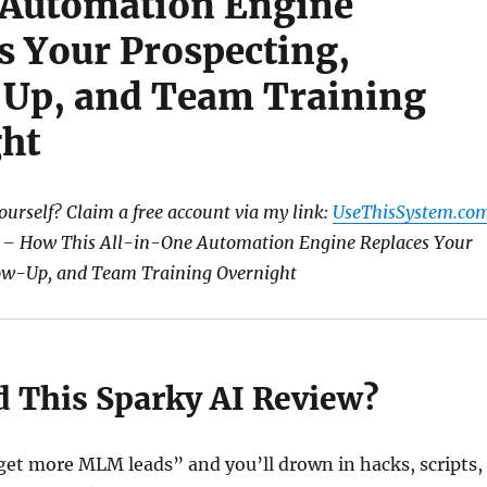
 Automation Engine
s Your Prospecting,
Up, and Team Training
ht
yourself? Claim a free account via my link:
UseThisSystem.co
 – How This All-in-One Automation Engine Replaces Your
low-Up, and Team Training Overnight
 This Sparky AI Review?
get more MLM leads” and you’ll drown in hacks, scripts,