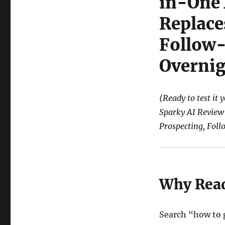
in-One
Replace
Follow-
Overnig
(Ready to test it 
Sparky AI Review
Prospecting, Fol
Why Read
Search “how to 