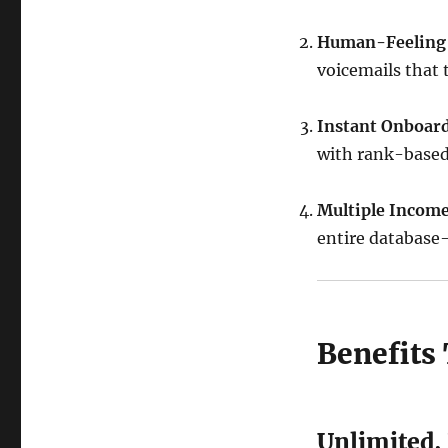
Human-Feeling
voicemails that 
Instant Onboard
with rank-based
Multiple Incom
entire database
Benefits
Unlimited,