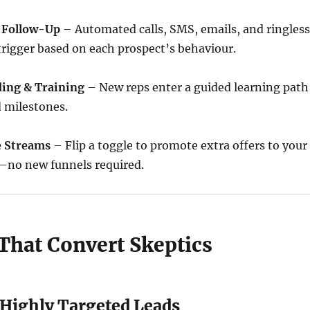
 Follow-Up
– Automated calls, SMS, emails, and ringless
trigger based on each prospect’s behaviour.
ing & Training
– New reps enter a guided learning path
 milestones.
e Streams
– Flip a toggle to promote extra offers to your
—no new funnels required.
 That Convert Skeptics
 Highly Targeted Leads