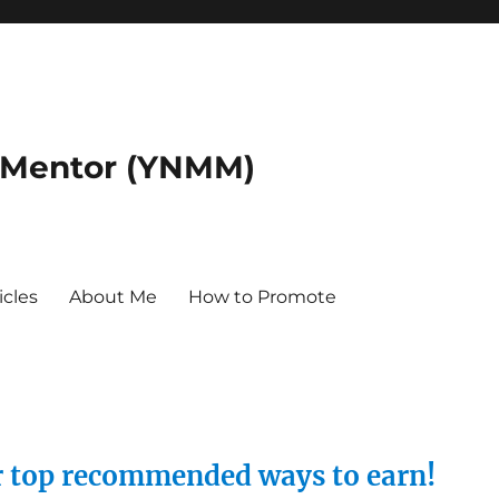
 Mentor (YNMM)
icles
About Me
How to Promote
ur top recommended ways to earn!