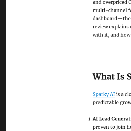
and overpriced
multi-channel f
dashboard—then 
review explains 
with it, and how
What Is 
Sparky AI
is a c
predictable grow
AI Lead Generat
proven to join 