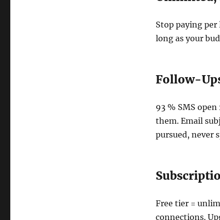
Stop paying per 
long as your bud
Follow-Ups
93 % SMS open ra
them. Email subj
pursued, never
Subscripti
Free tier = unli
connections. Upg