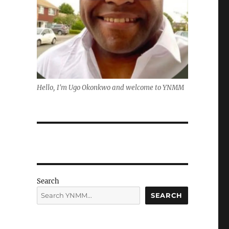
Hello, I'm Ugo Okonkwo and welcome to YNMM
Search
SEARCH