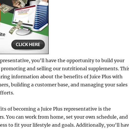
representative, you’ll have the opportunity to build your
 promoting and selling our nutritional supplements. Thi
aring information about the benefits of Juice Plus with
mers, building a customer base, and managing your sales
forts.
its of becoming a Juice Plus representative is the
ffers. You can work from home, set your own schedule, and
ess to fit your lifestyle and goals. Additionally, you’ll ha