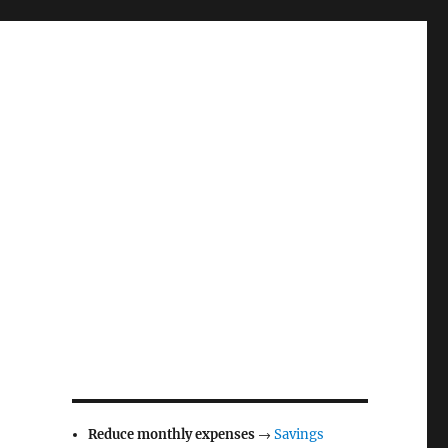
Reduce monthly expenses
→
Savings