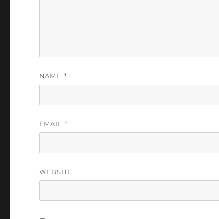
NAME
*
EMAIL
*
WEBSITE