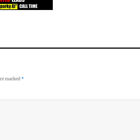
 are marked
*