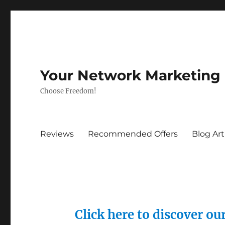
Your Network Marketing
Choose Freedom!
Reviews
Recommended Offers
Blog Art
Click here to discover o