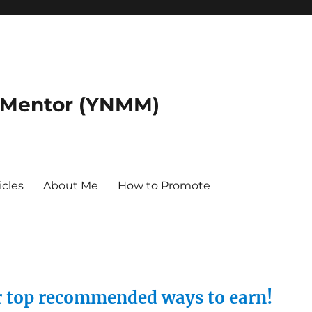
 Mentor (YNMM)
icles
About Me
How to Promote
ur top recommended ways to earn!