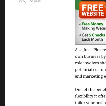
Tags
join juice plus
As a Juice Plus 
own business by
role involves sh
potential custo
and marketing ef
One of the benef
flexibility it o
tailor your busin