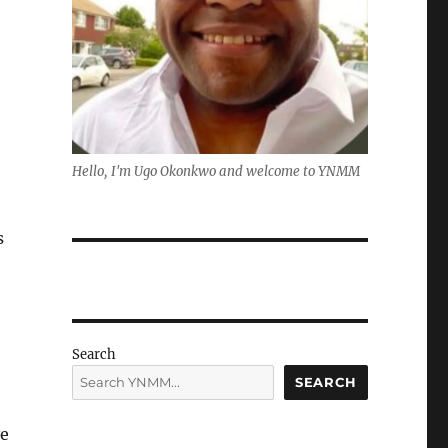
Hello, I'm Ugo Okonkwo and welcome to YNMM
s
Search
SEARCH
ve