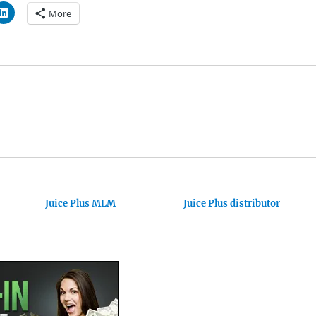
More
Juice Plus MLM
Juice Plus distributor