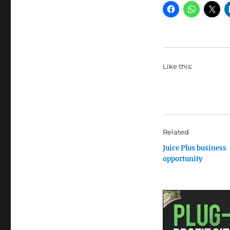
Like this:
Related
Juice Plus business
opportunity