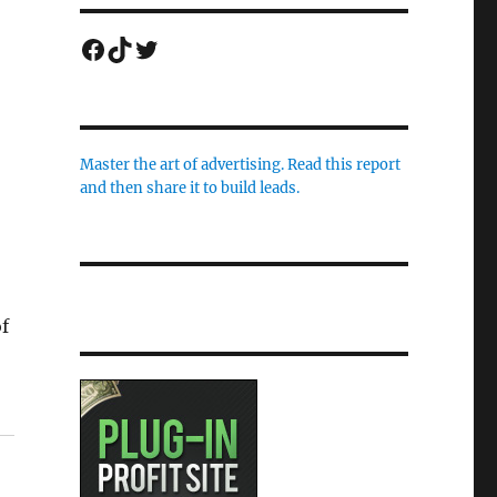
Facebook
TikTok
Twitter
Master the art of advertising. Read this report
and then share it to build leads.
o
f