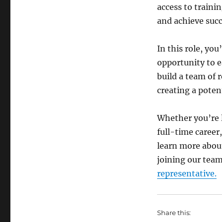
access to traini
and achieve succ
In this role, yo
opportunity to 
build a team of 
creating a poten
Whether you’re l
full-time career,
learn more about
joining our team
representative.
Share this: