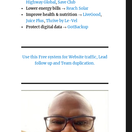
Highway Global
,
Save Club
Lower energy bills
→
Reach Solar
Improve health & nutrition
→
LiveGood
,
Juice Plus
,
Thrive by Le-Vel
Protect digital data
→
GotBackup
Use this Free system for Website traffic, Lead
follow up and Team duplication.