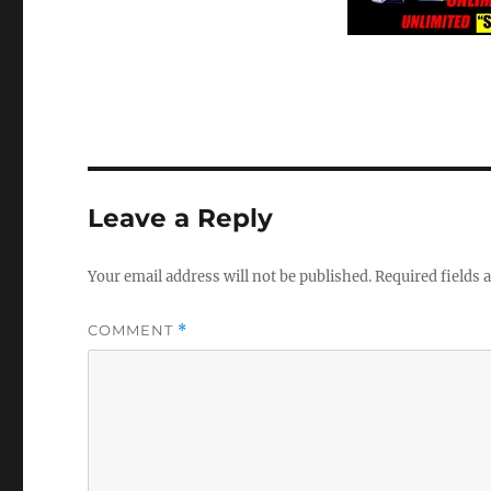
Leave a Reply
Your email address will not be published.
Required fields
COMMENT
*