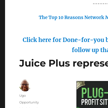
------
The Top 10 Reasons Network M
Click here for Done-for-you b
follow up th
Juice Plus repres
Author
Ugo
Posted
Categories
Opportunity
on