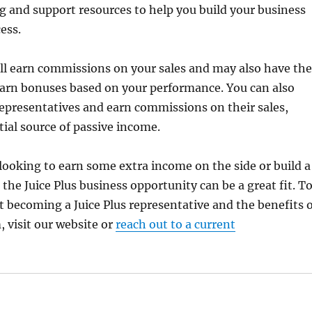
ng and support resources to help you build your business
ess.
u’ll earn commissions on your sales and may also have the
earn bonuses based on your performance. You can also
representatives and earn commissions on their sales,
tial source of passive income.
ooking to earn some extra income on the side or build a
 the Juice Plus business opportunity can be a great fit. T
 becoming a Juice Plus representative and the benefits o
, visit our website or
reach out to a current