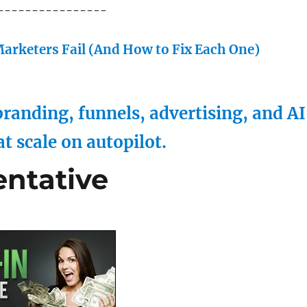
----------------
arketers Fail (And How to Fix Each One)
randing, funnels, advertising, and AI
at scale on autopilot.
entative