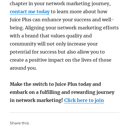
chapter in your network marketing journey,
contact me today
to learn more about how
Juice Plus can enhance your success and well-
being. Aligning your network marketing efforts
with a brand that values quality and
community will not only increase your
potential for success but also allow you to
create a positive impact on the lives of those
around you.
Make the switch to Juice Plus today and
embark on a fulfilling and rewarding journey
in network marketing!
Click here to join
Share this: