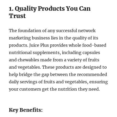
1. Quality Products You Can
Trust
The foundation of any successful network
marketing business lies in the quality of its
products. Juice Plus provides whole food-based
nutritional supplements, including capsules
and chewables made from a variety of fruits
and vegetables. These products are designed to
help bridge the gap between the recommended
daily servings of fruits and vegetables, ensuring
your customers get the nutrition they need.
Key Benefits: