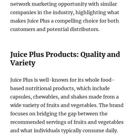
network marketing opportunity with similar
companies in the industry, highlighting what
makes Juice Plus a compelling choice for both
customers and potential distributors.
Juice Plus Products: Quality and
Variety
Juice Plus is well-known for its whole food-
based nutritional products, which include
capsules, chewables, and shakes made from a
wide variety of fruits and vegetables. The brand
focuses on bridging the gap between the
recommended servings of fruits and vegetables
and what individuals typically consume daily.