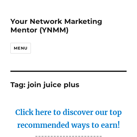
Your Network Marketing
Mentor (YNMM)
MENU
Tag:
join juice plus
Click here to discover our top
recommended ways to earn!
----------------------