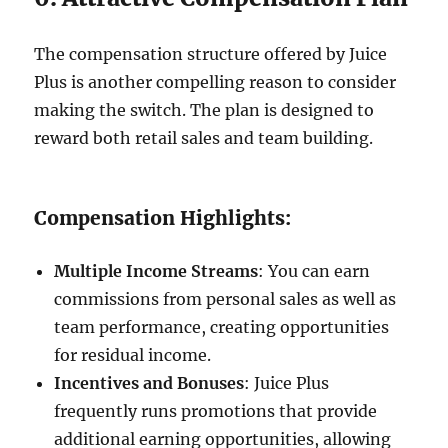
The compensation structure offered by Juice
Plus is another compelling reason to consider
making the switch. The plan is designed to
reward both retail sales and team building.
Compensation Highlights:
Multiple Income Streams
: You can earn
commissions from personal sales as well as
team performance, creating opportunities
for residual income.
Incentives and Bonuses
: Juice Plus
frequently runs promotions that provide
additional earning opportunities, allowing