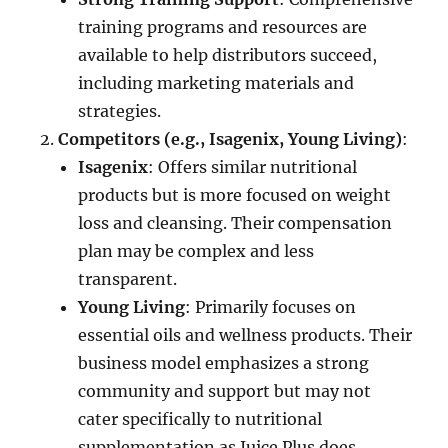
training programs and resources are
available to help distributors succeed,
including marketing materials and
strategies.
Competitors (e.g., Isagenix, Young Living)
:
Isagenix
: Offers similar nutritional
products but is more focused on weight
loss and cleansing. Their compensation
plan may be complex and less
transparent.
Young Living
: Primarily focuses on
essential oils and wellness products. Their
business model emphasizes a strong
community and support but may not
cater specifically to nutritional
supplementation as Juice Plus does.