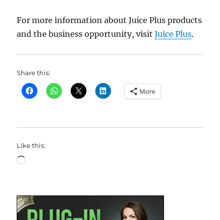
For more information about Juice Plus products
and the business opportunity, visit
Juice Plus
.
Share this:
More
Like this:
Loading…