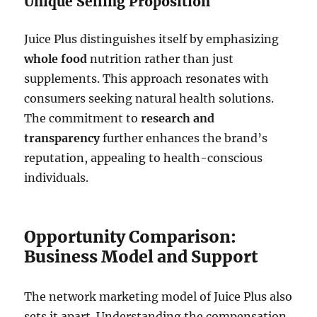
Unique Selling Proposition
Juice Plus distinguishes itself by emphasizing
whole food
nutrition rather than just
supplements. This approach resonates with
consumers seeking natural health solutions.
The commitment to
research and
transparency
further enhances the brand’s
reputation, appealing to health-conscious
individuals.
Opportunity Comparison:
Business Model and Support
The network marketing model of Juice Plus also
sets it apart. Understanding the compensation