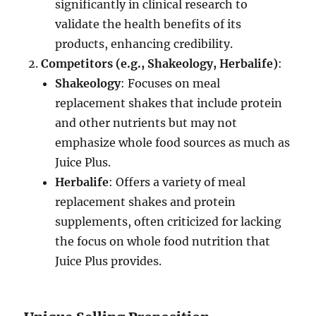
significantly in clinical research to
validate the health benefits of its
products, enhancing credibility.
Competitors (e.g., Shakeology, Herbalife)
:
Shakeology
: Focuses on meal
replacement shakes that include protein
and other nutrients but may not
emphasize whole food sources as much as
Juice Plus.
Herbalife
: Offers a variety of meal
replacement shakes and protein
supplements, often criticized for lacking
the focus on whole food nutrition that
Juice Plus provides.