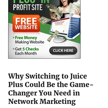
Why Switching to Juice
Plus Could Be the Game-
Changer You Need in
Network Marketing