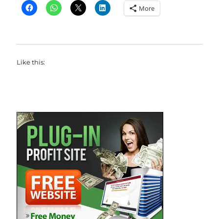
More
Like this: