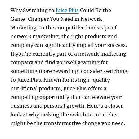
Why Switching to
Juice Plus
Could Be the
Game-Changer You Need in Network
Marketing. In the competitive landscape of
network marketing, the right products and
company can significantly impact your success.
If you’re currently part of a network marketing
company and find yourself yearning for
something more rewarding, consider switching
to
Juice Plus
. Known for its high-quality
nutritional products, Juice Plus offers a
compelling opportunity that can elevate your
business and personal growth. Here’s a closer
look at why making the switch to Juice Plus
might be the transformative change you need.