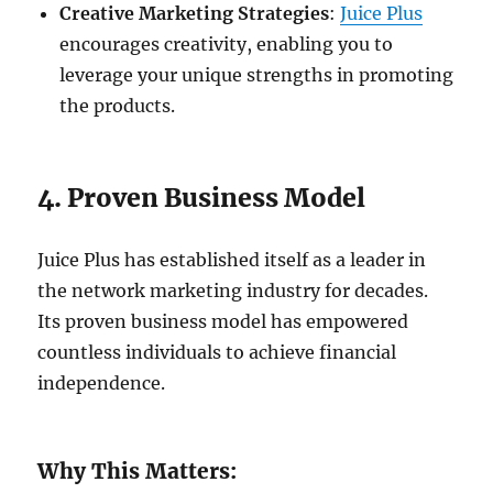
Creative Marketing Strategies
:
Juice Plus
encourages creativity, enabling you to
leverage your unique strengths in promoting
the products.
4. Proven Business Model
Juice Plus has established itself as a leader in
the network marketing industry for decades.
Its proven business model has empowered
countless individuals to achieve financial
independence.
Why This Matters: