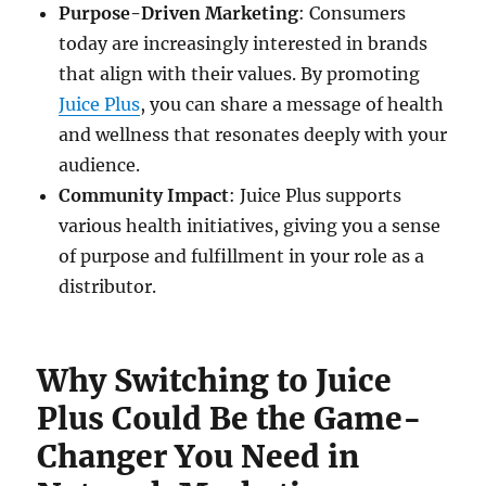
Purpose-Driven Marketing
: Consumers
today are increasingly interested in brands
that align with their values. By promoting
Juice Plus
, you can share a message of health
and wellness that resonates deeply with your
audience.
Community Impact
: Juice Plus supports
various health initiatives, giving you a sense
of purpose and fulfillment in your role as a
distributor.
Why Switching to Juice
Plus Could Be the Game-
Changer You Need in