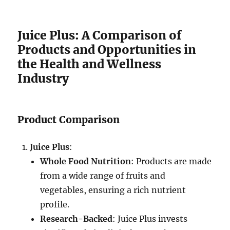
Juice Plus: A Comparison of
Products and Opportunities in
the Health and Wellness
Industry
Product Comparison
Juice Plus
:
Whole Food Nutrition
: Products are made
from a wide range of fruits and
vegetables, ensuring a rich nutrient
profile.
Research-Backed
: Juice Plus invests