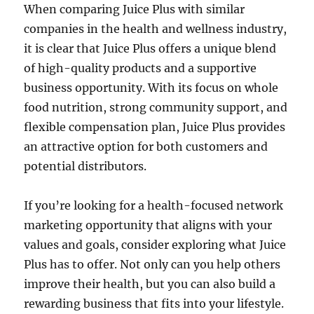
When comparing Juice Plus with similar
companies in the health and wellness industry,
it is clear that Juice Plus offers a unique blend
of high-quality products and a supportive
business opportunity. With its focus on whole
food nutrition, strong community support, and
flexible compensation plan, Juice Plus provides
an attractive option for both customers and
potential distributors.
If you’re looking for a health-focused network
marketing opportunity that aligns with your
values and goals, consider exploring what Juice
Plus has to offer. Not only can you help others
improve their health, but you can also build a
rewarding business that fits into your lifestyle.