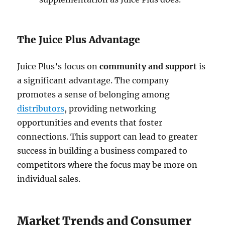
The Juice Plus Advantage
Juice Plus’s focus on
community and support
is
a significant advantage. The company
promotes a sense of belonging among
distributors
, providing networking
opportunities and events that foster
connections. This support can lead to greater
success in building a business compared to
competitors where the focus may be more on
individual sales.
Market Trends and Consumer