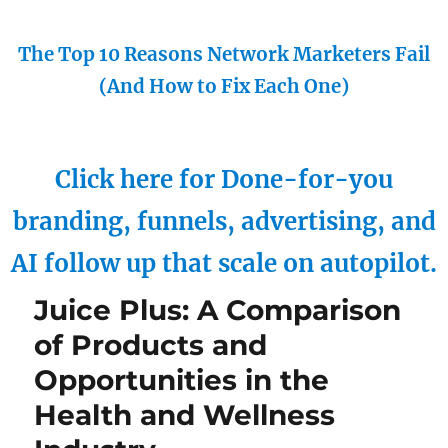
The Top 10 Reasons Network Marketers Fail
(And How to Fix Each One)
Click here for Done-for-you
branding, funnels, advertising, and
AI follow up that scale on autopilot.
Juice Plus: A Comparison
of Products and
Opportunities in the
Health and Wellness