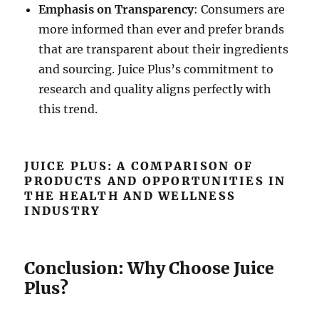
Emphasis on Transparency
: Consumers are
more informed than ever and prefer brands
that are transparent about their ingredients
and sourcing. Juice Plus’s commitment to
research and quality aligns perfectly with
this trend.
JUICE PLUS: A COMPARISON OF
PRODUCTS AND OPPORTUNITIES IN
THE HEALTH AND WELLNESS
INDUSTRY
Conclusion: Why Choose Juice
Plus?