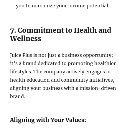
you to maximize your income potential.
7. Commitment to Health and
Wellness
Juice Plus is not just a business opportunity;
it’s a brand dedicated to promoting healthier
lifestyles. The company actively engages in
health education and community initiatives,
aligning your business with a mission-driven
brand.
Aligning with Your Values: