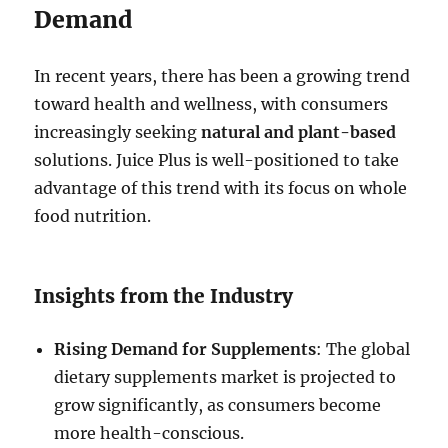
Demand
In recent years, there has been a growing trend
toward health and wellness, with consumers
increasingly seeking
natural and plant-based
solutions. Juice Plus is well-positioned to take
advantage of this trend with its focus on whole
food nutrition.
Insights from the Industry
Rising Demand for Supplements
: The global
dietary supplements market is projected to
grow significantly, as consumers become
more health-conscious.