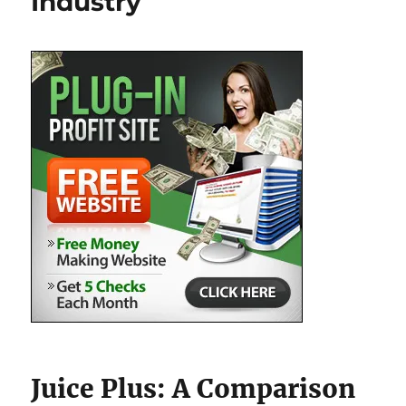
Industry
Juice Plus: A Comparison