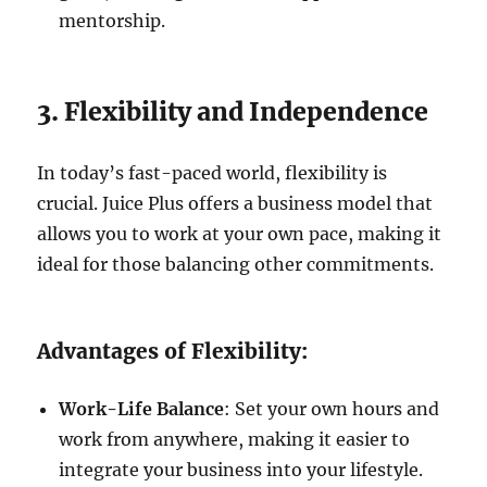
mentorship.
3. Flexibility and Independence
In today’s fast-paced world, flexibility is
crucial. Juice Plus offers a business model that
allows you to work at your own pace, making it
ideal for those balancing other commitments.
Advantages of Flexibility:
Work-Life Balance
: Set your own hours and
work from anywhere, making it easier to
integrate your business into your lifestyle.