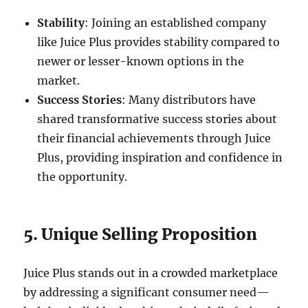
Stability
: Joining an established company
like Juice Plus provides stability compared to
newer or lesser-known options in the
market.
Success Stories
: Many distributors have
shared transformative success stories about
their financial achievements through Juice
Plus, providing inspiration and confidence in
the opportunity.
5. Unique Selling Proposition
Juice Plus stands out in a crowded marketplace
by addressing a significant consumer need—