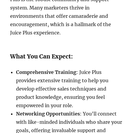
system. Many marketers thrive in
environments that offer camaraderie and
encouragement, which is a hallmark of the
Juice Plus experience.
What You Can Expect:
Comprehensive Training
: Juice Plus
provides extensive training to help you
develop effective sales techniques and
product knowledge, ensuring you feel
empowered in your role.
Networking Opportunities
: You’ll connect
with like-minded individuals who share your
goals, offering invaluable support and