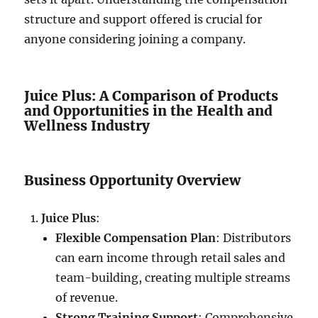
structure and support offered is crucial for
anyone considering joining a company.
Juice Plus: A Comparison of Products
and Opportunities in the Health and
Wellness Industry
Business Opportunity Overview
Juice Plus
:
Flexible Compensation Plan
: Distributors
can earn income through retail sales and
team-building, creating multiple streams
of revenue.
Strong Training Support
: Comprehensive