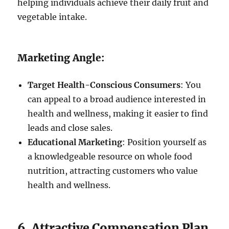
helping individuals achieve their daily fruit and
vegetable intake.
Marketing Angle:
Target Health-Conscious Consumers
: You
can appeal to a broad audience interested in
health and wellness, making it easier to find
leads and close sales.
Educational Marketing
: Position yourself as
a knowledgeable resource on whole food
nutrition, attracting customers who value
health and wellness.
6. Attractive Compensation Plan