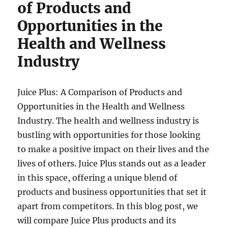
of Products and
Opportunities in the
Health and Wellness
Industry
Juice Plus: A Comparison of Products and
Opportunities in the Health and Wellness
Industry. The health and wellness industry is
bustling with opportunities for those looking
to make a positive impact on their lives and the
lives of others. Juice Plus stands out as a leader
in this space, offering a unique blend of
products and business opportunities that set it
apart from competitors. In this blog post, we
will compare Juice Plus products and its