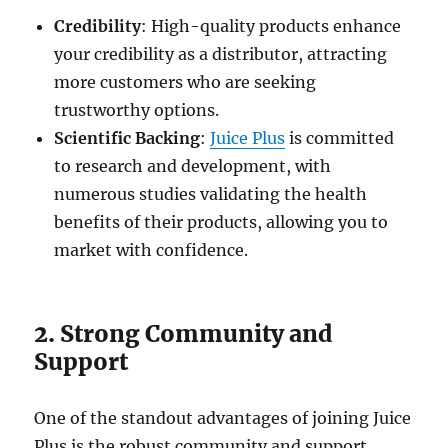
Credibility
: High-quality products enhance
your credibility as a distributor, attracting
more customers who are seeking
trustworthy options.
Scientific Backing
:
Juice Plus
is committed
to research and development, with
numerous studies validating the health
benefits of their products, allowing you to
market with confidence.
2. Strong Community and
Support
One of the standout advantages of joining Juice
Plus is the robust community and support