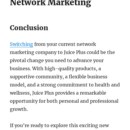
Network Marketing
Conclusion
Switching
from your current network
marketing company to Juice Plus could be the
pivotal change you need to advance your
business. With high-quality products, a
supportive community, a flexible business
model, and a strong commitment to health and
wellness, Juice Plus provides a remarkable
opportunity for both personal and professional
growth.
If you’re ready to explore this exciting new