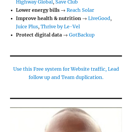
Highway Global
,
Save Club
Lower energy bills
→
Reach Solar
Improve health & nutrition
→
LiveGood
,
Juice Plus
,
Thrive by Le-Vel
Protect digital data
→
GotBackup
Use this Free system for Website traffic, Lead
follow up and Team duplication.