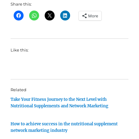
Share this:
More
Like this:
Related
Take Your Fitness Journey to the Next Level with
Nutritional Supplements and Network Marketing
How to achieve success in the nutritional supplement
network marketing industry