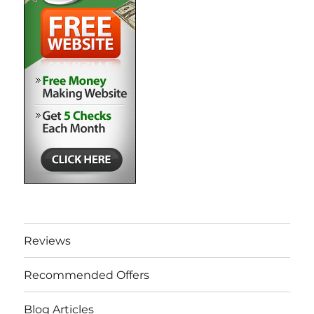
Reviews
Recommended Offers
Blog Articles