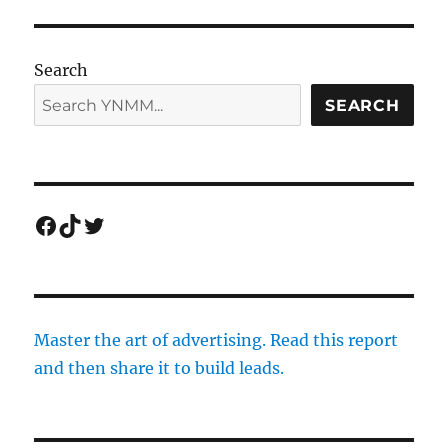
Search
SEARCH
Facebook
TikTok
Twitter
Master the art of advertising. Read this report
and then share it to build leads.