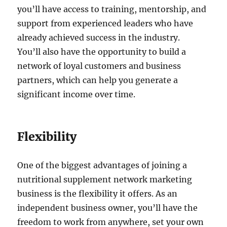
you’ll have access to training, mentorship, and
support from experienced leaders who have
already achieved success in the industry.
You’ll also have the opportunity to build a
network of loyal customers and business
partners, which can help you generate a
significant income over time.
Flexibility
One of the biggest advantages of joining a
nutritional supplement network marketing
business is the flexibility it offers. As an
independent business owner, you’ll have the
freedom to work from anywhere, set your own