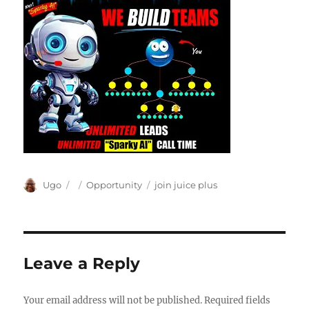
Author
Posted
Categories
Tags
Ugo
Opportunity
join juice plus
on
Leave a Reply
Your email address will not be published.
Required fields