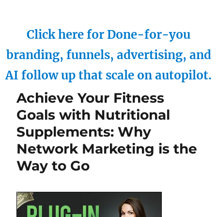
Click here for Done-for-you
branding, funnels, advertising, and
AI follow up that scale on autopilot.
Achieve Your Fitness
Goals with Nutritional
Supplements: Why
Network Marketing is the
Way to Go