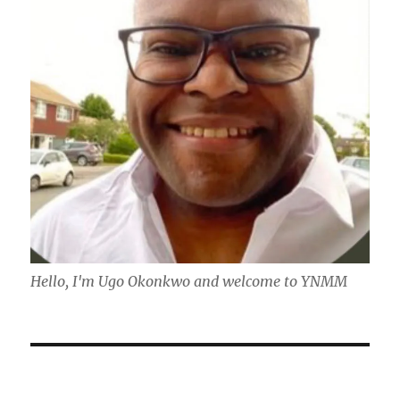
Hello, I'm Ugo Okonkwo and welcome to YNMM