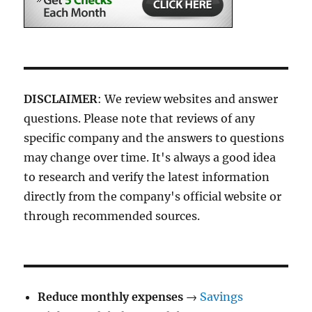
DISCLAIMER
: We review websites and answer
questions. Please note that reviews of any
specific company and the answers to questions
may change over time. It's always a good idea
to research and verify the latest information
directly from the company's official website or
through recommended sources.
Reduce monthly expenses
→
Savings