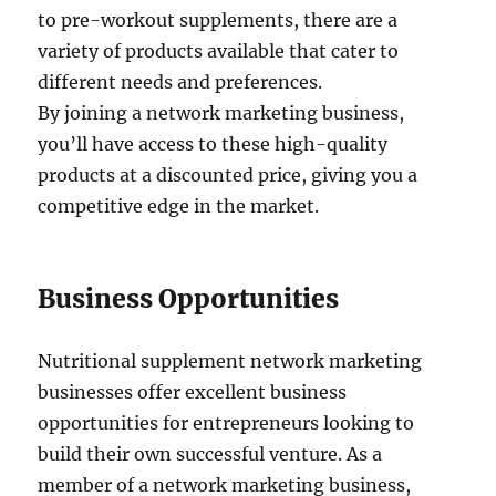
to pre-workout supplements, there are a
variety of products available that cater to
different needs and preferences.
By joining a network marketing business,
you’ll have access to these high-quality
products at a discounted price, giving you a
competitive edge in the market.
Business Opportunities
Nutritional supplement network marketing
businesses offer excellent business
opportunities for entrepreneurs looking to
build their own successful venture. As a
member of a network marketing business,