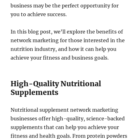
business may be the perfect opportunity for
you to achieve success.
In this blog post, we’ll explore the benefits of
network marketing for those interested in the
nutrition industry, and how it can help you
achieve your fitness and business goals.
High-Quality Nutritional
Supplements
Nutritional supplement network marketing
businesses offer high-quality, science-backed
supplements that can help you achieve your
fitness and health goals. From protein powders