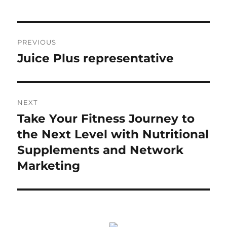
Post
PREVIOUS
navigation
Juice Plus representative
Previous
post:
NEXT
Take Your Fitness Journey to
Next
post:
the Next Level with Nutritional
Supplements and Network
Marketing