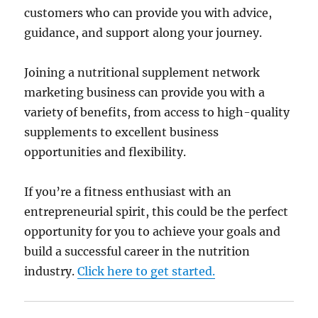
customers who can provide you with advice,
guidance, and support along your journey.
Joining a nutritional supplement network
marketing business can provide you with a
variety of benefits, from access to high-quality
supplements to excellent business
opportunities and flexibility.
If you’re a fitness enthusiast with an
entrepreneurial spirit, this could be the perfect
opportunity for you to achieve your goals and
build a successful career in the nutrition
industry.
Click here to get started.