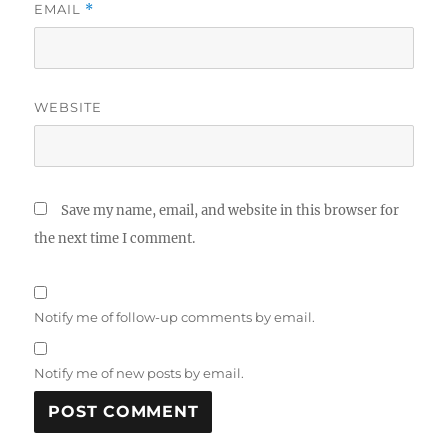
EMAIL
*
WEBSITE
Save my name, email, and website in this browser for
the next time I comment.
Notify me of follow-up comments by email.
Notify me of new posts by email.