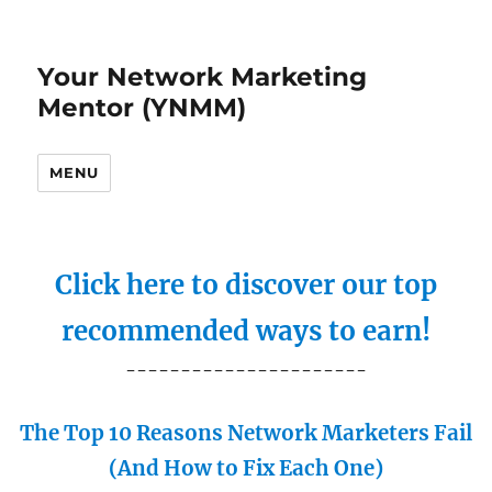
Your Network Marketing
Mentor (YNMM)
MENU
Click here to discover our top
recommended ways to earn!
----------------------
The Top 10 Reasons Network Marketers Fail
(And How to Fix Each One)