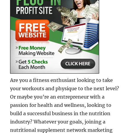
Are you a fitness enthusiast looking to take
your workouts and physique to the next level?
Or maybe you’re an entrepreneur with a
passion for health and wellness, looking to
build a successful business in the nutrition
industry? Whatever your goals, joining a
nutritional supplement network marketing