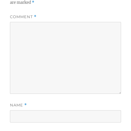
are marked
*
COMMENT
*
NAME
*