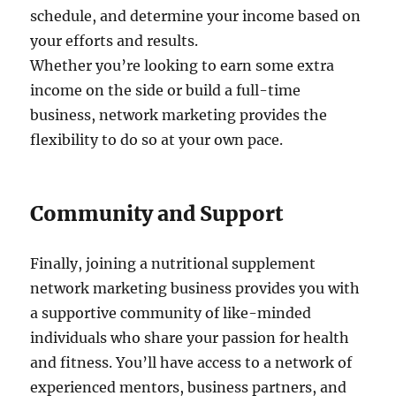
schedule, and determine your income based on
your efforts and results.
Whether you’re looking to earn some extra
income on the side or build a full-time
business, network marketing provides the
flexibility to do so at your own pace.
Community and Support
Finally, joining a nutritional supplement
network marketing business provides you with
a supportive community of like-minded
individuals who share your passion for health
and fitness. You’ll have access to a network of
experienced mentors, business partners, and