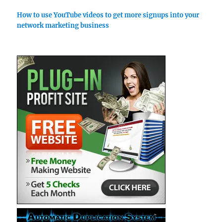
How to use YouTube videos to get more signups into your
network marketing business