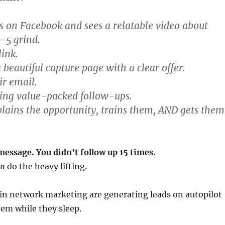
ls on Facebook and sees a relatable video about
–5 grind.
link.
 beautiful capture page with a clear offer.
ir email.
ting value-packed follow-ups.
lains the opportunity, trains them, AND gets them
message. You didn’t follow up 15 times.
em
do the heavy lifting.
in network marketing are generating leads on autopilot
em while they sleep.