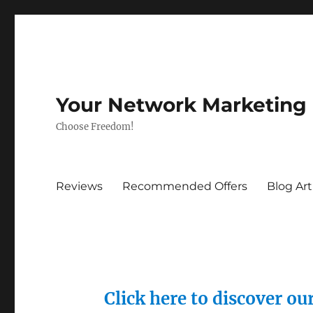
Your Network Marketing
Choose Freedom!
Reviews
Recommended Offers
Blog Art
Click here to discover o