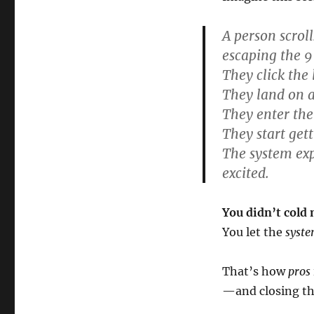
A person scrol
escaping the 9
They click the 
They land on a
They enter the
They start get
The system exp
excited.
You didn’t cold 
You let the
syst
That’s how
pros
—and closing th