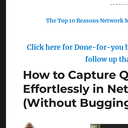
------
The Top 10 Reasons Network M
Click here for Done-for-you b
follow up th
How to Capture Q
Effortlessly in N
(Without Bugging