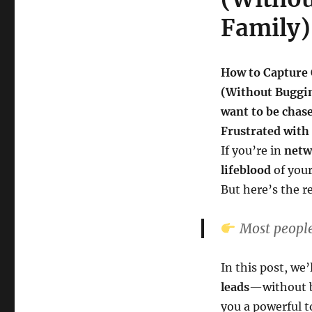
Family)
How to Capture 
(Without Buggin
want to be chas
Frustrated with
If you’re in
netw
lifeblood
of your
But here’s the r
Most people
In this post, we
leads
—without b
you a powerful t