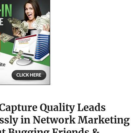
Capture Quality Leads
essly in Network Marketing
t Bugging Friends &