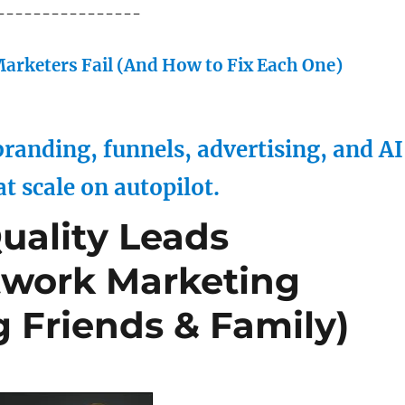
----------------
arketers Fail (And How to Fix Each One)
randing, funnels, advertising, and AI
at scale on autopilot.
uality Leads
etwork Marketing
 Friends & Family)