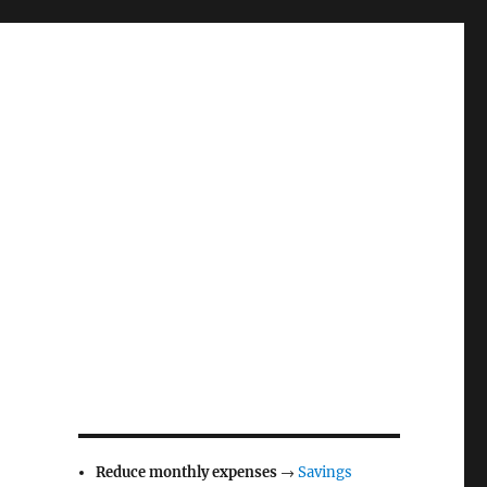
Reduce monthly expenses
→
Savings