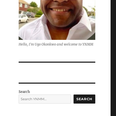
Hello, I'm Ugo Okonkwo and welcome to YNMM
Search
SEARCH