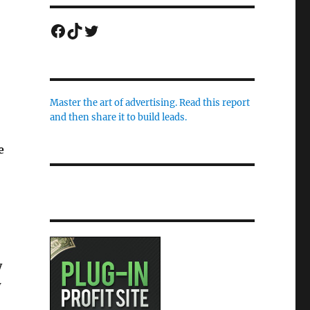
Facebook
TikTok
Twitter
Master the art of advertising. Read this report
and then share it to build leads.
e
y
w