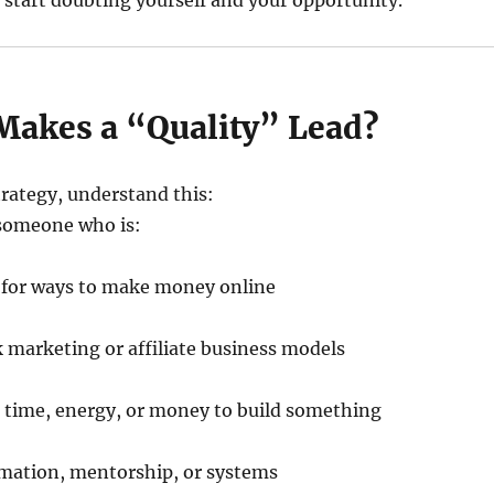
tart doubting yourself and your opportunity.
akes a “Quality” Lead?
trategy, understand this:
 someone who is:
g for ways to make money online
 marketing or affiliate business models
t time, energy, or money to build something
mation, mentorship, or systems