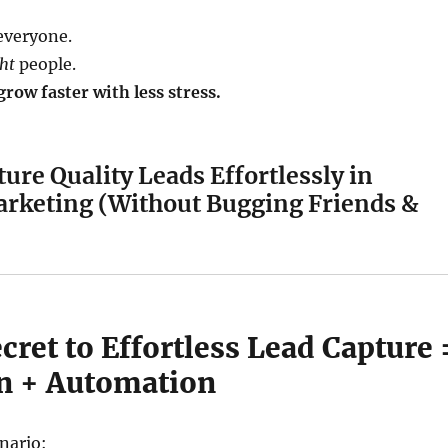
everyone.
ght
people.
row faster with less stress.
ure Quality Leads Effortlessly in
rketing (Without Bugging Friends &
cret to Effortless Lead Capture 
on + Automation
nario: