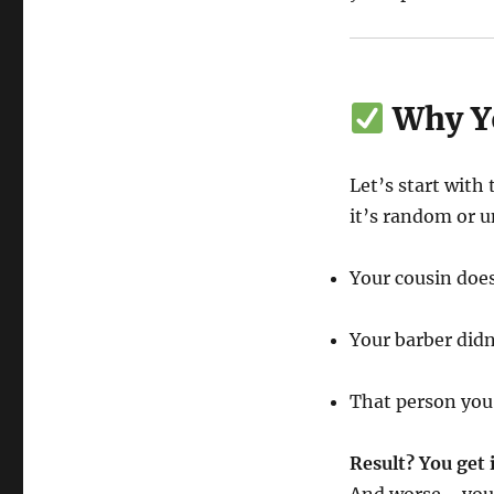
Why Yo
Let’s start with
it’s random or u
Your cousin does
Your barber didn
That person you
Result? You get 