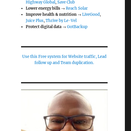
Highway Global
,
Save Club
Lower energy bills
→
Reach Solar
Improve health & nutrition
→
LiveGood
,
Juice Plus
,
Thrive by Le-Vel
Protect digital data
→
GotBackup
Use this Free system for Website traffic, Lead
follow up and Team duplication.