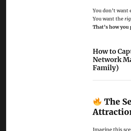
You don’t want 
You want the
ri
That’s how you g
How to Capt
Network Ma
Family)
The Se
Attracti
Imagine this sce