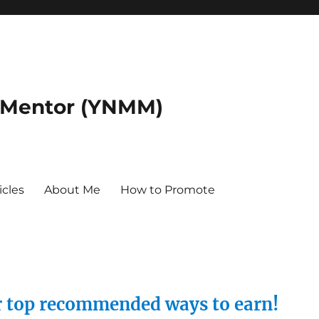
 Mentor (YNMM)
icles
About Me
How to Promote
ur top recommended ways to earn!