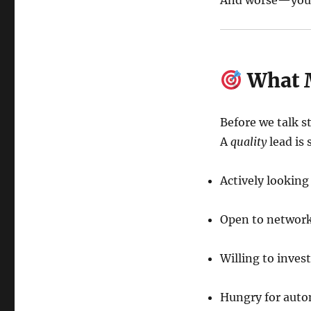
And worse—you s
What M
Before we talk s
A
quality
lead is
Actively lookin
Open to network
Willing to inves
Hungry for auto