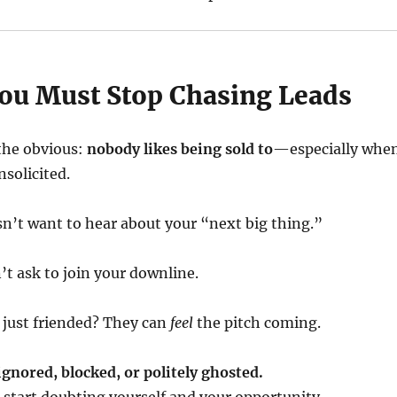
u Must Stop Chasing Leads
 the obvious:
nobody likes being sold to
—especially whe
nsolicited.
n’t want to hear about your “next big thing.”
’t ask to join your downline.
 just friended? They can
feel
the pitch coming.
ignored, blocked, or politely ghosted.