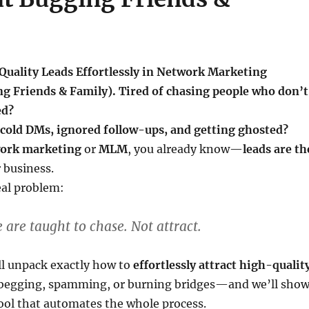
Quality Leads Effortlessly in Network Marketing
g Friends & Family). Tired of chasing people who don’t
ed?
 cold DMs, ignored follow-ups, and getting ghosted?
ork marketing
or
MLM
, you already know—
leads are th
 business.
eal problem:
 are taught to chase. Not attract.
’ll unpack exactly how to
effortlessly attract high-qualit
egging, spamming, or burning bridges—and we’ll sho
ool that automates the whole process.