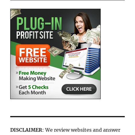
DISCLAIMER
: We review websites and answer