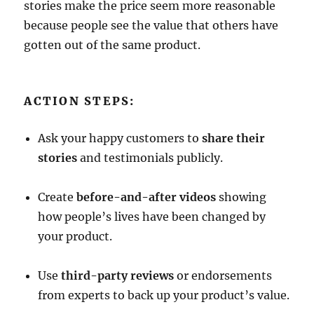
stories make the price seem more reasonable
because people see the value that others have
gotten out of the same product.
ACTION STEPS:
Ask your happy customers to
share their
stories
and testimonials publicly.
Create
before-and-after videos
showing
how people’s lives have been changed by
your product.
Use
third-party reviews
or endorsements
from experts to back up your product’s value.