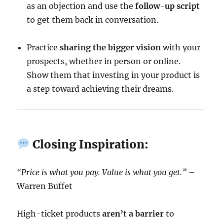
as an objection and use the
follow-up script
to get them back in conversation.
Practice
sharing the bigger vision
with your
prospects, whether in person or online.
Show them that investing in your product is
a step toward achieving their dreams.
Closing Inspiration:
“Price is what you pay. Value is what you get.”
–
Warren Buffet
High-ticket products
aren’t a barrier
to