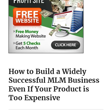
How to Build a Widely
Successful MLM Business
Even If Your Product is
Too Expensive