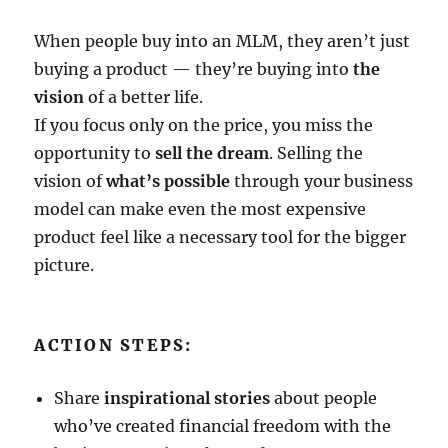
When people buy into an MLM, they aren’t just
buying a product — they’re buying into
the
vision
of a better life.
If you focus only on the price, you miss the
opportunity to
sell the dream
. Selling the
vision of
what’s possible
through your business
model can make even the most expensive
product feel like a necessary tool for the bigger
picture.
ACTION STEPS:
Share
inspirational stories
about people
who’ve created financial freedom with the