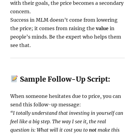
with their goals, the price becomes a secondary
concern.
Success in MLM doesn’t come from lowering
the price; it comes from raising the
value
in
people’s minds. Be the expert who helps them
see that.
Sample Follow-Up Script:
When someone hesitates due to price, you can
send this follow-up message:
“I totally understand that investing in yourself can
feel like a big step. The way I see it, the real
question is: What will it cost you to
not
make this