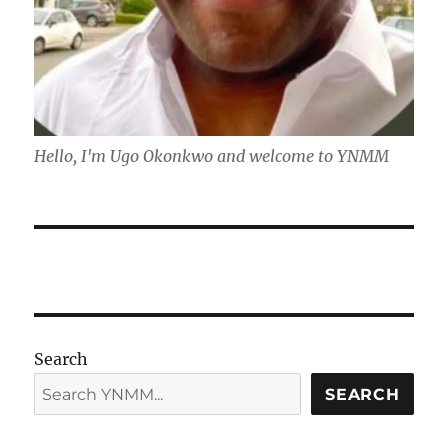
Hello, I'm Ugo Okonkwo and welcome to YNMM
Search
SEARCH