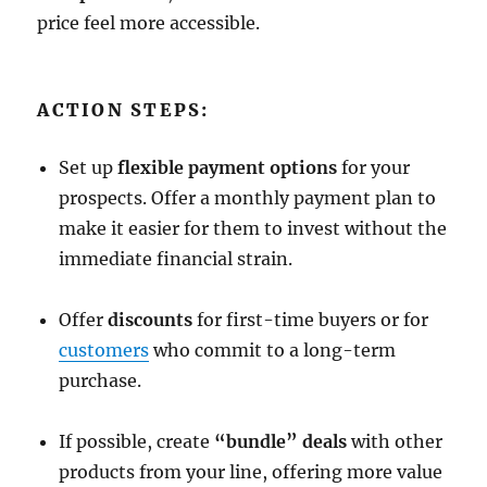
price feel more accessible.
ACTION STEPS:
Set up
flexible payment options
for your
prospects. Offer a monthly payment plan to
make it easier for them to invest without the
immediate financial strain.
Offer
discounts
for first-time buyers or for
customers
who commit to a long-term
purchase.
If possible, create
“bundle” deals
with other
products from your line, offering more value