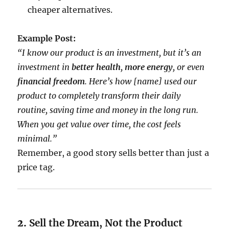
cheaper alternatives.
Example Post:
“I know our product is an investment, but it’s an
investment in
better health
,
more energy
, or even
financial freedom
. Here’s how [name] used our
product to completely transform their daily
routine, saving time and money in the long run.
When you get value over time, the cost feels
minimal.”
Remember, a good story sells better than just a
price tag.
2.
Sell the Dream, Not the Product