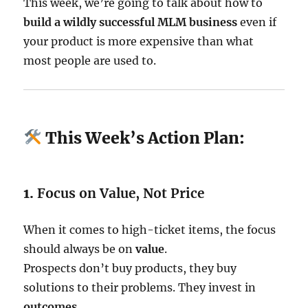
This week, we’re going to talk about how to
build a wildly successful MLM business
even if
your product is more expensive than what
most people are used to.
This Week’s Action Plan:
1.
Focus on Value, Not Price
When it comes to high-ticket items, the focus
should always be on
value
.
Prospects don’t buy products, they buy
solutions to their problems. They invest in
outcomes
.