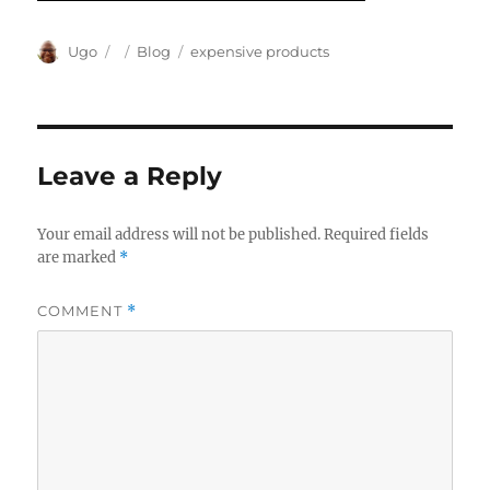
Author
Posted
Categories
Tags
Ugo
Blog
expensive products
on
Leave a Reply
Your email address will not be published.
Required fields
are marked
*
COMMENT
*