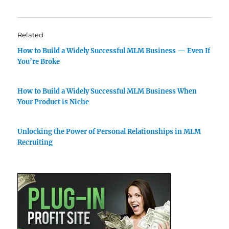
Related
How to Build a Widely Successful MLM Business — Even If
You’re Broke
How to Build a Widely Successful MLM Business When
Your Product is Niche
Unlocking the Power of Personal Relationships in MLM
Recruiting