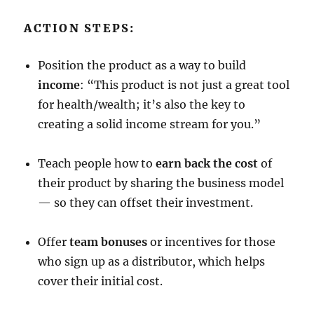
ACTION STEPS:
Position the product as a way to build
income
: “This product is not just a great tool
for health/wealth; it’s also the key to
creating a solid income stream for you.”
Teach people how to
earn back the cost
of
their product by sharing the business model
— so they can offset their investment.
Offer
team bonuses
or incentives for those
who sign up as a distributor, which helps
cover their initial cost.