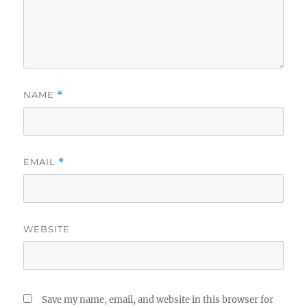
NAME
*
EMAIL
*
WEBSITE
Save my name, email, and website in this browser for