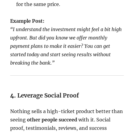
for the same price.
Example Post:
“I understand the investment might feel a bit high
upfront. But did you know we offer monthly
payment plans to make it easier? You can get
started today and start seeing results without
breaking the bank.”
4.
Leverage Social Proof
Nothing sells a high-ticket product better than
seeing
other people succeed
with it. Social
proof, testimonials, reviews, and success