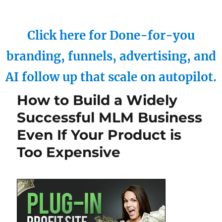
Click here for Done-for-you
branding, funnels, advertising, and
AI follow up that scale on autopilot.
How to Build a Widely
Successful MLM Business
Even If Your Product is
Too Expensive