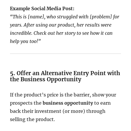
Example Social Media Post:
“This is [name], who struggled with [problem] for
years. After using our product, her results were
incredible. Check out her story to see how it can
help you too!”
5.
Offer an Alternative Entry Point with
the Business Opportunity
If the product’s price is the barrier, show your
prospects the
business opportunity
to earn
back their investment (or more) through
selling the product.