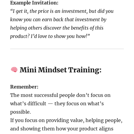
Example Invitation:
“I get it, the price is an investment, but did you
know you can earn back that investment by
helping others discover the benefits of this
product? I’d love to show you how!”
Mini Mindset Training:
Remember:
The most successful people don’t focus on
what’s difficult — they focus on what’s
possible.
If you focus on providing value, helping people,
and showing them how your product aligns