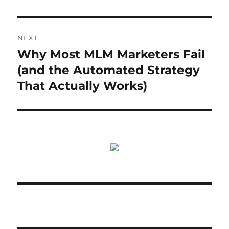
NEXT
Why Most MLM Marketers Fail
Next
post:
(and the Automated Strategy
That Actually Works)