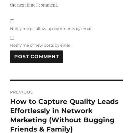
the next time I comment.
Notify me of follow-up comments by email.
Notify me of new posts by email.
Post
PREVIOUS
navigation
How to Capture Quality Leads
Previous
post:
Effortlessly in Network
Marketing (Without Bugging
Friends & Family)