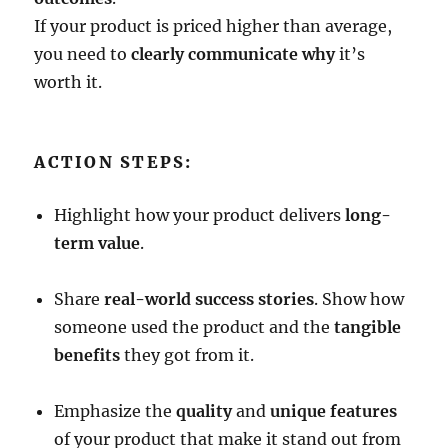
If your product is priced higher than average,
you need to
clearly communicate why
it’s
worth it.
ACTION STEPS:
Highlight how your product delivers
long-
term value
.
Share
real-world success stories
. Show how
someone used the product and the
tangible
benefits
they got from it.
Emphasize the
quality
and
unique features
of your product that make it stand out from