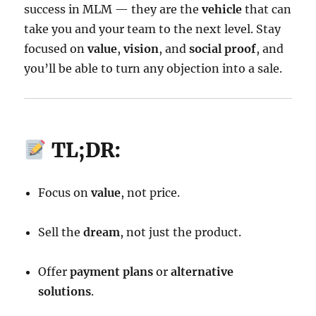
success in MLM — they are the
vehicle
that can
take you and your team to the next level. Stay
focused on
value
,
vision
, and
social proof
, and
you’ll be able to turn any objection into a sale.
TL;DR:
Focus on
value
, not price.
Sell the
dream
, not just the product.
Offer
payment plans
or
alternative
solutions
.