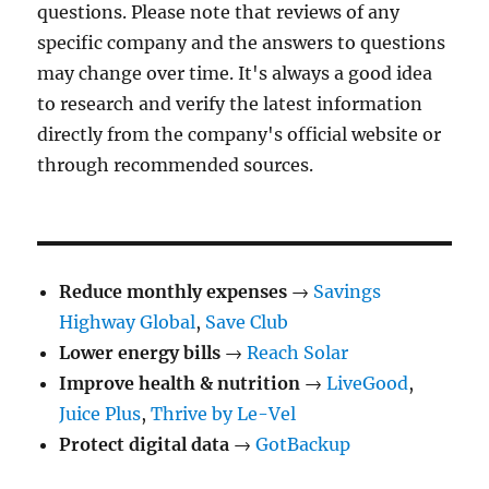
questions. Please note that reviews of any
specific company and the answers to questions
may change over time. It's always a good idea
to research and verify the latest information
directly from the company's official website or
through recommended sources.
Reduce monthly expenses
→
Savings
Highway Global
,
Save Club
Lower energy bills
→
Reach Solar
Improve health & nutrition
→
LiveGood
,
Juice Plus
,
Thrive by Le-Vel
Protect digital data
→
GotBackup