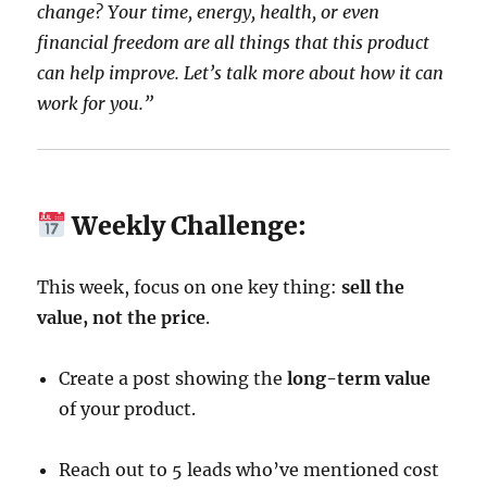
change? Your time, energy, health, or even
financial freedom are all things that this product
can help improve. Let’s talk more about how it can
work for you.”
Weekly Challenge:
This week, focus on one key thing:
sell the
value, not the price
.
Create a post showing the
long-term value
of your product.
Reach out to 5 leads who’ve mentioned cost