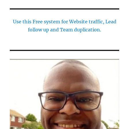
Use this Free system for Website traffic, Lead
follow up and Team duplication.