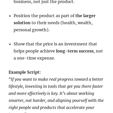
business, not just the product.
Position the product as part of
the larger
solution
to their needs (health, wealth,
personal growth).
Show that the price is an investment that
helps people achieve
long-term success
, not
a one-time expense.
Example Script:
“If you want to make real progress toward a better
lifestyle, investing in tools that get you there faster
and more effectively is key. It’s about working
smarter, not harder, and aligning yourself with the
right people and products that accelerate your