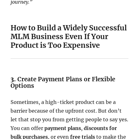
journey.”
How to Build a Widely Successful
MLM Business Even If Your
Product is Too Expensive
3.
Create Payment Plans or Flexible
Options
Sometimes, a high-ticket product can be a
barrier because of the upfront cost. But don’t
let that stop you from getting people to say yes.
You can offer
payment plans
,
discounts for
bulk purchases
, or even
free trials
to make the