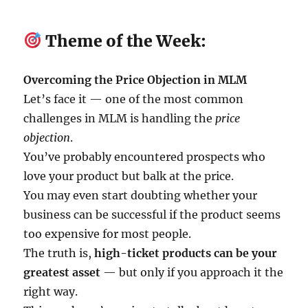
Theme of the Week:
Overcoming the Price Objection in MLM
Let’s face it — one of the most common
challenges in MLM is handling the
price
objection
.
You’ve probably encountered prospects who
love your product but balk at the price.
You may even start doubting whether your
business can be successful if the product seems
too expensive for most people.
The truth is,
high-ticket products can be your
greatest asset
— but only if you approach it the
right way.