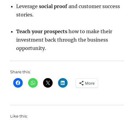
Leverage
social proof
and customer success
stories.
Teach your prospects
how to make their
investment back through the business
opportunity.
Share this:
More
Like this: