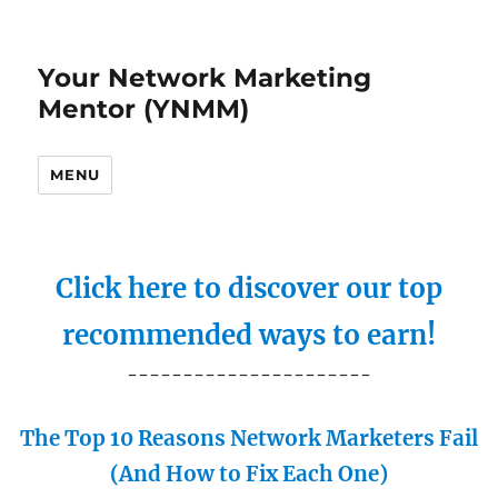
Your Network Marketing
Mentor (YNMM)
MENU
Click here to discover our top
recommended ways to earn!
----------------------
The Top 10 Reasons Network Marketers Fail
(And How to Fix Each One)