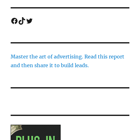
Facebook
TikTok
Twitter
Master the art of advertising. Read this report
and then share it to build leads.