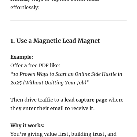
effortlessly:
1.
Use a Magnetic Lead Magnet
Example:
Offer a free PDF like:
“10 Proven Ways to Start an Online Side Hustle in
2025 (Without Quitting Your Job)”
Then drive traffic to a
lead capture page
where
they enter their email to receive it.
Why it works:
You’re giving value first, building trust, and