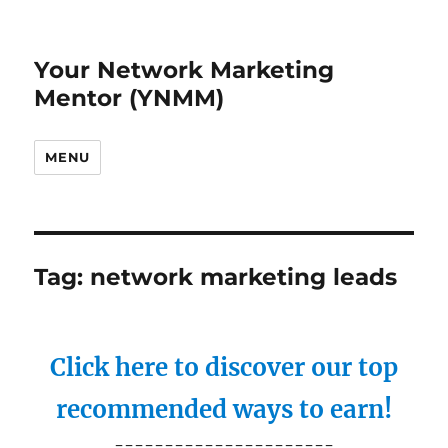
Your Network Marketing
Mentor (YNMM)
MENU
Tag:
network marketing leads
Click here to discover our top
recommended ways to earn!
----------------------