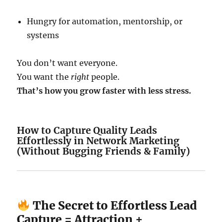
Hungry for automation, mentorship, or
systems
You don’t want everyone.
You want the
right
people.
That’s how you grow faster with less stress.
How to Capture Quality Leads
Effortlessly in Network Marketing
(Without Bugging Friends & Family)
The Secret to Effortless Lead
Capture = Attraction +