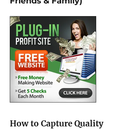
Friends & Family)
How to Capture Quality