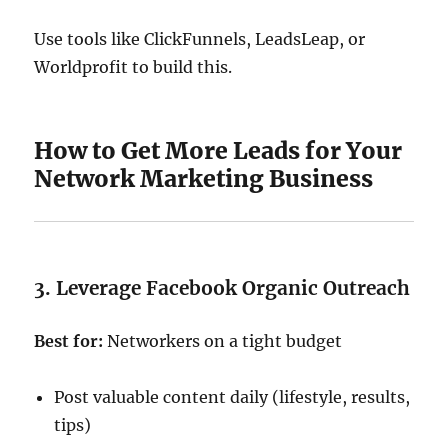
Use tools like ClickFunnels, LeadsLeap, or
Worldprofit to build this.
How to Get More Leads for Your
Network Marketing Business
3. Leverage Facebook Organic Outreach
Best for:
Networkers on a tight budget
Post valuable content daily (lifestyle, results,
tips)