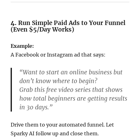
4.
Run Simple Paid Ads to Your Funnel
(Even $5/Day Works)
Example:
A Facebook or Instagram ad that says:
“Want to start an online business but
don’t know where to begin?
Grab this free video series that shows
how total beginners are getting results
in 30 days.”
Drive them to your automated funnel. Let
Sparky AI follow up and close them.