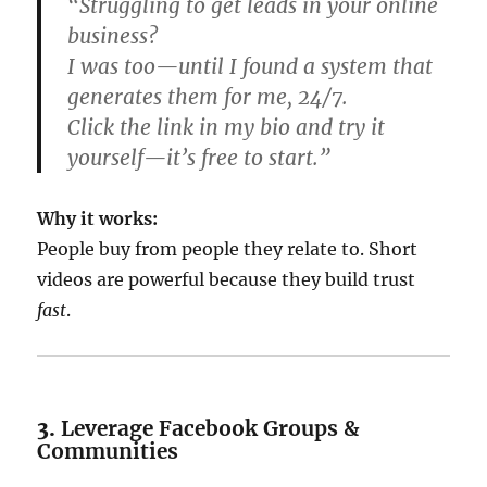
“Struggling to get leads in your online
business?
I was too—until I found a system that
generates them for me, 24/7.
Click the link in my bio and try it
yourself—it’s free to start.”
Why it works:
People buy from people they relate to. Short
videos are powerful because they build trust
fast
.
3.
Leverage Facebook Groups &
Communities