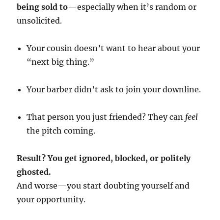
being sold to
—especially when it’s random or
unsolicited.
Your cousin doesn’t want to hear about your
“next big thing.”
Your barber didn’t ask to join your downline.
That person you just friended? They can
feel
the pitch coming.
Result? You get ignored, blocked, or politely
ghosted.
And worse—you start doubting yourself and
your opportunity.