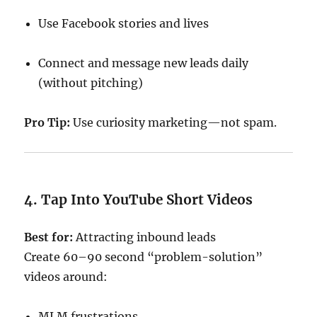
Use Facebook stories and lives
Connect and message new leads daily
(without pitching)
Pro Tip:
Use curiosity marketing—not spam.
4. Tap Into YouTube Short Videos
Best for:
Attracting inbound leads
Create 60–90 second “problem-solution”
videos around:
MLM frustrations