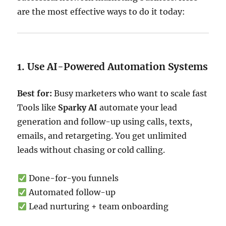
are the most effective ways to do it today:
1. Use AI-Powered Automation Systems
Best for:
Busy marketers who want to scale fast
Tools like
Sparky AI
automate your lead
generation and follow-up using calls, texts,
emails, and retargeting. You get unlimited
leads without chasing or cold calling.
Done-for-you funnels
Automated follow-up
Lead nurturing + team onboarding