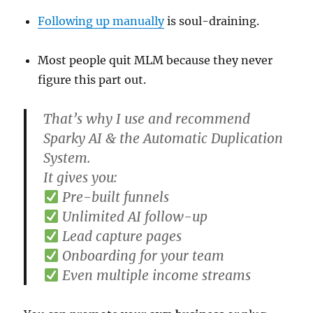
Following up manually
is soul-draining.
Most people quit MLM because they never
figure this part out.
That’s why I use and recommend
Sparky AI & the Automatic Duplication
System.
It gives you:
Pre-built funnels
Unlimited AI follow-up
Lead capture pages
Onboarding for your team
Even multiple income streams