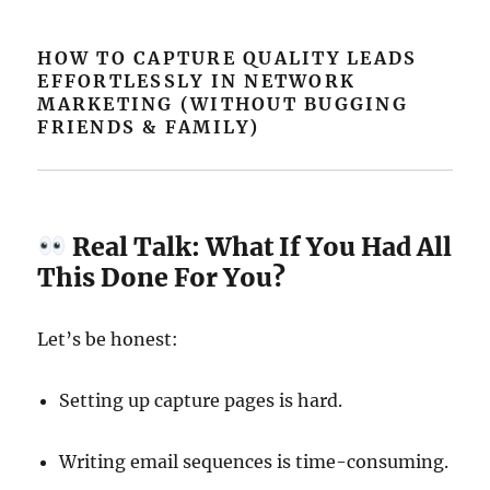
HOW TO CAPTURE QUALITY LEADS
EFFORTLESSLY IN NETWORK
MARKETING (WITHOUT BUGGING
FRIENDS & FAMILY)
Real Talk: What If You Had All
This Done For You?
Let’s be honest:
Setting up capture pages is hard.
Writing email sequences is time-consuming.