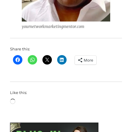
yournetworkmarketingmentor.com
Share this:
More
Like this:
Loading…