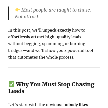
Most people are taught to chase.
Not attract.
In this post, we’ll unpack exactly how to
effortlessly attract high-quality leads
—
without begging, spamming, or burning
bridges—and we’ll show you a powerful tool
that automates the whole process.
Why You Must Stop Chasing
Leads
Let’s start with the obvious:
nobody likes