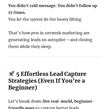
You didn’t cold message. You didn’t follow up
15 times.
You let the
system
do the heavy lifting.
That’s how
pros
in network marketing are
generating leads on autopilot—and closing
them while they sleep.
5 Effortless Lead Capture
Strategies (Even If You’re a
Beginner)
Let’s break down
five real-world, beginner-
friendly ways
to capture better leads