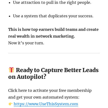
Use attraction to pull in the right people.
Use a system that duplicates your success.
This is how top earners build teams and create
real wealth in network marketing.
Now it’s your turn.
Ready to Capture Better Leads
on Autopilot?
Click here to activate your free membership
and get your own automated system:
https://www.UseThisSystem.com