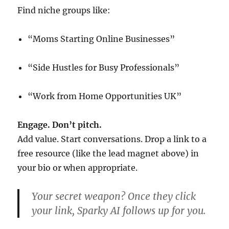
Find niche groups like:
“Moms Starting Online Businesses”
“Side Hustles for Busy Professionals”
“Work from Home Opportunities UK”
Engage. Don’t pitch.
Add value. Start conversations. Drop a link to a
free resource (like the lead magnet above) in
your bio or when appropriate.
Your secret weapon?
Once they click
your link, Sparky AI follows up for you.