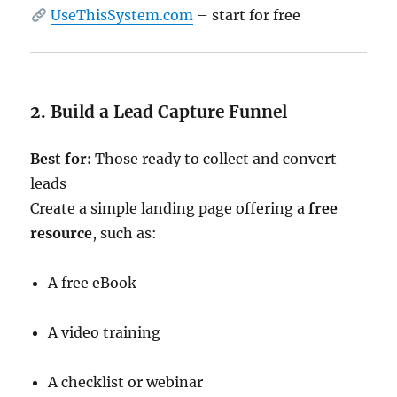
UseThisSystem.com
– start for free
2. Build a Lead Capture Funnel
Best for:
Those ready to collect and convert
leads
Create a simple landing page offering a
free
resource
, such as:
A free eBook
A video training
A checklist or webinar