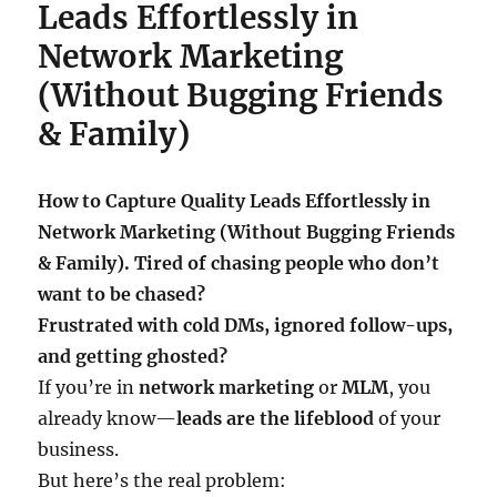
Leads Effortlessly in
Network Marketing
(Without Bugging Friends
& Family)
How to Capture Quality Leads Effortlessly in
Network Marketing (Without Bugging Friends
& Family). Tired of chasing people who don’t
want to be chased?
Frustrated with cold DMs, ignored follow-ups,
and getting ghosted?
If you’re in
network marketing
or
MLM
, you
already know—
leads are the lifeblood
of your
business.
But here’s the real problem: