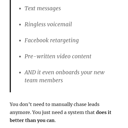
Text messages
Ringless voicemail
Facebook retargeting
Pre-written video content
AND it even onboards your new
team members
You don’t need to manually chase leads
anymore. You just need a system that
does it
better than you can
.