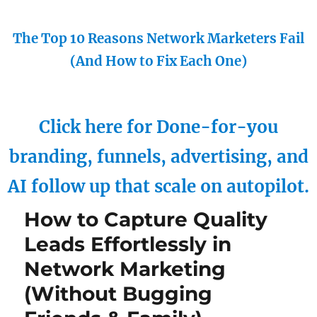
The Top 10 Reasons Network Marketers Fail
(And How to Fix Each One)
Click here for Done-for-you
branding, funnels, advertising, and
AI follow up that scale on autopilot.
How to Capture Quality
Leads Effortlessly in
Network Marketing
(Without Bugging