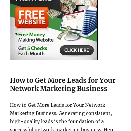
How to Get More Leads for Your
Network Marketing Business
How to Get More Leads for Your Network
Marketing Business. Generating consistent,
high-quality leads is the foundation of a
successful network marketing business. Here