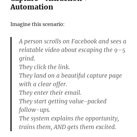
Automation
Imagine this scenario:
A person scrolls on Facebook and sees a
relatable video about escaping the 9–5
grind.
They click the link.
They land on a beautiful capture page
with a clear offer.
They enter their email.
They start getting value-packed
follow-ups.
The system explains the opportunity,
trains them, AND gets them excited.