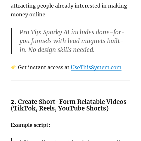
attracting people already interested in making
money online.
Pro Tip:
Sparky AI includes done-for-
you funnels with lead magnets built-
in. No design skills needed.
Get instant access at
UseThisSystem.com
2.
Create Short-Form Relatable Videos
(TikTok, Reels, YouTube Shorts)
Example script: