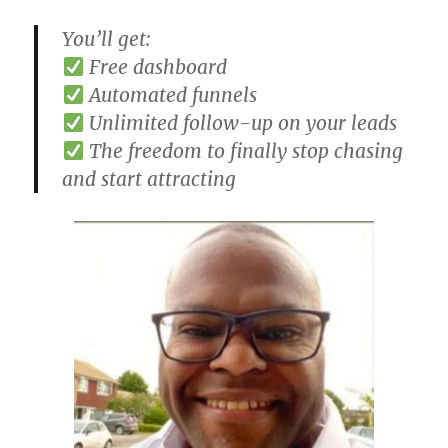
You’ll get:
Free dashboard
Automated funnels
Unlimited follow-up on your leads
The freedom to finally stop chasing
and start attracting