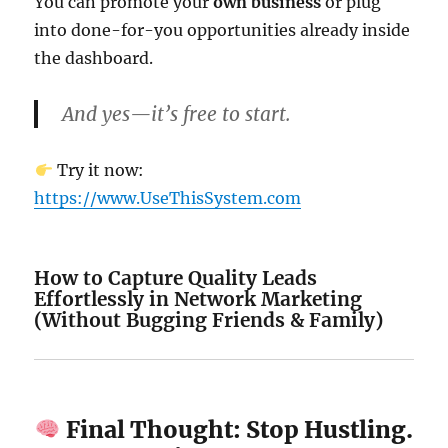
You can promote your
own business
or plug
into done-for-you opportunities already inside
the dashboard.
And yes—it’s free to start.
Try it now:
https://www.UseThisSystem.com
How to Capture Quality Leads
Effortlessly in Network Marketing
(Without Bugging Friends & Family)
Final Thought: Stop Hustling.