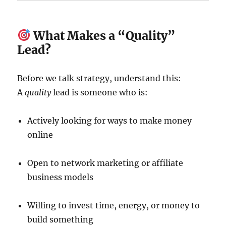
What Makes a “Quality”
Lead?
Before we talk strategy, understand this:
A
quality
lead is someone who is:
Actively looking for ways to make money
online
Open to network marketing or affiliate
business models
Willing to invest time, energy, or money to
build something