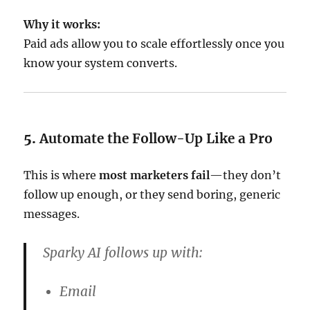
Why it works:
Paid ads allow you to scale effortlessly once you
know your system converts.
5.
Automate the Follow-Up Like a Pro
This is where
most marketers fail
—they don’t
follow up enough, or they send boring, generic
messages.
Sparky AI follows up with:
Email