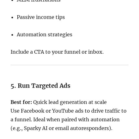
Passive income tips
Automation strategies
Include a CTA to your funnel or inbox.
5. Run Targeted Ads
Best for:
Quick lead generation at scale
Use Facebook or YouTube ads to drive traffic to
a funnel. Ideal when paired with automation
(e.g., Sparky AI or email autoresponders).