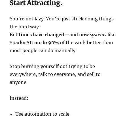
Start Attracting.
You’re not lazy. You’re just stuck doing things
the hard way.
But
times have changed
—and now
systems
like
Sparky AI can do 90% of the work
better
than
most people can do manually.
Stop burning yourself out trying to be
everywhere, talk to everyone, and sell to
anyone.
Instead:
Use automation to scale.