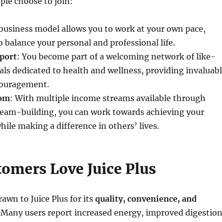
le choose to join:
 business model allows you to work at your own pace,
o balance your personal and professional life.
port
: You become part of a welcoming network of like-
ls dedicated to health and wellness, providing invaluab
couragement.
dom
: With multiple income streams available through
 team-building, you can work towards achieving your
hile making a difference in others’ lives.
omers Love Juice Plus
awn to Juice Plus for its
quality, convenience, and
. Many users report increased energy, improved digestion