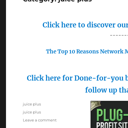
Click here to discover o
------
The Top 10 Reasons Network M
Click here for Done-for-you b
follow up th
Posted
Categories
juice plus
on
Tags
juice plus
on
Leave a comment