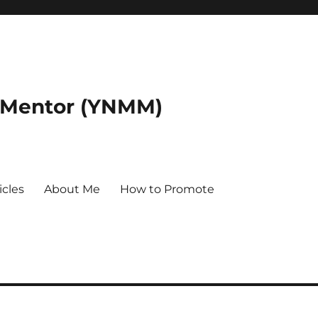
 Mentor (YNMM)
icles
About Me
How to Promote