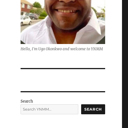
Hello, I'm Ugo Okonkwo and welcome to YNMM
Search
SEARCH