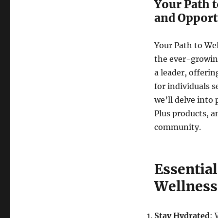
Your Path t
and Opport
Your Path to Wel
the ever-growin
a leader, offeri
for individuals 
we’ll delve into 
Plus products, an
community.
Essential
Wellness
Stay Hydrated
: 