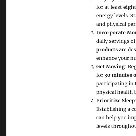
for at least
eight
energy levels. S
and physical pe
Incorporate Mor
daily servings o
products
are des
enhance your nut
Get Moving
: Reg
for
30 minutes o
participating in
physical health 
Prioritize Sleep
Establishing a c
can help you imp
levels throughou