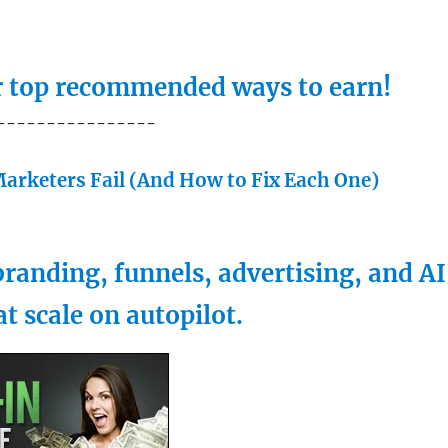
ur top recommended ways to earn!
----------------
arketers Fail (And How to Fix Each One)
randing, funnels, advertising, and AI
at scale on autopilot.