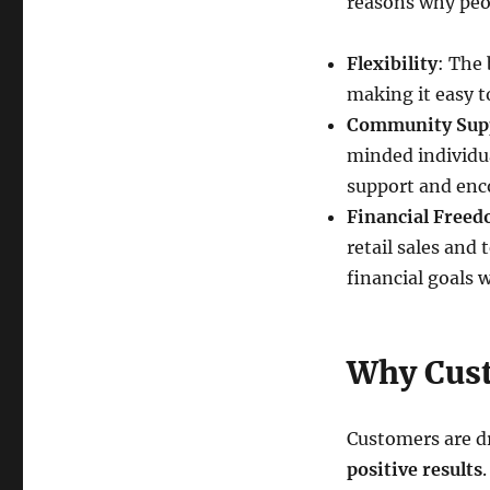
reasons why peop
Flexibility
: The
making it easy t
Community Sup
minded individua
support and en
Financial Free
retail sales and
financial goals w
Why Cust
Customers are dr
positive results