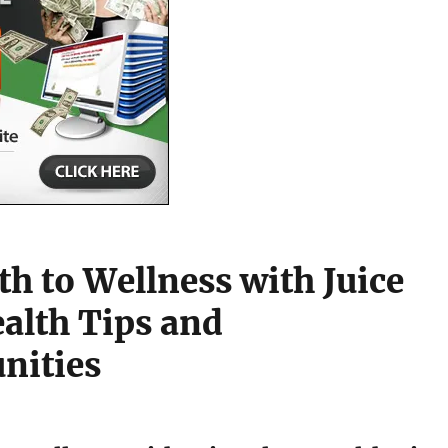
th to Wellness with Juice
ealth Tips and
nities