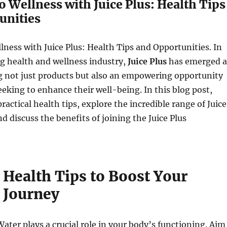
o Wellness with Juice Plus: Health Tips
unities
lness with Juice Plus: Health Tips and Opportunities. In
g health and wellness industry,
Juice Plus
has emerged a
ng not just products but also an empowering opportunity
seeking to enhance their well-being. In this blog post,
practical health tips, explore the incredible range of Juice
d discuss the benefits of joining the Juice Plus
 Health Tips to Boost Your
 Journey
Water plays a crucial role in your body’s functioning. Aim