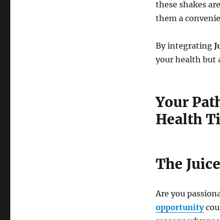
these shakes are
them a convenien
By integrating
J
your health but 
Your Path
Health T
The Juic
Are you passiona
opportunity
coul