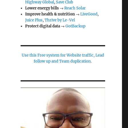
Highway Global
,
Save Club
Lower energy bills
→
Reach Solar
Improve health & nutrition
→
LiveGood
,
Juice Plus
,
Thrive by Le-Vel
Protect digital data
→
GotBackup
Use this Free system for Website traffic, Lead
follow up and Team duplication.