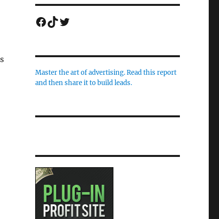
Facebook
TikTok
Twitter
s
Master the art of advertising. Read this report
and then share it to build leads.