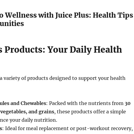
o Wellness with Juice Plus: Health Tips
unities
s Products: Your Daily Health
s a variety of products designed to support your health
sules and Chewables
: Packed with the nutrients from
30
, vegetables, and grains
, these products offer a simple
nce your daily nutrition.
s
: Ideal for meal replacement or post-workout recovery,