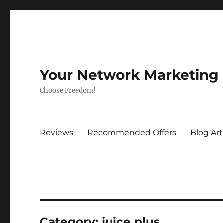
Your Network Marketing
Choose Freedom!
Reviews
Recommended Offers
Blog Art
Category:
juice plus