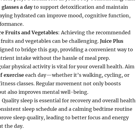
 glasses a day
to support detoxification and maintain
taying hydrated can improve mood, cognitive function,
rformance.
e Fruits and Vegetables
: Achieving the recommended
f fruits and vegetables can be challenging.
Juice Plus
igned to bridge this gap, providing a convenient way to
rient intake without the hassle of meal prep.
ular physical activity is vital for your overall health. Aim
f exercise
each day—whether it’s walking, cycling, or
 fitness classes. Regular movement not only boosts
but also improves mental well-being.
: Quality sleep is essential for recovery and overall health
onsistent sleep schedule and a calming bedtime routine
rove sleep quality, leading to better focus and energy
t the day.