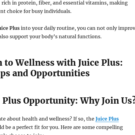
 rich in protein, fiber, and essential vitamins, making
t choice for busy individuals.
uice Plus
into your daily routine, you can not only impro
also support your body’s natural functions.
 to Wellness with Juice Plus:
ips and Opportunities
e Plus Opportunity: Why Join Us
te about health and wellness? If so, the
Juice Plus
d be a perfect fit for you. Here are some compelling