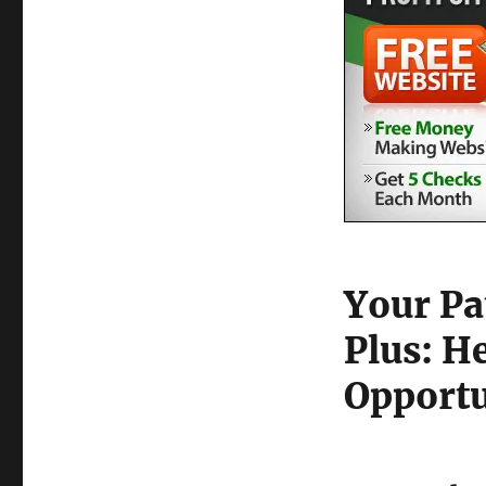
Your Pa
Plus: H
Opportu