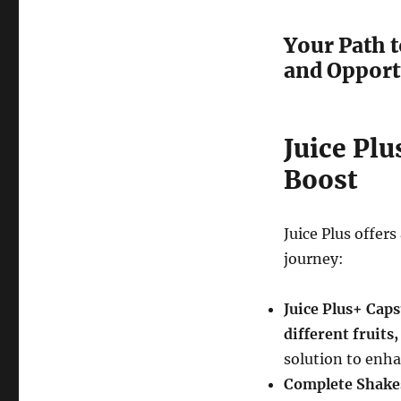
Your Path t
and Opport
Juice Plu
Boost
Juice Plus offer
journey:
Juice Plus+ Cap
different fruits
solution to enha
Complete Shake