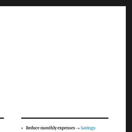
Reduce monthly expenses
→
Savings