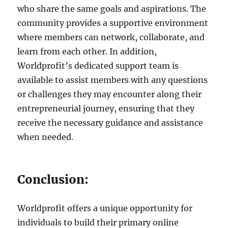
who share the same goals and aspirations. The
community provides a supportive environment
where members can network, collaborate, and
learn from each other. In addition,
Worldprofit’s dedicated support team is
available to assist members with any questions
or challenges they may encounter along their
entrepreneurial journey, ensuring that they
receive the necessary guidance and assistance
when needed.
Conclusion:
Worldprofit offers a unique opportunity for
individuals to build their primary online