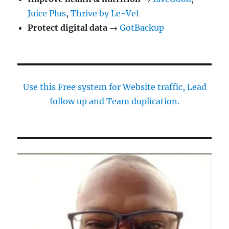
Juice Plus
,
Thrive by Le-Vel
Protect digital data
→
GotBackup
Use this Free system for Website traffic, Lead
follow up and Team duplication.