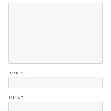
NAME
*
EMAIL
*