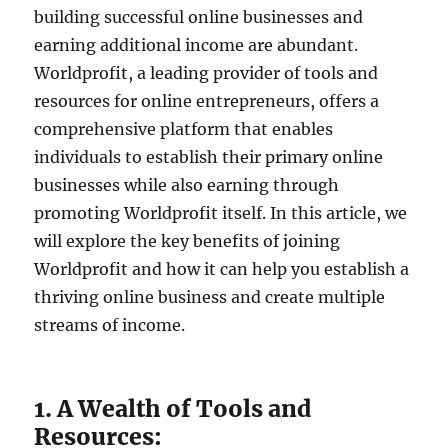
building successful online businesses and
earning additional income are abundant.
Worldprofit, a leading provider of tools and
resources for online entrepreneurs, offers a
comprehensive platform that enables
individuals to establish their primary online
businesses while also earning through
promoting Worldprofit itself. In this article, we
will explore the key benefits of joining
Worldprofit and how it can help you establish a
thriving online business and create multiple
streams of income.
1. A Wealth of Tools and
Resources: