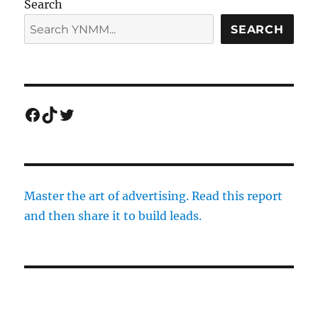
Search
SEARCH
Facebook
TikTok
Twitter
Master the art of advertising. Read this report
and then share it to build leads.