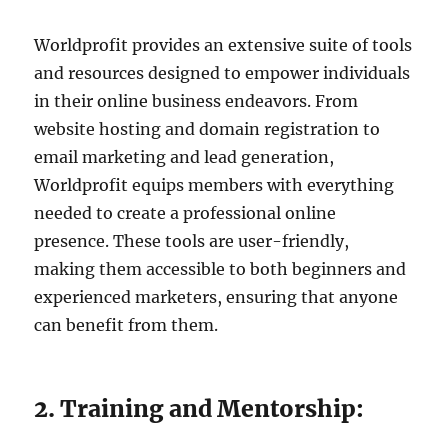
Worldprofit provides an extensive suite of tools
and resources designed to empower individuals
in their online business endeavors. From
website hosting and domain registration to
email marketing and lead generation,
Worldprofit equips members with everything
needed to create a professional online
presence. These tools are user-friendly,
making them accessible to both beginners and
experienced marketers, ensuring that anyone
can benefit from them.
2. Training and Mentorship: