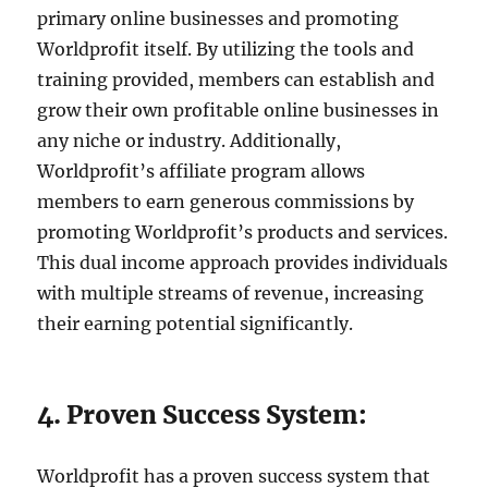
primary online businesses and promoting
Worldprofit itself. By utilizing the tools and
training provided, members can establish and
grow their own profitable online businesses in
any niche or industry. Additionally,
Worldprofit’s affiliate program allows
members to earn generous commissions by
promoting Worldprofit’s products and services.
This dual income approach provides individuals
with multiple streams of revenue, increasing
their earning potential significantly.
4. Proven Success System:
Worldprofit has a proven success system that