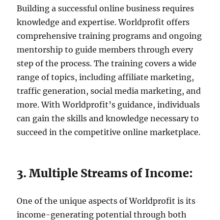
Building a successful online business requires
knowledge and expertise. Worldprofit offers
comprehensive training programs and ongoing
mentorship to guide members through every
step of the process. The training covers a wide
range of topics, including affiliate marketing,
traffic generation, social media marketing, and
more. With Worldprofit’s guidance, individuals
can gain the skills and knowledge necessary to
succeed in the competitive online marketplace.
3. Multiple Streams of Income:
One of the unique aspects of Worldprofit is its
income-generating potential through both