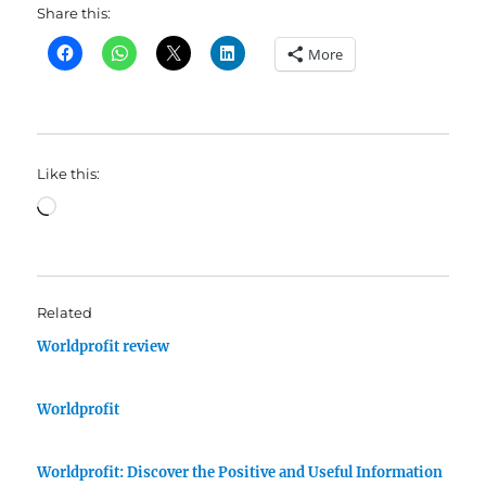
Share this:
More
Like this:
Loading…
Related
Worldprofit review
Worldprofit
Worldprofit: Discover the Positive and Useful Information