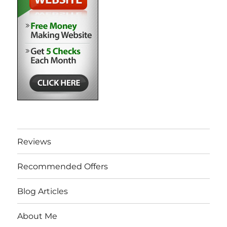
Reviews
Recommended Offers
Blog Articles
About Me