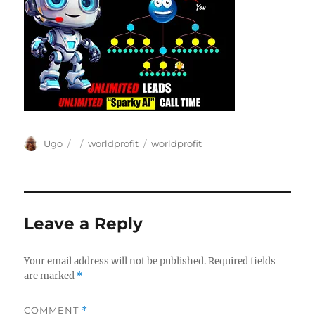
Author
Posted
Categories
Tags
Ugo
worldprofit
worldprofit
on
Leave a Reply
Your email address will not be published.
Required fields
are marked
*
COMMENT
*