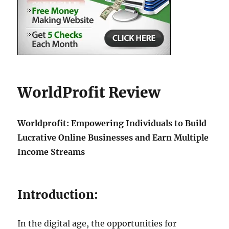
WorldProfit Review
Worldprofit: Empowering Individuals to Build
Lucrative Online Businesses and Earn Multiple
Income Streams
Introduction:
In the digital age, the opportunities for