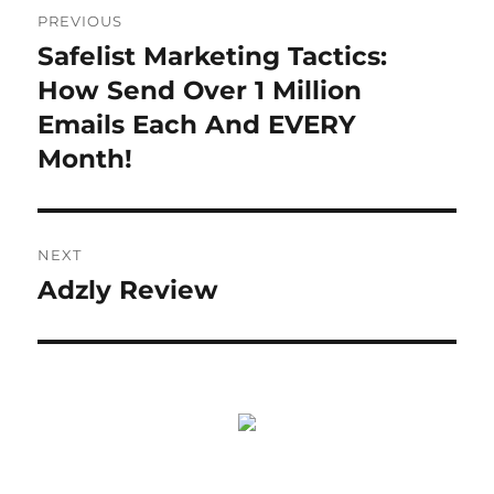
Post
PREVIOUS
navigation
Safelist Marketing Tactics:
Previous
post:
How Send Over 1 Million
Emails Each And EVERY
Month!
NEXT
Adzly Review
Next
post: