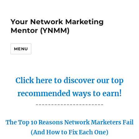
Your Network Marketing
Mentor (YNMM)
MENU
Click here to discover our top
recommended ways to earn!
----------------------
The Top 10 Reasons Network Marketers Fail
(And How to Fix Each One)