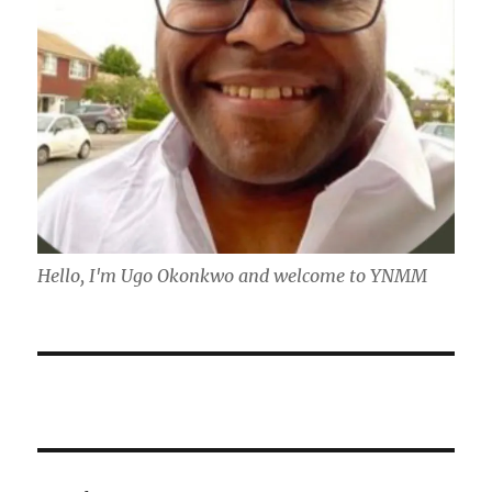
Hello, I'm Ugo Okonkwo and welcome to YNMM