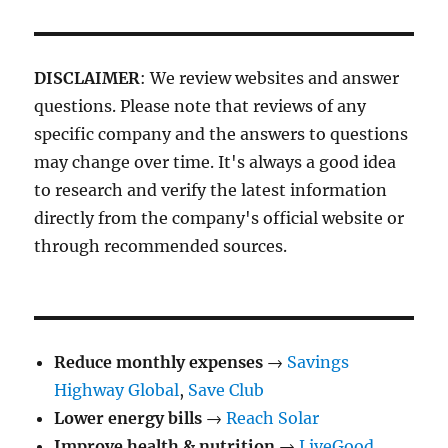
DISCLAIMER
: We review websites and answer
questions. Please note that reviews of any
specific company and the answers to questions
may change over time. It's always a good idea
to research and verify the latest information
directly from the company's official website or
through recommended sources.
Reduce monthly expenses
→
Savings
Highway Global
,
Save Club
Lower energy bills
→
Reach Solar
Improve health & nutrition
→
LiveGood
,