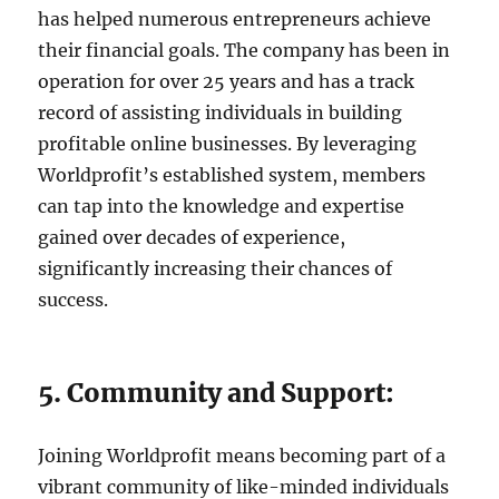
has helped numerous entrepreneurs achieve
their financial goals. The company has been in
operation for over 25 years and has a track
record of assisting individuals in building
profitable online businesses. By leveraging
Worldprofit’s established system, members
can tap into the knowledge and expertise
gained over decades of experience,
significantly increasing their chances of
success.
5. Community and Support:
Joining Worldprofit means becoming part of a
vibrant community of like-minded individuals