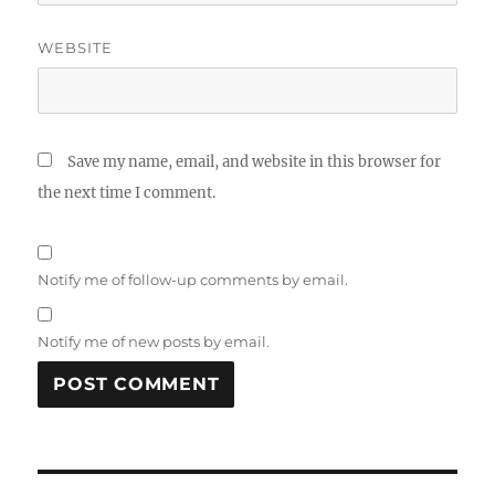
WEBSITE
Save my name, email, and website in this browser for
the next time I comment.
Notify me of follow-up comments by email.
Notify me of new posts by email.