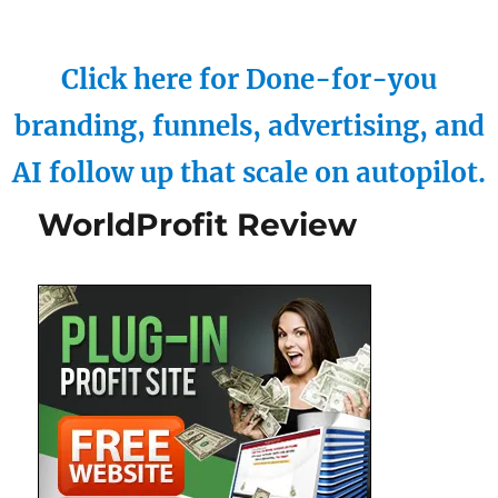
Click here for Done-for-you
branding, funnels, advertising, and
AI follow up that scale on autopilot.
WorldProfit Review