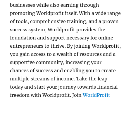
businesses while also earning through
promoting Worldprofit itself. With a wide range
of tools, comprehensive training, and a proven
success system, Worldprofit provides the
foundation and support necessary for online
entrepreneurs to thrive. By joining Worldprofit,
you gain access to a wealth of resources and a
supportive community, increasing your
chances of success and enabling you to create
multiple streams of income. Take the leap
today and start your journey towards financial
freedom with Worldprofit. Join
WorldProfit