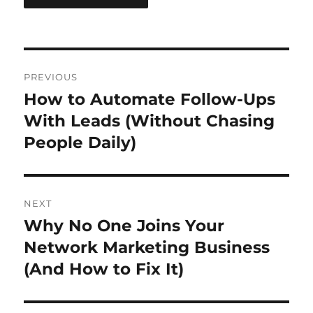
Post
PREVIOUS
navigation
How to Automate Follow-Ups
Previous
post:
With Leads (Without Chasing
People Daily)
NEXT
Why No One Joins Your
Next
post:
Network Marketing Business
(And How to Fix It)