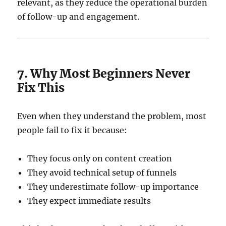
relevant, as they reduce the operational burden
of follow-up and engagement.
7. Why Most Beginners Never
Fix This
Even when they understand the problem, most
people fail to fix it because:
They focus only on content creation
They avoid technical setup of funnels
They underestimate follow-up importance
They expect immediate results