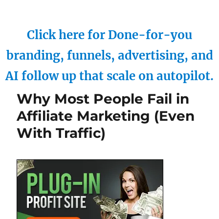
Click here for Done-for-you
branding, funnels, advertising, and
AI follow up that scale on autopilot.
Why Most People Fail in
Affiliate Marketing (Even
With Traffic)