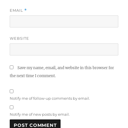
EMAIL
*
WEBSITE
Save my name, email, and website in this browser for
the next time I comment.
Notify me of follow-up comments by email.
Notify me of new posts by email.