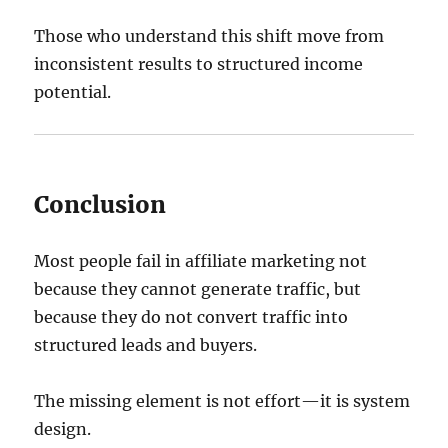
Those who understand this shift move from
inconsistent results to structured income
potential.
Conclusion
Most people fail in affiliate marketing not
because they cannot generate traffic, but
because they do not convert traffic into
structured leads and buyers.
The missing element is not effort—it is system
design.