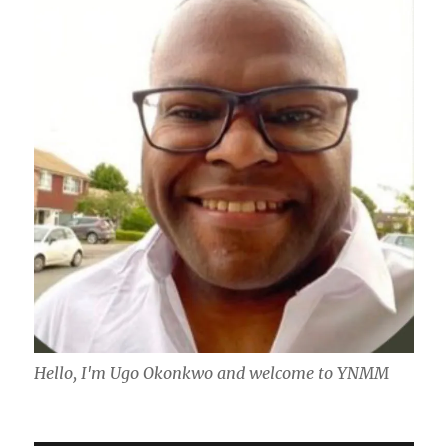
Hello, I'm Ugo Okonkwo and welcome to YNMM