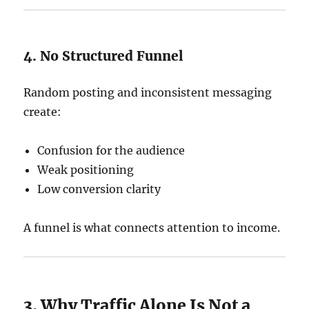
4. No Structured Funnel
Random posting and inconsistent messaging
create:
Confusion for the audience
Weak positioning
Low conversion clarity
A funnel is what connects attention to income.
3. Why Traffic Alone Is Not a