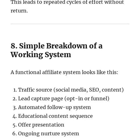
This leads to repeated cycles of effort without
return.
8. Simple Breakdown of a
Working System
A functional affiliate system looks like this:
Traffic source (social media, SEO, content)
Lead capture page (opt-in or funnel)
Automated follow-up system
Educational content sequence
Offer presentation
Ongoing nurture system