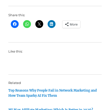
Share this:
More
Like this:
Related
Top Reasons Why People Fail in Network Marketing and
How Team Sparky AI Fix Them
MLM vs Affiliate Marketing: Which Is Better in 2026?