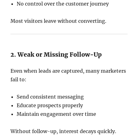
No control over the customer journey
Most visitors leave without converting.
2. Weak or Missing Follow-Up
Even when leads are captured, many marketers
fail to:
Send consistent messaging
Educate prospects properly
Maintain engagement over time
Without follow-up, interest decays quickly.