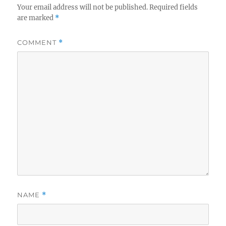
Your email address will not be published.
Required fields
are marked
*
COMMENT
*
NAME
*