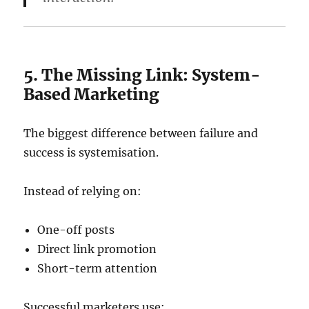
5. The Missing Link: System-
Based Marketing
The biggest difference between failure and
success is systemisation.
Instead of relying on:
One-off posts
Direct link promotion
Short-term attention
Successful marketers use: