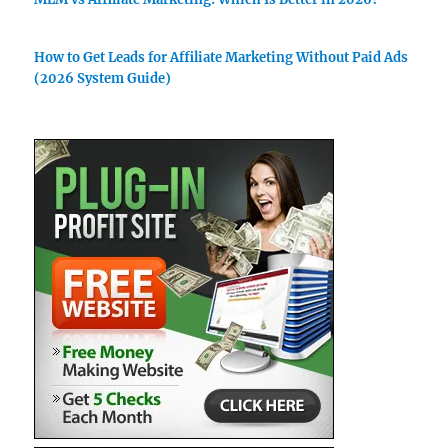
How to Get Leads for Affiliate Marketing Without Paid Ads
(2026 System Guide)