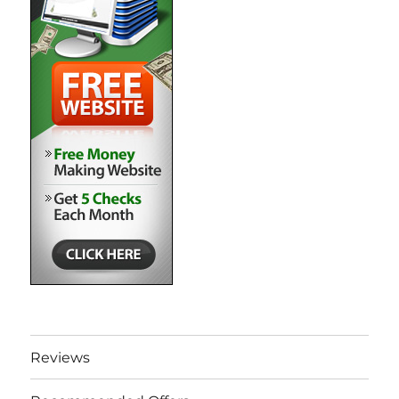
Reviews