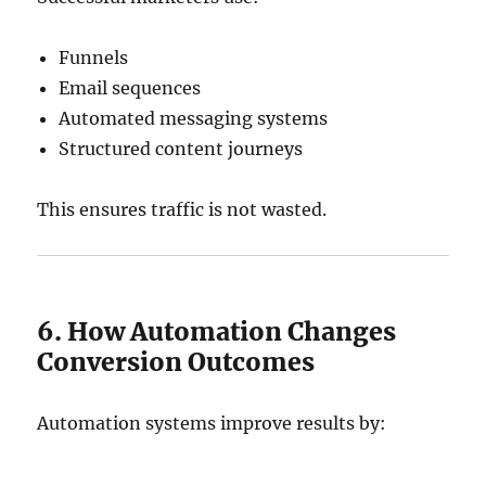
Funnels
Email sequences
Automated messaging systems
Structured content journeys
This ensures traffic is not wasted.
6. How Automation Changes
Conversion Outcomes
Automation systems improve results by: