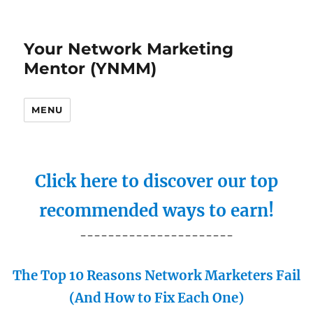
Your Network Marketing
Mentor (YNMM)
MENU
Click here to discover our top
recommended ways to earn!
----------------------
The Top 10 Reasons Network Marketers Fail
(And How to Fix Each One)