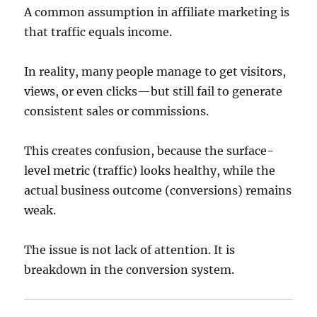
A common assumption in affiliate marketing is
that traffic equals income.
In reality, many people manage to get visitors,
views, or even clicks—but still fail to generate
consistent sales or commissions.
This creates confusion, because the surface-
level metric (traffic) looks healthy, while the
actual business outcome (conversions) remains
weak.
The issue is not lack of attention. It is
breakdown in the conversion system.