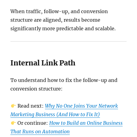
When traffic, follow-up, and conversion
structure are aligned, results become
significantly more predictable and scalable.
Internal Link Path
To understand how to fix the follow-up and
conversion structure:
Read next:
Why No One Joins Your Network
Marketing Business (And How to Fix It)
Or continue:
How to Build an Online Business
That Runs on Automation