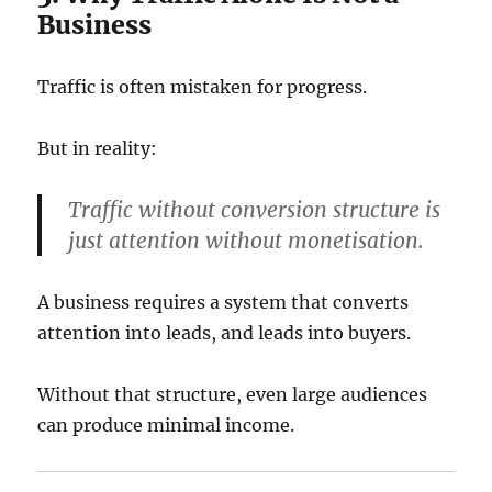
Business
Traffic is often mistaken for progress.
But in reality:
Traffic without conversion structure is
just attention without monetisation.
A business requires a system that converts
attention into leads, and leads into buyers.
Without that structure, even large audiences
can produce minimal income.