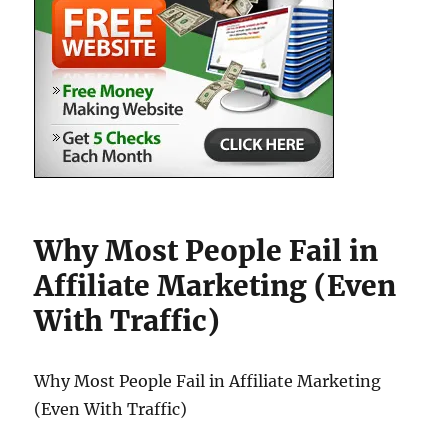
Why Most People Fail in
Affiliate Marketing (Even
With Traffic)
Why Most People Fail in Affiliate Marketing
(Even With Traffic)