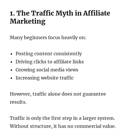
1. The Traffic Myth in Affiliate
Marketing
Many beginners focus heavily on:
Posting content consistently
Driving clicks to affiliate links
Growing social media views
Increasing website traffic
However, traffic alone does not guarantee
results.
Traffic is only the first step in a larger system.
Without structure, it has no commercial value.