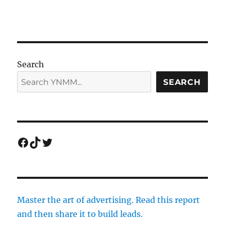
Search
SEARCH
Facebook
TikTok
Twitter
Master the art of advertising. Read this report
and then share it to build leads.