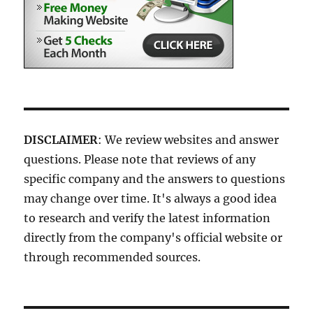
DISCLAIMER
: We review websites and answer
questions. Please note that reviews of any
specific company and the answers to questions
may change over time. It's always a good idea
to research and verify the latest information
directly from the company's official website or
through recommended sources.