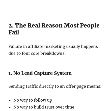
2. The Real Reason Most People
Fail
Failure in affiliate marketing usually happens
due to four core breakdowns:
1. No Lead Capture System
Sending traffic directly to an offer page means:
No way to follow up
No way to build trust over time