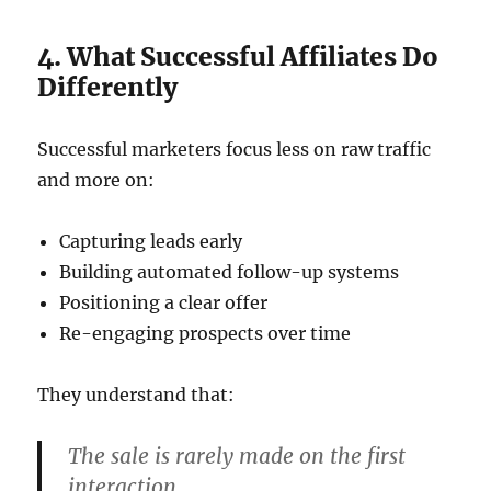
4. What Successful Affiliates Do
Differently
Successful marketers focus less on raw traffic
and more on:
Capturing leads early
Building automated follow-up systems
Positioning a clear offer
Re-engaging prospects over time
They understand that:
The sale is rarely made on the first
interaction.