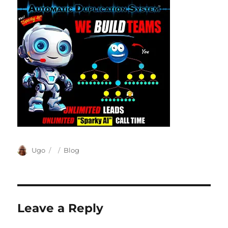
Author
Posted
Categories
Ugo
Blog
on
Leave a Reply