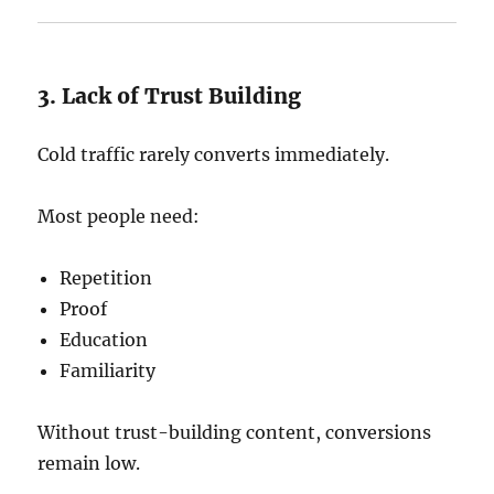
3. Lack of Trust Building
Cold traffic rarely converts immediately.
Most people need:
Repetition
Proof
Education
Familiarity
Without trust-building content, conversions
remain low.