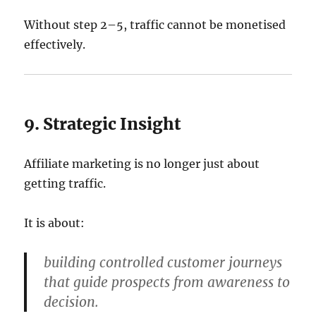
Without step 2–5, traffic cannot be monetised
effectively.
9. Strategic Insight
Affiliate marketing is no longer just about
getting traffic.
It is about:
building controlled customer journeys
that guide prospects from awareness to
decision.