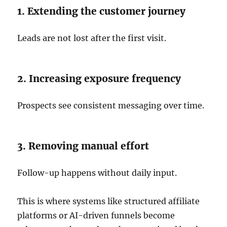
1. Extending the customer journey
Leads are not lost after the first visit.
2. Increasing exposure frequency
Prospects see consistent messaging over time.
3. Removing manual effort
Follow-up happens without daily input.
This is where systems like structured affiliate
platforms or AI-driven funnels become