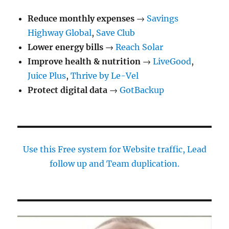
Reduce monthly expenses
→
Savings
Highway Global
,
Save Club
Lower energy bills
→
Reach Solar
Improve health & nutrition
→
LiveGood
,
Juice Plus
,
Thrive by Le-Vel
Protect digital data
→
GotBackup
Use this Free system for Website traffic, Lead
follow up and Team duplication.