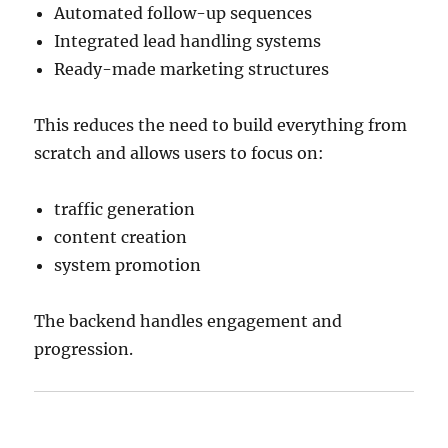
Automated follow-up sequences
Integrated lead handling systems
Ready-made marketing structures
This reduces the need to build everything from
scratch and allows users to focus on:
traffic generation
content creation
system promotion
The backend handles engagement and
progression.