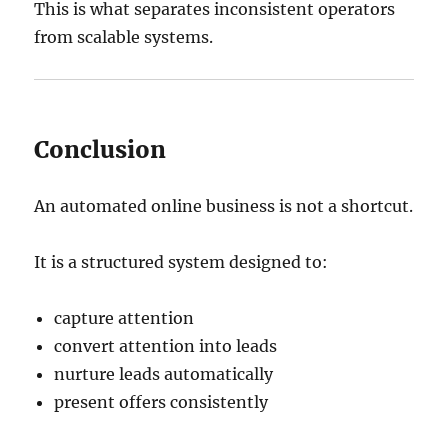
This is what separates inconsistent operators
from scalable systems.
Conclusion
An automated online business is not a shortcut.
It is a structured system designed to:
capture attention
convert attention into leads
nurture leads automatically
present offers consistently