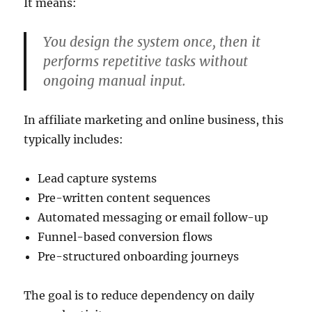
It means:
You design the system once, then it
performs repetitive tasks without
ongoing manual input.
In affiliate marketing and online business, this
typically includes:
Lead capture systems
Pre-written content sequences
Automated messaging or email follow-up
Funnel-based conversion flows
Pre-structured onboarding journeys
The goal is to reduce dependency on daily