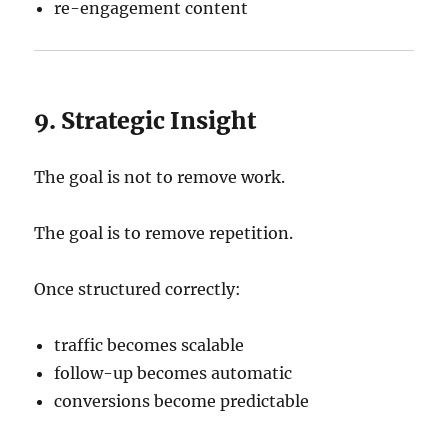
re-engagement content
9. Strategic Insight
The goal is not to remove work.
The goal is to remove repetition.
Once structured correctly:
traffic becomes scalable
follow-up becomes automatic
conversions become predictable