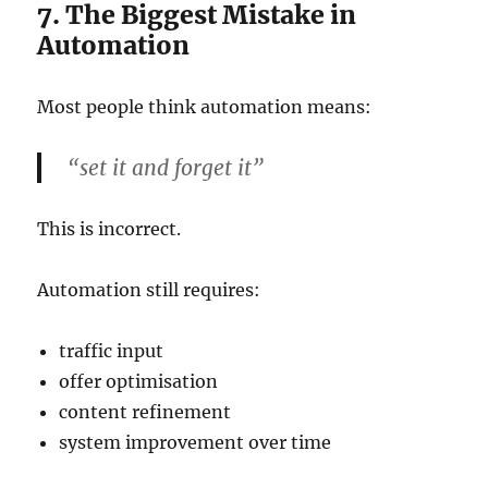
7. The Biggest Mistake in
Automation
Most people think automation means:
“set it and forget it”
This is incorrect.
Automation still requires:
traffic input
offer optimisation
content refinement
system improvement over time