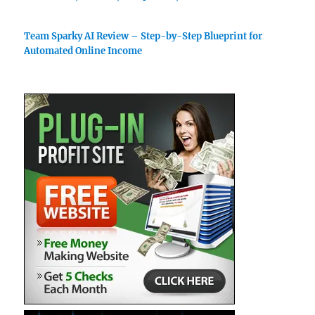
Team Sparky AI Review – Step-by-Step Blueprint for
Automated Online Income