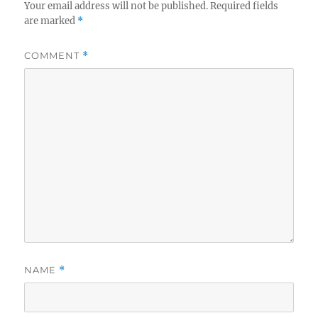
Your email address will not be published.
Required fields
are marked
*
COMMENT
*
NAME
*