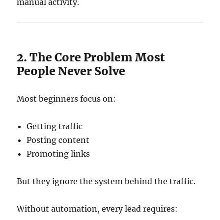
manual activity.
2. The Core Problem Most
People Never Solve
Most beginners focus on:
Getting traffic
Posting content
Promoting links
But they ignore the system behind the traffic.
Without automation, every lead requires: