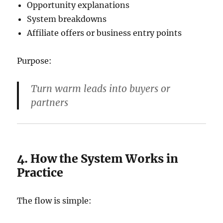
Opportunity explanations
System breakdowns
Affiliate offers or business entry points
Purpose:
Turn warm leads into buyers or
partners
4. How the System Works in
Practice
The flow is simple: