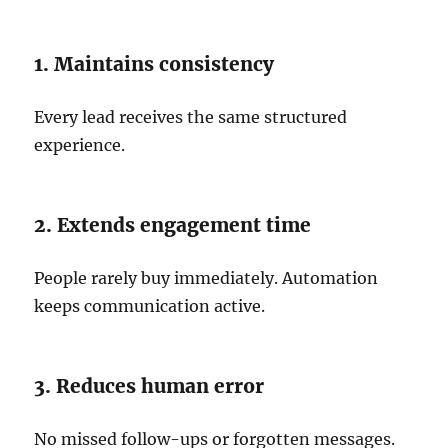
1. Maintains consistency
Every lead receives the same structured
experience.
2. Extends engagement time
People rarely buy immediately. Automation
keeps communication active.
3. Reduces human error
No missed follow-ups or forgotten messages.