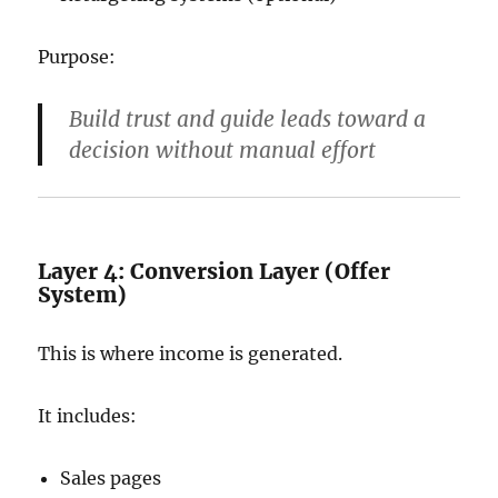
Purpose:
Build trust and guide leads toward a
decision without manual effort
Layer 4: Conversion Layer (Offer
System)
This is where income is generated.
It includes:
Sales pages