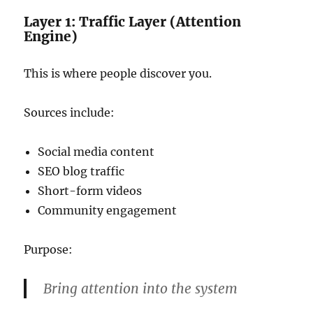
Layer 1: Traffic Layer (Attention
Engine)
This is where people discover you.
Sources include:
Social media content
SEO blog traffic
Short-form videos
Community engagement
Purpose:
Bring attention into the system