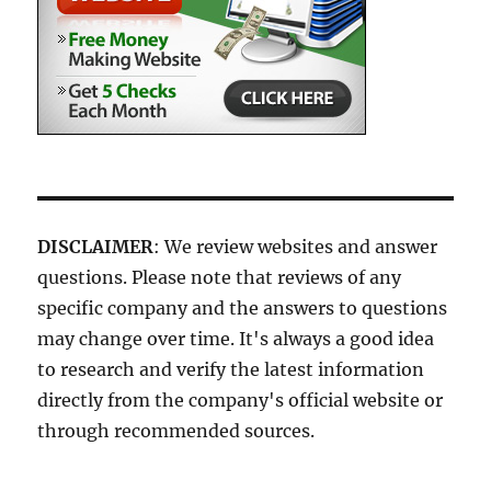
DISCLAIMER
: We review websites and answer
questions. Please note that reviews of any
specific company and the answers to questions
may change over time. It's always a good idea
to research and verify the latest information
directly from the company's official website or
through recommended sources.