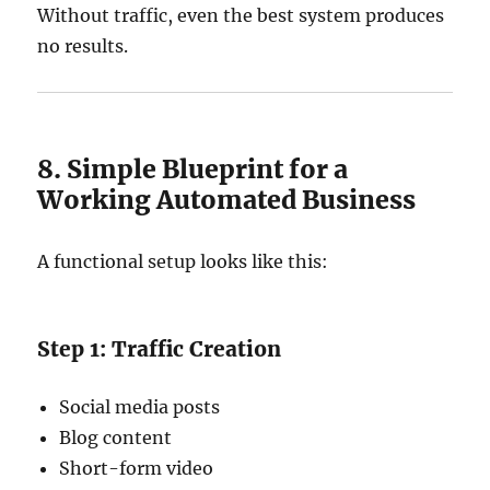
Without traffic, even the best system produces
no results.
8. Simple Blueprint for a
Working Automated Business
A functional setup looks like this:
Step 1: Traffic Creation
Social media posts
Blog content
Short-form video