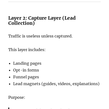
Layer 2: Capture Layer (Lead
Collection)
Traffic is useless unless captured.
This layer includes:
Landing pages
Opt-in forms
Funnel pages
Lead magnets (guides, videos, explanations)
Purpose: