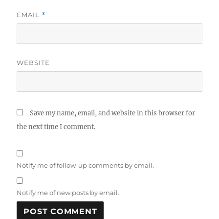
EMAIL
*
WEBSITE
Save my name, email, and website in this browser for
the next time I comment.
Notify me of follow-up comments by email.
Notify me of new posts by email.