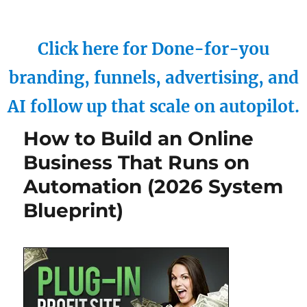
Click here for Done-for-you
branding, funnels, advertising, and
AI follow up that scale on autopilot.
How to Build an Online
Business That Runs on
Automation (2026 System
Blueprint)