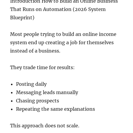
Introduction How to Build an Online Business
That Runs on Automation (2026 System
Blueprint)
Most people trying to build an online income
system end up creating a job for themselves
instead of a business.
They trade time for results:
Posting daily
Messaging leads manually
Chasing prospects
Repeating the same explanations
This approach does not scale.