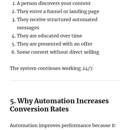
A person discovers your content
They enter a funnel or landing page
They receive structured automated
messages
They are educated over time
They are presented with an offer
Some convert without direct selling
The system continues working 24/7.
5. Why Automation Increases
Conversion Rates
Automation improves performance because it: