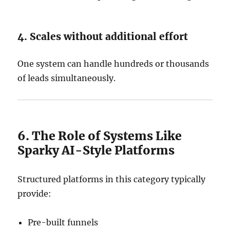
4. Scales without additional effort
One system can handle hundreds or thousands
of leads simultaneously.
6. The Role of Systems Like
Sparky AI-Style Platforms
Structured platforms in this category typically
provide:
Pre-built funnels