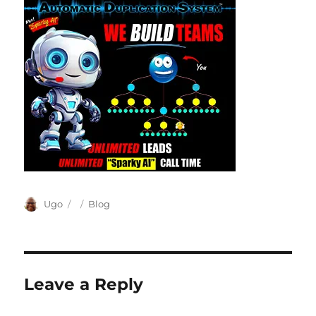
Author
Posted
Categories
Ugo
Blog
on
Leave a Reply