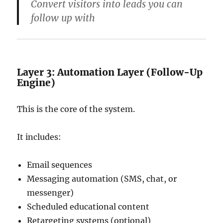
Convert visitors into leads you can
follow up with
Layer 3: Automation Layer (Follow-Up
Engine)
This is the core of the system.
It includes:
Email sequences
Messaging automation (SMS, chat, or
messenger)
Scheduled educational content
Retargeting systems (optional)