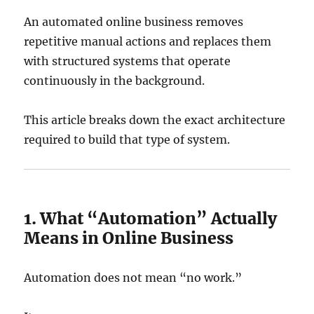
An automated online business removes
repetitive manual actions and replaces them
with structured systems that operate
continuously in the background.
This article breaks down the exact architecture
required to build that type of system.
1. What “Automation” Actually
Means in Online Business
Automation does not mean “no work.”