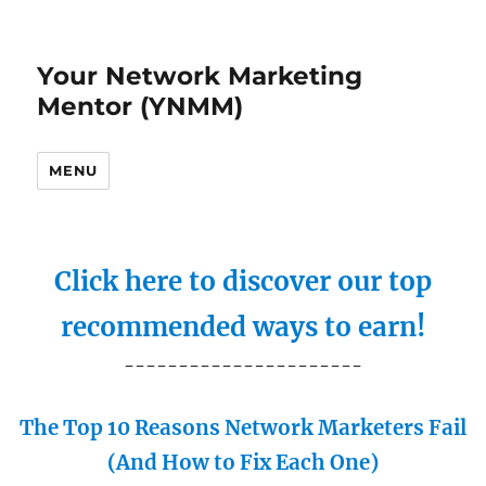
Your Network Marketing
Mentor (YNMM)
MENU
Click here to discover our top
recommended ways to earn!
----------------------
The Top 10 Reasons Network Marketers Fail
(And How to Fix Each One)