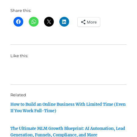
Share this:
More
Like this:
Related
How to Build an Online Business With Limited Time (Even
If You Work Full-Time)
The Ultimate MLM Growth Blueprint: AI Automation, Lead
Generation, Funnels, Compliance, and More