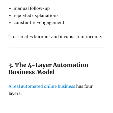
manual follow-up
repeated explanations
constant re-engagement
This creates burnout and inconsistent income.
3. The 4-Layer Automation
Business Model
A real automated online business
has four
layers: