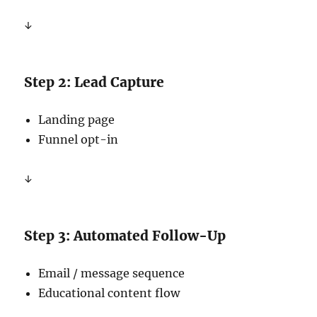
↓
Step 2: Lead Capture
Landing page
Funnel opt-in
↓
Step 3: Automated Follow-Up
Email / message sequence
Educational content flow