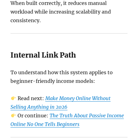
When built correctly, it reduces manual
workload while increasing scalability and
consistency.
Internal Link Path
To understand how this system applies to
beginner-friendly income models:
Read next:
Make Money Online Without
Selling Anything in 2026
Or continue:
The Truth About Passive Income
Online No One Tells Beginners