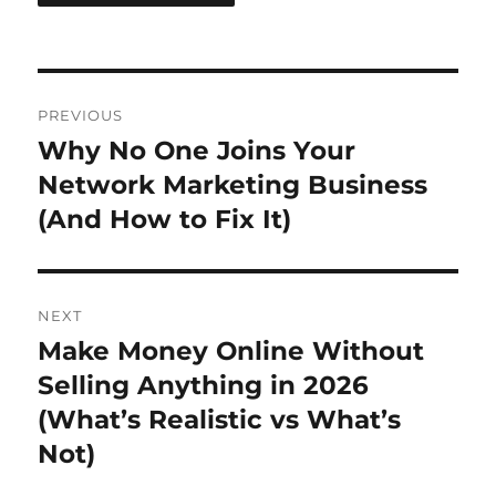
Post
PREVIOUS
navigation
Why No One Joins Your
Previous
post:
Network Marketing Business
(And How to Fix It)
NEXT
Make Money Online Without
Next
post:
Selling Anything in 2026
(What’s Realistic vs What’s
Not)