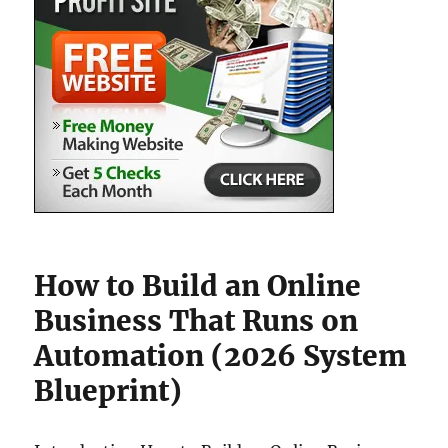
How to Build an Online
Business That Runs on
Automation (2026 System
Blueprint)