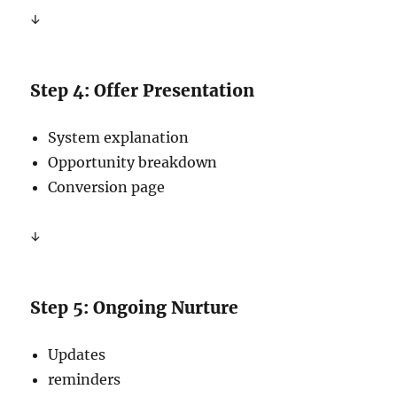
↓
Step 4: Offer Presentation
System explanation
Opportunity breakdown
Conversion page
↓
Step 5: Ongoing Nurture
Updates
reminders