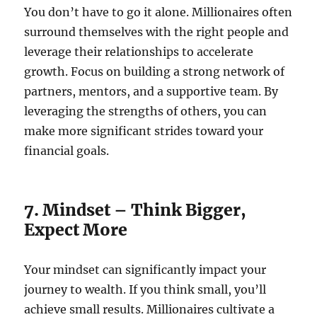
You don’t have to go it alone. Millionaires often
surround themselves with the right people and
leverage their relationships to accelerate
growth. Focus on building a strong network of
partners, mentors, and a supportive team. By
leveraging the strengths of others, you can
make more significant strides toward your
financial goals.
7. Mindset – Think Bigger,
Expect More
Your mindset can significantly impact your
journey to wealth. If you think small, you’ll
achieve small results. Millionaires cultivate a