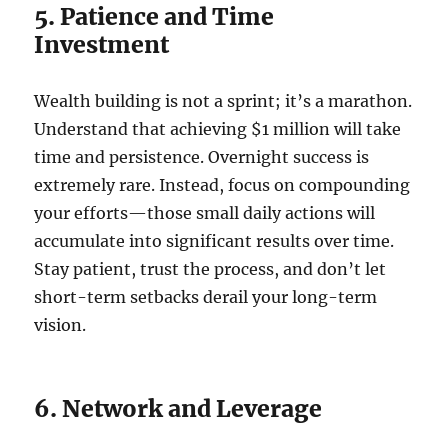
5. Patience and Time
Investment
Wealth building is not a sprint; it’s a marathon.
Understand that achieving $1 million will take
time and persistence. Overnight success is
extremely rare. Instead, focus on compounding
your efforts—those small daily actions will
accumulate into significant results over time.
Stay patient, trust the process, and don’t let
short-term setbacks derail your long-term
vision.
6. Network and Leverage