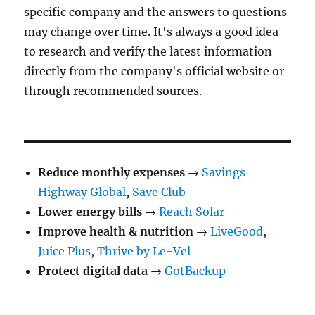
specific company and the answers to questions
may change over time. It's always a good idea
to research and verify the latest information
directly from the company's official website or
through recommended sources.
Reduce monthly expenses
→
Savings
Highway Global
,
Save Club
Lower energy bills
→
Reach Solar
Improve health & nutrition
→
LiveGood
,
Juice Plus
,
Thrive by Le-Vel
Protect digital data
→
GotBackup