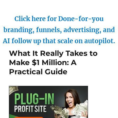
Click here for Done-for-you
branding, funnels, advertising, and
AI follow up that scale on autopilot.
What It Really Takes to
Make $1 Million: A
Practical Guide