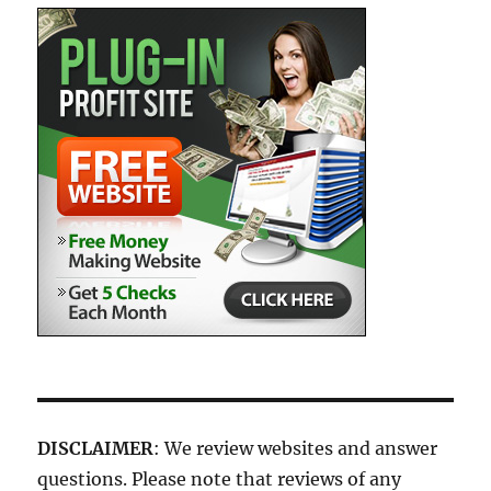
DISCLAIMER
: We review websites and answer
questions. Please note that reviews of any