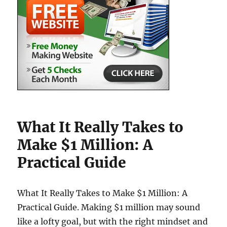
What It Really Takes to
Make $1 Million: A
Practical Guide
What It Really Takes to Make $1 Million: A
Practical Guide. Making $1 million may sound
like a lofty goal, but with the right mindset and