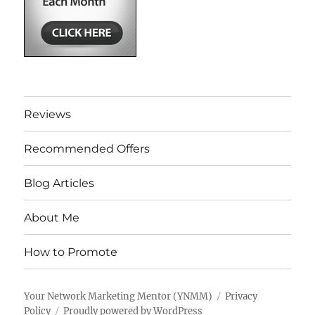
Reviews
Recommended Offers
Blog Articles
About Me
How to Promote
Your Network Marketing Mentor (YNMM)
Privacy
Policy
Proudly powered by WordPress