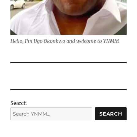
Hello, I'm Ugo Okonkwo and welcome to YNMM
Search
SEARCH