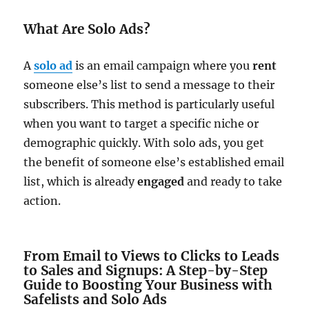
What Are Solo Ads?
A
solo ad
is an email campaign where you
rent
someone else’s list to send a message to their
subscribers. This method is particularly useful
when you want to target a specific niche or
demographic quickly. With solo ads, you get
the benefit of someone else’s established email
list, which is already
engaged
and ready to take
action.
From Email to Views to Clicks to Leads
to Sales and Signups: A Step-by-Step
Guide to Boosting Your Business with
Safelists and Solo Ads