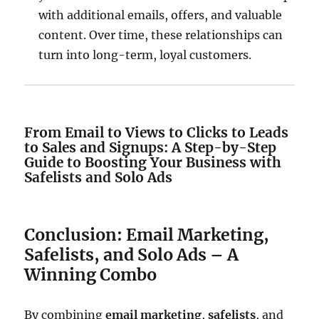
with additional emails, offers, and valuable
content. Over time, these relationships can
turn into long-term, loyal customers.
From Email to Views to Clicks to Leads
to Sales and Signups: A Step-by-Step
Guide to Boosting Your Business with
Safelists and Solo Ads
Conclusion: Email Marketing,
Safelists, and Solo Ads – A
Winning Combo
By combining
email marketing
,
safelists
, and