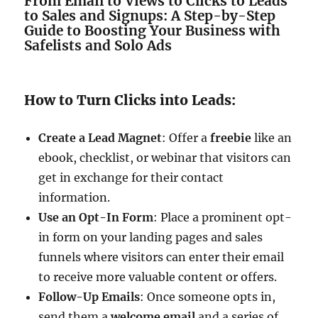
From Email to Views to Clicks to Leads
to Sales and Signups: A Step-by-Step
Guide to Boosting Your Business with
Safelists and Solo Ads
How to Turn Clicks into Leads:
Create a Lead Magnet
: Offer a
freebie
like an
ebook, checklist, or webinar that visitors can
get in exchange for their contact
information.
Use an Opt-In Form
: Place a prominent opt-
in form on your landing pages and sales
funnels where visitors can enter their email
to receive more valuable content or offers.
Follow-Up Emails
: Once someone opts in,
send them a
welcome email
and a series of