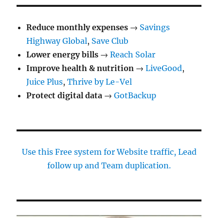
Reduce monthly expenses
→
Savings
Highway Global
,
Save Club
Lower energy bills
→
Reach Solar
Improve health & nutrition
→
LiveGood
,
Juice Plus
,
Thrive by Le-Vel
Protect digital data
→
GotBackup
Use this Free system for Website traffic, Lead
follow up and Team duplication.