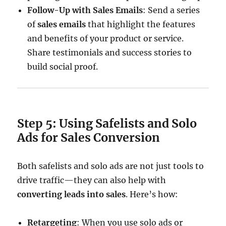
Follow-Up with Sales Emails
: Send a series
of
sales emails
that highlight the features
and benefits of your product or service.
Share testimonials and success stories to
build social proof.
Step 5: Using Safelists and Solo
Ads for Sales Conversion
Both safelists and solo ads are not just tools to
drive traffic—they can also help with
converting leads into sales
. Here’s how:
Retargeting
: When you use solo ads or