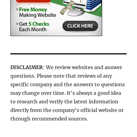
DISCLAIMER
: We review websites and answer
questions. Please note that reviews of any
specific company and the answers to questions
may change over time. It's always a good idea
to research and verify the latest information
directly from the company's official website or
through recommended sources.