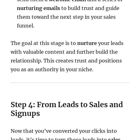
nurturing emails
to build trust and guide
them toward the next step in your sales
funnel.
The goal at this stage is to
nurture
your leads
with valuable content and further build the
relationship. This creates trust and positions
you as an authority in your niche.
Step 4: From Leads to Sales and
Signups
Now that you’ve converted your clicks into
leads, it’s time to turn those leads into
sales