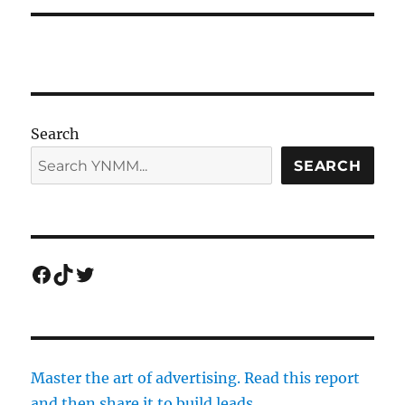
Search
SEARCH
Facebook
TikTok
Twitter
Master the art of advertising. Read this report
and then share it to build leads.