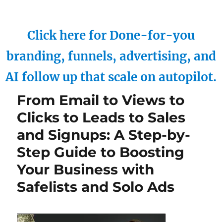
Click here for Done-for-you
branding, funnels, advertising, and
AI follow up that scale on autopilot.
From Email to Views to
Clicks to Leads to Sales
and Signups: A Step-by-
Step Guide to Boosting
Your Business with
Safelists and Solo Ads