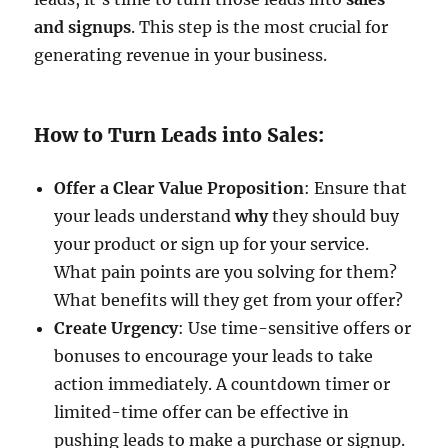
and signups
. This step is the most crucial for
generating revenue in your business.
How to Turn Leads into Sales:
Offer a Clear Value Proposition
: Ensure that
your leads understand
why
they should buy
your product or sign up for your service.
What pain points are you solving for them?
What benefits will they get from your offer?
Create Urgency
: Use time-sensitive offers or
bonuses to encourage your leads to take
action immediately. A countdown timer or
limited-time offer can be effective in
pushing leads to make a purchase or signup.