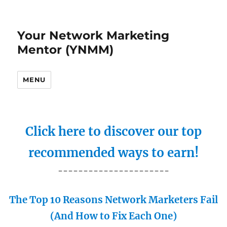
Your Network Marketing
Mentor (YNMM)
MENU
Click here to discover our top
recommended ways to earn!
----------------------
The Top 10 Reasons Network Marketers Fail
(And How to Fix Each One)