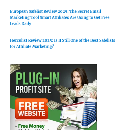
European Safelist Review 2025: The Secret Email
Marketing Tool Smart Affiliates Are Using to Get Free
Leads Daily
Herculist Review 2025: Is It Still One of the Best Safelists
for Affiliate Marketing?