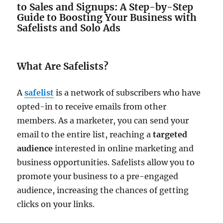
to Sales and Signups: A Step-by-Step
Guide to Boosting Your Business with
Safelists and Solo Ads
What Are Safelists?
A
safelist
is a network of subscribers who have
opted-in to receive emails from other
members. As a marketer, you can send your
email to the entire list, reaching a
targeted
audience
interested in online marketing and
business opportunities. Safelists allow you to
promote your business to a pre-engaged
audience, increasing the chances of getting
clicks on your links.