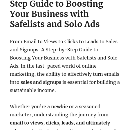
Step Guide to Boosting
Your Business with
Safelists and Solo Ads
From Email to Views to Clicks to Leads to Sales
and Signups: A Step-by-Step Guide to
Boosting Your Business with Safelists and Solo
Ads. In the fast-paced world of online
marketing, the ability to effectively turn emails
into
sales and signups
is essential for building a
sustainable income.
Whether you’re a
newbie
or a seasoned
marketer, understanding the journey from
email to views, clicks, leads, and ultimately