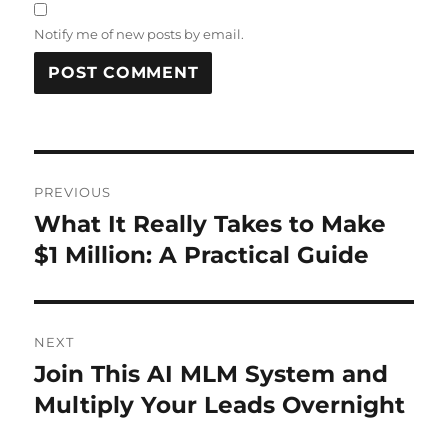
Notify me of new posts by email.
Post
PREVIOUS
navigation
What It Really Takes to Make
Previous
post:
$1 Million: A Practical Guide
NEXT
Join This AI MLM System and
Next
post:
Multiply Your Leads Overnight