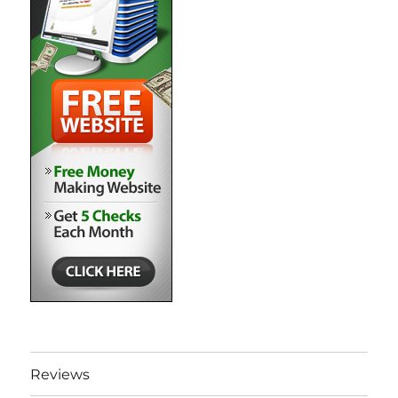
Reviews