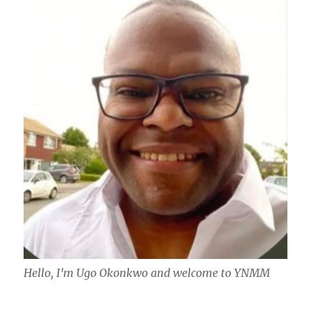
Hello, I'm Ugo Okonkwo and welcome to YNMM