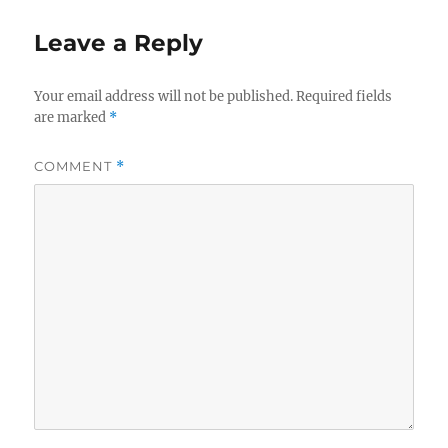
Leave a Reply
Your email address will not be published.
Required fields
are marked
*
COMMENT
*