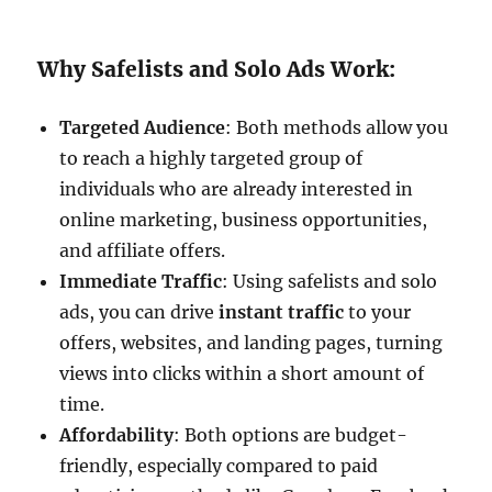
Why Safelists and Solo Ads Work:
Targeted Audience
: Both methods allow you
to reach a highly targeted group of
individuals who are already interested in
online marketing, business opportunities,
and affiliate offers.
Immediate Traffic
: Using safelists and solo
ads, you can drive
instant traffic
to your
offers, websites, and landing pages, turning
views into clicks within a short amount of
time.
Affordability
: Both options are budget-
friendly, especially compared to paid