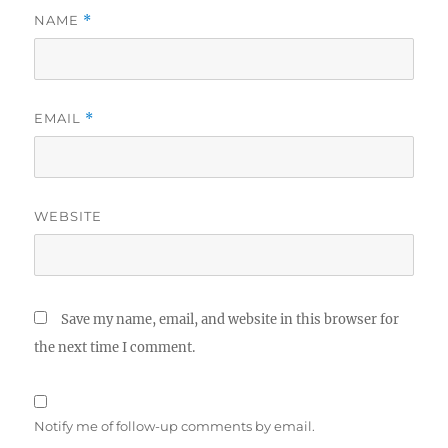
NAME
*
EMAIL
*
WEBSITE
Save my name, email, and website in this browser for
the next time I comment.
Notify me of follow-up comments by email.