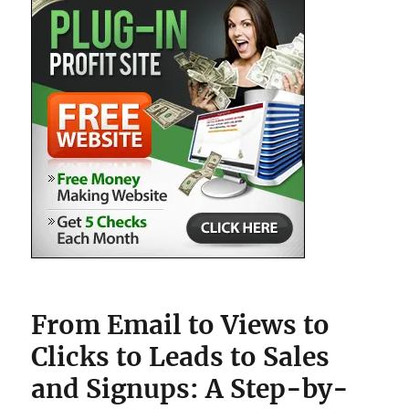
From Email to Views to
Clicks to Leads to Sales
and Signups: A Step-by-