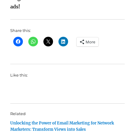
ads!
Share this:
More
Like this:
Related
Unlocking the Power of Email Marketing for Network
Marketers: Transform Views into Sales