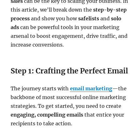
sales
can be the key to scaling your business. In
this article, we’ll break down the
step-by-step
process
and show you how
safelists
and
solo
ads
can be powerful tools in your marketing
arsenal to boost engagement, drive traffic, and
increase conversions.
Step 1: Crafting the Perfect Email
The journey starts with
email marketing
—the
backbone of most successful online marketing
strategies. To get started, you need to create
engaging, compelling emails
that entice your
recipients to take action.