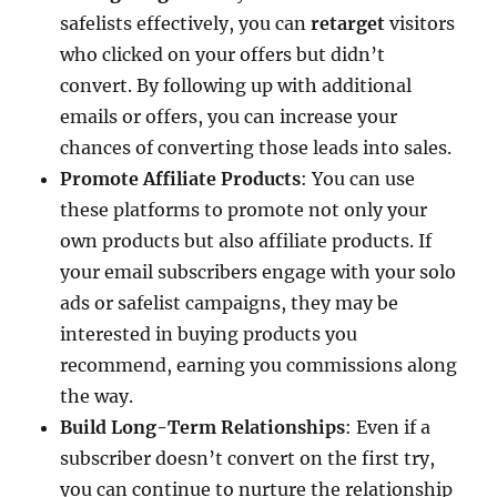
safelists effectively, you can
retarget
visitors
who clicked on your offers but didn’t
convert. By following up with additional
emails or offers, you can increase your
chances of converting those leads into sales.
Promote Affiliate Products
: You can use
these platforms to promote not only your
own products but also affiliate products. If
your email subscribers engage with your solo
ads or safelist campaigns, they may be
interested in buying products you
recommend, earning you commissions along
the way.
Build Long-Term Relationships
: Even if a
subscriber doesn’t convert on the first try,
you can continue to nurture the relationship