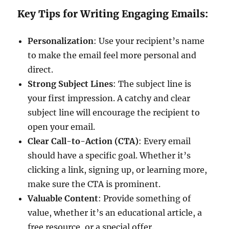
Key Tips for Writing Engaging Emails:
Personalization
: Use your recipient’s name
to make the email feel more personal and
direct.
Strong Subject Lines
: The subject line is
your first impression. A catchy and clear
subject line will encourage the recipient to
open your email.
Clear Call-to-Action (CTA)
: Every email
should have a specific goal. Whether it’s
clicking a link, signing up, or learning more,
make sure the CTA is prominent.
Valuable Content
: Provide something of
value, whether it’s an educational article, a
free resource, or a special offer.