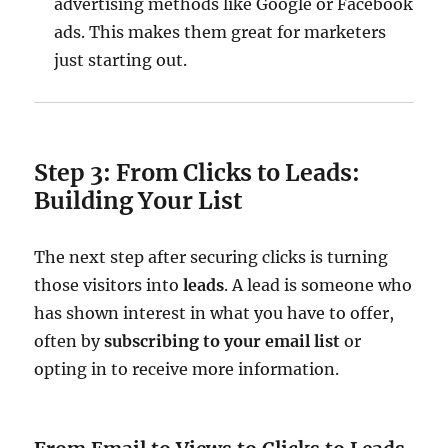
advertising methods like Google or Facebook
ads. This makes them great for marketers
just starting out.
Step 3: From Clicks to Leads:
Building Your List
The next step after securing clicks is turning
those visitors into
leads
. A lead is someone who
has shown interest in what you have to offer,
often by
subscribing to your email list
or
opting in to receive more information.