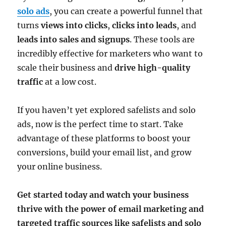
solo ads
, you can create a powerful funnel that
turns
views into clicks
,
clicks into leads
, and
leads into sales and signups
. These tools are
incredibly effective for marketers who want to
scale their business and
drive high-quality
traffic
at a low cost.
If you haven’t yet explored safelists and solo
ads, now is the perfect time to start. Take
advantage of these platforms to boost your
conversions, build your email list, and grow
your online business.
Get started today and watch your business
thrive with the power of email marketing and
targeted traffic sources like safelists and solo