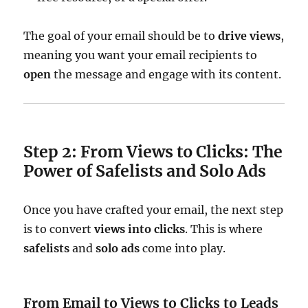
The goal of your email should be to
drive views
,
meaning you want your email recipients to
open
the message and engage with its content.
Step 2: From Views to Clicks: The
Power of Safelists and Solo Ads
Once you have crafted your email, the next step
is to convert
views into clicks
. This is where
safelists
and
solo ads
come into play.
From Email to Views to Clicks to Leads