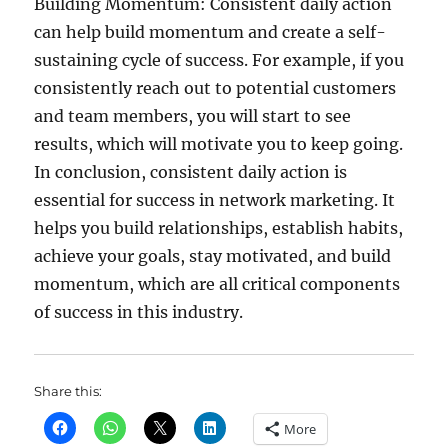
Building Momentum: Consistent daily action
can help build momentum and create a self-
sustaining cycle of success. For example, if you
consistently reach out to potential customers
and team members, you will start to see
results, which will motivate you to keep going.
In conclusion, consistent daily action is
essential for success in network marketing. It
helps you build relationships, establish habits,
achieve your goals, stay motivated, and build
momentum, which are all critical components
of success in this industry.
Share this:
More