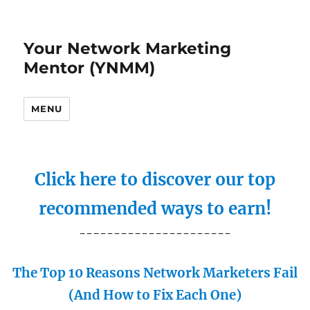
Your Network Marketing
Mentor (YNMM)
MENU
Click here to discover our top
recommended ways to earn!
----------------------
The Top 10 Reasons Network Marketers Fail
(And How to Fix Each One)