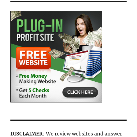
DISCLAIMER
: We review websites and answer