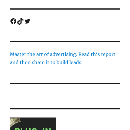
Facebook
TikTok
Twitter
Master the art of advertising. Read this report
and then share it to build leads.