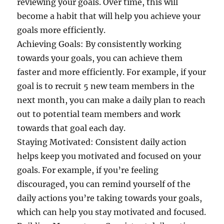
reviewing your goals. Over time, this will
become a habit that will help you achieve your
goals more efficiently.
Achieving Goals: By consistently working
towards your goals, you can achieve them
faster and more efficiently. For example, if your
goal is to recruit 5 new team members in the
next month, you can make a daily plan to reach
out to potential team members and work
towards that goal each day.
Staying Motivated: Consistent daily action
helps keep you motivated and focused on your
goals. For example, if you’re feeling
discouraged, you can remind yourself of the
daily actions you’re taking towards your goals,
which can help you stay motivated and focused.