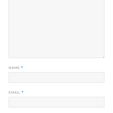
NAME
*
EMAIL
*