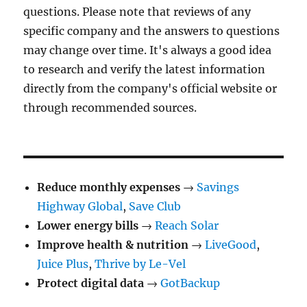
questions. Please note that reviews of any
specific company and the answers to questions
may change over time. It's always a good idea
to research and verify the latest information
directly from the company's official website or
through recommended sources.
Reduce monthly expenses
→
Savings
Highway Global
,
Save Club
Lower energy bills
→
Reach Solar
Improve health & nutrition
→
LiveGood
,
Juice Plus
,
Thrive by Le-Vel
Protect digital data
→
GotBackup