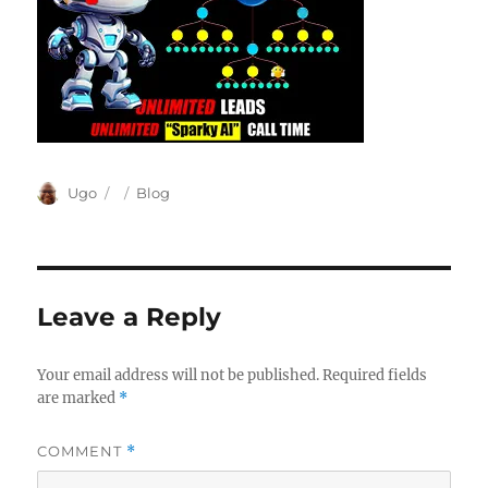
Author
Posted
Categories
Ugo
Blog
on
Leave a Reply
Your email address will not be published.
Required fields
are marked
*
COMMENT
*