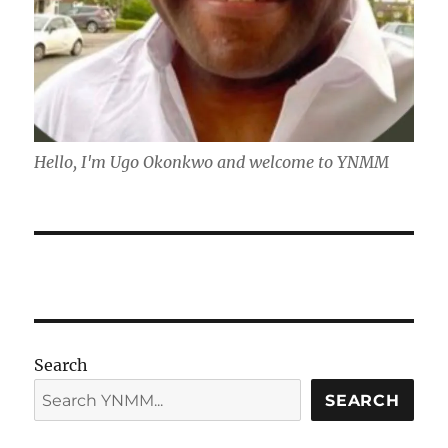
Hello, I'm Ugo Okonkwo and welcome to YNMM
Search
SEARCH