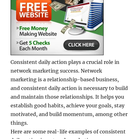
Consistent daily action plays a crucial role in
network marketing success. Network
marketing is a relationship-based business,
and consistent daily action is necessary to build
and maintain those relationships. It helps you
establish good habits, achieve your goals, stay
motivated, and build momentum, among other
things.
Here are some real-life examples of consistent