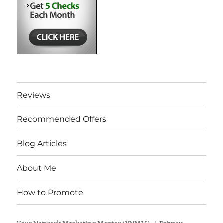
Reviews
Recommended Offers
Blog Articles
About Me
How to Promote