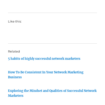
Like this:
Related
5 habits of highly successful network marketers
How To Be Consistent In Your Network Marketing
Business
Exploring the Mindset and Qualities of Successful Network
Marketers