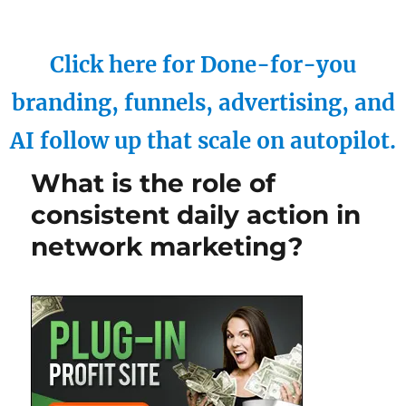
Click here for Done-for-you
branding, funnels, advertising, and
AI follow up that scale on autopilot.
What is the role of
consistent daily action in
network marketing?