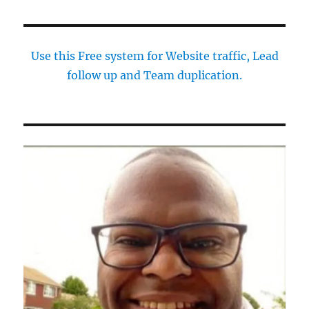
Use this Free system for Website traffic, Lead
follow up and Team duplication.