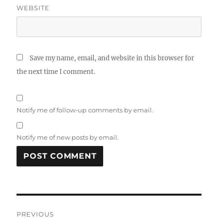
WEBSITE
Save my name, email, and website in this browser for
the next time I comment.
Notify me of follow-up comments by email.
Notify me of new posts by email.
Post
PREVIOUS