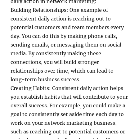
daily action in network marketing:
Building Relationships: One example of
consistent daily action is reaching out to
potential customers and team members every
day. You can do this by making phone calls,
sending emails, or messaging them on social
media. By consistently making these
connections, you will build stronger
relationships over time, which can lead to
long-term business success.
Creating Habits: Consistent daily action helps
you establish habits that will contribute to your
overall success. For example, you could make a
goal to consistently set aside time each day to
work on your network marketing business,
such as reaching out to potential customers or