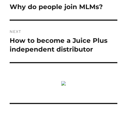
navigation
Why do people join MLMs?
Previous
post:
NEXT
How to become a Juice Plus
Next
post:
independent distributor