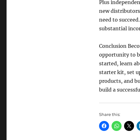
Plus independent
new distributors
need to succeed.
substantial inc
Conclusion Becom
opportunity to b
started, learn a
starter kit, set 
products, and bu
build a successfu
Share this: