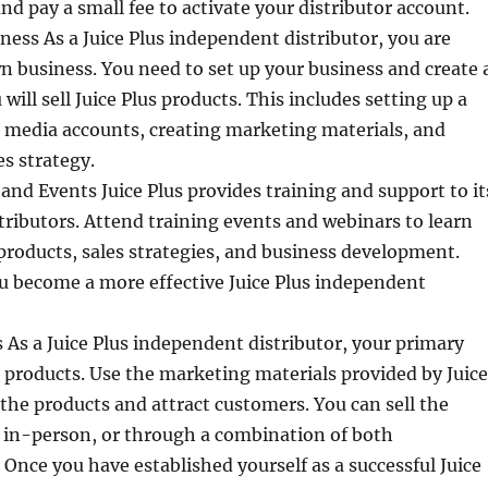
nd pay a small fee to activate your distributor account.
ness As a Juice Plus independent distributor, you are
 business. You need to set up your business and create 
will sell Juice Plus products. This includes setting up a
l media accounts, creating marketing materials, and
es strategy.
and Events Juice Plus provides training and support to it
ributors. Attend training events and webinars to learn
roducts, sales strategies, and business development.
ou become a more effective Juice Plus independent
s As a Juice Plus independent distributor, your primary
the products. Use the marketing materials provided by Juice
the products and attract customers. You can sell the
, in-person, or through a combination of both
Once you have established yourself as a successful Juice