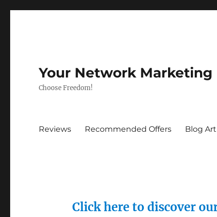
Your Network Marketing
Choose Freedom!
Reviews
Recommended Offers
Blog Art
Click here to discover o