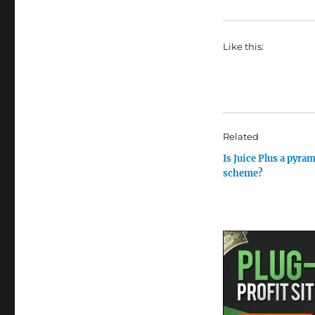
Like this:
Related
Is Juice Plus a pyra
scheme?