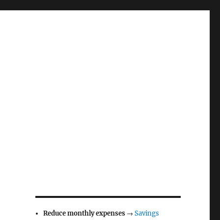
Reduce monthly expenses
→
Savings