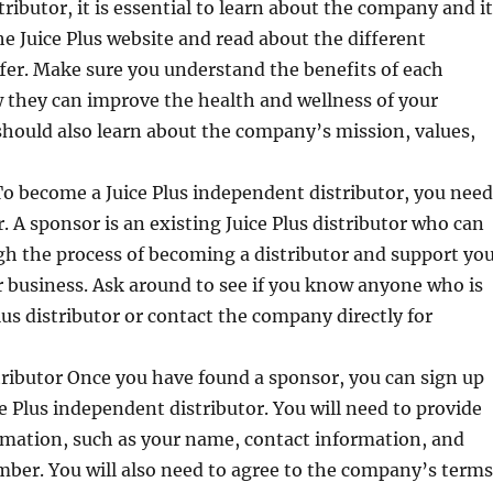
ributor, it is essential to learn about the company and i
the Juice Plus website and read about the different
fer. Make sure you understand the benefits of each
 they can improve the health and wellness of your
hould also learn about the company’s mission, values,
o become a Juice Plus independent distributor, you need
r. A sponsor is an existing Juice Plus distributor who can
h the process of becoming a distributor and support yo
r business. Ask around to see if you know anyone who is
lus distributor or contact the company directly for
tributor Once you have found a sponsor, you can sign up
e Plus independent distributor. You will need to provide
rmation, such as your name, contact information, and
ber. You will also need to agree to the company’s terms