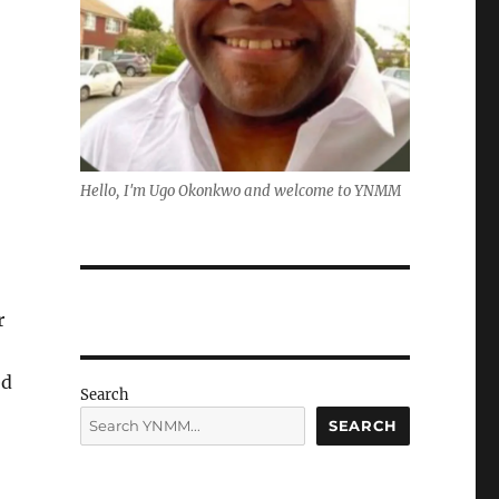
Hello, I'm Ugo Okonkwo and welcome to YNMM
r
ed
Search
SEARCH