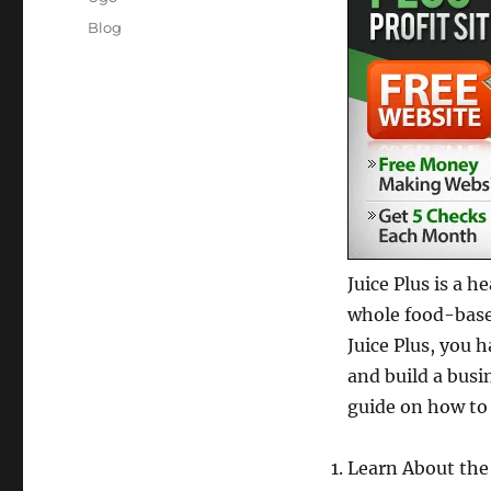
Posted
Categories
Blog
on
Juice Plus is a 
whole food-based
Juice Plus, you 
and build a busin
guide on how to 
Learn About the