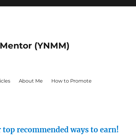
 Mentor (YNMM)
icles
About Me
How to Promote
ur top recommended ways to earn!