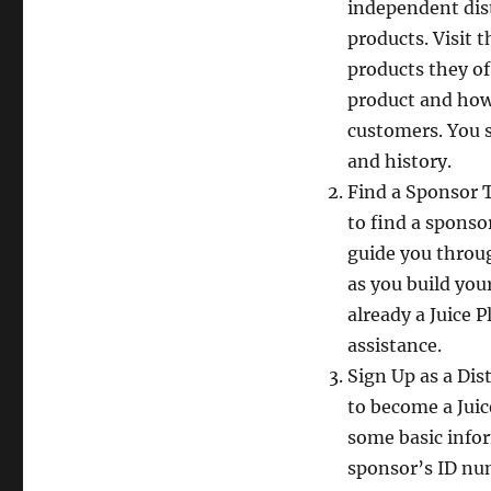
independent dist
products. Visit 
products they of
product and how
customers. You s
and history.
Find a Sponsor T
to find a sponso
guide you throug
as you build you
already a Juice P
assistance.
Sign Up as a Dis
to become a Juic
some basic info
sponsor’s ID num