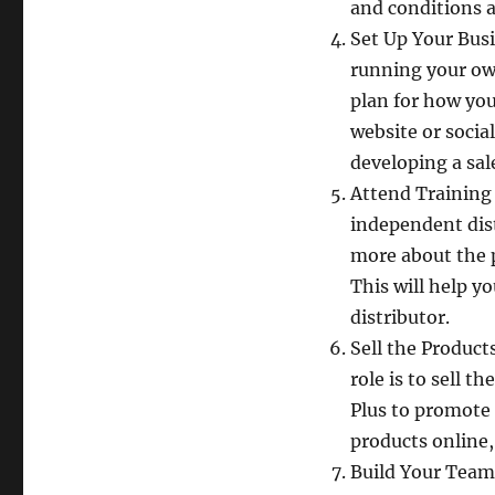
and conditions a
Set Up Your Busi
running your own
plan for how you 
website or socia
developing a sal
Attend Training 
independent dist
more about the p
This will help y
distributor.
Sell the Product
role is to sell 
Plus to promote 
products online
Build Your Team 