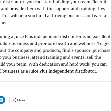
 distributor, you can start building your team. Recruit
 and provide them with the support and training they
 This will help you build a thriving business and earn a
ome.
ing a Juice Plus independent distributor is an excellent
uild a business and promote health and wellness. To get
bout the company and products, find a sponsor, purchase
up your business, attend training and events, sell the
ild your team. With dedication and hard work, you can
l business as a Juice Plus independent distributor.
More