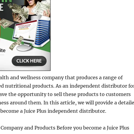
health and wellness company that produces a range of
 nutritional products. As an independent distributor fo
have the opportunity to sell these products to customers
ess around them. In this article, we will provide a detail
become a Juice Plus independent distributor.
 Company and Products Before you become a Juice Plus