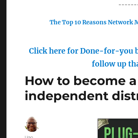
------
The Top 10 Reasons Network M
Click here for Done-for-you b
follow up th
How to become a 
independent dist
Author
Ugo