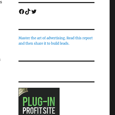
ts
Facebook
TikTok
Twitter
Master the art of advertising. Read this report
and then share it to build leads.
u