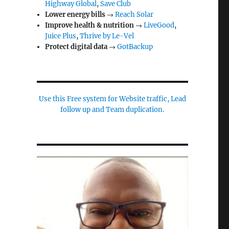
Highway Global
,
Save Club
Lower energy bills
→
Reach Solar
Improve health & nutrition
→
LiveGood
,
Juice Plus
,
Thrive by Le-Vel
Protect digital data
→
GotBackup
Use this Free system for Website traffic, Lead
follow up and Team duplication.