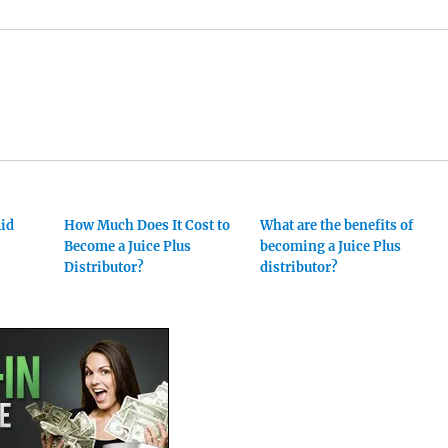
mid
How Much Does It Cost to
What are the benefits of
Become a Juice Plus
becoming a Juice Plus
Distributor?
distributor?