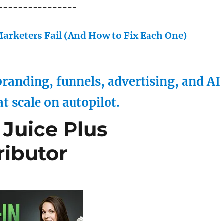
----------------
arketers Fail (And How to Fix Each One)
randing, funnels, advertising, and AI
at scale on autopilot.
Juice Plus
ributor