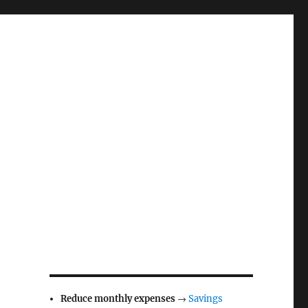
Reduce monthly expenses
→
Savings