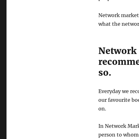
Network marketi
what the network
Network
recommen
so.
Everyday we rec
our favourite bo
on.
In Network Marke
person to whom