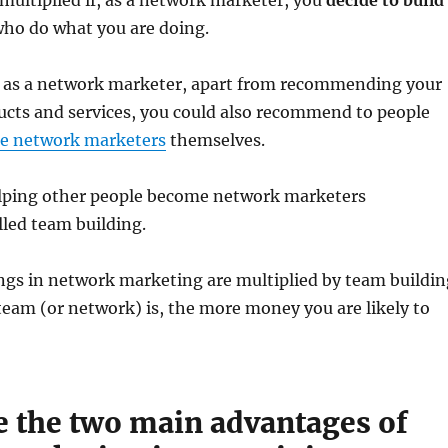
multiplied if, as a network marketer, you
decide to build
who do what you are doing.
 as a network marketer, apart from recommending your
cts and services, you could also recommend to people
e network marketers
themselves.
ping other people become network marketers
lled team building.
ngs in network marketing are multiplied by team buildin
team (or network) is, the more money you are likely to
e the two main advantages of