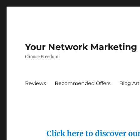
Your Network Marketing
Choose Freedom!
Reviews
Recommended Offers
Blog Art
Click here to discover o