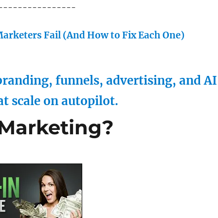
----------------
arketers Fail (And How to Fix Each One)
randing, funnels, advertising, and AI
at scale on autopilot.
 Marketing?