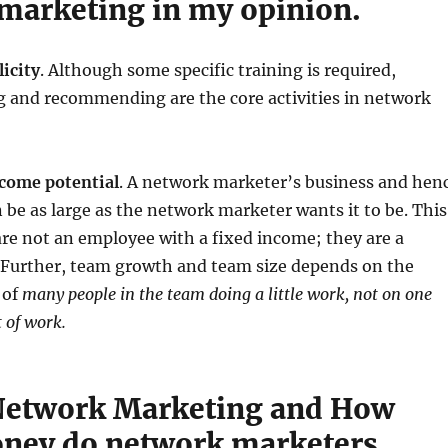
marketing in my opinion.
icity
. Although some specific training is required,
ng and recommending are the core activities in network
come potential
. A network marketer’s business and hen
 be as large as the network marketer wants it to be. This
are not an employee with a fixed income; they are a
 Further, team growth and team size depends on the
 of
many people in the team doing a little work, not on one
t of work.
Network Marketing and How
ney do network marketers