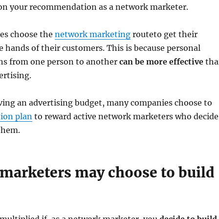
on your recommendation as a network marketer.
es choose the
network marketing
routeto get their
e hands of their customers. This is because personal
s from one person to another
can be more effective
tha
rtising.
aving an advertising budget, many companies choose to
ion plan
to reward active network marketers who decide
them.
marketers may choose to build