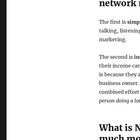
network 
The first is
simpl
talking, listeni
marketing.
The second is
in
their income can
is because they 
business owner.
combined effort
person doing a lo
What is 
much mo