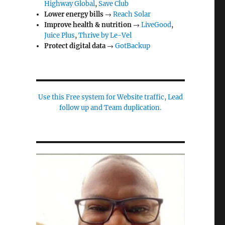
Highway Global
,
Save Club
Lower energy bills
→
Reach Solar
Improve health & nutrition
→
LiveGood
,
Juice Plus
,
Thrive by Le-Vel
Protect digital data
→
GotBackup
Use this Free system for Website traffic, Lead
follow up and Team duplication.