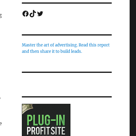
Facebook
TikTok
Twitter
g
Master the art of advertising. Read this report
and then share it to build leads.
o
e