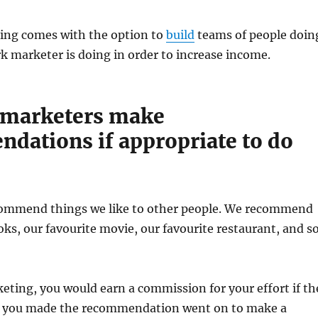
ng comes with the option to
build
teams of people doin
 marketer is doing in order to increase income.
 marketers make
dations if appropriate to do
ommend things we like to other people. We recommend
oks, our favourite movie, our favourite restaurant, and s
ting, you would earn a commission for your effort if th
 you made the recommendation went on to make a