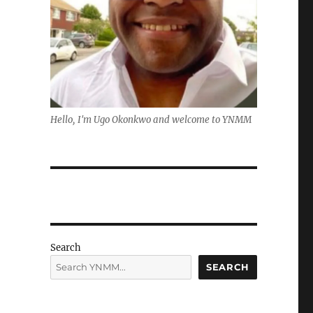
Hello, I'm Ugo Okonkwo and welcome to YNMM
Search
SEARCH