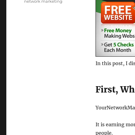
Tags
network marketing
In this post, I 
First, Wha
YourNetworkMa
It is earning m
people.