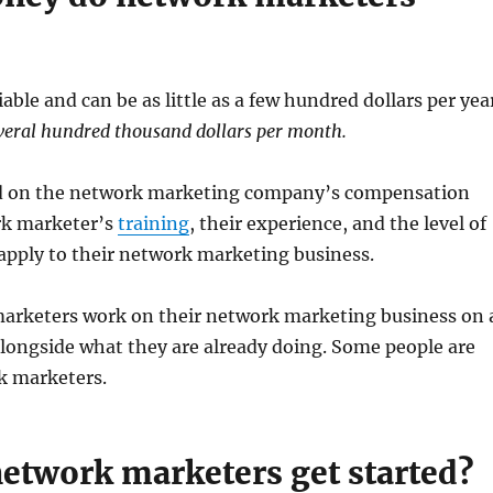
able and can be as little as a few hundred dollars per yea
veral hundred thousand dollars per month.
d on the network marketing company’s compensation
rk marketer’s
training
, their experience, and the level of
 apply to their network marketing business.
rketers work on their network marketing business on 
alongside what they are already doing. Some people are
k marketers.
etwork marketers get started?