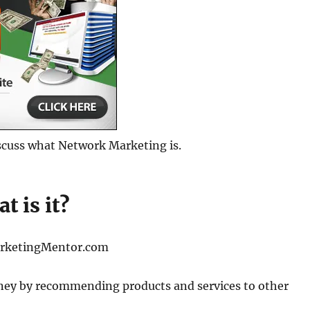
discuss what Network Marketing is.
t is it?
rketingMentor.com
oney by recommending products and services to other