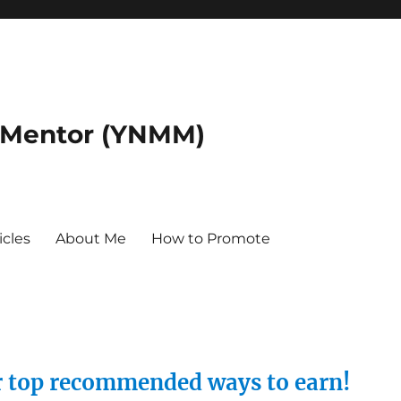
 Mentor (YNMM)
icles
About Me
How to Promote
ur top recommended ways to earn!