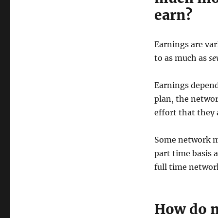
earn?
Earnings are vari
to as much as
se
Earnings depen
plan, the netwo
effort that they
Some network ma
part time basis 
full time networ
How do n