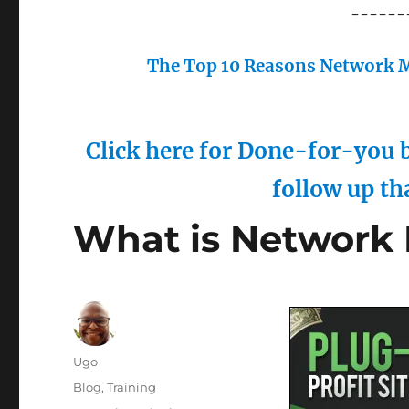
------
The Top 10 Reasons Network M
Click here for Done-for-you b
follow up th
What is Network
Author
Ugo
Posted
Categories
Blog
,
Training
on