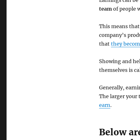
Earnings can be 
team
of people 
This means that
company’s produ
that
they becom
Showing and hel
themselves is ca
Generally, earni
The larger your 
earn
.
Below ar