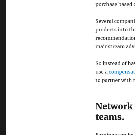
purchase based 
Several compani
products into th
recommendation
mainstream adve
So instead of h
use a
compensat
to partner with 
Network 
teams.