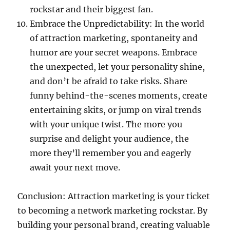
rockstar and their biggest fan.
Embrace the Unpredictability: In the world
of attraction marketing, spontaneity and
humor are your secret weapons. Embrace
the unexpected, let your personality shine,
and don’t be afraid to take risks. Share
funny behind-the-scenes moments, create
entertaining skits, or jump on viral trends
with your unique twist. The more you
surprise and delight your audience, the
more they’ll remember you and eagerly
await your next move.
Conclusion: Attraction marketing is your ticket
to becoming a network marketing rockstar. By
building your personal brand, creating valuable