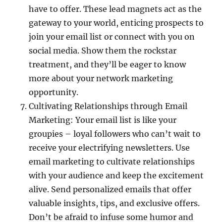
have to offer. These lead magnets act as the
gateway to your world, enticing prospects to
join your email list or connect with you on
social media. Show them the rockstar
treatment, and they’ll be eager to know
more about your network marketing
opportunity.
Cultivating Relationships through Email
Marketing: Your email list is like your
groupies – loyal followers who can’t wait to
receive your electrifying newsletters. Use
email marketing to cultivate relationships
with your audience and keep the excitement
alive. Send personalized emails that offer
valuable insights, tips, and exclusive offers.
Don’t be afraid to infuse some humor and