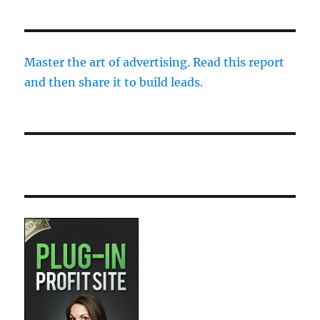
Master the art of advertising. Read this report
and then share it to build leads.