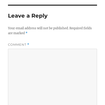
Leave a Reply
Your email address will not be published.
Required fields
are marked
*
COMMENT
*