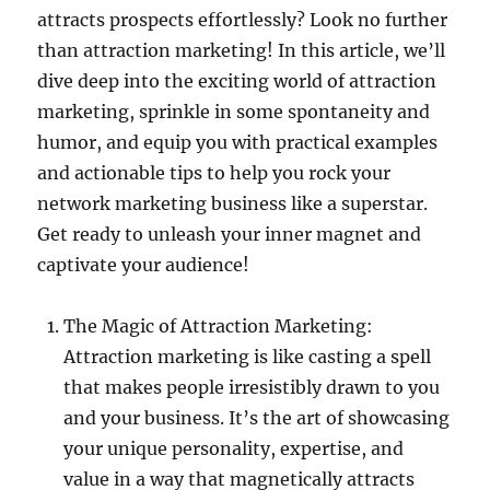
attracts prospects effortlessly? Look no further
than attraction marketing! In this article, we’ll
dive deep into the exciting world of attraction
marketing, sprinkle in some spontaneity and
humor, and equip you with practical examples
and actionable tips to help you rock your
network marketing business like a superstar.
Get ready to unleash your inner magnet and
captivate your audience!
The Magic of Attraction Marketing:
Attraction marketing is like casting a spell
that makes people irresistibly drawn to you
and your business. It’s the art of showcasing
your unique personality, expertise, and
value in a way that magnetically attracts