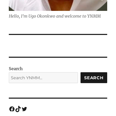
Hello, I'm Ugo Okonkwo and welcome to YNMM
Search
SEARCH
Facebook
TikTok
Twitter