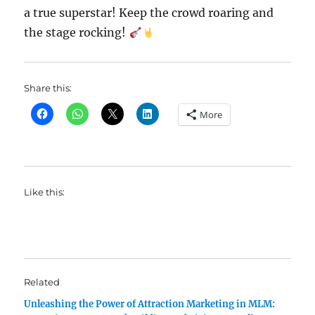
a true superstar! Keep the crowd roaring and
the stage rocking!
Share this:
More
Like this:
Related
Unleashing the Power of Attraction Marketing in MLM: