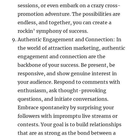
sessions, or even embark on a crazy cross-
promotion adventure. The possibilities are
endless, and together, you can create a
rockin’ symphony of success.
Authentic Engagement and Connection: In
the world of attraction marketing, authentic
engagement and connection are the
backbone of your success. Be present, be
responsive, and show genuine interest in
your audience. Respond to comments with
enthusiasm, ask thought-provoking
questions, and initiate conversations.
Embrace spontaneity by surprising your
followers with impromptu live streams or
contests. Your goal is to build relationships
that are as strong as the bond between a