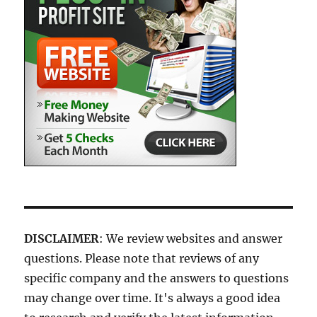
DISCLAIMER
: We review websites and answer
questions. Please note that reviews of any
specific company and the answers to questions
may change over time. It's always a good idea