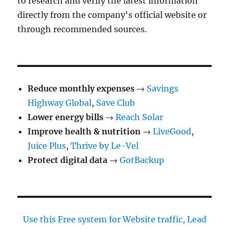
to research and verify the latest information
directly from the company's official website or
through recommended sources.
Reduce monthly expenses
→
Savings
Highway Global
,
Save Club
Lower energy bills
→
Reach Solar
Improve health & nutrition
→
LiveGood
,
Juice Plus
,
Thrive by Le-Vel
Protect digital data
→
GotBackup
Use this Free system for Website traffic, Lead