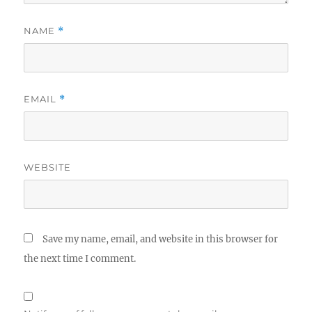
NAME
*
EMAIL
*
WEBSITE
Save my name, email, and website in this browser for
the next time I comment.