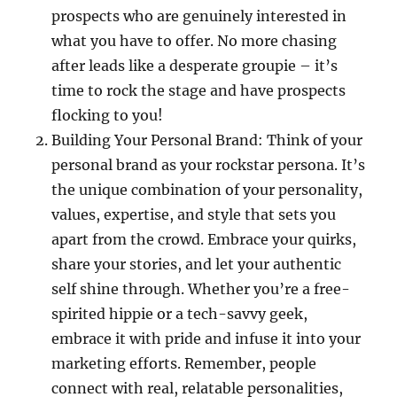
prospects who are genuinely interested in
what you have to offer. No more chasing
after leads like a desperate groupie – it’s
time to rock the stage and have prospects
flocking to you!
Building Your Personal Brand: Think of your
personal brand as your rockstar persona. It’s
the unique combination of your personality,
values, expertise, and style that sets you
apart from the crowd. Embrace your quirks,
share your stories, and let your authentic
self shine through. Whether you’re a free-
spirited hippie or a tech-savvy geek,
embrace it with pride and infuse it into your
marketing efforts. Remember, people
connect with real, relatable personalities,