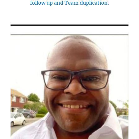
follow up and Team duplication.