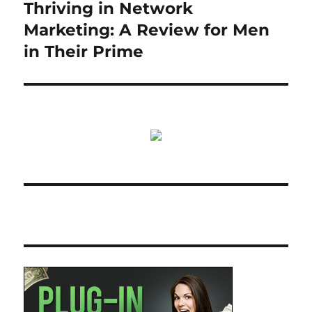
Thriving in Network
Next
post:
Marketing: A Review for Men
in Their Prime