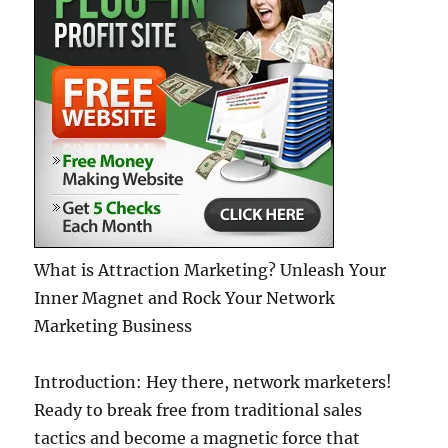
What is Attraction Marketing? Unleash Your
Inner Magnet and Rock Your Network
Marketing Business
Introduction: Hey there, network marketers!
Ready to break free from traditional sales
tactics and become a magnetic force that