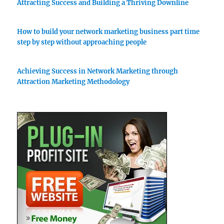
Attracting Success and Building a Thriving Downline
How to build your network marketing business part time
step by step without approaching people
Achieving Success in Network Marketing through
Attraction Marketing Methodology