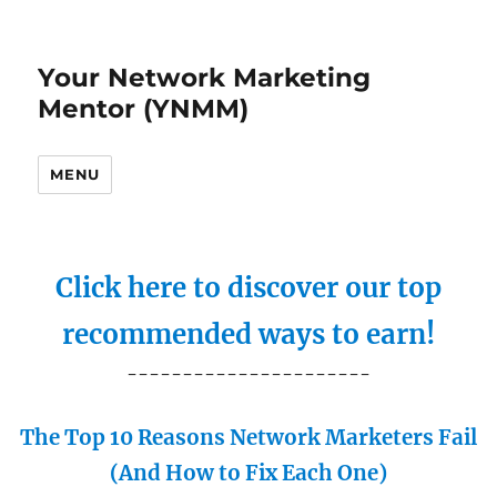
Your Network Marketing
Mentor (YNMM)
MENU
Click here to discover our top
recommended ways to earn!
----------------------
The Top 10 Reasons Network Marketers Fail
(And How to Fix Each One)