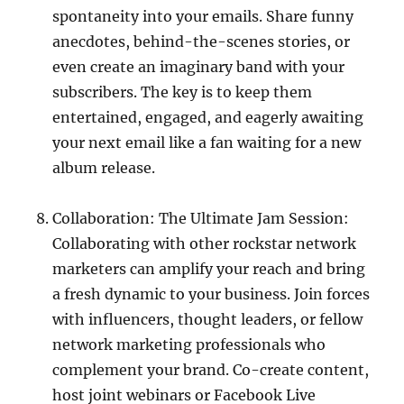
spontaneity into your emails. Share funny
anecdotes, behind-the-scenes stories, or
even create an imaginary band with your
subscribers. The key is to keep them
entertained, engaged, and eagerly awaiting
your next email like a fan waiting for a new
album release.
Collaboration: The Ultimate Jam Session:
Collaborating with other rockstar network
marketers can amplify your reach and bring
a fresh dynamic to your business. Join forces
with influencers, thought leaders, or fellow
network marketing professionals who
complement your brand. Co-create content,
host joint webinars or Facebook Live