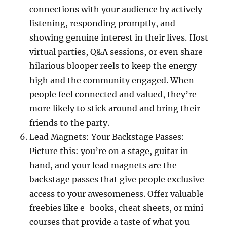
connections with your audience by actively
listening, responding promptly, and
showing genuine interest in their lives. Host
virtual parties, Q&A sessions, or even share
hilarious blooper reels to keep the energy
high and the community engaged. When
people feel connected and valued, they’re
more likely to stick around and bring their
friends to the party.
Lead Magnets: Your Backstage Passes:
Picture this: you’re on a stage, guitar in
hand, and your lead magnets are the
backstage passes that give people exclusive
access to your awesomeness. Offer valuable
freebies like e-books, cheat sheets, or mini-
courses that provide a taste of what you