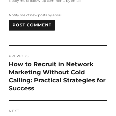
Notify me of follow-up comments by email.
Notify me of new posts by email.
Post
PREVIOUS
navigation
How to Recruit in Network
Previous
post:
Marketing Without Cold
Calling: Practical Strategies for
Success
NEXT