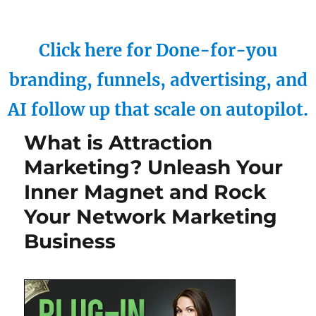
Click here for Done-for-you
branding, funnels, advertising, and
AI follow up that scale on autopilot.
What is Attraction
Marketing? Unleash Your
Inner Magnet and Rock
Your Network Marketing
Business