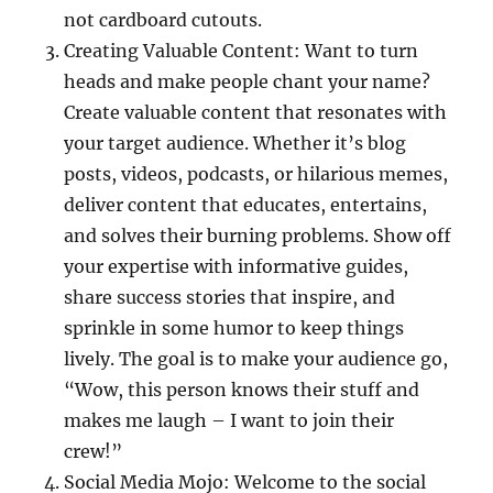
not cardboard cutouts.
Creating Valuable Content: Want to turn
heads and make people chant your name?
Create valuable content that resonates with
your target audience. Whether it’s blog
posts, videos, podcasts, or hilarious memes,
deliver content that educates, entertains,
and solves their burning problems. Show off
your expertise with informative guides,
share success stories that inspire, and
sprinkle in some humor to keep things
lively. The goal is to make your audience go,
“Wow, this person knows their stuff and
makes me laugh – I want to join their
crew!”
Social Media Mojo: Welcome to the social