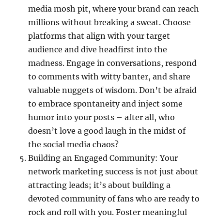
media mosh pit, where your brand can reach
millions without breaking a sweat. Choose
platforms that align with your target
audience and dive headfirst into the
madness. Engage in conversations, respond
to comments with witty banter, and share
valuable nuggets of wisdom. Don’t be afraid
to embrace spontaneity and inject some
humor into your posts – after all, who
doesn’t love a good laugh in the midst of
the social media chaos?
Building an Engaged Community: Your
network marketing success is not just about
attracting leads; it’s about building a
devoted community of fans who are ready to
rock and roll with you. Foster meaningful