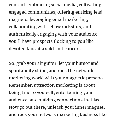
content, embracing social media, cultivating
engaged communities, offering enticing lead
magnets, leveraging email marketing,
collaborating with fellow rockstars, and
authentically engaging with your audience,
you’ll have prospects flocking to you like
devoted fans at a sold-out concert.
So, grab your air guitar, let your humor and
spontaneity shine, and rock the network
marketing world with your magnetic presence.
Remember, attraction marketing is about
being true to yourself, entertaining your
audience, and building connections that last.
Now go out there, unleash your inner magnet,
and rock your network marketing business like