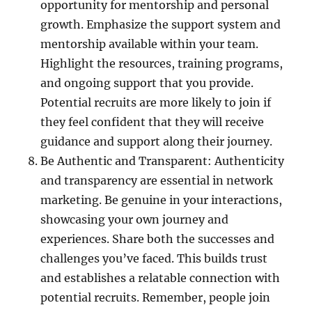
opportunity for mentorship and personal
growth. Emphasize the support system and
mentorship available within your team.
Highlight the resources, training programs,
and ongoing support that you provide.
Potential recruits are more likely to join if
they feel confident that they will receive
guidance and support along their journey.
Be Authentic and Transparent: Authenticity
and transparency are essential in network
marketing. Be genuine in your interactions,
showcasing your own journey and
experiences. Share both the successes and
challenges you’ve faced. This builds trust
and establishes a relatable connection with
potential recruits. Remember, people join