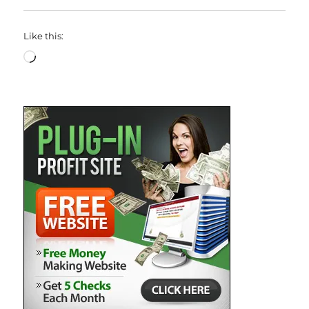
Like this:
Loading…