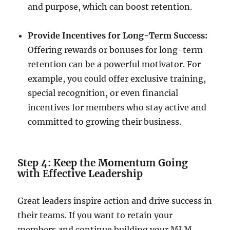
and purpose, which can boost retention.
Provide Incentives for Long-Term Success:
Offering rewards or bonuses for long-term
retention can be a powerful motivator. For
example, you could offer exclusive training,
special recognition, or even financial
incentives for members who stay active and
committed to growing their business.
Step 4: Keep the Momentum Going
with Effective Leadership
Great leaders inspire action and drive success in
their teams. If you want to retain your
members and continue building your MLM