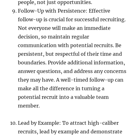
people, not just opportunities.
Follow-Up with Persistence: Effective
follow-up is crucial for successful recruiting.
Not everyone will make an immediate
decision, so maintain regular
communication with potential recruits. Be
persistent, but respectful of their time and
boundaries. Provide additional information,
answer questions, and address any concerns
they may have. A well-timed follow-up can
make all the difference in turning a
potential recruit into a valuable team
member.
Lead by Example: To attract high-caliber
recruits, lead by example and demonstrate