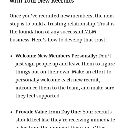
with Your New Recruits
Once you’ve recruited new members, the next
step is to build a trusting relationship. Trust is
the foundation of any successful MLM
business. Here’s how to develop that trust:
Welcome New Members Personally:
Don’t
just sign people up and leave them to figure
things out on their own. Make an effort to
personally welcome each new recruit,
introduce them to the team, and make sure
they feel supported.
Provide Value from Day One:
Your recruits
should feel like they’re receiving immediate
value from the moment they join. Offer