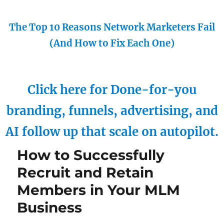
The Top 10 Reasons Network Marketers Fail
(And How to Fix Each One)
Click here for Done-for-you
branding, funnels, advertising, and
AI follow up that scale on autopilot.
How to Successfully
Recruit and Retain
Members in Your MLM
Business