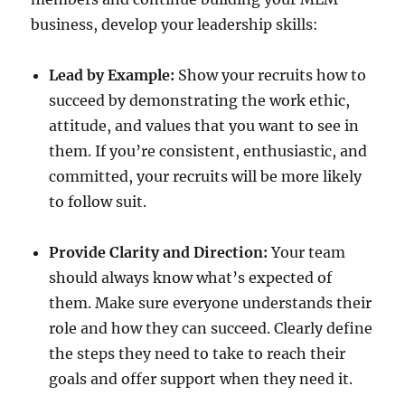
business, develop your leadership skills:
Lead by Example:
Show your recruits how to
succeed by demonstrating the work ethic,
attitude, and values that you want to see in
them. If you’re consistent, enthusiastic, and
committed, your recruits will be more likely
to follow suit.
Provide Clarity and Direction:
Your team
should always know what’s expected of
them. Make sure everyone understands their
role and how they can succeed. Clearly define
the steps they need to take to reach their
goals and offer support when they need it.