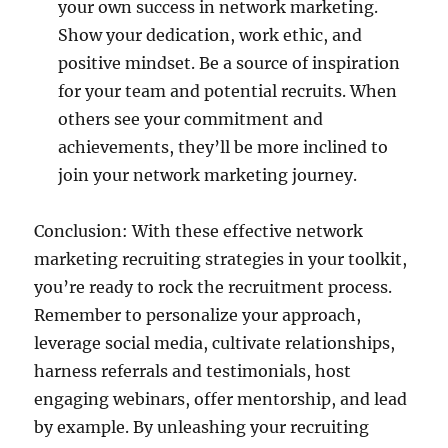
your own success in network marketing.
Show your dedication, work ethic, and
positive mindset. Be a source of inspiration
for your team and potential recruits. When
others see your commitment and
achievements, they’ll be more inclined to
join your network marketing journey.
Conclusion: With these effective network
marketing recruiting strategies in your toolkit,
you’re ready to rock the recruitment process.
Remember to personalize your approach,
leverage social media, cultivate relationships,
harness referrals and testimonials, host
engaging webinars, offer mentorship, and lead
by example. By unleashing your recruiting