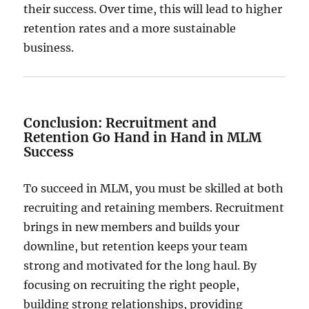
their success. Over time, this will lead to higher
retention rates and a more sustainable
business.
Conclusion: Recruitment and
Retention Go Hand in Hand in MLM
Success
To succeed in MLM, you must be skilled at both
recruiting and retaining members. Recruitment
brings in new members and builds your
downline, but retention keeps your team
strong and motivated for the long haul. By
focusing on recruiting the right people,
building strong relationships, providing