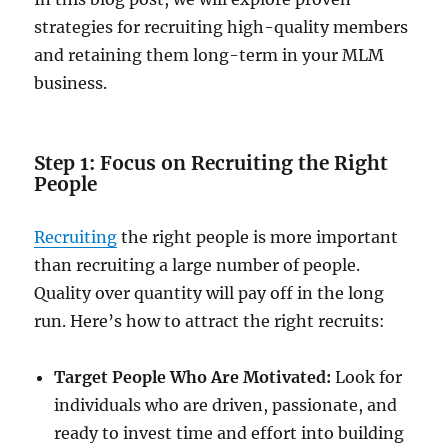
strategies for recruiting high-quality members
and retaining them long-term in your MLM
business.
Step 1: Focus on Recruiting the Right
People
Recruiting
the right people is more important
than recruiting a large number of people.
Quality over quantity will pay off in the long
run. Here’s how to attract the right recruits:
Target People Who Are Motivated:
Look for
individuals who are driven, passionate, and
ready to invest time and effort into building