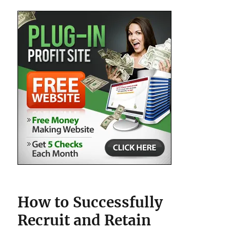
How to Successfully
Recruit and Retain