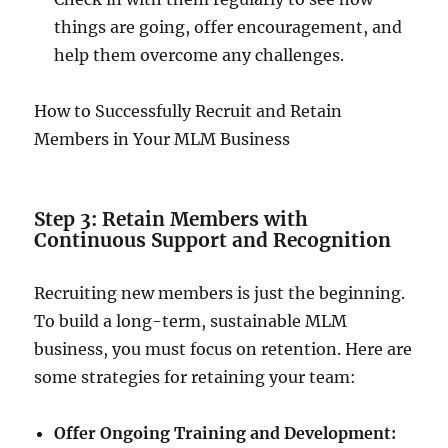
things are going, offer encouragement, and
help them overcome any challenges.
How to Successfully Recruit and Retain
Members in Your MLM Business
Step 3: Retain Members with
Continuous Support and Recognition
Recruiting new members is just the beginning.
To build a long-term, sustainable MLM
business, you must focus on retention. Here are
some strategies for retaining your team:
Offer Ongoing Training and Development: