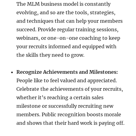
The MLM business model is constantly
evolving, and so are the tools, strategies,
and techniques that can help your members
succeed. Provide regular training sessions,
webinars, or one-on-one coaching to keep
your recruits informed and equipped with
the skills they need to grow.
Recognize Achievements and Milestones:
People like to feel valued and appreciated.
Celebrate the achievements of your recruits,
whether it’s reaching a certain sales
milestone or successfully recruiting new
members. Public recognition boosts morale
and shows that their hard work is paying off.