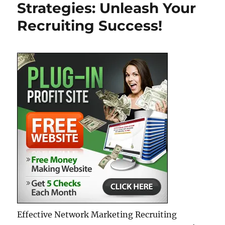
Strategies: Unleash Your
Members
in
Recruiting Success!
Your
MLM
Business
Effective Network Marketing Recruiting