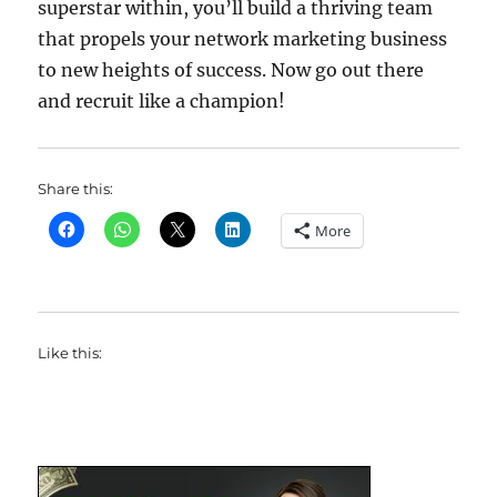
superstar within, you’ll build a thriving team
that propels your network marketing business
to new heights of success. Now go out there
and recruit like a champion!
Share this:
More
Like this: