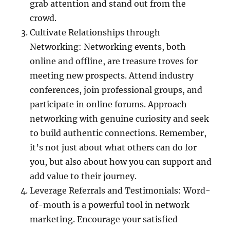
grab attention and stand out from the
crowd.
Cultivate Relationships through
Networking: Networking events, both
online and offline, are treasure troves for
meeting new prospects. Attend industry
conferences, join professional groups, and
participate in online forums. Approach
networking with genuine curiosity and seek
to build authentic connections. Remember,
it’s not just about what others can do for
you, but also about how you can support and
add value to their journey.
Leverage Referrals and Testimonials: Word-
of-mouth is a powerful tool in network
marketing. Encourage your satisfied