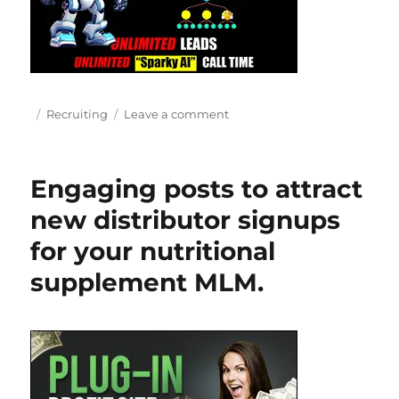
Posted
Categories
on
Recruiting
Leave a comment
on
Effective
Network
Marketing
Engaging posts to attract
Recruiting
Strategies:
new distributor signups
Unleash
for your nutritional
Your
Recruiting
supplement MLM.
Success!