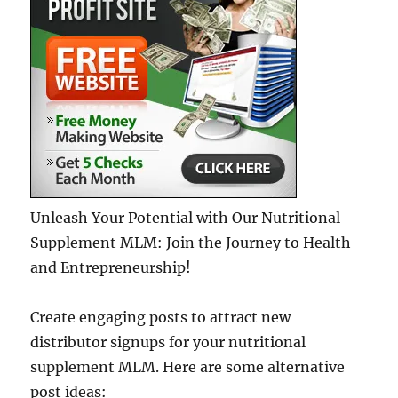
Unleash Your Potential with Our Nutritional
Supplement MLM: Join the Journey to Health
and Entrepreneurship!
Create engaging posts to attract new
distributor signups for your nutritional
supplement MLM. Here are some alternative
post ideas: