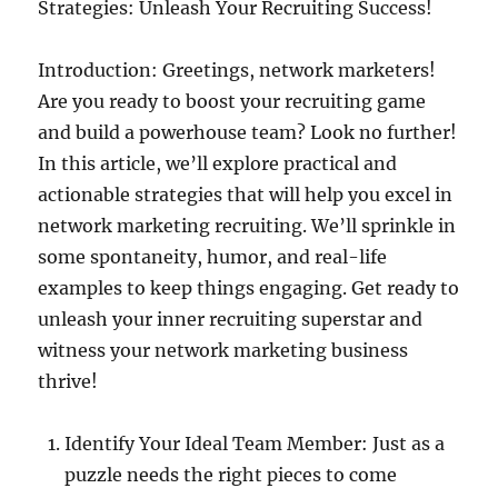
Strategies: Unleash Your Recruiting Success!
Introduction: Greetings, network marketers!
Are you ready to boost your recruiting game
and build a powerhouse team? Look no further!
In this article, we’ll explore practical and
actionable strategies that will help you excel in
network marketing recruiting. We’ll sprinkle in
some spontaneity, humor, and real-life
examples to keep things engaging. Get ready to
unleash your inner recruiting superstar and
witness your network marketing business
thrive!
Identify Your Ideal Team Member: Just as a
puzzle needs the right pieces to come