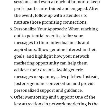
sessions, and even a touch of humor to keep
participants entertained and engaged. After
the event, follow up with attendees to
nurture those promising connections.
Personalize Your Approach: When reaching
out to potential recruits, tailor your
messages to their individual needs and
aspirations. Show genuine interest in their
goals, and highlight how your network
marketing opportunity can help them
achieve their dreams. Avoid generic
messages or spammy sales pitches. Instead,
foster a genuine conversation and provide
personalized support and guidance.
Offer Mentorship and Support: One of the
key attractions in network marketing is the