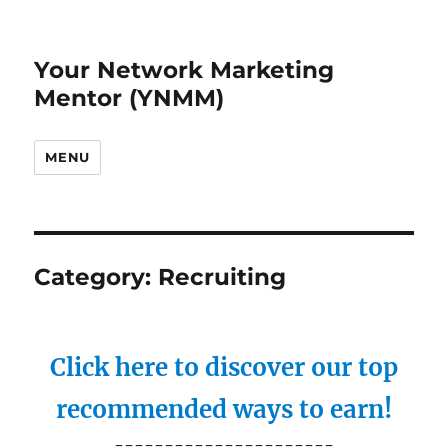
Your Network Marketing
Mentor (YNMM)
MENU
Category:
Recruiting
Click here to discover our top
recommended ways to earn!
----------------------