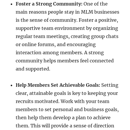
Foster a Strong Community:
One of the
main reasons people stay in MLM businesses
is the sense of community. Foster a positive,
supportive team environment by organizing
regular team meetings, creating group chats
or online forums, and encouraging
interaction among members. A strong
community helps members feel connected
and supported.
Help Members Set Achievable Goals:
Setting
clear, attainable goals is key to keeping your
recruits motivated. Work with your team
members to set personal and business goals,
then help them develop a plan to achieve
them. This will provide a sense of direction