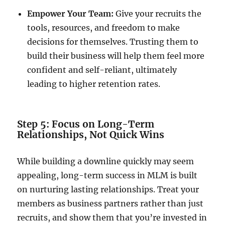
Empower Your Team:
Give your recruits the
tools, resources, and freedom to make
decisions for themselves. Trusting them to
build their business will help them feel more
confident and self-reliant, ultimately
leading to higher retention rates.
Step 5: Focus on Long-Term
Relationships, Not Quick Wins
While building a downline quickly may seem
appealing, long-term success in MLM is built
on nurturing lasting relationships. Treat your
members as business partners rather than just
recruits, and show them that you’re invested in