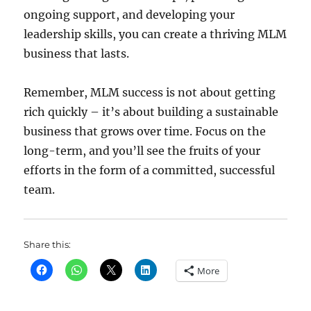
ongoing support, and developing your
leadership skills, you can create a thriving MLM
business that lasts.
Remember, MLM success is not about getting
rich quickly – it’s about building a sustainable
business that grows over time. Focus on the
long-term, and you’ll see the fruits of your
efforts in the form of a committed, successful
team.
Share this:
More