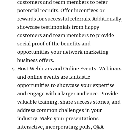
customers and team members to refer
potential recruits. Offer incentives or
rewards for successful referrals. Additionally,
showcase testimonials from happy
customers and team members to provide
social proof of the benefits and
opportunities your network marketing
business offers.
Host Webinars and Online Events: Webinars
and online events are fantastic
opportunities to showcase your expertise
and engage with a larger audience. Provide
valuable training, share success stories, and
address common challenges in your
industry. Make your presentations
interactive, incorporating polls, Q&A