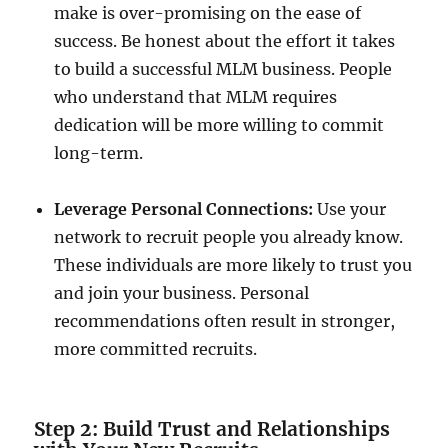
make is over-promising on the ease of
success. Be honest about the effort it takes
to build a successful MLM business. People
who understand that MLM requires
dedication will be more willing to commit
long-term.
Leverage Personal Connections:
Use your
network to recruit people you already know.
These individuals are more likely to trust you
and join your business. Personal
recommendations often result in stronger,
more committed recruits.
Step 2: Build Trust and Relationships