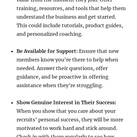
training, resources, and tools that help them
understand the business and get started.
This could include tutorials, product guides,
and personalized coaching.
Be Available for Support:
Ensure that new
members know you’re there to help when
needed. Answer their questions, offer
guidance, and be proactive in offering
assistance when they’re struggling.
Show Genuine Interest in Their Success:
When you show that you care about your
recruits’ personal success, they will be more
motivated to work hard and stick around.
Check in with them regularly to see how