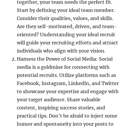
together, your team needs the perfect fit.
Start by defining your ideal team member.
Consider their qualities, values, and skills.
Are they self-motivated, driven, and team-
oriented? Understanding your ideal recruit
will guide your recruiting efforts and attract
individuals who align with your vision.
Harness the Power of Social Media: Social
media is a goldmine for connecting with
potential recruits. Utilize platforms such as
Facebook, Instagram, LinkedIn, and Twitter
to showcase your expertise and engage with
your target audience. Share valuable
content, inspiring success stories, and
practical tips. Don’t be afraid to inject some
humor and spontaneity into your posts to