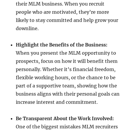
their MLM business. When you recruit
people who are motivated, they’re more
likely to stay committed and help grow your
downline.
Highlight the Benefits of the Business:
When you present the MLM opportunity to
prospects, focus on how it will benefit them
personally. Whether it’s financial freedom,
flexible working hours, or the chance to be
part of a supportive team, showing how the
business aligns with their personal goals can
increase interest and commitment.
Be Transparent About the Work Involved:
One of the biggest mistakes MLM recruiters