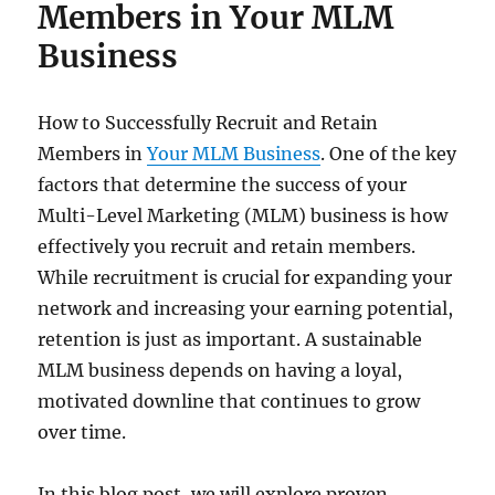
Members in Your MLM
Business
How to Successfully Recruit and Retain
Members in
Your MLM Business
. One of the key
factors that determine the success of your
Multi-Level Marketing (MLM) business is how
effectively you recruit and retain members.
While recruitment is crucial for expanding your
network and increasing your earning potential,
retention is just as important. A sustainable
MLM business depends on having a loyal,
motivated downline that continues to grow
over time.
In this blog post, we will explore proven