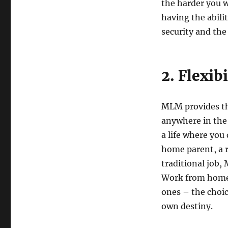
the harder you w
having the abili
security and the
2. Flexib
MLM provides th
anywhere in the 
a life where you
home parent, a r
traditional job, 
Work from home,
ones – the choi
own destiny.