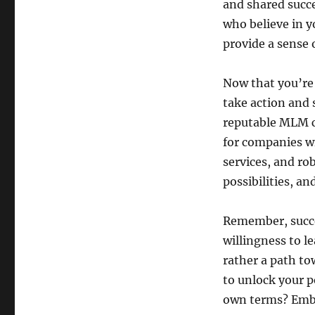
and shared succe
who believe in y
provide a sense 
Now that you’re 
take action and 
reputable MLM c
for companies wi
services, and ro
possibilities, a
Remember, succe
willingness to l
rather a path to
to unlock your p
own terms? Emb