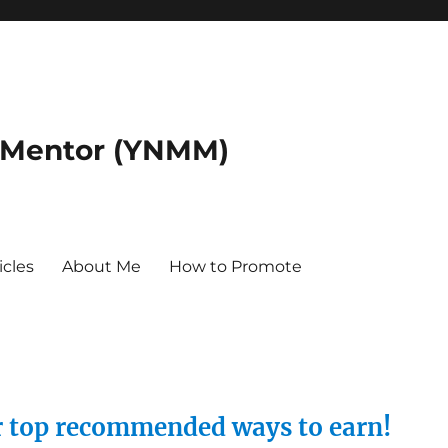
 Mentor (YNMM)
icles
About Me
How to Promote
ur top recommended ways to earn!