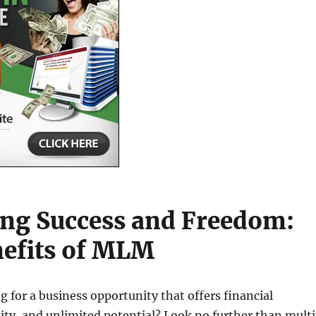
ng Success and Freedom:
efits of MLM
g for a business opportunity that offers financial
lity, and unlimited potential? Look no further than mult