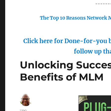
------
The Top 10 Reasons Network M
Click here for Done-for-you b
follow up th
Unlocking Succe
Benefits of MLM
Author
Ugo