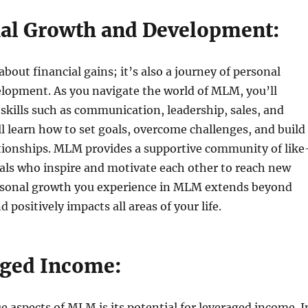
nal Growth and Development:
bout financial gains; it’s also a journey of personal
lopment. As you navigate the world of MLM, you’ll
 skills such as communication, leadership, sales, and
l learn how to set goals, overcome challenges, and build
tionships. MLM provides a supportive community of like
als who inspire and motivate each other to reach new
rsonal growth you experience in MLM extends beyond
 positively impacts all areas of your life.
aged Income:
e aspects of MLM is its potential for leveraged income. I