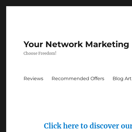
Your Network Marketing
Choose Freedom!
Reviews
Recommended Offers
Blog Art
Click here to discover o