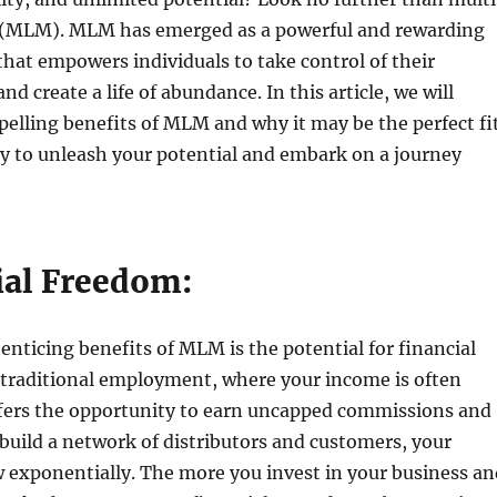
 (MLM). MLM has emerged as a powerful and rewarding
hat empowers individuals to take control of their
and create a life of abundance. In this article, we will
elling benefits of MLM and why it may be the perfect fi
dy to unleash your potential and embark on a journey
!
ial Freedom:
enticing benefits of MLM is the potential for financial
 traditional employment, where your income is often
ers the opportunity to earn uncapped commissions and
build a network of distributors and customers, your
 exponentially. The more you invest in your business an