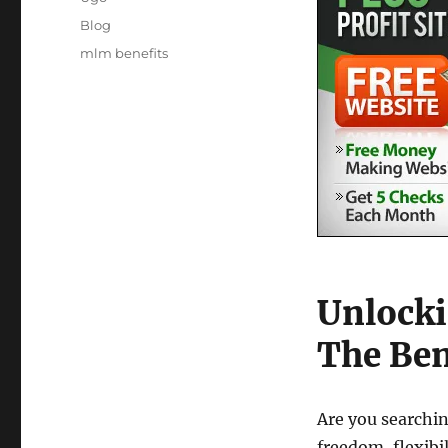
Posted
Categories
Blog
on
Tags
mlm benefits
Unlocki
The Ben
Are you searchin
freedom, flexibi