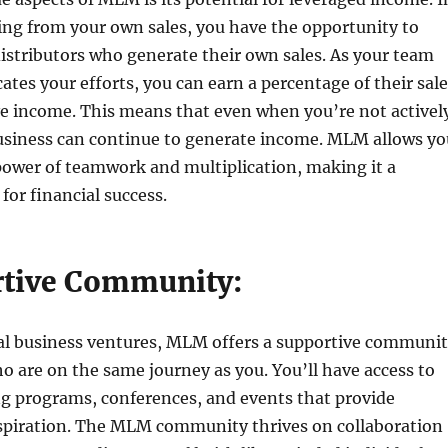
ing from your own sales, you have the opportunity to
distributors who generate their own sales. As your team
ates your efforts, you can earn a percentage of their sal
ve income. This means that even when you’re not activel
usiness can continue to generate income. MLM allows yo
power of teamwork and multiplication, making it a
for financial success.
rtive Community:
nal business ventures, MLM offers a supportive communi
ho are on the same journey as you. You’ll have access to
ng programs, conferences, and events that provide
spiration. The MLM community thrives on collaboration