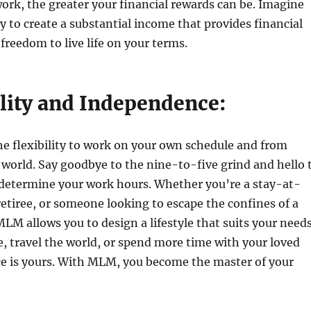
ork, the greater your financial rewards can be. Imagine
ty to create a substantial income that provides financial
 freedom to live life on your terms.
ility and Independence:
e flexibility to work on your own schedule and from
world. Say goodbye to the nine-to-five grind and hello 
 determine your work hours. Whether you’re a stay-at-
etiree, or someone looking to escape the confines of a
MLM allows you to design a lifestyle that suits your needs
 travel the world, or spend more time with your loved
ce is yours. With MLM, you become the master of your