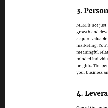
3. Perso
MLM is not just a
growth and deve
acquire valuable
marketing. You’l
meaningful rela
minded individu
heights. The pe
your business and
4. Lever
One of the uniqu