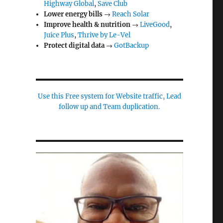
Highway Global
,
Save Club
Lower energy bills
→
Reach Solar
Improve health & nutrition
→
LiveGood
,
Juice Plus
,
Thrive by Le-Vel
Protect digital data
→
GotBackup
Use this Free system for Website traffic, Lead
follow up and Team duplication.