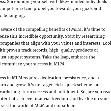
ss. Surrounding yourself with like-minded individuals
our potential can propel you towards your goals and
of belonging.
aware of the compelling benefits of MLM, it’s time to
seize this incredible opportunity. Start by researching
ompanies that align with your values and interests. Loo
th proven track records, high-quality products or
bust support systems. Take the leap, embrace the
nd commit to your success in MLM.
ss in MLM requires dedication, persistence, and a
earn and grow. It’s not a get-rich-quick scheme, but
wards long-term success and fulfillment. So, are you rea
otential, achieve financial freedom, and live life on your
race the world of MLM and embark on