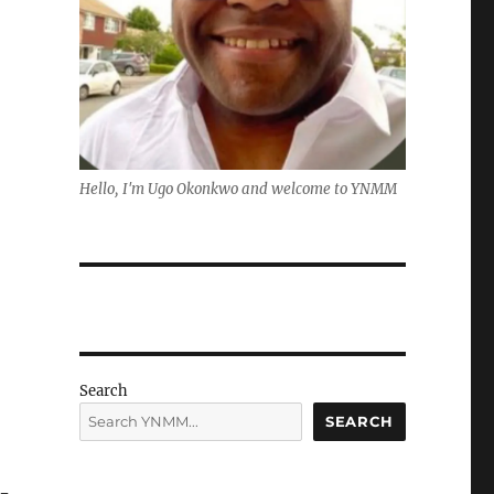
Hello, I'm Ugo Okonkwo and welcome to YNMM
Search
SEARCH
i-