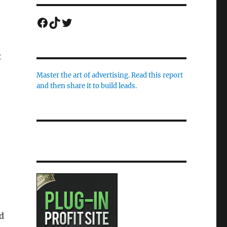
Facebook
TikTok
Twitter
t
Master the art of advertising. Read this report
and then share it to build leads.
d