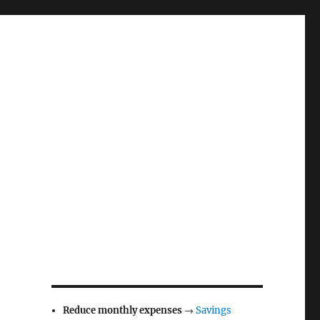
Reduce monthly expenses
→
Savings