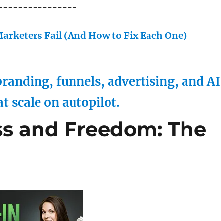
----------------
arketers Fail (And How to Fix Each One)
randing, funnels, advertising, and AI
at scale on autopilot.
ss and Freedom: The