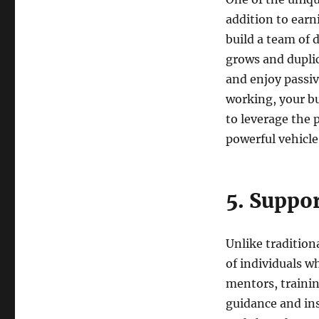
addition to earn
build a team of 
grows and duplic
and enjoy passi
working, your b
to leverage the 
powerful vehicle 
5. Suppo
Unlike traditio
of individuals w
mentors, traini
guidance and in