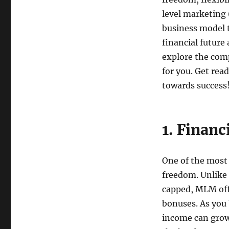
level marketing
business model t
financial future 
explore the comp
for you. Get rea
towards success
1. Financ
One of the most 
freedom. Unlike
capped, MLM off
bonuses. As you 
income can grow