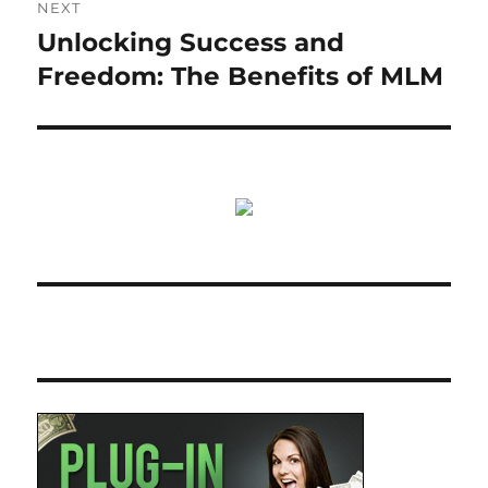
NEXT
Unlocking Success and
Next
post:
Freedom: The Benefits of MLM