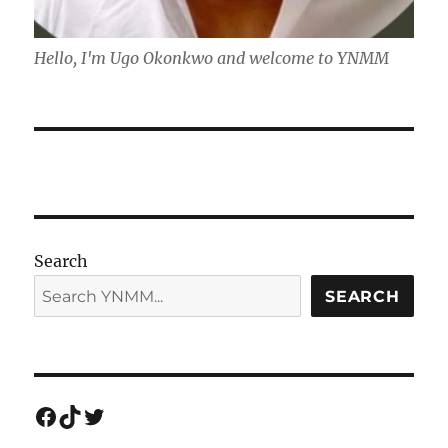
Hello, I'm Ugo Okonkwo and welcome to YNMM
Search
SEARCH
Facebook
TikTok
Twitter