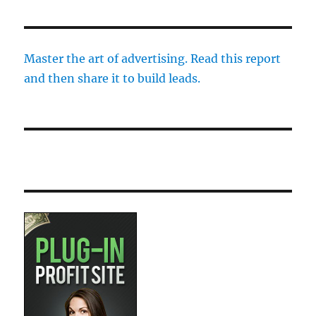
Master the art of advertising. Read this report
and then share it to build leads.