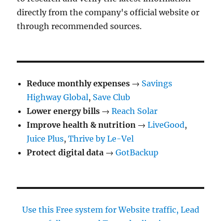
directly from the company's official website or
through recommended sources.
Reduce monthly expenses
→
Savings
Highway Global
,
Save Club
Lower energy bills
→
Reach Solar
Improve health & nutrition
→
LiveGood
,
Juice Plus
,
Thrive by Le-Vel
Protect digital data
→
GotBackup
Use this Free system for Website traffic, Lead