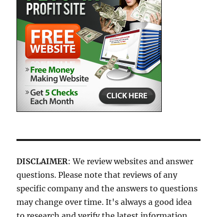
DISCLAIMER
: We review websites and answer
questions. Please note that reviews of any
specific company and the answers to questions
may change over time. It's always a good idea
to research and verify the latest information