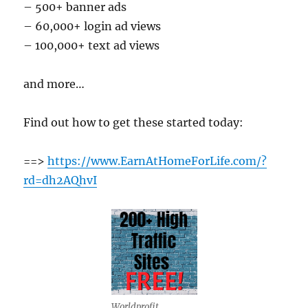
– 500+ banner ads
– 60,000+ login ad views
– 100,000+ text ad views
and more…
Find out how to get these started today:
==>
https://www.EarnAtHomeForLife.com/?
rd=dh2AQhvI
Worldprofit