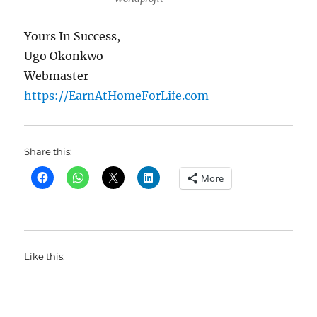
Yours In Success,
Ugo Okonkwo
Webmaster
https://EarnAtHomeForLife.com
Share this:
More
Like this: