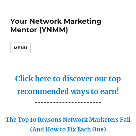
Your Network Marketing
Mentor (YNMM)
MENU
Click here to discover our top
recommended ways to earn!
----------------------
The Top 10 Reasons Network Marketers Fail
(And How to Fix Each One)