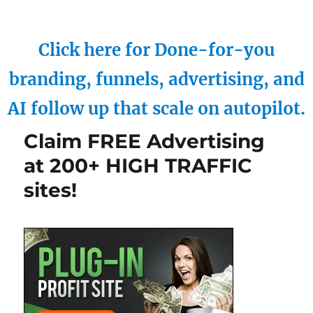
Click here for Done-for-you
branding, funnels, advertising, and
AI follow up that scale on autopilot.
Claim FREE Advertising
at 200+ HIGH TRAFFIC
sites!