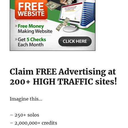
Claim FREE Advertising at
200+ HIGH TRAFFIC sites!
Imagine this…
– 250+ solos
– 2,000,000+ credits