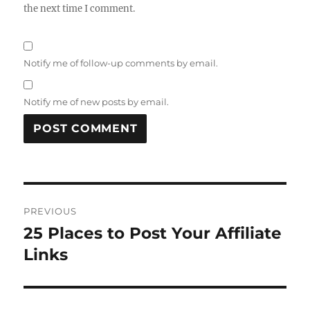
the next time I comment.
Notify me of follow-up comments by email.
Notify me of new posts by email.
Post
PREVIOUS
navigation
25 Places to Post Your Affiliate
Previous
post:
Links