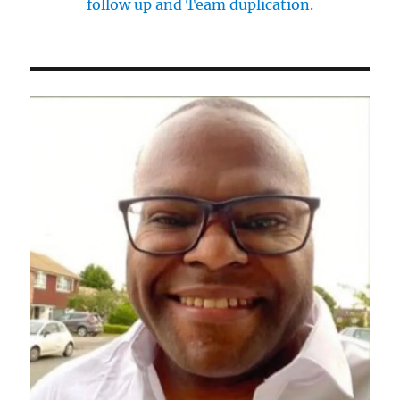
follow up and Team duplication.