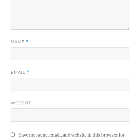
NAME
*
EMAIL
*
WEBSITE
Save my name, email, and website in this browser for