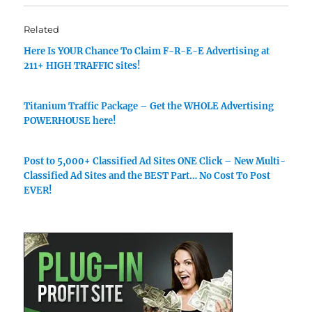
Related
Here Is YOUR Chance To Claim F-R-E-E Advertising at
211+ HIGH TRAFFIC sites!
Titanium Traffic Package – Get the WHOLE Advertising
POWERHOUSE here!
Post to 5,000+ Classified Ad Sites ONE Click – New Multi-
Classified Ad Sites and the BEST Part… No Cost To Post
EVER!