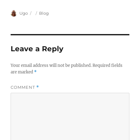
Author
Posted
Categories
Ugo
Blog
on
Leave a Reply
Your email address will not be published.
Required fields
are marked
*
COMMENT
*