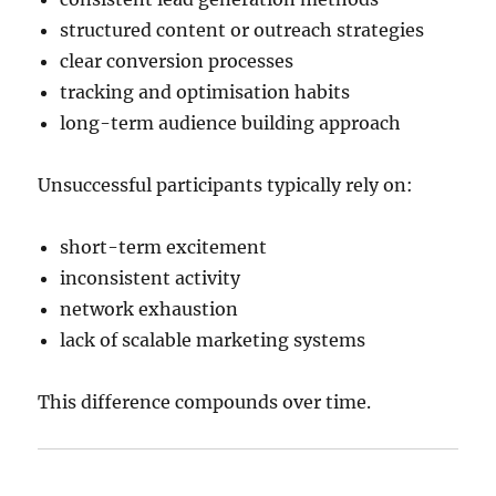
structured content or outreach strategies
clear conversion processes
tracking and optimisation habits
long-term audience building approach
Unsuccessful participants typically rely on:
short-term excitement
inconsistent activity
network exhaustion
lack of scalable marketing systems
This difference compounds over time.