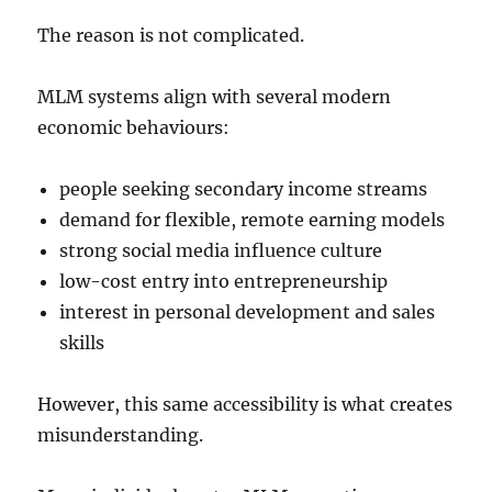
The reason is not complicated.
MLM systems align with several modern
economic behaviours:
people seeking secondary income streams
demand for flexible, remote earning models
strong social media influence culture
low-cost entry into entrepreneurship
interest in personal development and sales
skills
However, this same accessibility is what creates
misunderstanding.