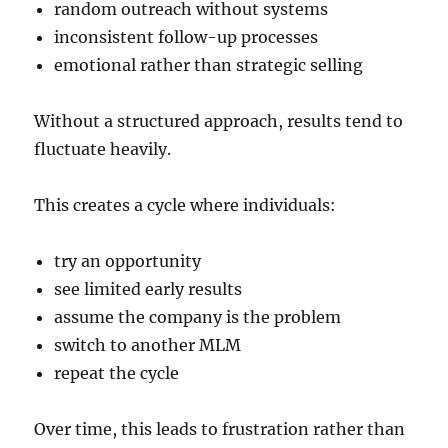
random outreach without systems
inconsistent follow-up processes
emotional rather than strategic selling
Without a structured approach, results tend to
fluctuate heavily.
This creates a cycle where individuals:
try an opportunity
see limited early results
assume the company is the problem
switch to another MLM
repeat the cycle
Over time, this leads to frustration rather than