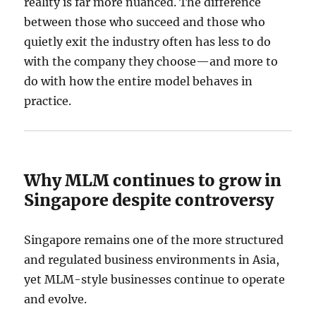
reality is far more nuanced. The difference
between those who succeed and those who
quietly exit the industry often has less to do
with the company they choose—and more to
do with how the entire model behaves in
practice.
Why MLM continues to grow in
Singapore despite controversy
Singapore remains one of the more structured
and regulated business environments in Asia,
yet MLM-style businesses continue to operate
and evolve.