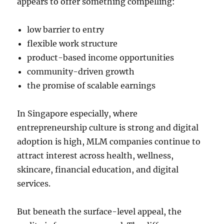
appears to offer something compelling:
low barrier to entry
flexible work structure
product-based income opportunities
community-driven growth
the promise of scalable earnings
In Singapore especially, where
entrepreneurship culture is strong and digital
adoption is high, MLM companies continue to
attract interest across health, wellness,
skincare, financial education, and digital
services.
But beneath the surface-level appeal, the