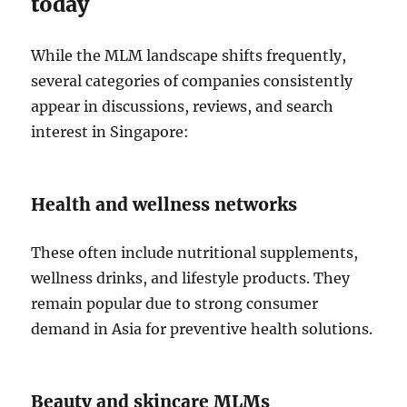
today
While the MLM landscape shifts frequently,
several categories of companies consistently
appear in discussions, reviews, and search
interest in Singapore:
Health and wellness networks
These often include nutritional supplements,
wellness drinks, and lifestyle products. They
remain popular due to strong consumer
demand in Asia for preventive health solutions.
Beauty and skincare MLMs