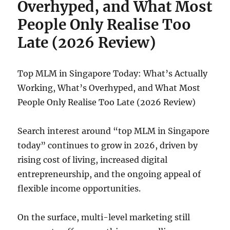
Overhyped, and What Most
People Only Realise Too
Late (2026 Review)
Top MLM in Singapore Today: What’s Actually
Working, What’s Overhyped, and What Most
People Only Realise Too Late (2026 Review)
Search interest around “top MLM in Singapore
today” continues to grow in 2026, driven by
rising cost of living, increased digital
entrepreneurship, and the ongoing appeal of
flexible income opportunities.
On the surface, multi-level marketing still