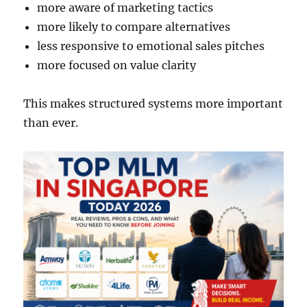
more aware of marketing tactics
more likely to compare alternatives
less responsive to emotional sales pitches
more focused on value clarity
This makes structured systems more important
than ever.