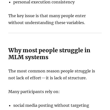
personal execution consistency
The key issue is that many people enter
without understanding these variables.
Why most people struggle in
MLM systems
The most common reason people struggle is
not lack of effort—it is lack of structure.
Many participants rely on:
social media posting without targeting