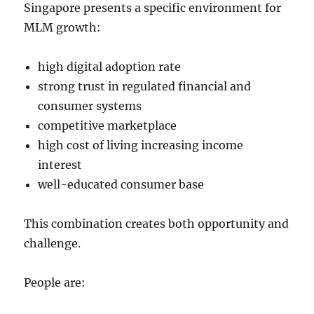
Singapore presents a specific environment for
MLM growth:
high digital adoption rate
strong trust in regulated financial and
consumer systems
competitive marketplace
high cost of living increasing income
interest
well-educated consumer base
This combination creates both opportunity and
challenge.
People are: