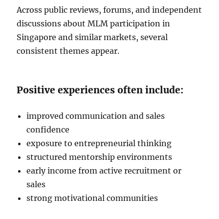
Across public reviews, forums, and independent
discussions about MLM participation in
Singapore and similar markets, several
consistent themes appear.
Positive experiences often include:
improved communication and sales
confidence
exposure to entrepreneurial thinking
structured mentorship environments
early income from active recruitment or
sales
strong motivational communities