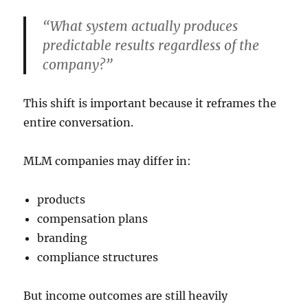
“What system actually produces
predictable results regardless of the
company?”
This shift is important because it reframes the
entire conversation.
MLM companies may differ in:
products
compensation plans
branding
compliance structures
But income outcomes are still heavily