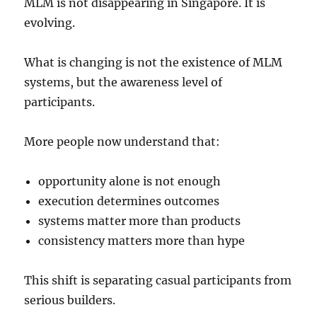
MLM is not disappearing in Singapore. It is
evolving.
What is changing is not the existence of MLM
systems, but the awareness level of
participants.
More people now understand that:
opportunity alone is not enough
execution determines outcomes
systems matter more than products
consistency matters more than hype
This shift is separating casual participants from
serious builders.