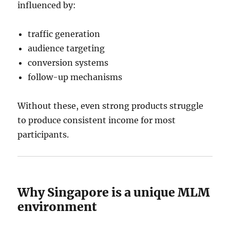
influenced by:
traffic generation
audience targeting
conversion systems
follow-up mechanisms
Without these, even strong products struggle
to produce consistent income for most
participants.
Why Singapore is a unique MLM
environment