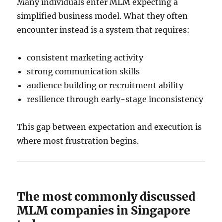
Many individuals enter MLM expecting a
simplified business model. What they often
encounter instead is a system that requires:
consistent marketing activity
strong communication skills
audience building or recruitment ability
resilience through early-stage inconsistency
This gap between expectation and execution is
where most frustration begins.
The most commonly discussed
MLM companies in Singapore