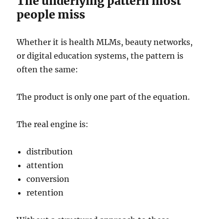
The underlying pattern most
people miss
Whether it is health MLMs, beauty networks,
or digital education systems, the pattern is
often the same:
The product is only one part of the equation.
The real engine is:
distribution
attention
conversion
retention