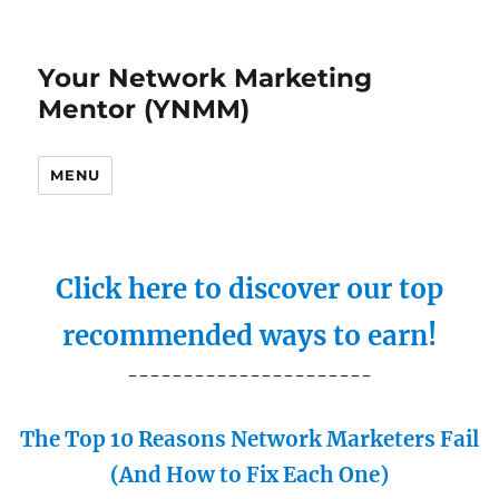
Your Network Marketing
Mentor (YNMM)
MENU
Click here to discover our top
recommended ways to earn!
----------------------
The Top 10 Reasons Network Marketers Fail
(And How to Fix Each One)