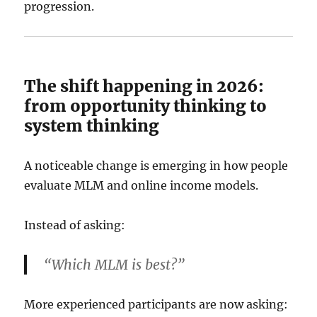
progression.
The shift happening in 2026:
from opportunity thinking to
system thinking
A noticeable change is emerging in how people
evaluate MLM and online income models.
Instead of asking:
“Which MLM is best?”
More experienced participants are now asking: