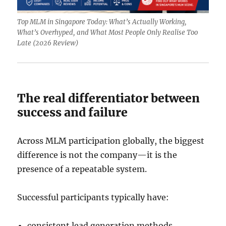
Top MLM in Singapore Today: What’s Actually Working,
What’s Overhyped, and What Most People Only Realise Too
Late (2026 Review)
The real differentiator between
success and failure
Across MLM participation globally, the biggest
difference is not the company—it is the
presence of a repeatable system.
Successful participants typically have:
consistent lead generation methods