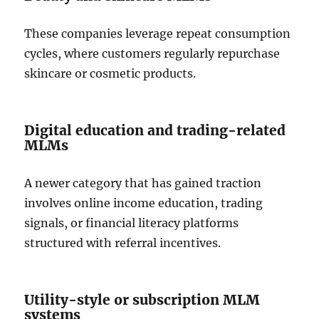
These companies leverage repeat consumption
cycles, where customers regularly repurchase
skincare or cosmetic products.
Digital education and trading-related
MLMs
A newer category that has gained traction
involves online income education, trading
signals, or financial literacy platforms
structured with referral incentives.
Utility-style or subscription MLM
systems