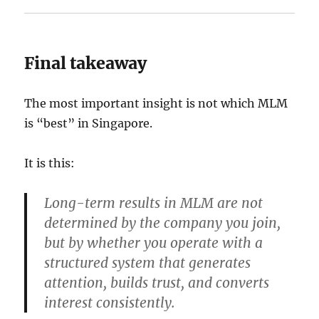
Final takeaway
The most important insight is not which MLM
is “best” in Singapore.
It is this:
Long-term results in MLM are not
determined by the company you join,
but by whether you operate with a
structured system that generates
attention, builds trust, and converts
interest consistently.