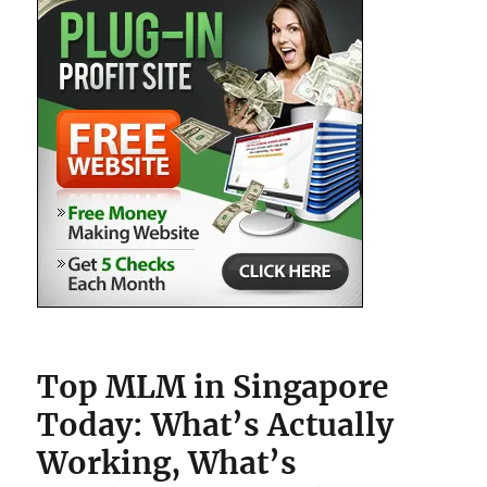
Top MLM in Singapore
Today: What’s Actually
Working, What’s