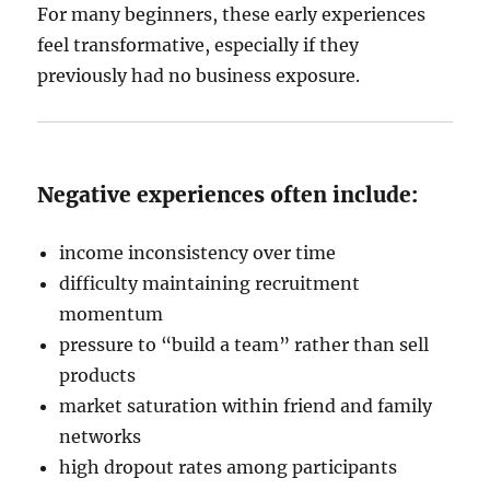
For many beginners, these early experiences
feel transformative, especially if they
previously had no business exposure.
Negative experiences often include:
income inconsistency over time
difficulty maintaining recruitment
momentum
pressure to “build a team” rather than sell
products
market saturation within friend and family
networks
high dropout rates among participants