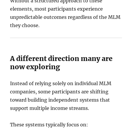
Without a structured approach to these
elements, most participants experience
unpredictable outcomes regardless of the MLM
they choose.
A different direction many are
now exploring
Instead of relying solely on individual MLM
companies, some participants are shifting
toward building independent systems that
support multiple income streams.
These systems typically focus on: