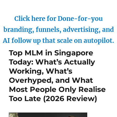
Click here for Done-for-you
branding, funnels, advertising, and
AI follow up that scale on autopilot.
Top MLM in Singapore
Today: What’s Actually
Working, What’s
Overhyped, and What
Most People Only Realise
Too Late (2026 Review)