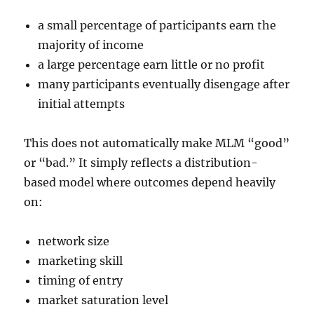
a small percentage of participants earn the
majority of income
a large percentage earn little or no profit
many participants eventually disengage after
initial attempts
This does not automatically make MLM “good”
or “bad.” It simply reflects a distribution-
based model where outcomes depend heavily
on:
network size
marketing skill
timing of entry
market saturation level