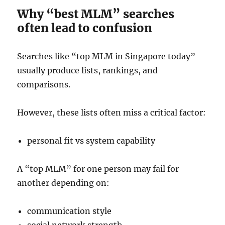
Why “best MLM” searches
often lead to confusion
Searches like “top MLM in Singapore today”
usually produce lists, rankings, and
comparisons.
However, these lists often miss a critical factor:
personal fit vs system capability
A “top MLM” for one person may fail for
another depending on:
communication style
social network strength