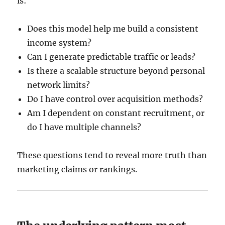
is:
Does this model help me build a consistent
income system?
Can I generate predictable traffic or leads?
Is there a scalable structure beyond personal
network limits?
Do I have control over acquisition methods?
Am I dependent on constant recruitment, or
do I have multiple channels?
These questions tend to reveal more truth than
marketing claims or rankings.