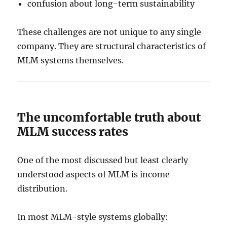
confusion about long-term sustainability
These challenges are not unique to any single
company. They are structural characteristics of
MLM systems themselves.
The uncomfortable truth about
MLM success rates
One of the most discussed but least clearly
understood aspects of MLM is income
distribution.
In most MLM-style systems globally: