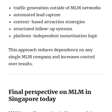
traffic generation outside of MLM networks
automated lead capture
content-based attraction strategies
structured follow-up systems
platform-independent monetisation logic
This approach reduces dependency on any
single MLM company and increases control
over results.
Final perspective on MLM in
Singapore today