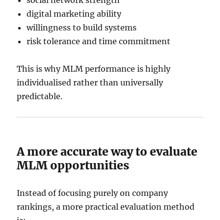
digital marketing ability
willingness to build systems
risk tolerance and time commitment
This is why MLM performance is highly
individualised rather than universally
predictable.
A more accurate way to evaluate
MLM opportunities
Instead of focusing purely on company
rankings, a more practical evaluation method