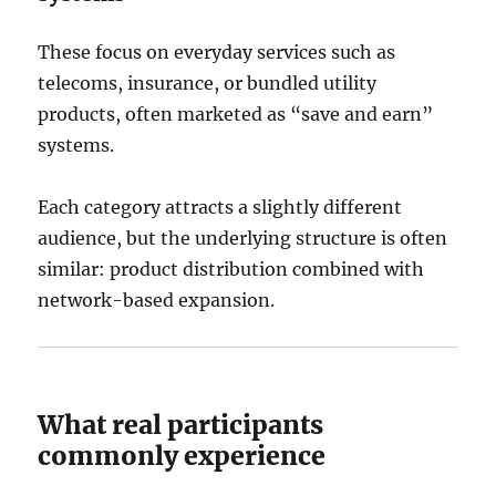
These focus on everyday services such as
telecoms, insurance, or bundled utility
products, often marketed as “save and earn”
systems.
Each category attracts a slightly different
audience, but the underlying structure is often
similar: product distribution combined with
network-based expansion.
What real participants
commonly experience