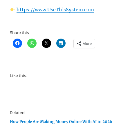
https://www.UseThisSystem.com
Share this:
More
Like this:
Related
How People Are Making Money Online With AI in 2026