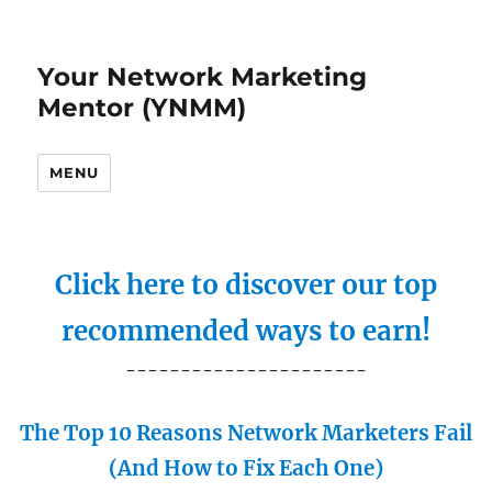
Your Network Marketing
Mentor (YNMM)
MENU
Click here to discover our top
recommended ways to earn!
----------------------
The Top 10 Reasons Network Marketers Fail
(And How to Fix Each One)