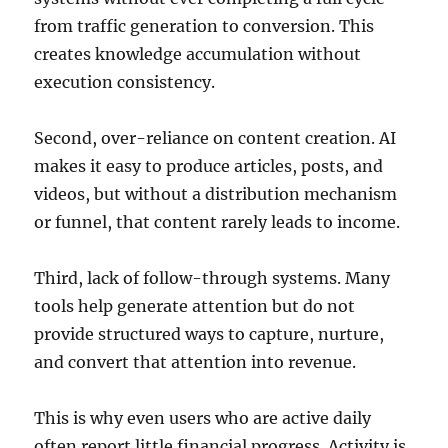
from traffic generation to conversion. This
creates knowledge accumulation without
execution consistency.
Second, over-reliance on content creation. AI
makes it easy to produce articles, posts, and
videos, but without a distribution mechanism
or funnel, that content rarely leads to income.
Third, lack of follow-through systems. Many
tools help generate attention but do not
provide structured ways to capture, nurture,
and convert that attention into revenue.
This is why even users who are active daily
often report little financial progress. Activity is