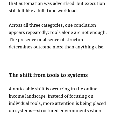
that automation was advertised, but execution
still felt like a full-time workload.
Across all three categories, one conclusion
appears repeatedly: tools alone are not enough.
The presence or absence of structure
determines outcome more than anything else.
The shift from tools to systems
A noticeable shift is occurring in the online
income landscape. Instead of focusing on
individual tools, more attention is being placed
on systems—structured environments where