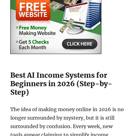
Best AI Income Systems for
Beginners in 2026 (Step-by-
Step)
The idea of making money online in 2026 is no
longer surrounded by mystery, but it is still
surrounded by confusion. Every week, new
tools appear claiming to simplify income