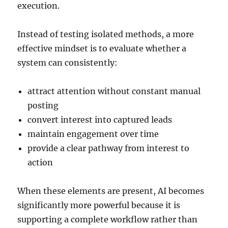
execution.
Instead of testing isolated methods, a more
effective mindset is to evaluate whether a
system can consistently:
attract attention without constant manual
posting
convert interest into captured leads
maintain engagement over time
provide a clear pathway from interest to
action
When these elements are present, AI becomes
significantly more powerful because it is
supporting a complete workflow rather than