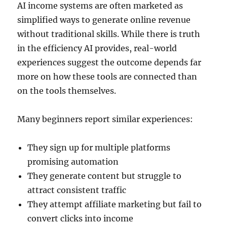
AI income systems are often marketed as
simplified ways to generate online revenue
without traditional skills. While there is truth
in the efficiency AI provides, real-world
experiences suggest the outcome depends far
more on how these tools are connected than
on the tools themselves.
Many beginners report similar experiences:
They sign up for multiple platforms
promising automation
They generate content but struggle to
attract consistent traffic
They attempt affiliate marketing but fail to
convert clicks into income