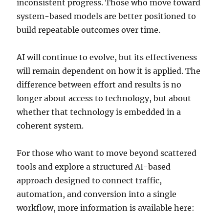
inconsistent progress. Those who move toward
system-based models are better positioned to
build repeatable outcomes over time.
AI will continue to evolve, but its effectiveness
will remain dependent on how it is applied. The
difference between effort and results is no
longer about access to technology, but about
whether that technology is embedded in a
coherent system.
For those who want to move beyond scattered
tools and explore a structured AI-based
approach designed to connect traffic,
automation, and conversion into a single
workflow, more information is available here: