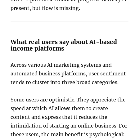
present, but flow is missing.
What real users say about AI-based
income platforms
Across various AI marketing systems and
automated business platforms, user sentiment
tends to cluster into three broad categories.
Some users are optimistic. They appreciate the
speed at which AI allows them to create
content and express that it reduces the
intimidation of starting an online business. For
these users, the main benefit is psychological: