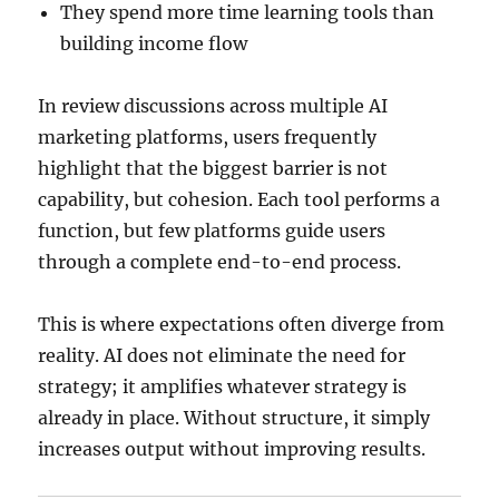
They spend more time learning tools than
building income flow
In review discussions across multiple AI
marketing platforms, users frequently
highlight that the biggest barrier is not
capability, but cohesion. Each tool performs a
function, but few platforms guide users
through a complete end-to-end process.
This is where expectations often diverge from
reality. AI does not eliminate the need for
strategy; it amplifies whatever strategy is
already in place. Without structure, it simply
increases output without improving results.