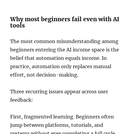
Why most beginners fail even with AI
tools
The most common misunderstanding among
beginners entering the AI income space is the
belief that automation equals income. In
practice, automation only replaces manual
effort, not decision-making.
Three recurring issues appear across user
feedback:
First, fragmented learning. Beginners often
jump between platforms, tutorials, and
systems without ever completing a full cycle