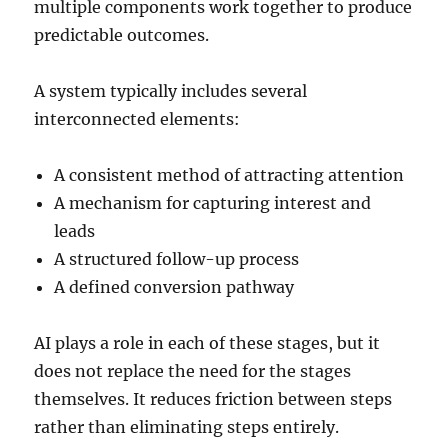
multiple components work together to produce
predictable outcomes.
A system typically includes several
interconnected elements:
A consistent method of attracting attention
A mechanism for capturing interest and
leads
A structured follow-up process
A defined conversion pathway
AI plays a role in each of these stages, but it
does not replace the need for the stages
themselves. It reduces friction between steps
rather than eliminating steps entirely.