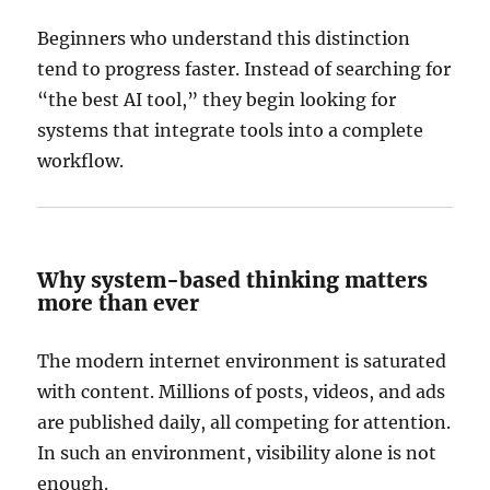
Beginners who understand this distinction
tend to progress faster. Instead of searching for
“the best AI tool,” they begin looking for
systems that integrate tools into a complete
workflow.
Why system-based thinking matters
more than ever
The modern internet environment is saturated
with content. Millions of posts, videos, and ads
are published daily, all competing for attention.
In such an environment, visibility alone is not
enough.