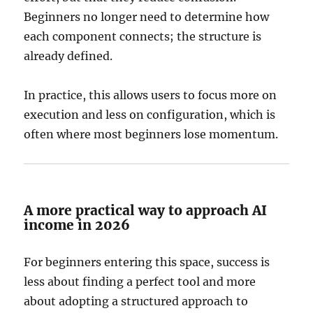
Beginners no longer need to determine how
each component connects; the structure is
already defined.
In practice, this allows users to focus more on
execution and less on configuration, which is
often where most beginners lose momentum.
A more practical way to approach AI
income in 2026
For beginners entering this space, success is
less about finding a perfect tool and more
about adopting a structured approach to