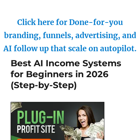
Click here for Done-for-you
branding, funnels, advertising, and
AI follow up that scale on autopilot.
Best AI Income Systems
for Beginners in 2026
(Step-by-Step)