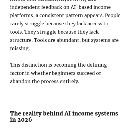
independent feedback on AI-based income
platforms, a consistent pattern appears. People
rarely struggle because they lack access to
tools. They struggle because they lack
structure. Tools are abundant, but systems are
missing.
This distinction is becoming the defining
factor in whether beginners succeed or
abandon the process entirely.
The reality behind AI income systems
in 2026