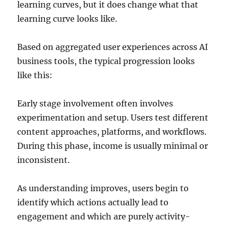
learning curves, but it does change what that
learning curve looks like.
Based on aggregated user experiences across AI
business tools, the typical progression looks
like this:
Early stage involvement often involves
experimentation and setup. Users test different
content approaches, platforms, and workflows.
During this phase, income is usually minimal or
inconsistent.
As understanding improves, users begin to
identify which actions actually lead to
engagement and which are purely activity-