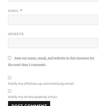
EMAIL
*
WEBSITE
Save my name, email, and website in this browser for
the next time I comment.
Notify me of follow-up comments by email.
Notify me of new posts by email.