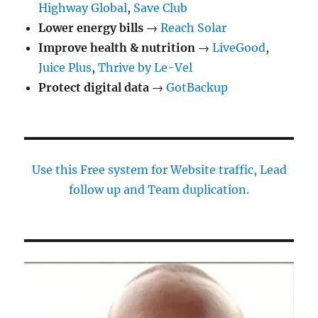
Highway Global
,
Save Club
Lower energy bills
→
Reach Solar
Improve health & nutrition
→
LiveGood
,
Juice Plus
,
Thrive by Le-Vel
Protect digital data
→
GotBackup
Use this Free system for Website traffic, Lead
follow up and Team duplication.