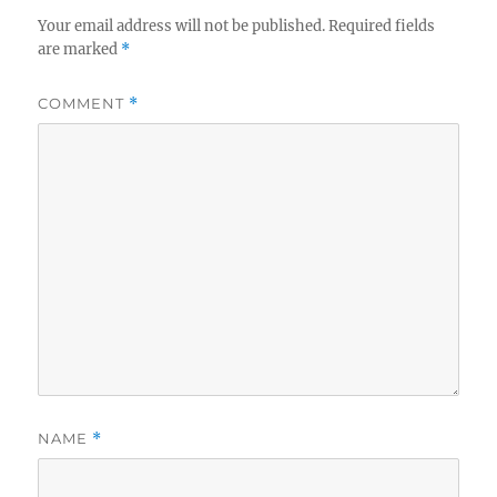
Your email address will not be published.
Required fields
are marked
*
COMMENT
*
NAME
*