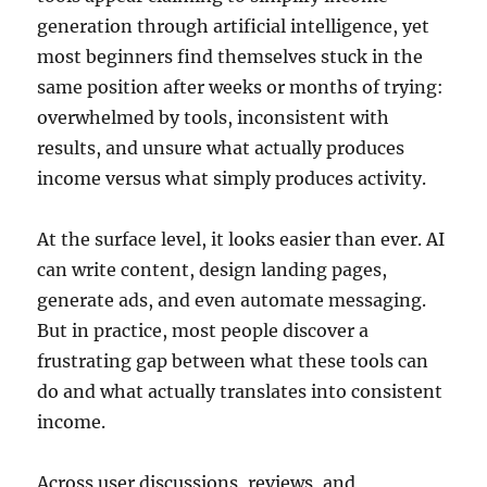
generation through artificial intelligence, yet
most beginners find themselves stuck in the
same position after weeks or months of trying:
overwhelmed by tools, inconsistent with
results, and unsure what actually produces
income versus what simply produces activity.
At the surface level, it looks easier than ever. AI
can write content, design landing pages,
generate ads, and even automate messaging.
But in practice, most people discover a
frustrating gap between what these tools can
do and what actually translates into consistent
income.
Across user discussions, reviews, and