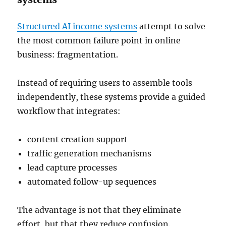
Structured AI income systems
attempt to solve
the most common failure point in online
business: fragmentation.
Instead of requiring users to assemble tools
independently, these systems provide a guided
workflow that integrates:
content creation support
traffic generation mechanisms
lead capture processes
automated follow-up sequences
The advantage is not that they eliminate
effort, but that they reduce confusion.