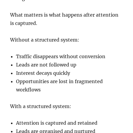
What matters is what happens after attention
is captured.
Without a structured system:
Traffic disappears without conversion
Leads are not followed up
Interest decays quickly
Opportunities are lost in fragmented
workflows
With a structured system:
Attention is captured and retained
Leads are organised and nurtured