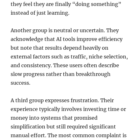
they feel they are finally “doing something”
instead of just learning.
Another group is neutral or uncertain. They
acknowledge that AI tools improve efficiency
but note that results depend heavily on
external factors such as traffic, niche selection,
and consistency. These users often describe
slow progress rather than breakthrough
success.
A third group expresses frustration. Their
experience typically involves investing time or
money into systems that promised
simplification but still required significant
manual effort. The most common complaint is