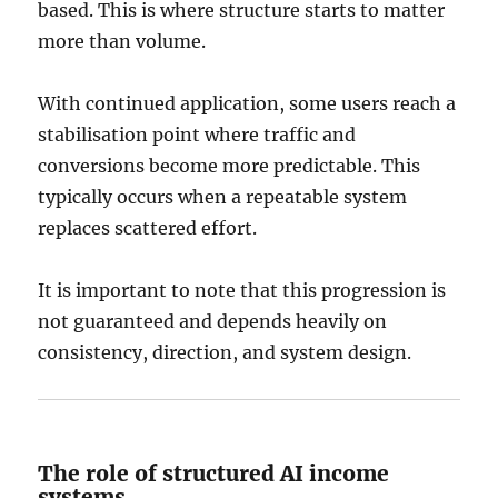
based. This is where structure starts to matter
more than volume.
With continued application, some users reach a
stabilisation point where traffic and
conversions become more predictable. This
typically occurs when a repeatable system
replaces scattered effort.
It is important to note that this progression is
not guaranteed and depends heavily on
consistency, direction, and system design.
The role of structured AI income
systems