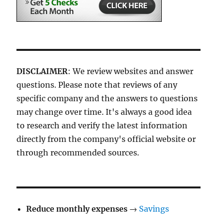
DISCLAIMER
: We review websites and answer
questions. Please note that reviews of any
specific company and the answers to questions
may change over time. It's always a good idea
to research and verify the latest information
directly from the company's official website or
through recommended sources.
Reduce monthly expenses
→
Savings