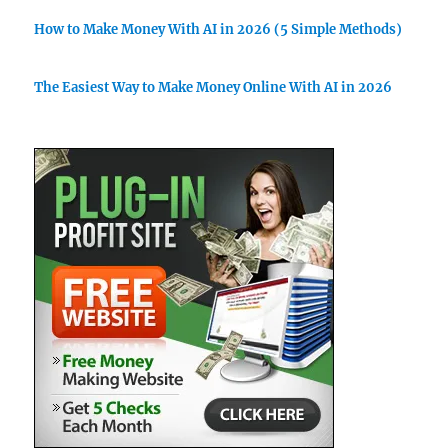
How to Make Money With AI in 2026 (5 Simple Methods)
The Easiest Way to Make Money Online With AI in 2026