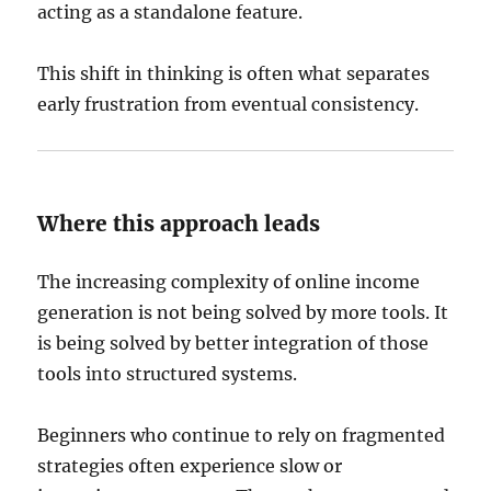
acting as a standalone feature.
This shift in thinking is often what separates
early frustration from eventual consistency.
Where this approach leads
The increasing complexity of online income
generation is not being solved by more tools. It
is being solved by better integration of those
tools into structured systems.
Beginners who continue to rely on fragmented
strategies often experience slow or