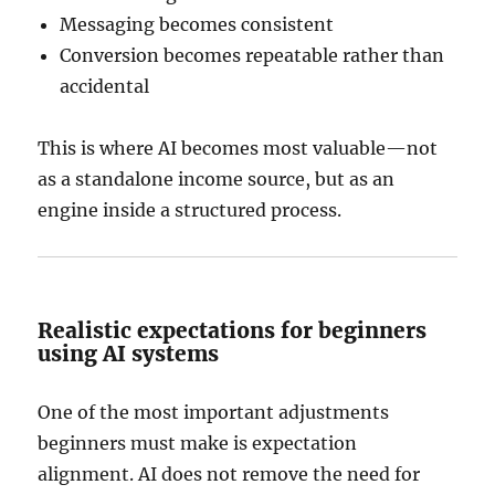
Messaging becomes consistent
Conversion becomes repeatable rather than
accidental
This is where AI becomes most valuable—not
as a standalone income source, but as an
engine inside a structured process.
Realistic expectations for beginners
using AI systems
One of the most important adjustments
beginners must make is expectation
alignment. AI does not remove the need for