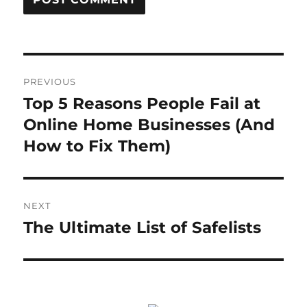
Post
PREVIOUS
navigation
Top 5 Reasons People Fail at
Previous
post:
Online Home Businesses (And
How to Fix Them)
NEXT
The Ultimate List of Safelists
Next
post: