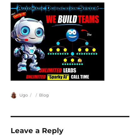
Author
Posted
Categories
Ugo
Blog
on
Leave a Reply