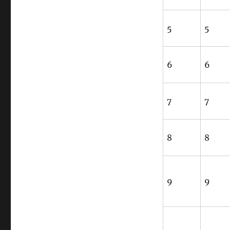
5
5
6
6
7
7
8
8
9
9