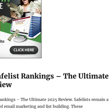
afelist Rankings – The Ultimate
iew
Rankings – The Ultimate 2025 Review. Safelists remain a
f email marketing and list building. These