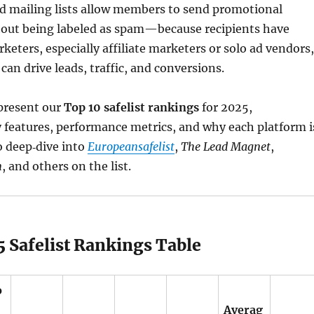
d mailing lists allow members to send promotional
ut being labeled as spam—because recipients have
rketers, especially affiliate marketers or solo ad vendors,
s can drive leads, traffic, and conversions.
 present our
Top 10 safelist rankings
for 2025,
 features, performance metrics, and why each platform i
o deep‑dive into
Europeansafelist
,
The Lead Magnet
,
m
, and others on the list.
 Safelist Rankings Table
o
Averag