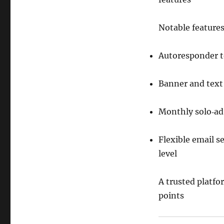
Notable features
Autoresponder t
Banner and text 
Monthly solo‑ad 
Flexible email 
level
A trusted platfor
points