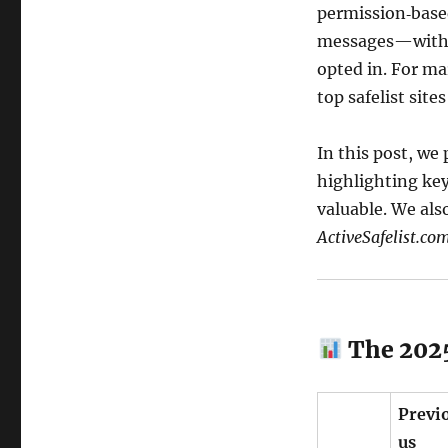
permission‑base
messages—witho
opted in. For ma
top safelist site
In this post, we
highlighting key
valuable. We als
ActiveSafelist.co
The 2025
Previ
us