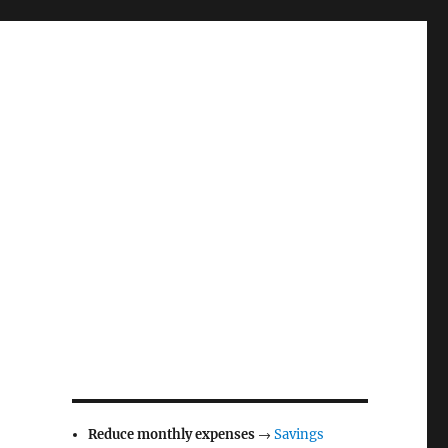
Reduce monthly expenses
→
Savings