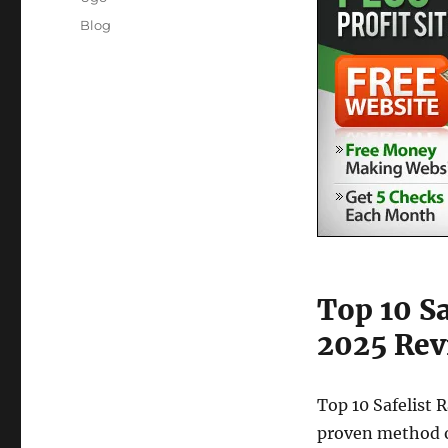
Posted
Categories
Blog
on
Top 10 S
2025 Rev
Top 10 Safelist 
proven method o