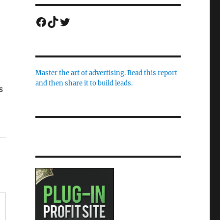
Facebook
TikTok
Twitter
Master the art of advertising. Read this report
and then share it to build leads.
s