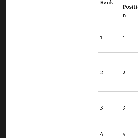
Rank
Positi
n
1
1
2
2
3
3
4
4