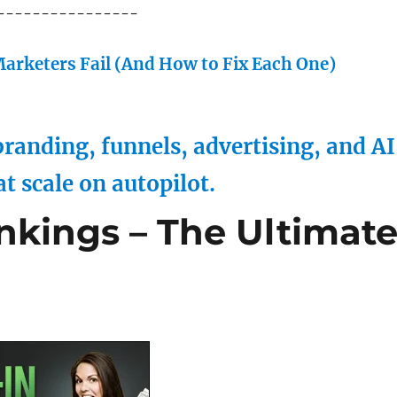
----------------
arketers Fail (And How to Fix Each One)
randing, funnels, advertising, and AI
at scale on autopilot.
ankings – The Ultimat