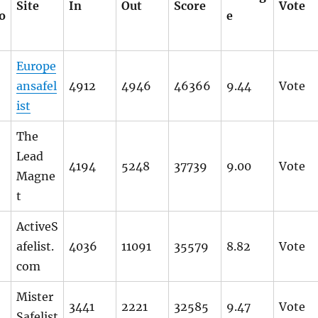
Site
In
Out
Score
Vote
o
e
Europe
ansafel
4912
4946
46366
9.44
Vote
ist
The
Lead
4194
5248
37739
9.00
Vote
Magne
t
ActiveS
afelist.
4036
11091
35579
8.82
Vote
com
Mister
3441
2221
32585
9.47
Vote
Safelist