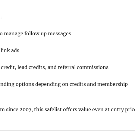
:
o manage follow‑up messages
link ads
credit, lead credits, and referral commissions
sending options depending on credits and membership
m since 2007, this safelist offers value even at entry pric