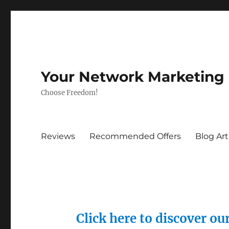
Your Network Marketing
Choose Freedom!
Reviews
Recommended Offers
Blog Art
Click here to discover o