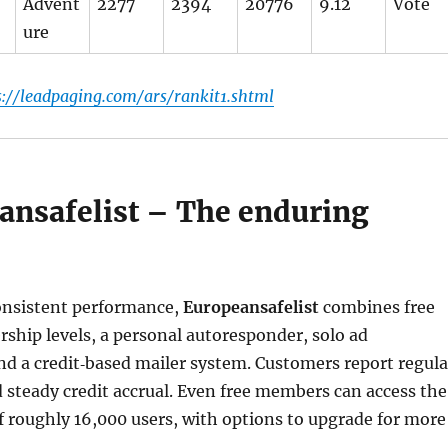
Advent
2277
2394
20776
9.12
Vote
ure
s://leadpaging.com/ars/rankit1.shtml
eansafelist – The enduring
onsistent performance,
Europeansafelist
combines free
hip levels, a personal autoresponder, solo ad
nd a credit‑based mailer system. Customers report regula
d steady credit accrual. Even free members can access the
 roughly 16,000 users, with options to upgrade for more