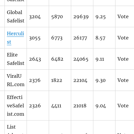
Global
3204
5870
29639
9.25
Vote
Safelist
Herculi
3055
6773
26177
8.57
Vote
st
Elite
2643
6482
24065
9.11
Vote
Safelist
ViralU
2376
1822
22104
9.30
Vote
RL.com
Effecti
veSafel
2326
4411
21018
9.04
Vote
ist.com
List