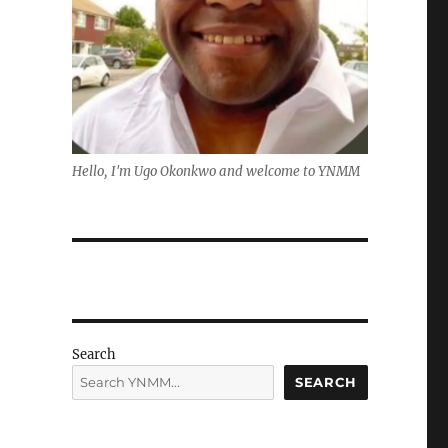
Hello, I'm Ugo Okonkwo and welcome to YNMM
Search
SEARCH