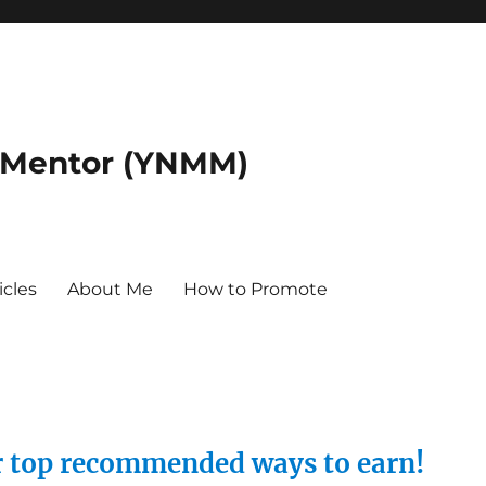
 Mentor (YNMM)
icles
About Me
How to Promote
ur top recommended ways to earn!