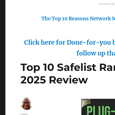
------
The Top 10 Reasons Network M
Click here for Done-for-you b
follow up th
Top 10 Safelist R
2025 Review
Author
Ugo