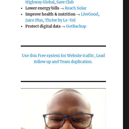
Highway Global
,
Save Club
Lower energy bills
→
Reach Solar
Improve health & nutrition
→
LiveGood
,
Juice Plus
,
Thrive by Le-Vel
Protect digital data
→
GotBackup
Use this Free system for Website traffic, Lead
follow up and Team duplication.
e