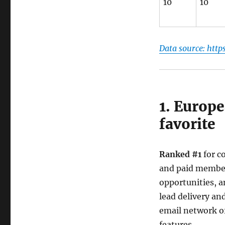
10
10
Data source: http
1. Europ
favorite
Ranked #1
for c
and paid members
opportunities, a
lead delivery an
email network of
features