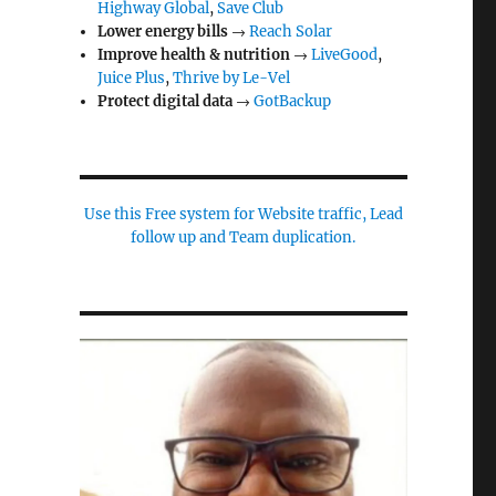
Highway Global
,
Save Club
Lower energy bills
→
Reach Solar
Improve health & nutrition
→
LiveGood
,
Juice Plus
,
Thrive by Le-Vel
Protect digital data
→
GotBackup
Use this Free system for Website traffic, Lead
follow up and Team duplication.