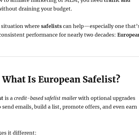
w to affiliate marketing or MLM, you need
traffic and
without draining your budget.
t situation where
safelists
can help—especially one that’
 consistent performance for nearly two decades:
Europea
 What Is European Safelist?
st
is a
credit-based safelist mailer
with optional upgrades
o send emails, build a list, promote offers, and even earn
s it different: