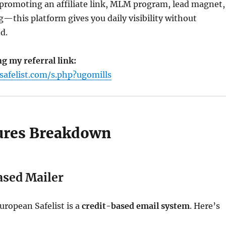
promoting an affiliate link, MLM program, lead magnet,
g—this platform gives you daily visibility without
d.
ng my referral link:
safelist.com/s.php?ugomills
ures Breakdown
ased Mailer
uropean Safelist is a
credit-based email system
. Here’s