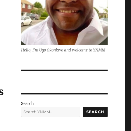
Hello, I'm Ugo Okonkwo and welcome to YNMM
s
Search
SEARCH