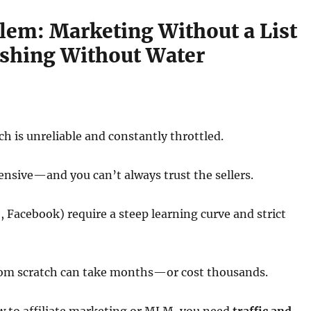
lem: Marketing Without a List
Fishing Without Water
ch is unreliable and constantly throttled.
ensive—and you can’t always trust the sellers.
, Facebook) require a steep learning curve and strict
 from scratch can take months—or cost thousands.