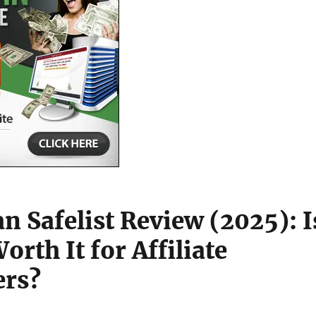
n Safelist Review (2025): I
 Worth It for Affiliate
ers?