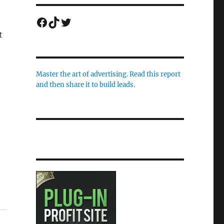
Facebook
TikTok
Twitter
t
Master the art of advertising. Read this report
and then share it to build leads.