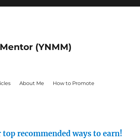
 Mentor (YNMM)
icles
About Me
How to Promote
ur top recommended ways to earn!