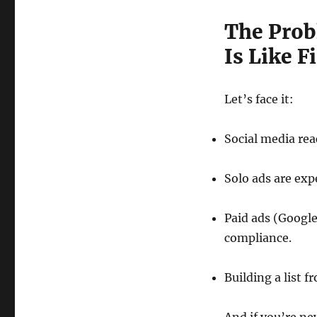
The Prob
Is Like 
Let’s face it:
Social media rea
Solo ads are exp
Paid ads (Google
compliance.
Building a list