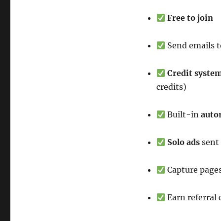
Free to join
Send emails t
Credit syste
credits)
Built-in
auto
Solo ads
sent
Capture pages
Earn referral