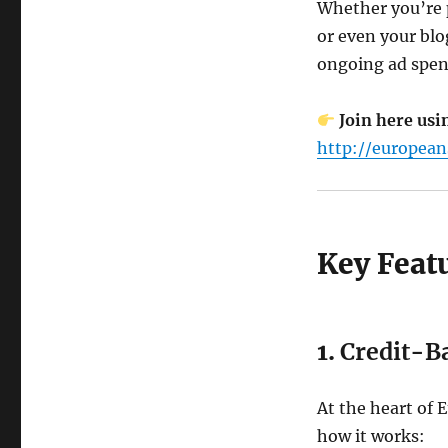
Whether you’re 
or even your blo
ongoing ad spen
Join here usi
http://european
Key Feat
1.
Credit-B
At the heart of E
how it works: