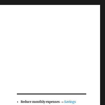
Reduce monthly expenses
→
Savings