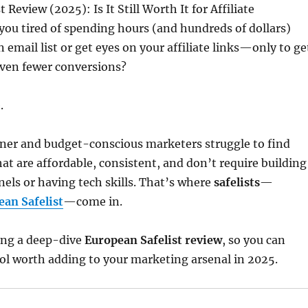
 Review (2025): Is It Still Worth It for Affiliate
you tired of spending hours (and hundreds of dollars)
n email list or get eyes on your affiliate links—only to ge
even fewer conversions?
.
nner and budget-conscious marketers struggle to find
hat are affordable, consistent, and don’t require building
els or having tech skills. That’s where
safelists
—
ean Safelist
—come in.
ing a deep-dive
European Safelist review
, so you can
 tool worth adding to your marketing arsenal in 2025.