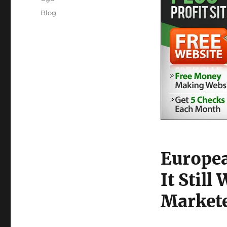
Posted
Categories
Blog
on
Europea
It Still
Market