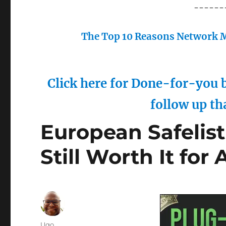
------
The Top 10 Reasons Network M
Click here for Done-for-you b
follow up th
European Safelist 
Still Worth It for 
Author
Ugo