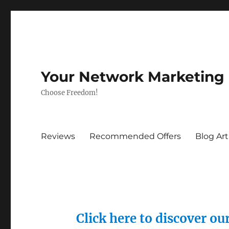
Your Network Marketing
Choose Freedom!
Reviews
Recommended Offers
Blog Art
Click here to discover o