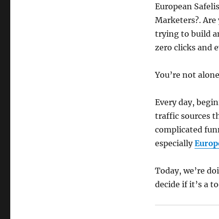
European Safelist
Marketers?. Are 
trying to build a
zero clicks and 
You’re not alone
Every day, begi
traffic sources t
complicated funn
especially
Europ
Today, we’re do
decide if it’s a