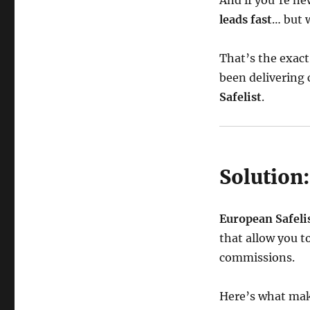
And if you’re ne
leads fast
… but 
That’s the exac
been delivering
Safelist
.
Solution:
European Safeli
that allow you t
commissions.
Here’s what make