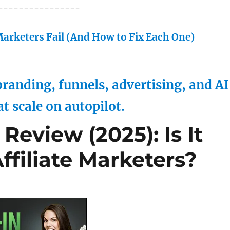
----------------
arketers Fail (And How to Fix Each One)
randing, funnels, advertising, and AI
at scale on autopilot.
Review (2025): Is It
Affiliate Marketers?