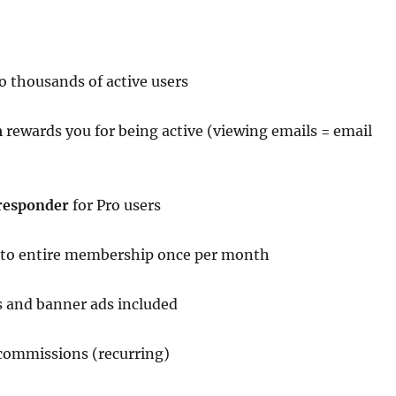
o thousands of active users
m
rewards you for being active (viewing emails = email
responder
for Pro users
 to entire membership once per month
 and banner ads included
 commissions (recurring)