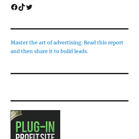
Facebook
TikTok
Twitter
Master the art of advertising. Read this report
and then share it to build leads.