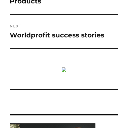
Products
NEXT
Worldprofit success stories
Next
post: