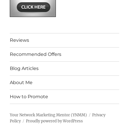
Reviews
Recommended Offers
Blog Articles
About Me
How to Promote
Your Network Marketing Mentor (YNMM)
Privacy
Policy
Proudly powered by WordPress