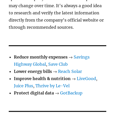
may change over time. It's always a good idea
to research and verify the latest information
directly from the company's official website or
through recommended sources.
Reduce monthly expenses
→
Savings
Highway Global
,
Save Club
Lower energy bills
→
Reach Solar
Improve health & nutrition
→
LiveGood
,
Juice Plus
,
Thrive by Le-Vel
Protect digital data
→
GotBackup