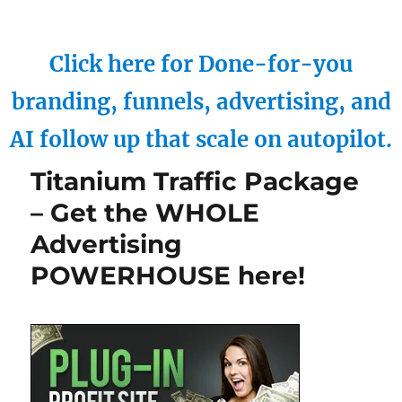
Click here for Done-for-you
branding, funnels, advertising, and
AI follow up that scale on autopilot.
Titanium Traffic Package
– Get the WHOLE
Advertising
POWERHOUSE here!