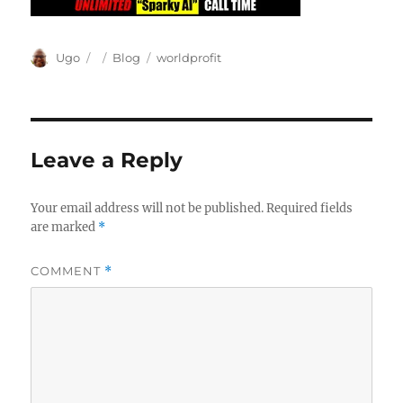
Author
Posted
Categories
Tags
Ugo
Blog
worldprofit
on
Leave a Reply
Your email address will not be published.
Required fields
are marked
*
COMMENT
*