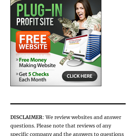
DISCLAIMER
: We review websites and answer
questions. Please note that reviews of any
specific company and the answers to questions