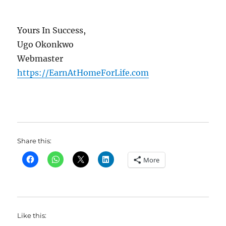
Yours In Success,
Ugo Okonkwo
Webmaster
https://EarnAtHomeForLife.com
Share this:
More
Like this: