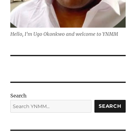
Hello, I'm Ugo Okonkwo and welcome to YNMM
Search
SEARCH