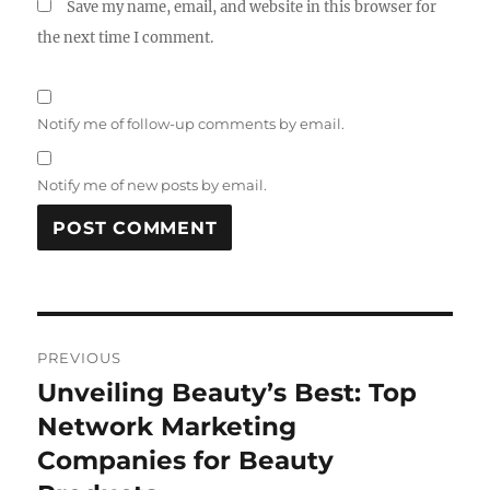
Save my name, email, and website in this browser for
the next time I comment.
Notify me of follow-up comments by email.
Notify me of new posts by email.
Post
PREVIOUS
navigation
Unveiling Beauty’s Best: Top
Previous
post:
Network Marketing
Companies for Beauty