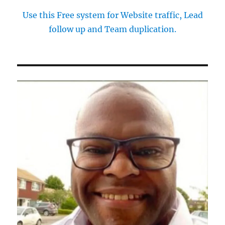
Use this Free system for Website traffic, Lead
follow up and Team duplication.