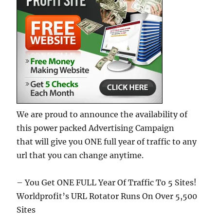
We are proud to announce the availability of
this power packed Advertising Campaign
that will give you ONE full year of traffic to any
url that you can change anytime.
– You Get ONE FULL Year Of Traffic To 5 Sites!
Worldprofit’s URL Rotator Runs On Over 5,500
Sites