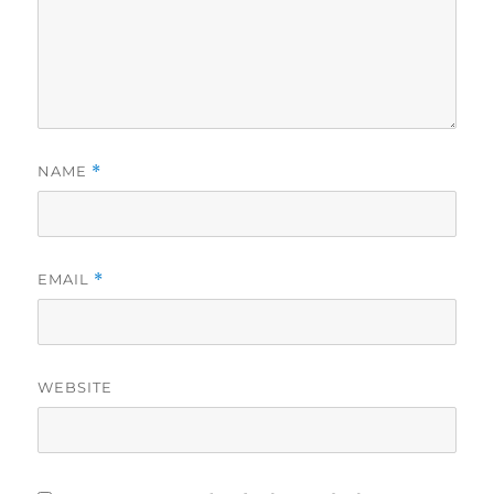
NAME
*
EMAIL
*
WEBSITE