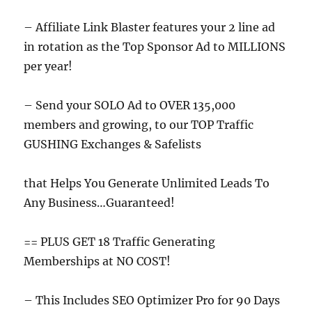
– Affiliate Link Blaster features your 2 line ad
in rotation as the Top Sponsor Ad to MILLIONS
per year!
– Send your SOLO Ad to OVER 135,000
members and growing, to our TOP Traffic
GUSHING Exchanges & Safelists
that Helps You Generate Unlimited Leads To
Any Business…Guaranteed!
== PLUS GET 18 Traffic Generating
Memberships at NO COST!
– This Includes SEO Optimizer Pro for 90 Days