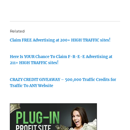
Related
Claim FREE Advertising at 200+ HIGH TRAFFIC sites!
Here Is YOUR Chance To Claim F-R-E-E Advertising at
211+ HIGH TRAFFIC sites!
CRAZY CREDIT GIVEAWAY – 500,000 Traffic Credits for
Traffic To ANY Website