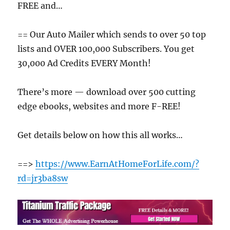
FREE and…
== Our Auto Mailer which sends to over 50 top
lists and OVER 100,000 Subscribers. You get
30,000 Ad Credits EVERY Month!
There’s more — download over 500 cutting
edge ebooks, websites and more F-REE!
Get details below on how this all works…
==>
https://www.EarnAtHomeForLife.com/?
rd=jr3ba8sw