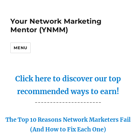
Your Network Marketing
Mentor (YNMM)
MENU
Click here to discover our top
recommended ways to earn!
----------------------
The Top 10 Reasons Network Marketers Fail
(And How to Fix Each One)