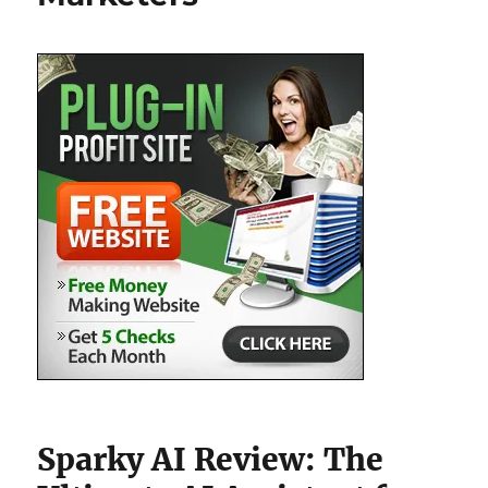
Sparky AI Review: The