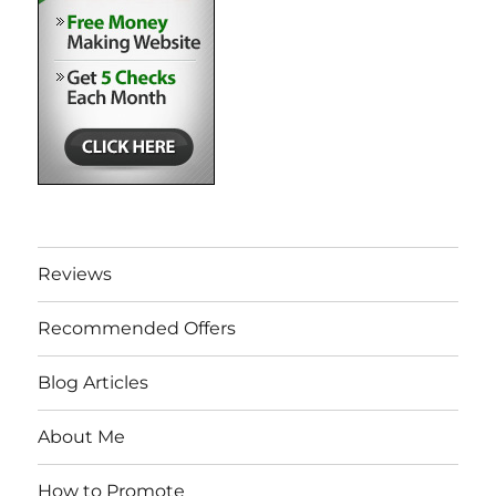
Reviews
Recommended Offers
Blog Articles
About Me
How to Promote