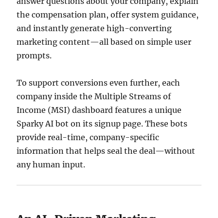
answer questions about your company, explain
the compensation plan, offer system guidance,
and instantly generate high-converting
marketing content—all based on simple user
prompts.
To support conversions even further, each
company inside the Multiple Streams of
Income (MSI) dashboard features a unique
Sparky AI bot on its signup page. These bots
provide real-time, company-specific
information that helps seal the deal—without
any human input.