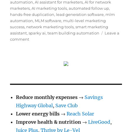
on
automation
,
AI assistant for marketers
,
AI for network
marketers
,
AI marketing tools
,
automated follow up
,
hands-free duplication
,
lead generation software
,
mlm
automation
,
MLM software
,
multi-level marketing
success
,
network marketing tools
,
smart marketing
assistant
,
sparky ai
,
team building automation
Leave a
on
comment
Sparky
AI
Review:
The
Ultimate
AI
Assistant
for
Network
Reduce monthly expenses
→
Savings
and
Highway Global
,
Save Club
Affiliate
Lower energy bills
Marketers
→
Reach Solar
Improve health & nutrition
→
LiveGood
,
Juice Plus
,
Thrive by Le-Vel