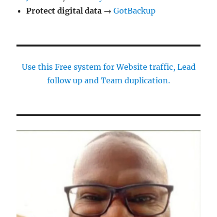
Protect digital data
→
GotBackup
Use this Free system for Website traffic, Lead
follow up and Team duplication.