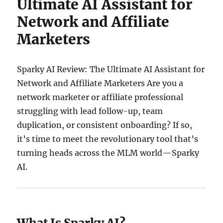
Ultimate AI Assistant for
Network and Affiliate
Marketers
Sparky AI Review: The Ultimate AI Assistant for
Network and Affiliate Marketers Are you a
network marketer or affiliate professional
struggling with lead follow-up, team
duplication, or consistent onboarding? If so,
it’s time to meet the revolutionary tool that’s
turning heads across the MLM world—Sparky
AI.
What Is Sparky AI?