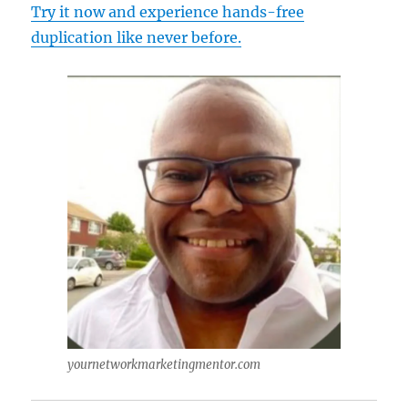
Try it now and experience hands-free
duplication like never before.
yournetworkmarketingmentor.com