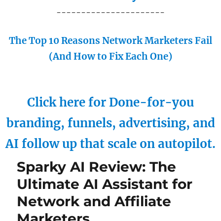
----------------------
The Top 10 Reasons Network Marketers Fail
(And How to Fix Each One)
Click here for Done-for-you
branding, funnels, advertising, and
AI follow up that scale on autopilot.
Sparky AI Review: The
Ultimate AI Assistant for
Network and Affiliate
Marketers