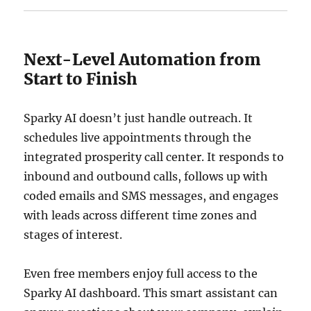
Next-Level Automation from
Start to Finish
Sparky AI doesn’t just handle outreach. It
schedules live appointments through the
integrated prosperity call center. It responds to
inbound and outbound calls, follows up with
coded emails and SMS messages, and engages
with leads across different time zones and
stages of interest.
Even free members enjoy full access to the
Sparky AI dashboard. This smart assistant can