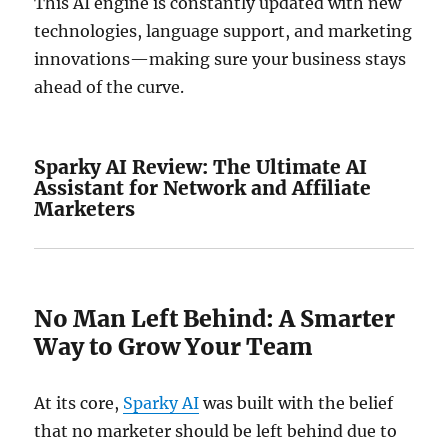
This AI engine is constantly updated with new
technologies, language support, and marketing
innovations—making sure your business stays
ahead of the curve.
Sparky AI Review: The Ultimate AI
Assistant for Network and Affiliate
Marketers
No Man Left Behind: A Smarter
Way to Grow Your Team
At its core,
Sparky AI
was built with the belief
that no marketer should be left behind due to