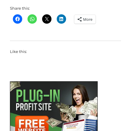
Share this:
More
Like this: