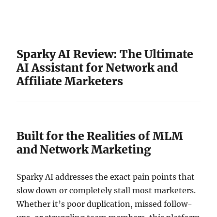
Sparky AI Review: The Ultimate
AI Assistant for Network and
Affiliate Marketers
Built for the Realities of MLM
and Network Marketing
Sparky AI addresses the exact pain points that
slow down or completely stall most marketers.
Whether it’s poor duplication, missed follow-