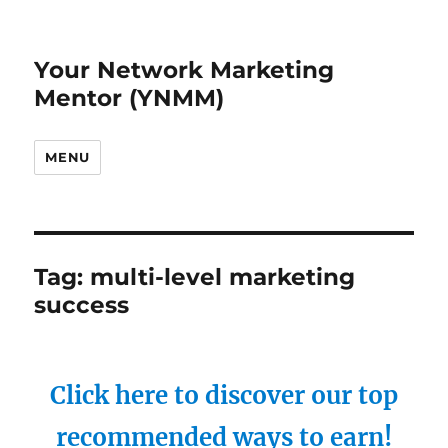
Your Network Marketing
Mentor (YNMM)
MENU
Tag:
multi-level marketing
success
Click here to discover our top
recommended ways to earn!