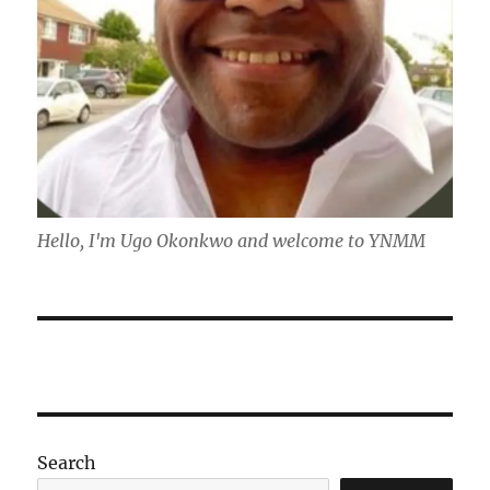
Hello, I'm Ugo Okonkwo and welcome to YNMM
Search