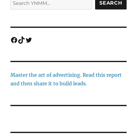
SEARCH
Facebook
TikTok
Twitter
Master the art of advertising. Read this report
and then share it to build leads.