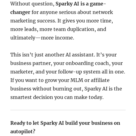
Without question,
Sparky AI is a game-
changer
for anyone serious about network
marketing success. It gives you more time,
more leads, more team duplication, and
ultimately—more income.
This isn’t just another AI assistant. It’s your
business partner, your onboarding coach, your
marketer, and your follow-up system all in one.
If you want to grow your MLM or affiliate
business without burning out, Sparky AI is the
smartest decision you can make today.
Ready to let Sparky AI build your business on
autopilot?