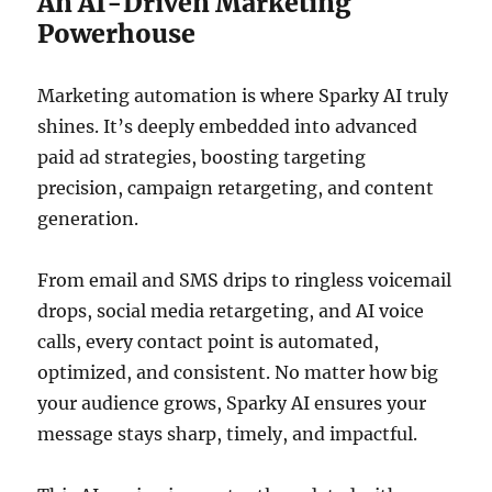
An AI-Driven Marketing
Powerhouse
Marketing automation is where Sparky AI truly
shines. It’s deeply embedded into advanced
paid ad strategies, boosting targeting
precision, campaign retargeting, and content
generation.
From email and SMS drips to ringless voicemail
drops, social media retargeting, and AI voice
calls, every contact point is automated,
optimized, and consistent. No matter how big
your audience grows, Sparky AI ensures your
message stays sharp, timely, and impactful.