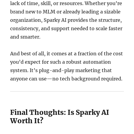
lack of time, skill, or resources. Whether you’re
brand new to MLM or already leading a sizable
organization, Sparky AI provides the structure,
consistency, and support needed to scale faster
and smarter.
And best of all, it comes at a fraction of the cost
you’d expect for such a robust automation
system. It’s plug-and-play marketing that
anyone can use—no tech background required.
Final Thoughts: Is Sparky AI
Worth It?