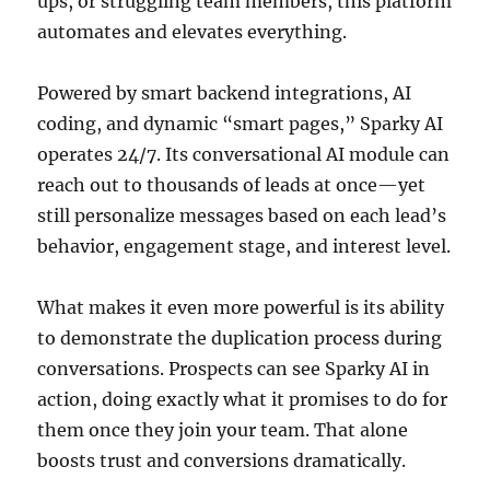
ups, or struggling team members, this platform
automates and elevates everything.
Powered by smart backend integrations, AI
coding, and dynamic “smart pages,” Sparky AI
operates 24/7. Its conversational AI module can
reach out to thousands of leads at once—yet
still personalize messages based on each lead’s
behavior, engagement stage, and interest level.
What makes it even more powerful is its ability
to demonstrate the duplication process during
conversations. Prospects can see Sparky AI in
action, doing exactly what it promises to do for
them once they join your team. That alone
boosts trust and conversions dramatically.