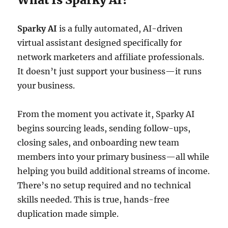
Sparky AI
is a fully automated, AI-driven
virtual assistant designed specifically for
network marketers and affiliate professionals.
It doesn’t just support your business—it runs
your business.
From the moment you activate it, Sparky AI
begins sourcing leads, sending follow-ups,
closing sales, and onboarding new team
members into your primary business—all while
helping you build additional streams of income.
There’s no setup required and no technical
skills needed. This is true, hands-free
duplication made simple.