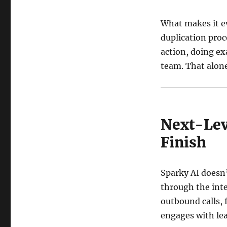
What makes it ev
duplication proc
action, doing ex
team. That alone
Next-Lev
Finish
Sparky AI doesn’
through the inte
outbound calls,
engages with lea