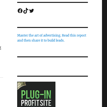
Facebook
TikTok
Twitter
Master the art of advertising. Read this report
and then share it to build leads.
g