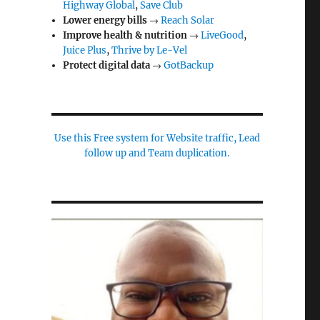
Highway Global
,
Save Club
Lower energy bills
→
Reach Solar
Improve health & nutrition
→
LiveGood
,
Juice Plus
,
Thrive by Le-Vel
Protect digital data
→
GotBackup
Use this Free system for Website traffic, Lead
follow up and Team duplication.