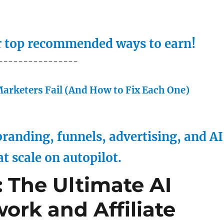
ur top recommended ways to earn!
----------------
arketers Fail (And How to Fix Each One)
randing, funnels, advertising, and AI
at scale on autopilot.
 The Ultimate AI
work and Affiliate