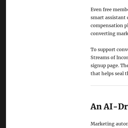
Even free member
smart assistant
compensation pl
converting mark
To support conv
Streams of Incom
signup page. Th
that helps seal
An AI-Dr
Marketing automa