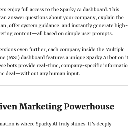
s enjoy full access to the Sparky AI dashboard. This
 can answer questions about your company, explain the
an, offer system guidance, and instantly generate high-
eting content—all based on simple user prompts.
ersions even further, each company inside the Multiple
e (MSI) dashboard features a unique Sparky AI bot on i
ese bots provide real-time, company-specific informati
 the deal—without any human input.
iven Marketing Powerhouse
tion is where Sparky AI truly shines. It’s deeply