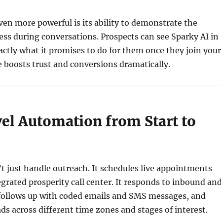
en more powerful is its ability to demonstrate the
ess during conversations. Prospects can see Sparky AI in
actly what it promises to do for them once they join your
 boosts trust and conversions dramatically.
el Automation from Start to
t just handle outreach. It schedules live appointments
grated prosperity call center. It responds to inbound an
 follows up with coded emails and SMS messages, and
ds across different time zones and stages of interest.