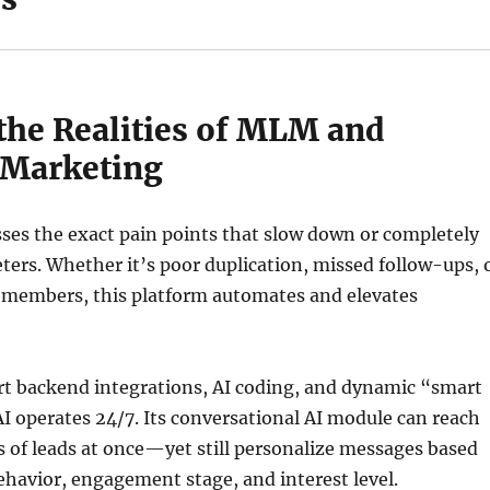
 the Realities of MLM and
 Marketing
ses the exact pain points that slow down or completely
ters. Whether it’s poor duplication, missed follow-ups, 
 members, this platform automates and elevates
t backend integrations, AI coding, and dynamic “smart
I operates 24/7. Its conversational AI module can reach
 of leads at once—yet still personalize messages based
ehavior, engagement stage, and interest level.