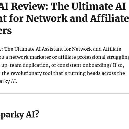
AI Review: The Ultimate AI
nt for Network and Affiliate
ers
: The Ultimate AI Assistant for Network and Affiliate
u a network marketer or affiliate professional strugglin
-up, team duplication, or consistent onboarding? If so,
t the revolutionary tool that’s turning heads across the
rky AI.
Sparky AI?