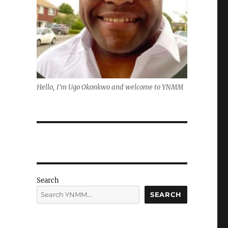
Hello, I'm Ugo Okonkwo and welcome to YNMM
Search
SEARCH