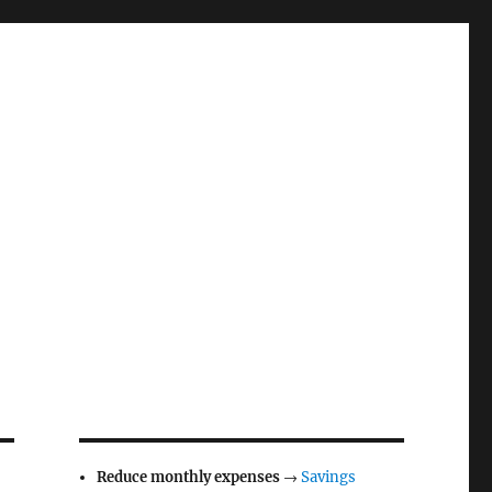
Reduce monthly expenses
→
Savings