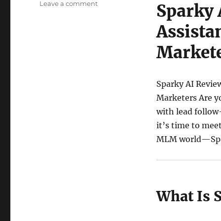
on
Leave a comment
Sparky 
Sparky
AI
Assista
Review:
The
Market
Ultimate
AI
Assistant
Sparky AI Review
for
Network
Marketers Are yo
and
with lead follow
Affiliate
it’s time to mee
Marketers
MLM world—Spa
What Is 