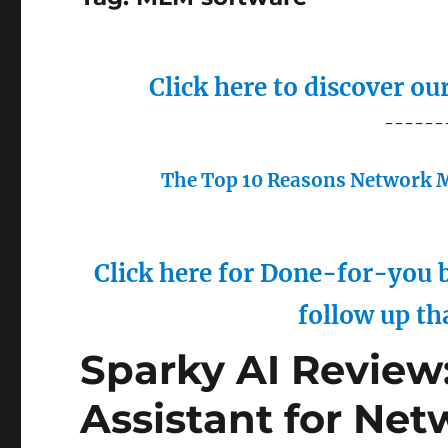
Click here to discover o
------
The Top 10 Reasons Network M
Click here for Done-for-you b
follow up th
Sparky AI Review:
Assistant for Net