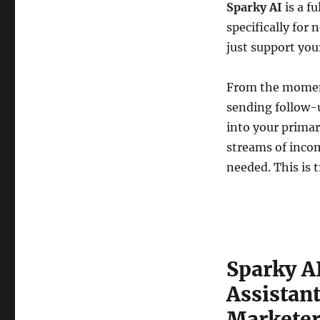
Sparky AI
is a f
specifically for 
just support you
From the moment 
sending follow-
into your primar
streams of incom
needed. This is 
Sparky A
Assistant
Marketer