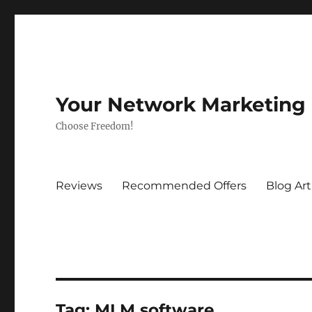
Your Network Marketing
Choose Freedom!
Reviews
Recommended Offers
Blog Art
Tag:
MLM software