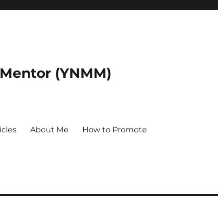
 Mentor (YNMM)
icles
About Me
How to Promote