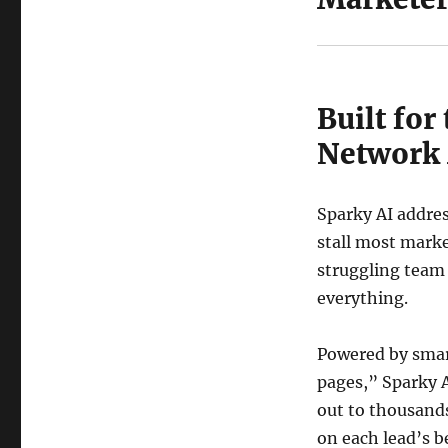
Built for
Network
Sparky AI addres
stall most marke
struggling team
everything.
Powered by smar
pages,” Sparky A
out to thousands
on each lead’s b