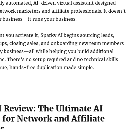
ully automated, AI-driven virtual assistant designed
network marketers and affiliate professionals. It doesn’t
r business—it runs your business.
you activate it, Sparky AI begins sourcing leads,
ups, closing sales, and onboarding new team members
y business—all while helping you build additional
e. There’s no setup required and no technical skills
true, hands-free duplication made simple.
I Review: The Ultimate AI
 for Network and Affiliate
s